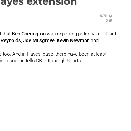
Hayes extension
5.7K
0
t that
Ben Cherington
was exploring potential contract
 Reynolds
,
Joe Musgrove
,
Kevin Newman
and
ng too. And in Hayes’ case, there have been at least
in, a source tells DK Pittsburgh Sports.