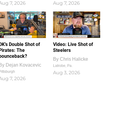
Aug 7, 2026
Aug 7, 2026
1
0
DK’s Double Shot of
Video: Live Shot of
Pirates: The
Steelers
bounceback?
By
Chris Halicke
By
Dejan Kovacevic
Latrobe, Pa.
Pittsburgh
Aug 3, 2026
Aug 7, 2026