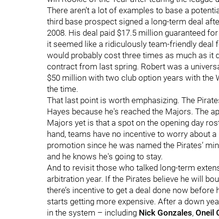
There aren’t a lot of examples to base a potentia
third base prospect signed a long-term deal aft
2008. His deal paid $17.5 million guaranteed for
it seemed like a ridiculously team-friendly deal
would probably cost three times as much as it di
contract from last spring. Robert was a universa
$50 million with two club option years with the 
the time.
That last point is worth emphasizing. The Pirates
Hayes because he's reached the Majors. The app
Majors yet is that a spot on the opening day ros
hand, teams have no incentive to worry about a 
promotion since he was named the Pirates’ minor
and he knows he's going to stay.
And to revisit those who talked long-term extensi
arbitration year. If the Pirates believe he will 
there’s incentive to get a deal done now before h
starts getting more expensive. After a down year
in the system – including
Nick Gonzales
,
Oneil 