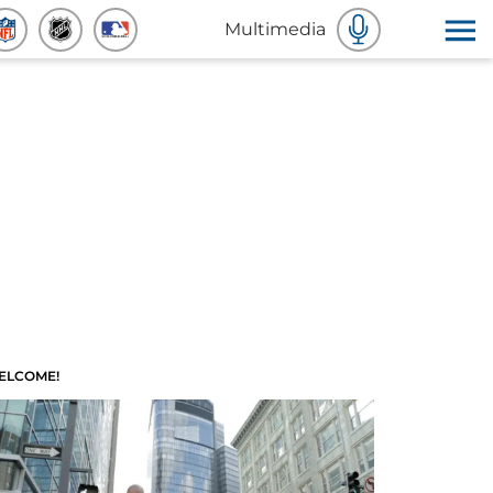
Multimedia
ELCOME!