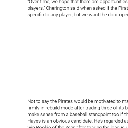
“Over time, we hope that there are opportunities
players,” Cherington said when asked if the Pira
specific to any player, but we want the door open 
Not to say the Pirates would be motivated to ma
firmly in rebuild mode after trading three of its
make sense from a baseball standpoint too if th
Hayes is an obvious candidate. He’s regarded as 
win Rookie of the Year after tearing the league 