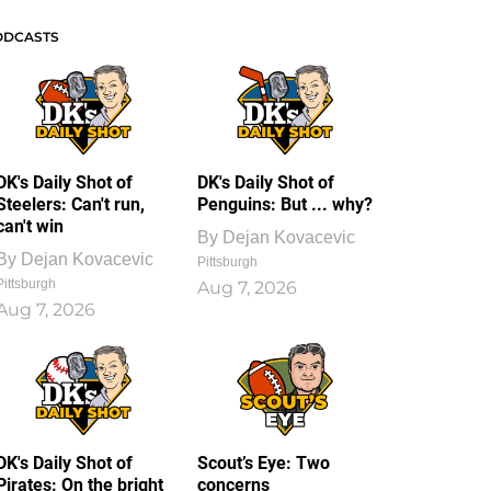
ODCASTS
DK's Daily Shot of
DK's Daily Shot of
Steelers: Can't run,
Penguins: But ... why?
can't win
By
Dejan Kovacevic
By
Dejan Kovacevic
Pittsburgh
Pittsburgh
Aug 7, 2026
Aug 7, 2026
DK's Daily Shot of
Scout’s Eye: Two
Pirates: On the bright
concerns