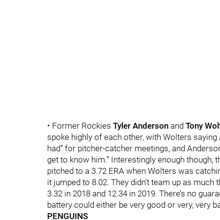
• Former Rockies
Tyler Anderson
and
Tony Wol
spoke highly of each other, with Wolters saying
had” for pitcher-catcher meetings, and Anderso
get to know him.” Interestingly enough though, 
pitched to a 3.72 ERA when Wolters was catching
it jumped to 8.02. They didn’t team up as much 
3.32 in 2018 and 12.34 in 2019. There’s no guara
battery could either be very good or very, very b
PENGUINS