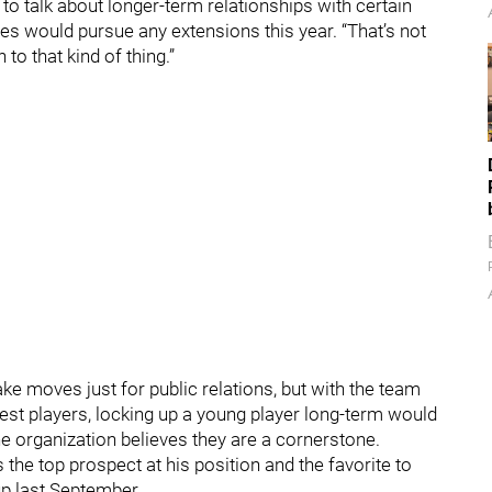
 to talk about longer-term relationships with certain
tes would pursue any extensions this year. “That’s not
to that kind of thing.”
ke moves just for public relations, but with the team
 best players, locking up a young player long-term would
e organization believes they are a cornerstone.
the top prospect at his position and the favorite to
up last September.