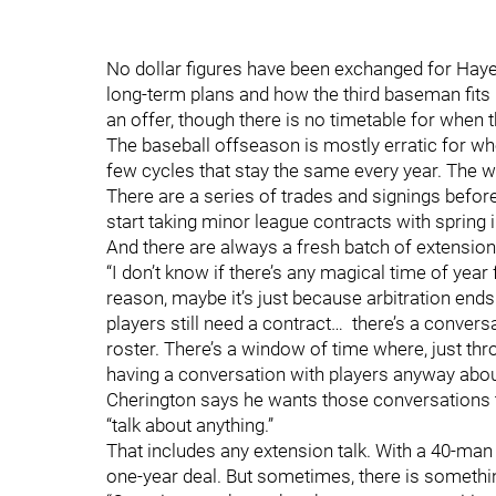
No dollar figures have been exchanged for Haye
long-term plans and how the third baseman fits in
an offer, though there is no timetable for when 
The baseball offseason is mostly erratic for whe
few cycles that stay the same every year. The w
There are a series of trades and signings befo
start taking minor league contracts with spring 
And there are always a fresh batch of extension t
“I don’t know if there’s any magical time of year
reason, maybe it’s just because arbitration ends
players still need a contract… there’s a conver
roster. There’s a window of time where, just thr
having a conversation with players anyway about
Cherington says he wants those conversations to
“talk about anything.”
That includes any extension talk. With a 40-man r
one-year deal. But sometimes, there is someth