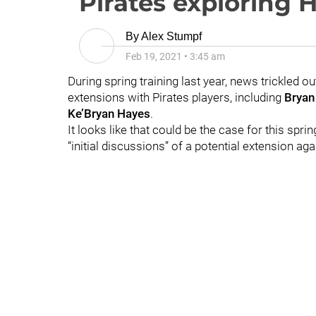
Pirates exploring 
By
Alex Stumpf
Feb 19, 2021
•
3:45 am
During spring training last year, news trickled ou
extensions with Pirates players, including
Bryan
Ke’Bryan Hayes
.
It looks like that could be the case for this spri
“initial discussions” of a potential extension aga