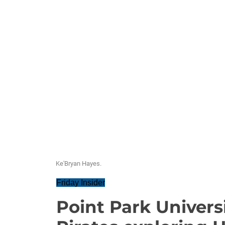
Ke'Bryan Hayes.
Friday Insider
Point Park Universi