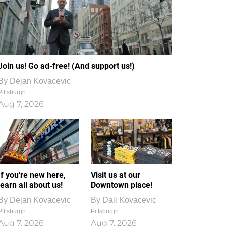
Join us! Go ad-free! (And support us!)
By
Dejan Kovacevic
Pittsburgh
Aug 7, 2026
If you're new here,
Visit us at our
learn all about us!
Downtown place!
By
Dejan Kovacevic
By
Dali Kovacevic
Pittsburgh
Pittsburgh
Aug 7, 2026
Aug 7, 2026