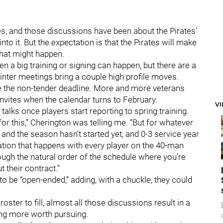
s, and those discussions have been about the Pirates’
to it. But the expectation is that the Pirates will make
that might happen.
n a big training or signing can happen, but there are a
inter meetings bring a couple high profile moves.
re the non-tender deadline. More and more veterans
invites when the calendar turns to February.
V
alks once players start reporting to spring training.
 for this,” Cherington was telling me. “But for whatever
 and the season hasn’t started yet, and 0-3 service year
sation that happens with every player on the 40-man
ough the natural order of the schedule where you’re
 their contract.”
 be “open-ended,” adding, with a chuckle, they could
oster to fill, almost all those discussions result in a
ing more worth pursuing.