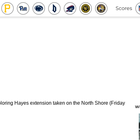
Scores
W