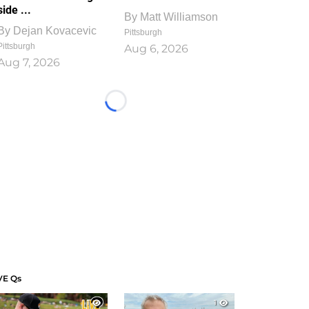
side ...
By
Matt Williamson
By
Dejan Kovacevic
Pittsburgh
Pittsburgh
Aug 6, 2026
Aug 7, 2026
Loading...
VE Qs
1
1