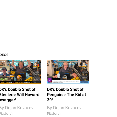
IDEOS
DK's Double Shot of
DK's Double Shot of
Steelers: Will Howard
Penguins: The Kid at
swagger!
39!
By
Dejan Kovacevic
By
Dejan Kovacevic
Pittsburgh
Pittsburgh