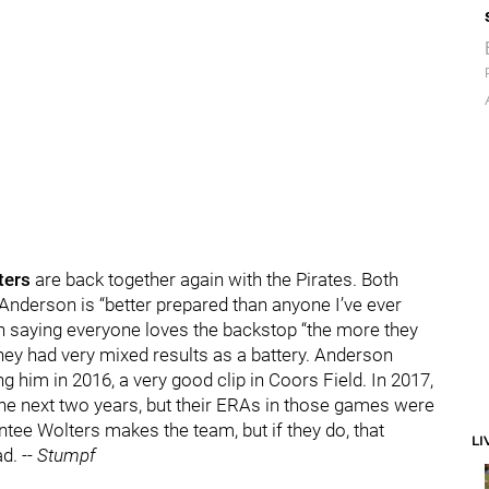
ters
are back together again with the Pirates. Both
 Anderson is “better prepared than anyone I’ve ever
n saying everyone loves the backstop “the more they
they had very mixed results as a battery. Anderson
 him in 2016, a very good clip in Coors Field. In 2017,
the next two years, but their ERAs in those games were
ntee Wolters makes the team, but if they do, that
LI
ad.
-- Stumpf