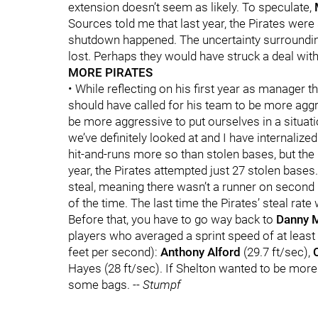
extension doesn’t seem as likely. To speculate,
Sources told me that last year, the Pirates were 
shutdown happened. The uncertainty surrounding 
lost. Perhaps they would have struck a deal w
MORE PIRATES
• While reflecting on his first year as manager 
should have called for his team to be more agg
be more aggressive to put ourselves in a situati
we’ve definitely looked at and I have internalized
hit-and-runs more so than stolen bases, but the P
year, the Pirates attempted just 27 stolen base
steal, meaning there wasn’t a runner on second 
of the time. The last time the Pirates’ steal ra
Before that, you have to go way back to
Danny 
players who averaged a sprint speed of at least
feet per second):
Anthony Alford
(29.7 ft/sec),
Hayes (28 ft/sec). If Shelton wanted to be mor
some bags.
-- Stumpf