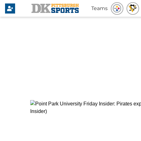
Teams