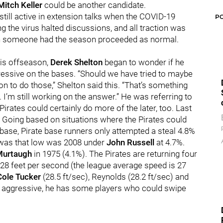
Mitch Keller
could be another candidate.
still active in extension talks when the COVID-19
P
the virus halted discussions, and all traction was
ith someone had the season proceeded as normal.
this offseason,
Derek Shelton
began to wonder if he
ressive on the bases. “Should we have tried to maybe
on to do those,” Shelton said this. “That’s something
. I’m still working on the answer.” He was referring to
irates could certainly do more of the later, too. Last
s. Going based on situations where the Pirates could
base, Pirate base runners only attempted a steal 4.8%
te was that low was 2008 under
John Russell
at 4.7%.
Murtaugh
in 1975 (4.1%). The Pirates are returning four
 28 feet per second (the league average speed is 27
Cole Tucker
(28.5 ft/sec), Reynolds (28.2 ft/sec) and
e aggressive, he has some players who could swipe