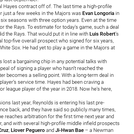
l Hayes contract off of. The last time a high-profile
er just a few weeks in the Majors was
Evan Longoria
in
 six seasons with three option years. Even at the time
 for the Rays. To estimate for today's game, such a deal
d the Rays. That would put it in line with
Luis Robert
’s
l top-five overall prospect who signed for six years,
White Sox. He had yet to play a game in the Majors at
 lost a bargaining chip in any potential talks with
eal of signing a player who hasn’t reached the
ter becomes a selling point. With a long-term deal in
player’s service time. Hayes had been craving a
 league player of the year in 2018. Now he's here,
ons last year, Reynolds is entering his last pre-
bounce back, and they have said so publicly many times,
e reaches arbitration for the first time next year and
, and with several high-profile middle infield prospects
Cruz
,
Liover Peguero
and
Ji-Hwan Bae
– a Newman