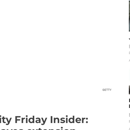
GETTY
ty Friday Insider: