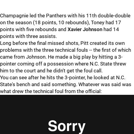
Champagnie led the Panthers with his 11th double-double
on the season (18 points, 10 rebounds), Toney had 17
points with five rebounds and
Xavier Johnson
had 14
points with three assists.
Long before the final missed shots, Pitt created its own
problems with the three technical fouls -- the first of which
came from Johnson. He made a big play by hitting a 3-
pointer coming off a possession where N.C. State threw
him to the court and he didn't get the foul call.
You can see after he hits the 3-pointer, he looked at N.C.
State's bench and said something. Whatever was said was
what drew the technical foul from the official: