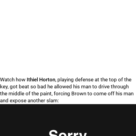
Watch how
Ithiel Horton
, playing defense at the top of the
key, got beat so bad he allowed his man to drive through
the middle of the paint, forcing Brown to come off his man
and expose another slam: