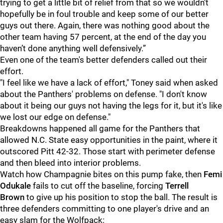
trying to get a little bit of relief from that so we wouldn’t
hopefully be in foul trouble and keep some of our better
guys out there. Again, there was nothing good about the
other team having 57 percent, at the end of the day you
haven’t done anything well defensively.”
Even one of the team's better defenders called out their
effort.
"I feel like we have a lack of effort," Toney
said when asked
about the Panthers' problems on defense. "I don't know
about it being our guys not having the legs for it, but it's like
we lost our edge on defense."
Breakdowns happened all game for the Panthers that
allowed N.C. State easy opportunities in the paint, where it
outscored Pitt 42-32. Those start with perimeter defense
and then bleed into interior problems.
Watch how Champagnie bites on this pump fake, then
Femi
Odukale
fails to cut off the baseline, forcing
Terrell
Brown
to give up his position to stop the ball. The result is
three defenders committing to one player's drive and an
easy slam for the Wolfpack: