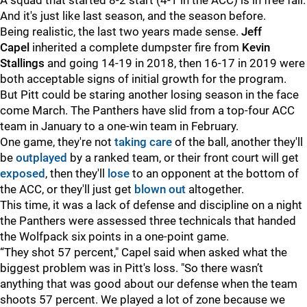
A squad that started 8-2 start (4-1 in the ACC) is in free fall.
And it's just like last season, and the season before.
Being realistic, the last two years made sense.
Jeff
Capel
inherited a complete dumpster fire from
Kevin
Stallings
and going 14-19 in 2018, then 16-17 in 2019 were
both acceptable signs of initial growth for the program.
But Pitt could be staring another losing season in the face
come March. The Panthers have slid from a top-four ACC
team in January to a one-win team in February.
One game, they're not
taking care
of the ball, another they'll
be
outplayed
by a ranked team, or their front court will get
exposed
, then they'll
lose
to an opponent at the bottom of
the ACC, or they'll just get
blown out
altogether.
This time, it was a lack of defense and discipline on a night
the Panthers were assessed three technicals that handed
the Wolfpack six points in a one-point game.
“They shot 57 percent," Capel said when asked what the
biggest problem was in Pitt's loss. "So there wasn’t
anything that was good about our defense when the team
shoots 57 percent. We played a lot of zone because we