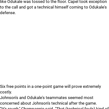
like Odukale was tossed to the floor. Capel took exception
to the call and got a technical himself coming to Odukale's
defense.
Six free points in a one-point game will prove extremely
costly.
Johnson's and Odukale's teammates seemed most
concerned about Johnson's technical after the game.
“It’s rough," Champagnie said. "That (technical fouls) kind of