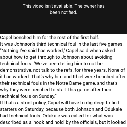
Capel benched him for the rest of the first half.
It was Johnson's third technical foul in the last five games.
"Nothing I've said has worked," Capel said when asked
about how to get through to Johnson about avoiding
technical fouls. "We've been telling him to not be
demonstrative, not talk to the refs, for three years. None of
it has worked. That's why him and Ithiel were benched after
their technical fouls in the Notre Dame game, and that's
why they were benched to start this game after their
technical fouls on Sunday."
If that's a strict policy, Capel will have to dig deep to find
starters on Saturday, because both Johnson and Odukale
had technical fouls. Odukale was called for what was
described as a 'hook and hold' by the officials, but it looked