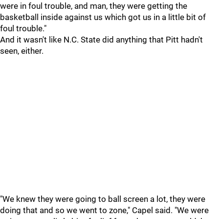
were in foul trouble, and man, they were getting the
basketball inside against us which got us in a little bit of
foul trouble."
And it wasn't like N.C. State did anything that Pitt hadn't
seen, either.
"We knew they were going to ball screen a lot, they were
doing that and so we went to zone," Capel said. "We were