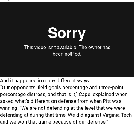
And it happened in many different ways.
“Our opponents' field goals percentage and three-point
percentage distress, and that is it," Capel explained when
asked what's different on defense from when Pitt was
winning. "We are not defending at the level that we were
defending at during that time. We did against Virginia Tech
and we won that game because of our defense.”