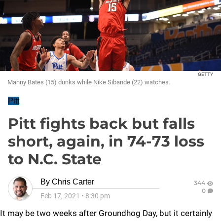
GETTY
Manny Bates (15) dunks while Nike Sibande (22) watches.
Pitt
Pitt fights back but falls
short, again, in 74-73 loss
to N.C. State
By
Chris Carter
344
0
Feb 17, 2021
•
8:30 pm
It may be two weeks after Groundhog Day, but it certainly