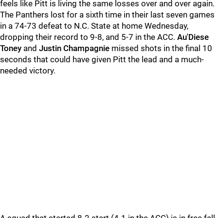
feels like Pitt is living the same losses over and over again.
The Panthers lost for a sixth time in their last seven games
in a 74-73 defeat to N.C. State at home Wednesday,
dropping their record to 9-8, and 5-7 in the ACC.
Au'Diese
Toney
and
Justin Champagnie
missed shots in the final 10
seconds that could have given Pitt the lead and a much-
needed victory.