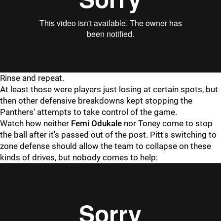
Rinse and repeat.
At least those were players just losing at certain spots, but
then other defensive breakdowns kept stopping the
Panthers' attempts to take control of the game.
Watch how neither
Femi Odukale
nor Toney come to stop
the ball after it's passed out of the post. Pitt's switching to
zone defense should allow the team to collapse on these
kinds of drives, but nobody comes to help: