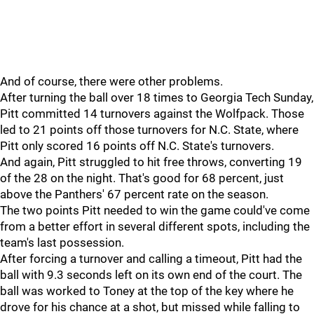
And of course, there were other problems.
After turning the ball over 18 times to Georgia Tech Sunday,
Pitt committed 14 turnovers against the Wolfpack. Those
led to 21 points off those turnovers for N.C. State, where
Pitt only scored 16 points off N.C. State's turnovers.
And again, Pitt struggled to hit free throws, converting 19
of the 28 on the night. That's good for 68 percent, just
above the Panthers' 67 percent rate on the season.
The two points Pitt needed to win the game could've come
from a better effort in several different spots, including the
team's last possession.
After forcing a turnover and calling a timeout, Pitt had the
ball with 9.3 seconds left on its own end of the court. The
ball was worked to Toney at the top of the key where he
drove for his chance at a shot, but missed while falling to