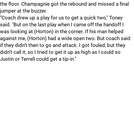
the floor. Champagnie got the rebound and missed a final
jumper at the buzzer.
"Coach drew up a play for us to get a quick two," Toney
said. "But on the last play when I came off the handoff I
was looking at (Horton) in the corner. If his man helped
against me, (Horton) had a wide open two. But coach said
if they didn't then to go and attack. I got fouled, but they
didn't call it, so I tried to get it up as high as I could so
Justin or Terrell could get a tip-in."