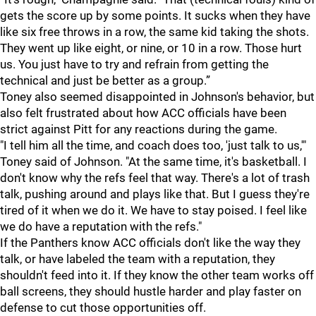
gets the score up by some points. It sucks when they have
like six free throws in a row, the same kid taking the shots.
They went up like eight, or nine, or 10 in a row. Those hurt
us. You just have to try and refrain from getting the
technical and just be better as a group.”
Toney also seemed disappointed in Johnson's behavior, but
also felt frustrated about how ACC officials have been
strict against Pitt for any reactions during the game.
"I tell him all the time, and coach does too, 'just talk to us,'"
Toney said of Johnson. "At the same time, it's basketball. I
don't know why the refs feel that way. There's a lot of trash
talk, pushing around and plays like that. But I guess they're
tired of it when we do it. We have to stay poised. I feel like
we do have a reputation with the refs."
If the Panthers know ACC officials don't like the way they
talk, or have labeled the team with a reputation, they
shouldn't feed into it. If they know the other team works off
ball screens, they should hustle harder and play faster on
defense to cut those opportunities off.