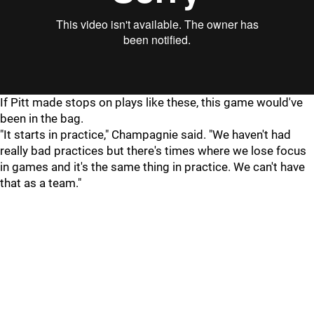
If Pitt made stops on plays like these, this game would've
been in the bag.
"It starts in practice," Champagnie said. "We haven't had
really bad practices but there's times where we lose focus
in games and it's the same thing in practice. We can't have
that as a team."