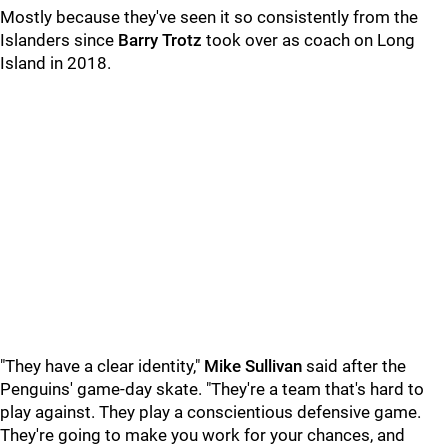
Mostly because they've seen it so consistently from the
Islanders since
Barry Trotz
took over as coach on Long
Island in 2018.
"They have a clear identity,"
Mike Sullivan
said after the
Penguins' game-day skate. "They're a team that's hard to
play against. They play a conscientious defensive game.
They're going to make you work for your chances, and