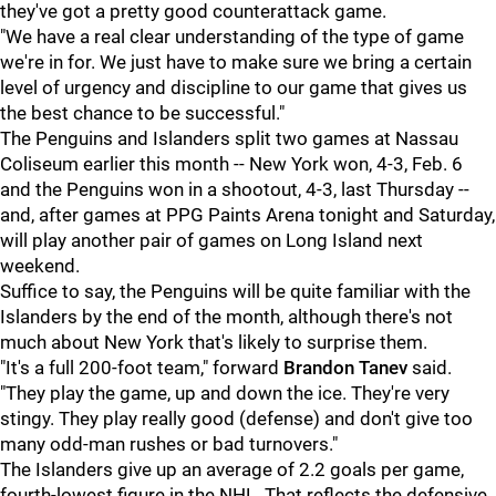
they've got a pretty good counterattack game.
"We have a real clear understanding of the type of game
we're in for. We just have to make sure we bring a certain
level of urgency and discipline to our game that gives us
the best chance to be successful."
The Penguins and Islanders split two games at Nassau
Coliseum earlier this month -- New York won, 4-3, Feb. 6
and the Penguins won in a shootout, 4-3, last Thursday --
and, after games at PPG Paints Arena tonight and Saturday,
will play another pair of games on Long Island next
weekend.
Suffice to say, the Penguins will be quite familiar with the
Islanders by the end of the month, although there's not
much about New York that's likely to surprise them.
"It's a full 200-foot team," forward
Brandon Tanev
said.
"They play the game, up and down the ice. They're very
stingy. They play really good (defense) and don't give too
many odd-man rushes or bad turnovers."
The Islanders give up an average of 2.2 goals per game,
fourth-lowest figure in the NHL. That reflects the defensive