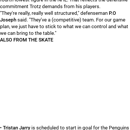
commitment Trotz demands from his players.
"They're really, really well structured," defenseman
P.O
Joseph
said. "They've a (competitive) team. For our game
plan, we just have to stick to what we can control and what
we can bring to the table."
ALSO FROM THE SKATE
•
Tristan Jarry
is scheduled to start in goal for the Penguins