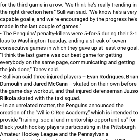
for the third game in a row. "We think he's really trending in
the right direction here," Sullivan said. "We know he's a very
capable goalie, and we're encouraged by the progress he's
made in the last couple of games."
• The Penguins' penalty-killers were 5-for-5 during their 3-1
loss to Washington Tuesday, ending a streak of seven
consecutive games in which they gave up at least one goal.
"I think the last game was our best game for getting
everybody on the same page, communicating and getting
the job done," Tanev said.
• Sullivan said three injured players --
Evan Rodrigues
,
Brian
Dumoulin
and
Jared McCann
-- skated on their own before
the game-day workout, and that injured defenseman
Juuso
Riikola
skated with the taxi squad.
• In an unrelated matter, the Penguins announced the
creation of the "Willie O'Ree Academy," which is intended to
provide "training, social and mentorship opportunities" for
Black youth hockey players participating in the Pittsburgh
Amateur Hockey League and the Pennsylvania