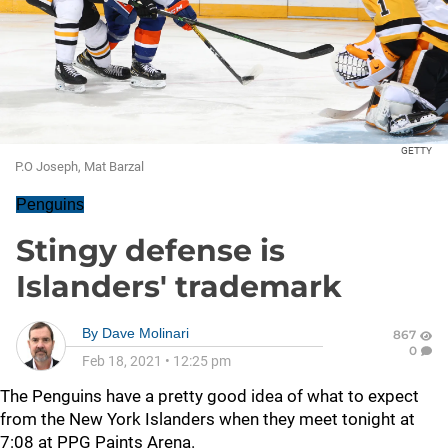
GETTY
P.O Joseph, Mat Barzal
Penguins
Stingy defense is
Islanders' trademark
By
Dave Molinari
867
0
Feb 18, 2021
•
12:25 pm
The Penguins have a pretty good idea of what to expect
from the New York Islanders when they meet tonight at
7:08 at PPG Paints Arena.