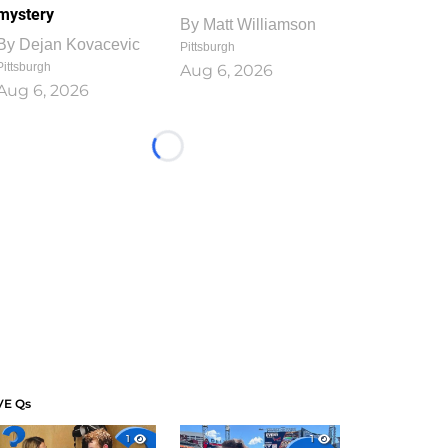
mystery
By
Matt Williamson
By
Dejan Kovacevic
Pittsburgh
Pittsburgh
Aug 6, 2026
Aug 6, 2026
Loading...
VE Qs
1
1