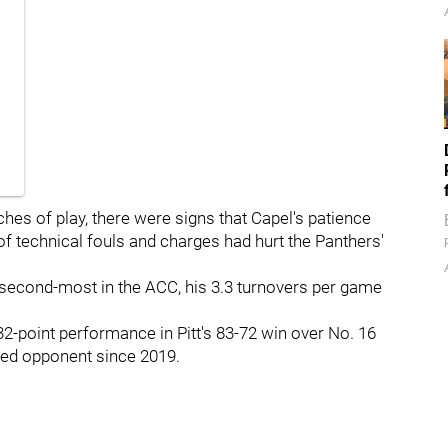
hes of play, there were signs that Capel's patience
 of technical fouls and charges had hurt the Panthers'
second-most in the ACC, his 3.3 turnovers per game
 32-point performance in Pitt's 83-72 win over No. 16
nked opponent since 2019.