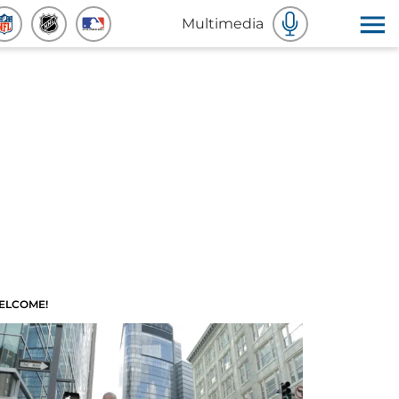
Multimedia
ELCOME!