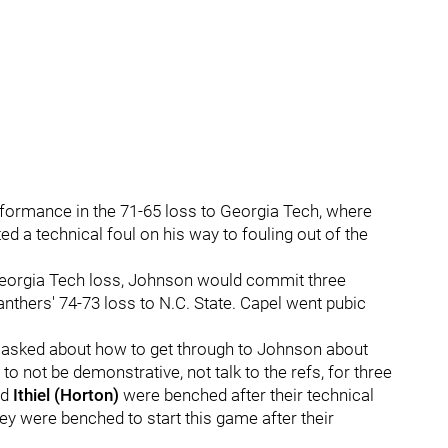
rformance in the 71-65 loss to Georgia Tech, where
 a technical foul on his way to fouling out of the
 Georgia Tech loss, Johnson would commit three
anthers' 74-73 loss to N.C. State. Capel went pubic
n asked about how to get through to Johnson about
to not be demonstrative, not talk to the refs, for three
nd
Ithiel (Horton)
were benched after their technical
ey were benched to start this game after their