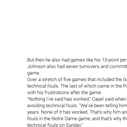
But then he also had games like his 13-point pe
Johnson also had seven turnovers and committed
game.
Over a stretch of five games that included the
technical fouls. The last of which came in the P
with his frustrations after the game.
"Nothing I've said has worked," Capel said whe
avoiding technical fouls. "We've been telling him 
years. None of it has worked. That's why him a
fouls in the Notre Dame game, and that's why th
technical fouls on Sunday."