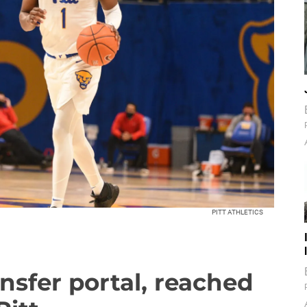
PITT ATHLETICS
nsfer portal, reached