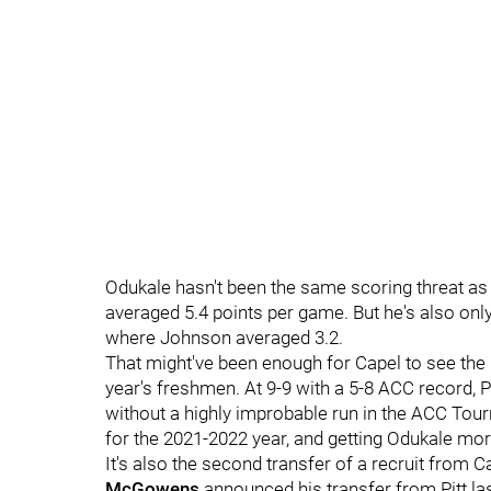
Odukale hasn't been the same scoring threat as 
averaged 5.4 points per game. But he's also onl
where Johnson averaged 3.2.
That might've been enough for Capel to see the n
year's freshmen. At 9-9 with a 5-8 ACC record,
without a highly improbable run in the ACC Tour
for the 2021-2022 year, and getting Odukale mo
It's also the second transfer of a recruit from Ca
McGowens
announced his transfer from Pitt l