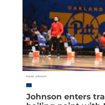
Xavier Johnson.
Pitt
Johnson enters tra