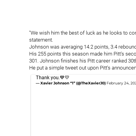
"We wish him the best of luck as he looks to con
statement.
Johnson was averaging 14.2 points, 3.4 rebounds
His 255 points this season made him Pitt's sec
301. Johnson finishes his Pitt career ranked 30th
He put a simple tweet out upon Pitt's announcem
Thank you.💙💛
— Xavier Johnson “1” (@TheXavierJ0)
February 24, 20