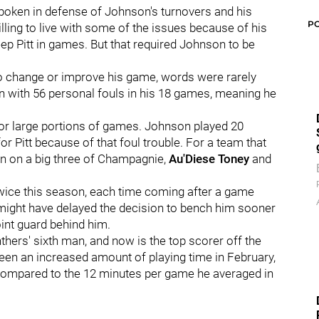
spoken in defense of Johnson's turnovers and his
P
ing to live with some of the issues because of his
ep Pitt in games. But that required Johnson to be
o change or improve his game, words were rarely
n with 56 personal fouls in his 18 games, meaning he
for large portions of games. Johnson played 20
or Pitt because of that foul trouble. For a team that
n on a big three of Champagnie,
Au'Diese Toney
and
wice this season, each time coming after a game
might have delayed the decision to bench him sooner
oint guard behind him.
hers' sixth man, and now is the top scorer off the
een an increased amount of playing time in February,
compared to the 12 minutes per game he averaged in