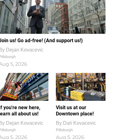
Join us! Go ad-free! (And support us!)
By
Dejan Kovacevic
Pittsburgh
Aug 5, 2026
If you're new here,
Visit us at our
learn all about us!
Downtown place!
By
Dejan Kovacevic
By
Dali Kovacevic
Pittsburgh
Pittsburgh
Aug 5, 2026
Aug 5, 2026