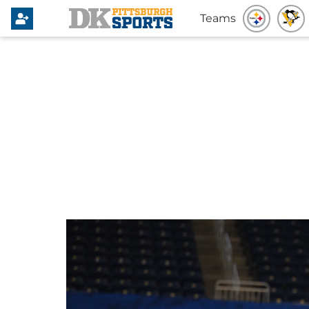
Teams