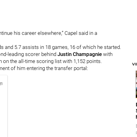
tinue his career elsewhere,” Capel said in a
 and 5.7 assists in 18 games, 16 of which he started.
ond-leading scorer behind
Justin Champagnie
with
 on the all-time scoring list with 1,152 points.
V
ent of him entering the transfer portal:
21