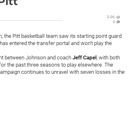
Pitt
2.5K
0
 the Pitt basketball team saw its starting point guard
has entered the transfer portal and won't play the
nt between Johnson and coach
Jeff Capel
, with both
d for the past three seasons to play elsewhere. The
mpaign continues to unravel with seven losses in the