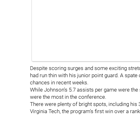
Despite scoring surges and some exciting stretc
had run thin with his junior point guard. A spate
chances in recent weeks.
While Johnson's 5.7 assists per game were the 
were the most in the conference.
There were plenty of bright spots, including his
Virginia Tech, the program's first win over a ra