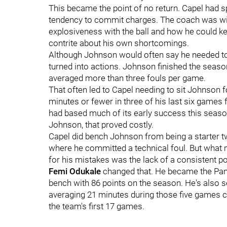
This became the point of no return. Capel had 
tendency to commit charges. The coach was will
explosiveness with the ball and how he could ke
contrite about his own shortcomings.
Although Johnson would often say he needed t
turned into actions. Johnson finished the seaso
averaged more than three fouls per game.
That often led to Capel needing to sit Johnson 
minutes or fewer in three of his last six games f
had based much of its early success this seaso
Johnson, that proved costly.
Capel did bench Johnson from being a starter t
where he committed a technical foul. But what 
for his mistakes was the lack of a consistent p
Femi Odukale
changed that. He became the Pant
bench with 86 points on the season. He's also s
averaging 21 minutes during those five games 
the team's first 17 games.