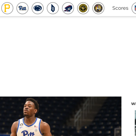
Scores
W