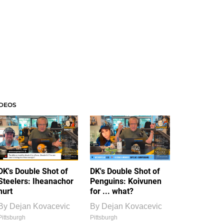
IDEOS
DK's Double Shot of
DK's Double Shot of
Steelers: Iheanachor
Penguins: Koivunen
hurt
for ... what?
By
Dejan Kovacevic
By
Dejan Kovacevic
Pittsburgh
Pittsburgh