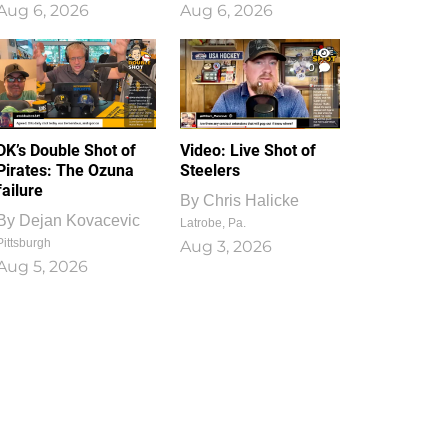
Aug 6, 2026
Aug 6, 2026
1
0
DK’s Double Shot of
Video: Live Shot of
Pirates: The Ozuna
Steelers
failure
By
Chris Halicke
By
Dejan Kovacevic
Latrobe, Pa.
Pittsburgh
Aug 3, 2026
Aug 5, 2026