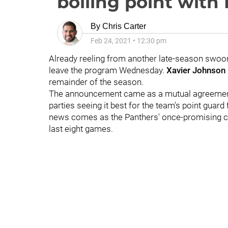
boiling point with 
By
Chris Carter
Feb 24, 2021
•
12:30 pm
Already reeling from another late-season swoon,
leave the program Wednesday.
Xavier Johnson
remainder of the season.
The announcement came as a mutual agreeme
parties seeing it best for the team's point guar
news comes as the Panthers' once-promising ca
last eight games.