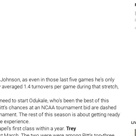
Johnson, as even in those last five games he's only
y averaged 1.4 turnovers per game during that stretch,
eed to start Odukale, who's been the best of this
 Pitt's chances at an NCAA tournament bid are dashed
nament. The rest of this season is about getting ready
re experience.
LI
pel's first class within a year.
Trey
ast March. The two were were among Pitt's top-three