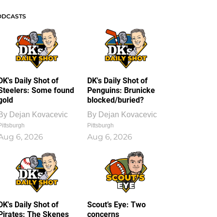
ODCASTS
DK's Daily Shot of
DK's Daily Shot of
Steelers: Some found
Penguins: Brunicke
gold
blocked/buried?
By
Dejan Kovacevic
By
Dejan Kovacevic
Pittsburgh
Pittsburgh
Aug 6, 2026
Aug 6, 2026
DK's Daily Shot of
Scout’s Eye: Two
Pirates: The Skenes
concerns