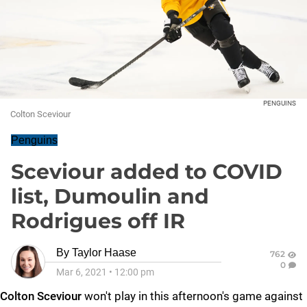
PENGUINS
Colton Sceviour
Penguins
Sceviour added to COVID
list, Dumoulin and
Rodrigues off IR
By
Taylor Haase
762
0
Mar 6, 2021
•
12:00 pm
Colton Sceviour
won't play in this afternoon's game against