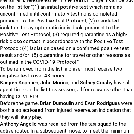
Per an NHL release earlier in the season, players can be put
on the list for "(1) an initial positive test which remains
unconfirmed until confirmatory testing is completed
pursuant to the Positive Test Protocol; (2) mandated
isolation for symptomatic individuals pursuant to the
Positive Test Protocol; (3) required quarantine as a high-
risk close contact in accordance with the Positive Test
Protocol; (4) isolation based on a confirmed positive test
result and/or; (5) quarantine for travel or other reasons as
outlined in the COVID-19 Protocol."
To be removed from the list, a player must receive two
negative tests over 48 hours.
Kasperi Kapanen
,
John Marino
, and
Sidney Crosby
have all
spent time on the list this season, all for reasons other than
having COVID-19.
Before the game,
Brian Dumoulin
and
Evan Rodrigues
were
both also activated from injured reserve, an indication that
they will likely play.
Anthony Angello
was recalled from the taxi squad to the
active roster. In a subsequent move, to meet the minimum