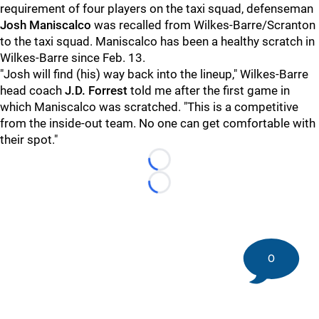
requirement of four players on the taxi squad, defenseman
Josh Maniscalco
was recalled from Wilkes-Barre/Scranton
to the taxi squad. Maniscalco has been a healthy scratch in
Wilkes-Barre since Feb. 13.
"Josh will find (his) way back into the lineup," Wilkes-Barre
head coach
J.D. Forrest
told me after the first game in
which Maniscalco was scratched. "This is a competitive
from the inside-out team. No one can get comfortable with
their spot."
Loading...
Loading...
0