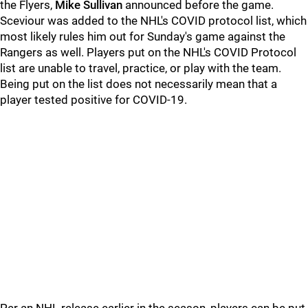
the Flyers,
Mike Sullivan
announced before the game.
Sceviour was added to the NHL's COVID protocol list, which
most likely rules him out for Sunday's game against the
Rangers as well. Players put on the NHL's COVID Protocol
list are unable to travel, practice, or play with the team.
Being put on the list does not necessarily mean that a
player tested positive for COVID-19.