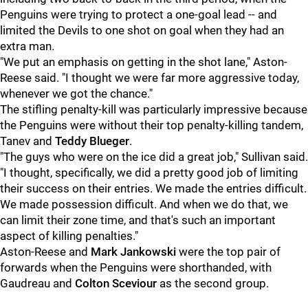
Penguins were trying to protect a one-goal lead -- and
limited the Devils to one shot on goal when they had an
extra man.
"We put an emphasis on getting in the shot lane," Aston-
Reese said. "I thought we were far more aggressive today,
whenever we got the chance."
The stifling penalty-kill was particularly impressive because
the Penguins were without their top penalty-killing tandem,
Tanev and
Teddy Blueger
.
"The guys who were on the ice did a great job," Sullivan said.
"I thought, specifically, we did a pretty good job of limiting
their success on their entries. We made the entries difficult.
We made possession difficult. And when we do that, we
can limit their zone time, and that's such an important
aspect of killing penalties."
Aston-Reese and
Mark Jankowski
were the top pair of
forwards when the Penguins were shorthanded, with
Gaudreau and
Colton Sceviour
as the second group.