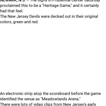
NEWARK, N.J.
-- The signs in Prudential Center Saturday
proclaimed this to be a "Heritage Game," and it certainly
had that feel.
The New Jersey Devils were decked out in their original
colors, green and red.
An electronic strip atop the scoreboard before the game
identified the venue as "Meadowlands Arena."
There were lots of video clips from New Jersey's early