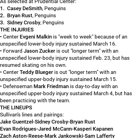
As selected at Prudential Center:
1. Casey DeSmith
, Penguins
2. Bryan Rust
, Penguins
3. Sidney Crosby
, Penguins
THE INJURIES
• Center
Evgeni Malkin
is "week to week" because of an
unspecified lower-body injury sustained March 16.
• Forward
Jason Zucker
is out "longer term" with an
unspecified lower-body injury sustained Feb. 23, but has
resumed skating on his own.
• Center
Teddy Blueger
is out "longer term" with an
unspecified upper-body injury sustained March 15.
• Defenseman
Mark Friedman
is day-to-day with an
unspecified upper-body injury sustained March 4, but has
been practicing with the team.
THE LINEUPS
Sullivan’s lines and pairings:
Jake Guentzel-Sidney Crosby-Bryan Rust
Evan Rodrigues-Jared McCann-Kasperi Kapanen
Zach Aston-Reese-Mark Jankowski-Sam Lafferty