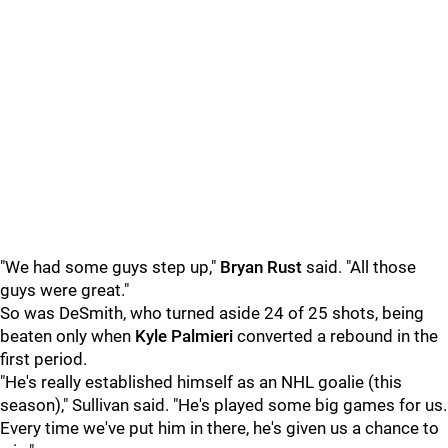
"We had some guys step up,"
Bryan Rust
said. "All those
guys were great."
So was DeSmith, who turned aside 24 of 25 shots, being
beaten only when
Kyle Palmieri
converted a rebound in the
first period.
"He's really established himself as an NHL goalie (this
season)," Sullivan said. "He's played some big games for us.
Every time we've put him in there, he's given us a chance to