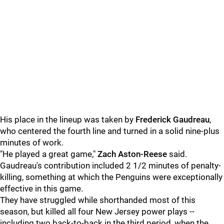
His place in the lineup was taken by
Frederick Gaudreau
,
who centered the fourth line and turned in a solid nine-plus
minutes of work.
"He played a great game,"
Zach Aston-Reese
said.
Gaudreau's contribution included 2 1/2 minutes of penalty-
killing, something at which the Penguins were exceptionally
effective in this game.
They have struggled while shorthanded most of this
season, but killed all four New Jersey power plays --
including two back-to-back in the third period, when the