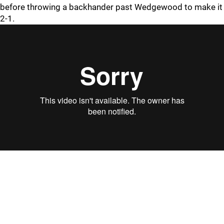
before throwing a backhander past Wedgewood to make it
2-1.