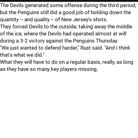
The Devils generated some offense during the third period,
but the Penguins still did a good job of holding down the
quantity -- and quality -- of New Jersey's shots.
They forced Devils to the outside, taking away the middle
of the ice, where the Devils had operated almost at will
during a 3-2 victory against the Penguins Thursday.
"We just wanted to defend harder," Rust said. "And I think
that's what we did."
What they will have to do on a regular basis, really, as long
as they have so many key players missing,