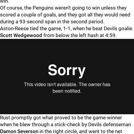
win."
Of course, the Penguins weren't going to win unless they
scored a couple of goals, and they got all they would need
during a 93-second span in the second period.
Aston-Reese tied the game, 1-1, when he beat Devils goalie
Scott Wedgewood
from below the left hash at 4:59.
Rust promptly got what proved to be the game-winner
when he blew through a stick-check by Devils defenseman
Damon Severson
in the right circle, and went to the net