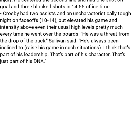
goal and three blocked shots in 14:55 of ice time.
• Crosby had two assists and an uncharacteristically tough
night on faceoffs (10-14), but elevated his game and
intensity above even their usual high levels pretty much
every time he went over the boards. "He was a threat from
the drop of the puck," Sullivan said. "He's always been
inclined to (raise his game in such situations). I think that's
part of his leadership. That's part of his character. That's
just part of his DNA."