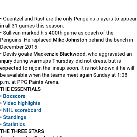
• Guentzel and Rust are the only Penguins players to appear
in all 31 games this season.
• Sullivan marked his 400th game as coach of the
Penguins. He replaced
Mike Johnston
behind the bench in
December 2015.
• Devils goalie
Mackenzie Blackwood
, who aggravated an
injury during warmups Thursday, did not dress, but is
expected to rejoin the lineup soon. It is not known if he will
be available when the teams meet again Sunday at 1:08
p.m. at PPG Paints Arena.
THE ESSENTIALS
•
Boxscore
•
Video highlights
•
NHL scoreboard
•
Standings
•
Statistics
THE THREE STARS