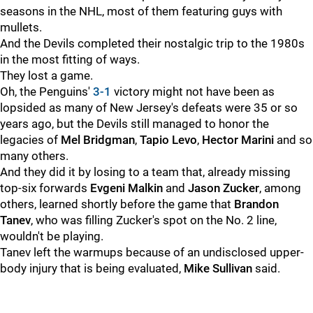
seasons in the NHL, most of them featuring guys with
mullets.
And the Devils completed their nostalgic trip to the 1980s
in the most fitting of ways.
They lost a game.
Oh, the Penguins'
3-1
victory might not have been as
lopsided as many of New Jersey's defeats were 35 or so
years ago, but the Devils still managed to honor the
legacies of
Mel Bridgman
,
Tapio Levo
,
Hector Marini
and so
many others.
And they did it by losing to a team that, already missing
top-six forwards
Evgeni Malkin
and
Jason Zucker
, among
others, learned shortly before the game that
Brandon
Tanev
, who was filling Zucker's spot on the No. 2 line,
wouldn't be playing.
Tanev left the warmups because of an undisclosed upper-
body injury that is being evaluated,
Mike Sullivan
said.