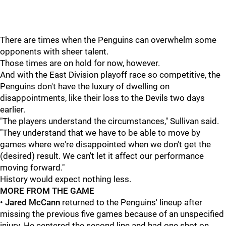
There are times when the Penguins can overwhelm some
opponents with sheer talent.
Those times are on hold for now, however.
And with the East Division playoff race so competitive, the
Penguins don't have the luxury of dwelling on
disappointments, like their loss to the Devils two days
earlier.
"The players understand the circumstances," Sullivan said.
"They understand that we have to be able to move by
games where we're disappointed when we don't get the
(desired) result. We can't let it affect our performance
moving forward."
History would expect nothing less.
MORE FROM THE GAME
•
Jared McCann
returned to the Penguins' lineup after
missing the previous five games because of an unspecified
injury. He centered the second line and had one shot on