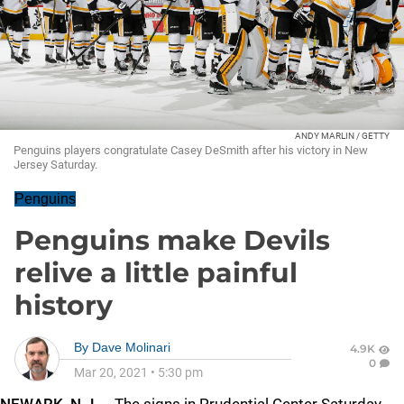
ANDY MARLIN / GETTY
Penguins players congratulate Casey DeSmith after his victory in New
Jersey Saturday.
Penguins
Penguins make Devils
relive a little painful
history
By
Dave Molinari
4.9K
0
Mar 20, 2021
•
5:30 pm