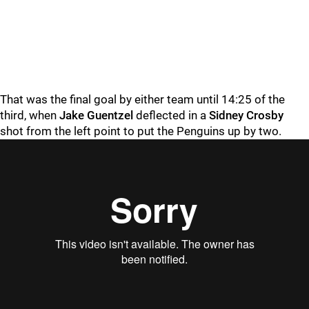
That was the final goal by either team until 14:25 of the
third, when
Jake Guentzel
deflected in a
Sidney Crosby
shot from the left point to put the Penguins up by two.