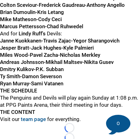
Colton Sceviour-Frederick Gaudreau-Anthony Angello
Brian Dumoulin-Kris Letang
Mike Matheson-Cody Ceci
Marcus Pettersson-Chad Ruhwedel
And for
Lindy Ruff's
Devils:
Janne Kuokkanen-Travis Zajac-Yegor Sharangovich
Jesper Bratt-Jack Hughes-Kyle Palmieri
Miles Wood-Pavel Zacha-Nicholas Merkley
Andreas Johnsson-Mikhail Maltsev-Nikita Gusev
Dmitry Kulikov-P.K. Subban
Ty Smith-Damon Severson
Ryan Murray-Sami Vatanen
THE SCHEDULE
The Penguins and Devils will play again Sunday at 1:08 p.m.
at PPG Paints Arena, their third meeting in four days.
THE CONTENT
Visit our
team page
for everything.
0
Loading...