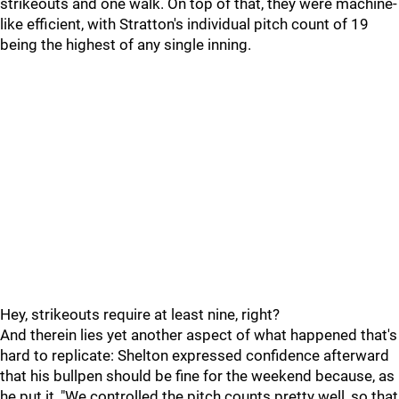
strikeouts and one walk. On top of that, they were machine-
like efficient, with Stratton's individual pitch count of 19
being the highest of any single inning.
Hey, strikeouts require at least nine, right?
And therein lies yet another aspect of what happened that's
hard to replicate: Shelton expressed confidence afterward
that his bullpen should be fine for the weekend because, as
he put it, "We controlled the pitch counts pretty well, so that