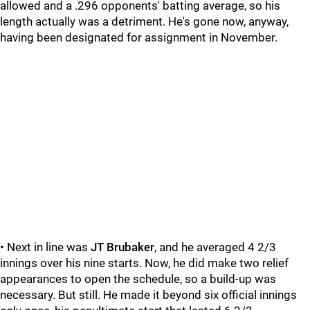
allowed and a .296 opponents' batting average, so his
length actually was a detriment. He's gone now, anyway,
having been designated for assignment in November.
• Next in line was
JT Brubaker
, and he averaged 4 2/3
innings over his nine starts. Now, he did make two relief
appearances to open the schedule, so a build-up was
necessary. But still. He made it beyond six official innings