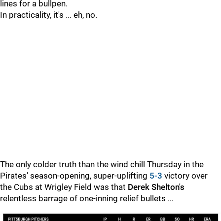
lines for a bullpen.
In practicality, it's ... eh, no.
The only colder truth than the wind chill Thursday in the
Pirates' season-opening, super-uplifting
5-3
victory over
the Cubs at Wrigley Field was that
Derek Shelton's
relentless barrage of one-inning relief bullets ...