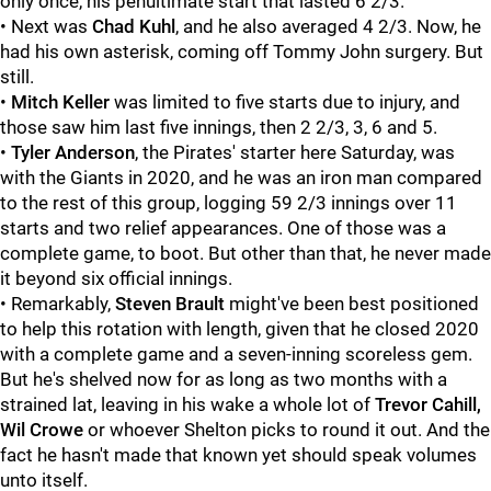
only once, his penultimate start that lasted 6 2/3.
• Next was
Chad Kuhl
, and he also averaged 4 2/3. Now, he
had his own asterisk, coming off Tommy John surgery. But
still.
•
Mitch Keller
was limited to five starts due to injury, and
those saw him last five innings, then 2 2/3, 3, 6 and 5.
•
Tyler Anderson
, the Pirates' starter here Saturday, was
with the Giants in 2020, and he was an iron man compared
to the rest of this group, logging 59 2/3 innings over 11
starts and two relief appearances. One of those was a
complete game, to boot. But other than that, he never made
it beyond six official innings.
• Remarkably,
Steven Brault
might've been best positioned
to help this rotation with length, given that he closed 2020
with a complete game and a seven-inning scoreless gem.
But he's shelved now for as long as two months with a
strained lat, leaving in his wake a whole lot of
Trevor Cahill,
Wil Crowe
or whoever Shelton picks to round it out. And the
fact he hasn't made that known yet should speak volumes
unto itself.