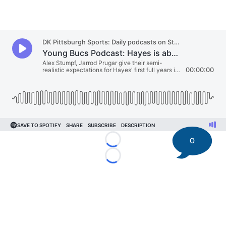
0
Loading...
Loading...