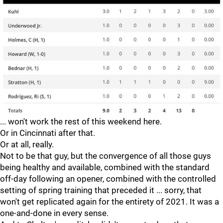
... won't work the rest of this weekend here.
Or in Cincinnati after that.
Or at all, really.
Not to be that guy, but the convergence of all those guys
being healthy and available, combined with the standard
off-day following an opener, combined with the controlled
setting of spring training that preceded it ... sorry, that
won't get replicated again for the entirety of 2021. It was a
one-and-done in every sense.