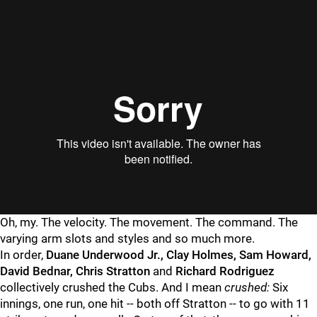
Oh, my. The velocity. The movement. The command. The
varying arm slots and styles and so much more.
In order,
Duane Underwood Jr., Clay Holmes, Sam Howard,
David Bednar, Chris Stratton
and
Richard Rodriguez
collectively crushed the Cubs. And I mean
crushed:
Six
innings, one run, one hit -- both off Stratton -- to go with 11