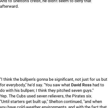
And to Shelton's credit, he didn't seem to deny that
afterward.
"I think the bullpen’s gonna be significant, not just for us but
for everybody," he'd say. "You saw what
David Ross
had to
do with his bullpen; I think they pitched seven guys."
Yep. The Cubs used seven relievers, the Pirates six.
"Until starters get built up," Shelton continued, "and when
you have cold-weather environments, and with the fact that