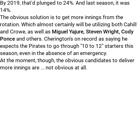
By 2019, that'd plunged to 24%. And last season, it was
14%.
The obvious solution is to get more innings from the
rotation. Which almost certainly will be utilizing both Cahill
and Crowe, as well as
Miguel Yajure, Steven Wright, Cody
Ponce
and others. Cherington's on record as saying he
expects the Pirates to go through "10 to 12" starters this
season, even in the absence of an emergency.
At the moment, though, the obvious candidates to deliver
more innings are ... not obvious at all.