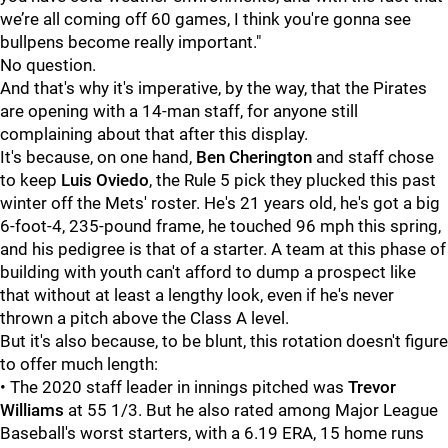
we’re all coming off 60 games, I think you're gonna see
bullpens become really important."
No question.
And that's why it's imperative, by the way, that the Pirates
are opening with a 14-man staff, for anyone still
complaining about that after this display.
It's because, on one hand,
Ben Cherington
and staff chose
to keep
Luis Oviedo
, the Rule 5 pick they plucked this past
winter off the Mets' roster. He's 21 years old, he's got a big
6-foot-4, 235-pound frame, he touched 96 mph this spring,
and his pedigree is that of a starter. A team at this phase of
building with youth can't afford to dump a prospect like
that without at least a lengthy look, even if he's never
thrown a pitch above the Class A level.
But it's also because, to be blunt, this rotation doesn't figure
to offer much length:
• The 2020 staff leader in innings pitched was
Trevor
Williams
at 55 1/3. But he also rated among Major League
Baseball's worst starters, with a 6.19 ERA, 15 home runs