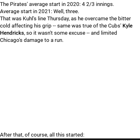
The Pirates' average start in 2020: 4 2/3 innings.
Average start in 2021: Well, three.
That was Kuhl's line Thursday, as he overcame the bitter
cold affecting his grip -- same was true of the Cubs'
Kyle
Hendricks
, so it wasn't some excuse -- and limited
Chicago's damage to a run.
After that, of course, all this started: