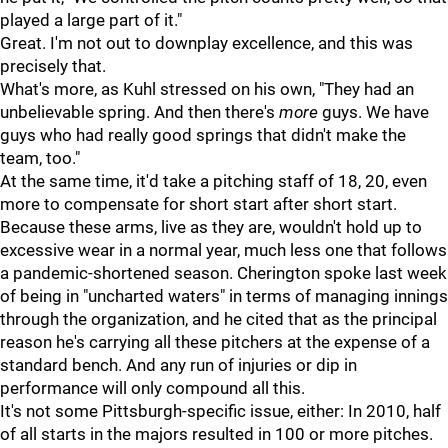
played a large part of it."
Great. I'm not out to downplay excellence, and this was
precisely that.
What's more, as Kuhl stressed on his own, "They had an
unbelievable spring. And then there's
more
guys. We have
guys who had really good springs that didn't make the
team, too."
At the same time, it'd take a pitching staff of 18, 20, even
more to compensate for short start after short start.
Because these arms, live as they are, wouldn't hold up to
excessive wear in a normal year, much less one that follows
a pandemic-shortened season. Cherington spoke last week
of being in "uncharted waters" in terms of managing innings
through the organization, and he cited that as the principal
reason he's carrying all these pitchers at the expense of a
standard bench. And any run of injuries or dip in
performance will only compound all this.
It's not some Pittsburgh-specific issue, either: In 2010, half
of all starts in the majors resulted in 100 or more pitches.