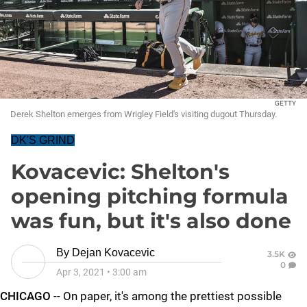
GETTY
Derek Shelton emerges from Wrigley Field's visiting dugout Thursday.
DK'S GRIND
Kovacevic: Shelton's
opening pitching formula
was fun, but it's also done
By
Dejan Kovacevic
3.5K
0
Apr 3, 2021
•
3:00 am
CHICAGO
-- On paper, it's among the prettiest possible