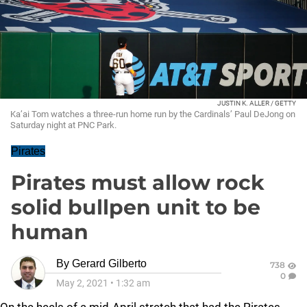
JUSTIN K. ALLER / GETTY
Ka’ai Tom watches a three-run home run by the Cardinals’ Paul DeJong on
Saturday night at PNC Park.
Pirates
Pirates must allow rock
solid bullpen unit to be
human
By
Gerard Gilberto
738
0
May 2, 2021
•
1:32 am