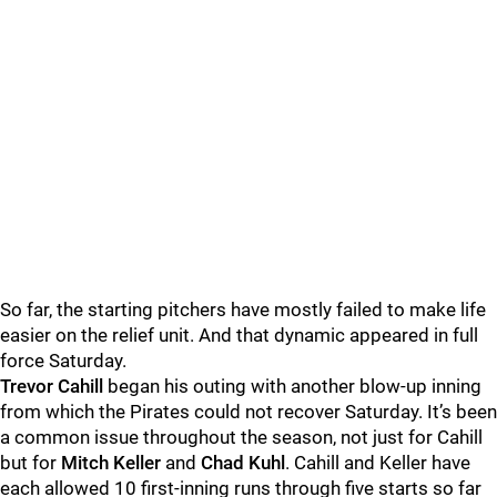
So far, the starting pitchers have mostly failed to make life
easier on the relief unit. And that dynamic appeared in full
force Saturday.
Trevor Cahill
began his outing with another blow-up inning
from which the Pirates could not recover Saturday. It’s been
a common issue throughout the season, not just for Cahill
but for
Mitch Keller
and
Chad Kuhl
. Cahill and Keller have
each allowed 10 first-inning runs through five starts so far