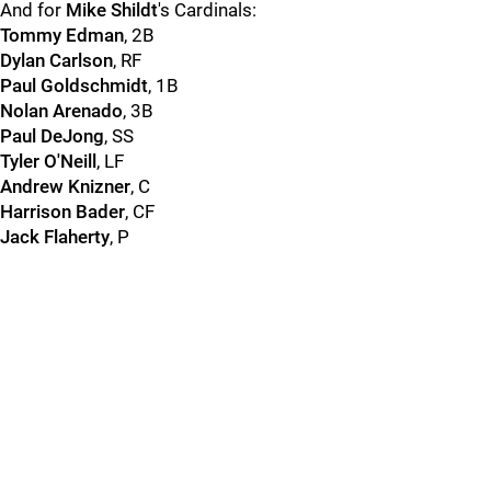
And for
Mike Shildt
's Cardinals:
Tommy Edman
, 2B
Dylan Carlson
, RF
Paul Goldschmidt
, 1B
Nolan Arenado
, 3B
Paul DeJong
, SS
Tyler O'Neill
, LF
Andrew Knizner
, C
Harrison Bader
, CF
Jack Flaherty
, P