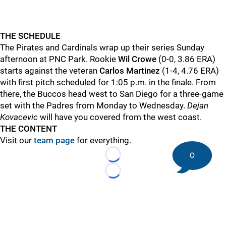
THE SCHEDULE
The Pirates and Cardinals wrap up their series Sunday
afternoon at PNC Park. Rookie
Wil Crowe
(0-0, 3.86 ERA)
starts against the veteran
Carlos Martinez
(1-4, 4.76 ERA)
with first pitch scheduled for 1:05 p.m. in the finale. From
there, the Buccos head west to San Diego for a three-game
set with the Padres from Monday to Wednesday.
Dejan
Kovacevic
will have you covered from the west coast.
THE CONTENT
Visit our
team page
for everything.
0
Loading...
Loading...