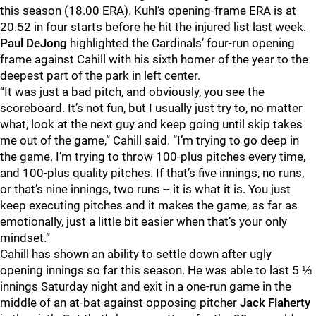
this season (18.00 ERA). Kuhl’s opening-frame ERA is at
20.52 in four starts before he hit the injured list last week.
Paul DeJong
highlighted the Cardinals’ four-run opening
frame against Cahill with his sixth homer of the year to the
deepest part of the park in left center.
“It was just a bad pitch, and obviously, you see the
scoreboard. It’s not fun, but I usually just try to, no matter
what, look at the next guy and keep going until skip takes
me out of the game,” Cahill said. “I’m trying to go deep in
the game. I’m trying to throw 100-plus pitches every time,
and 100-plus quality pitches. If that’s five innings, no runs,
or that’s nine innings, two runs -- it is what it is. You just
keep executing pitches and it makes the game, as far as
emotionally, just a little bit easier when that’s your only
mindset.”
Cahill has shown an ability to settle down after ugly
opening innings so far this season. He was able to last 5 ⅓
innings Saturday night and exit in a one-run game in the
middle of an at-bat against opposing pitcher
Jack Flaherty