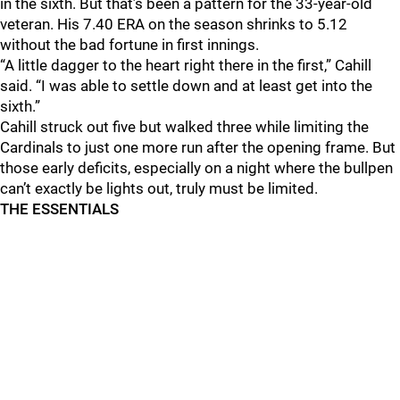
in the sixth. But that’s been a pattern for the 33-year-old
veteran. His 7.40 ERA on the season shrinks to 5.12
without the bad fortune in first innings.
“A little dagger to the heart right there in the first,” Cahill
said. “I was able to settle down and at least get into the
sixth.”
Cahill struck out five but walked three while limiting the
Cardinals to just one more run after the opening frame. But
those early deficits, especially on a night where the bullpen
can’t exactly be lights out, truly must be limited.
THE ESSENTIALS