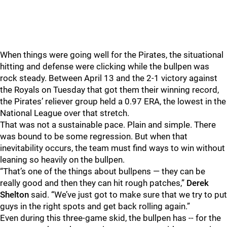
When things were going well for the Pirates, the situational
hitting and defense were clicking while the bullpen was
rock steady. Between April 13 and the 2-1 victory against
the Royals on Tuesday that got them their winning record,
the Pirates’ reliever group held a 0.97 ERA, the lowest in the
National League over that stretch.
That was not a sustainable pace. Plain and simple. There
was bound to be some regression. But when that
inevitability occurs, the team must find ways to win without
leaning so heavily on the bullpen.
“That’s one of the things about bullpens — they can be
really good and then they can hit rough patches,”
Derek
Shelton
said. “We’ve just got to make sure that we try to put
guys in the right spots and get back rolling again.”
Even during this three-game skid, the bullpen has -- for the