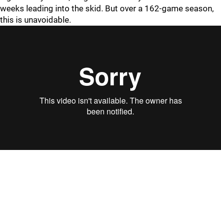
weeks leading into the skid. But over a 162-game season,
this is unavoidable.