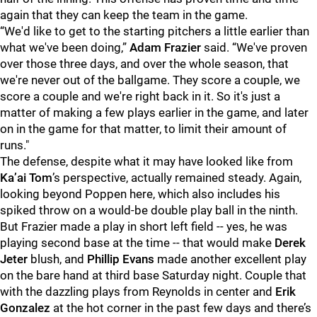
again that they can keep the team in the game.
“We'd like to get to the starting pitchers a little earlier than
what we've been doing,”
Adam Frazier
said. “We've proven
over those three days, and over the whole season, that
we're never out of the ballgame. They score a couple, we
score a couple and we're right back in it. So it's just a
matter of making a few plays earlier in the game, and later
on in the game for that matter, to limit their amount of
runs."
The defense, despite what it may have looked like from
Ka’ai Tom
’s perspective, actually remained steady. Again,
looking beyond Poppen here, which also includes his
spiked throw on a would-be double play ball in the ninth.
But Frazier made a play in short left field -- yes, he was
playing second base at the time -- that would make
Derek
Jeter
blush, and
Phillip Evans
made another excellent play
on the bare hand at third base Saturday night. Couple that
with the dazzling plays from Reynolds in center and
Erik
Gonzalez
at the hot corner in the past few days and there’s