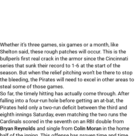
Whether it’s three games, six games or a month, like
Shelton said, these rough patches will occur. This is the
bullpen’s first real crack in the armor since the Cincinnati
series that sunk their record to 1-6 at the start of the
season. But when the relief pitching won’t be there to stop
the bleeding, the Pirates will need to excel in other areas to
steal some of those games.
So far, the timely hitting has actually come through. After
falling into a four-run hole before getting an at-bat, the
Pirates held only a two-run deficit between the third and
eighth innings Saturday, even matching the two runs the
Cardinals scored in the seventh on an RBI double from
Bryan Reynolds
and single from
Colin Moran
in the home
half of the inning. This offense has proven time and time