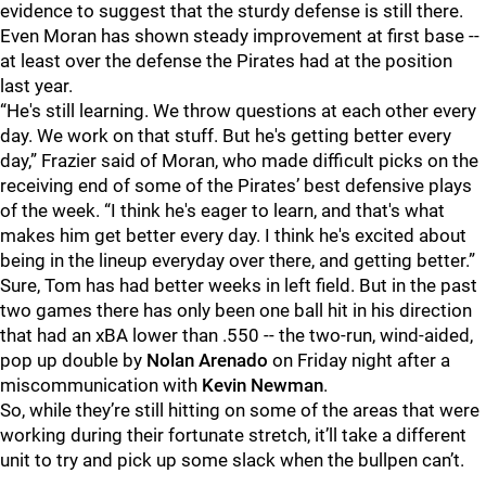
evidence to suggest that the sturdy defense is still there.
Even Moran has shown steady improvement at first base --
at least over the defense the Pirates had at the position
last year.
“He's still learning. We throw questions at each other every
day. We work on that stuff. But he's getting better every
day,” Frazier said of Moran, who made difficult picks on the
receiving end of some of the Pirates’ best defensive plays
of the week. “I think he's eager to learn, and that's what
makes him get better every day. I think he's excited about
being in the lineup everyday over there, and getting better.”
Sure, Tom has had better weeks in left field. But in the past
two games there has only been one ball hit in his direction
that had an xBA lower than .550 -- the two-run, wind-aided,
pop up double by
Nolan Arenado
on Friday night after a
miscommunication with
Kevin Newman
.
So, while they’re still hitting on some of the areas that were
working during their fortunate stretch, it’ll take a different
unit to try and pick up some slack when the bullpen can’t.