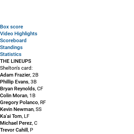
Box score
Video Highlights
Scoreboard
Standings
Statistics
THE LINEUPS
Shelton's card:
Adam Frazier
, 2B
Phillip Evans
, 3B
Bryan Reynolds
, CF
Colin Moran
, 1B
Gregory Polanco
, RF
Kevin Newman
, SS
Ka'ai Tom
, LF
Michael Perez
, C
Trevor Cahill
, P