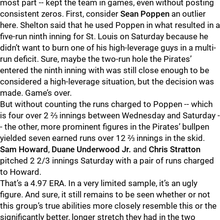
most part -- kept the team in games, even without posting
consistent zeros. First, consider
Sean Poppen
an outlier
here. Shelton said that he used Poppen in what resulted in a
five-run ninth inning for St. Louis on Saturday because he
didn’t want to burn one of his high-leverage guys in a multi-
run deficit. Sure, maybe the two-run hole the Pirates’
entered the ninth inning with was still close enough to be
considered a high-leverage situation, but the decision was
made. Game’s over.
But without counting the runs charged to Poppen -- which
is four over 2 ⅔ innings between Wednesday and Saturday -
- the other, more prominent figures in the Pirates’ bullpen
yielded seven earned runs over 12 ⅔ innings in the skid.
Sam Howard
,
Duane Underwood Jr.
and
Chris Stratton
pitched 2 2/3 innings Saturday with a pair of runs charged
to Howard.
That’s a 4.97 ERA. In a very limited sample, it’s an ugly
figure. And sure, it still remains to be seen whether or not
this group’s true abilities more closely resemble this or the
significantly better, longer stretch they had in the two