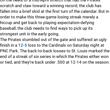
On the heels of a mid-April stretch that had the Pirates
scratch and claw toward a winning record, the club has
fallen into a brief skid at the first turn of the calendar. But in
order to make this three-game losing streak merely a
hiccup and get back to playing expectation-defying
baseball, the club needs to find ways to pick up its
strongest unit in the early going.
The Pirates stumbled out of the gate and suffered an ugly
finish in a
12-5
loss to the Cardinals on Saturday night at
PNC Park. The back-to-back losses to St. Louis marked the
end of a streak of six series in which the Pirates either won
or tied, and they’re back under .500 at 12-14 on the season.