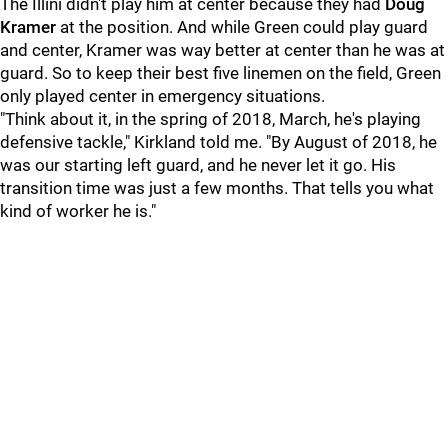
The Illini didn't play him at center because they had
Doug
Kramer
at the position. And while Green could play guard
and center, Kramer was way better at center than he was at
guard. So to keep their best five linemen on the field, Green
only played center in emergency situations.
"Think about it, in the spring of 2018, March, he's playing
defensive tackle," Kirkland told me. "By August of 2018, he
was our starting left guard, and he never let it go. His
transition time was just a few months. That tells you what
kind of worker he is."