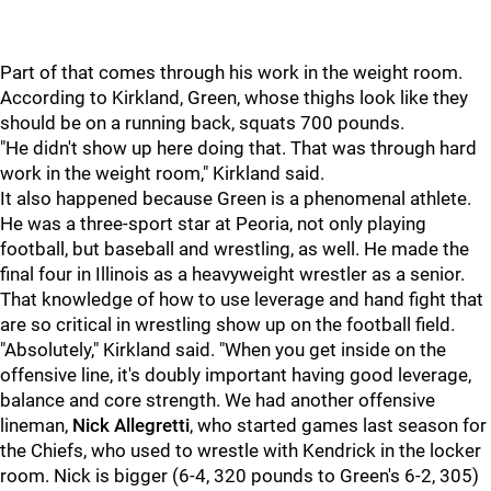
Part of that comes through his work in the weight room.
According to Kirkland, Green, whose thighs look like they
should be on a running back, squats 700 pounds.
"He didn't show up here doing that. That was through hard
work in the weight room," Kirkland said.
It also happened because Green is a phenomenal athlete.
He was a three-sport star at Peoria, not only playing
football, but baseball and wrestling, as well. He made the
final four in Illinois as a heavyweight wrestler as a senior.
That knowledge of how to use leverage and hand fight that
are so critical in wrestling show up on the football field.
"Absolutely," Kirkland said. "When you get inside on the
offensive line, it's doubly important having good leverage,
balance and core strength. We had another offensive
lineman,
Nick Allegretti
, who started games last season for
the Chiefs, who used to wrestle with Kendrick in the locker
room. Nick is bigger (6-4, 320 pounds to Green's 6-2, 305)