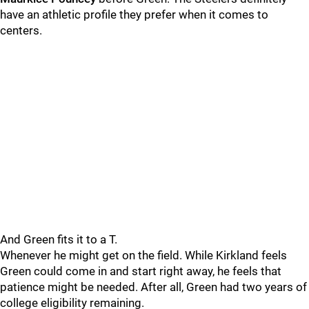
have an athletic profile they prefer when it comes to
centers.
And Green fits it to a T.
Whenever he might get on the field. While Kirkland feels
Green could come in and start right away, he feels that
patience might be needed. After all, Green had two years of
college eligibility remaining.