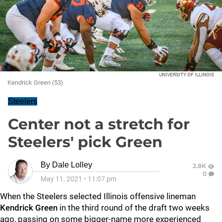
UNIVERSITY OF ILLINOIS
Kendrick Green (53)
Steelers
Center not a stretch for
Steelers' pick Green
By
Dale Lolley
2.8K
0
May 11, 2021
•
11:07 pm
When the Steelers selected Illinois offensive lineman
Kendrick Green
in the third round of the draft two weeks
ago, passing on some bigger-name more experienced