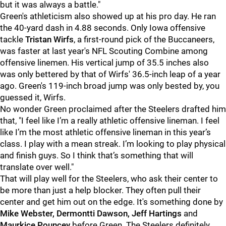
but it was always a battle."
Green's athleticism also showed up at his pro day. He ran
the 40-yard dash in 4.88 seconds. Only Iowa offensive
tackle
Tristan Wirfs
, a first-round pick of the Buccaneers,
was faster at last year's NFL Scouting Combine among
offensive linemen. His vertical jump of 35.5 inches also
was only bettered by that of Wirfs' 36.5-inch leap of a year
ago. Green's 119-inch broad jump was only bested by, you
guessed it, Wirfs.
No wonder Green proclaimed after the Steelers drafted him
that, "I feel like I’m a really athletic offensive lineman. I feel
like I’m the most athletic offensive lineman in this year’s
class. I play with a mean streak. I’m looking to play physical
and finish guys. So I think that’s something that will
translate over well."
That will play well for the Steelers, who ask their center to
be more than just a help blocker. They often pull their
center and get him out on the edge. It's something done by
Mike Webster, Dermontti Dawson, Jeff Hartings
and
Maurkice Pouncey
before Green. The Steelers definitely