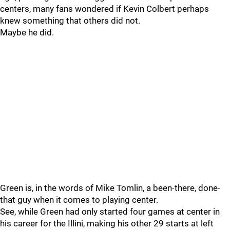
centers, many fans wondered if Kevin Colbert perhaps
knew something that others did not.
Maybe he did.
Green is, in the words of Mike Tomlin, a been-there, done-
that guy when it comes to playing center.
See, while Green had only started four games at center in
his career for the Illini, making his other 29 starts at left