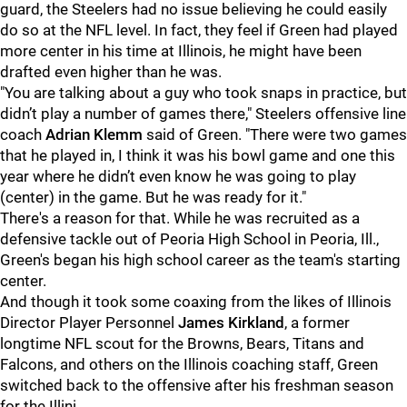
guard, the Steelers had no issue believing he could easily
do so at the NFL level. In fact, they feel if Green had played
more center in his time at Illinois, he might have been
drafted even higher than he was.
"You are talking about a guy who took snaps in practice, but
didn’t play a number of games there," Steelers offensive line
coach
Adrian Klemm
said of Green. "There were two games
that he played in, I think it was his bowl game and one this
year where he didn’t even know he was going to play
(center) in the game. But he was ready for it."
There's a reason for that. While he was recruited as a
defensive tackle out of Peoria High School in Peoria, Ill.,
Green's began his high school career as the team's starting
center.
And though it took some coaxing from the likes of Illinois
Director Player Personnel
James Kirkland
, a former
longtime NFL scout for the Browns, Bears, Titans and
Falcons, and others on the Illinois coaching staff, Green
switched back to the offensive after his freshman season
for the Illini.