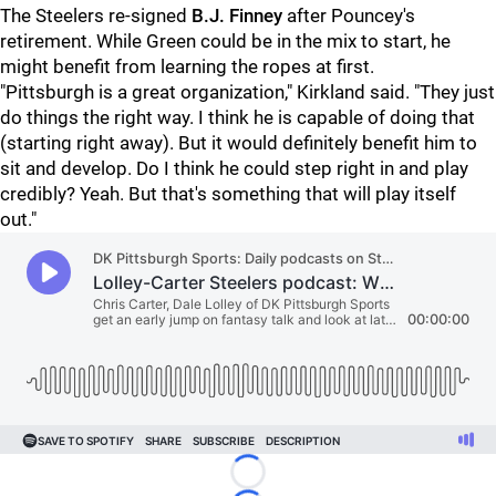
The Steelers re-signed
B.J. Finney
after Pouncey's
retirement. While Green could be in the mix to start, he
might benefit from learning the ropes at first.
"Pittsburgh is a great organization," Kirkland said. "They just
do things the right way. I think he is capable of doing that
(starting right away). But it would definitely benefit him to
sit and develop. Do I think he could step right in and play
credibly? Yeah. But that's something that will play itself
out."
Loading...