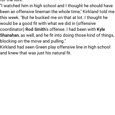
"I watched him in high school and I thought he should have
been an offensive lineman the whole time," Kirkland told me
this week. "But he bucked me on that at lot. I thought he
would be a good fit with what we did in (offensive
coordinator)
Rod Smith
's offense. I had been with
Kyle
Shanahan
, as well, and he fit into doing those kind of things,
blocking on the move and pulling."
Kirkland had seen Green play offensive line in high school
and knew that was just his natural fit.