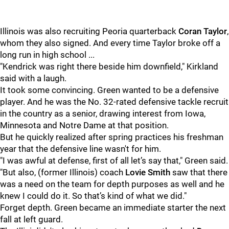
Illinois was also recruiting Peoria quarterback
Coran Taylor
,
whom they also signed. And every time Taylor broke off a
long run in high school ...
"Kendrick was right there beside him downfield," Kirkland
said with a laugh.
It took some convincing. Green wanted to be a defensive
player. And he was the No. 32-rated defensive tackle recruit
in the country as a senior, drawing interest from Iowa,
Minnesota and Notre Dame at that position.
But he quickly realized after spring practices his freshman
year that the defensive line wasn't for him.
"I was awful at defense, first of all let’s say that," Green said.
"But also, (former Illinois) coach
Lovie Smith
saw that there
was a need on the team for depth purposes as well and he
knew I could do it. So that’s kind of what we did."
Forget depth. Green became an immediate starter the next
fall at left guard.