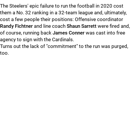
The Steelers' epic failure to run the football in 2020 cost
them a No. 32 ranking in a 32-team league and, ultimately,
cost a few people their positions: Offensive coordinator
Randy Fichtner
and line coach
Shaun Sarrett
were fired and,
of course, running back
James Conner
was cast into free
agency to sign with the Cardinals.
Turns out the lack of "commitment" to the run was purged,
too.