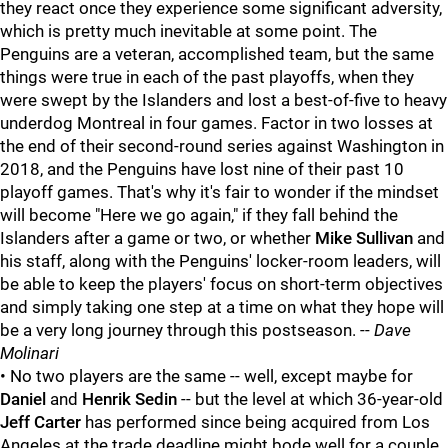
they react once they experience some significant adversity,
which is pretty much inevitable at some point. The
Penguins are a veteran, accomplished team, but the same
things were true in each of the past playoffs, when they
were swept by the Islanders and lost a best-of-five to heavy
underdog Montreal in four games. Factor in two losses at
the end of their second-round series against Washington in
2018, and the Penguins have lost nine of their past 10
playoff games. That's why it's fair to wonder if the mindset
will become "Here we go again," if they fall behind the
Islanders after a game or two, or whether
Mike Sullivan
and
his staff, along with the Penguins' locker-room leaders, will
be able to keep the players' focus on short-term objectives
and simply taking one step at a time on what they hope will
be a very long journey through this postseason. --
Dave
Molinari
• No two players are the same -- well, except maybe for
Daniel
and
Henrik Sedin
-- but the level at which 36-year-old
Jeff Carter
has performed since being acquired from Los
Angeles at the trade deadline might bode well for a couple