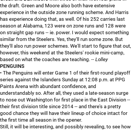
the draft. Green and Moore also both have extensive
experience in the outside zone running scheme. And Harris
has experience doing that, as well. Of his 252 carries last
season at Alabama, 123 were on zone runs and 128 were
on straight gap runs -- ie. power. I would expect something
similar from the Steelers. Yes, they'll run some zone. But
they'll also run power schemes. We'll start to figure that out,
however, this weekend at the Steelers' rookie mini-camp,
based on what the coaches are teaching.
-- Lolley
PENGUINS
• The Penguins will enter Game 1 of their first-round playoff
series against the Islanders Sunday at 12:08 p.m. at PPG
Paints Arena with abundant confidence, and
understandably so. After all, they used a late-season surge
to nose out Washington for first place in the East Division --
their first division title since 2014 -- and there's a pretty
good chance they will have their lineup of choice intact for
the first time all season in the opener.
Still, it will be interesting, and possibly revealing, to see how