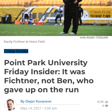
KARL ROSER / STEELERS
Randy Fichtner at Heinz Field.
Friday Insider
Point Park University
Friday Insider: It was
Fichtner, not Ben, who
gave up on the run
By
Dejan Kovacevic
8.3K
0
May 14, 2021
•
3:00 am