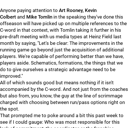
Anyone paying attention to
Art Rooney, Kevin
Colbert
and
Mike Tomlin
in the speaking they've done this
offseason will have picked up on multiple references to the
C-word in that context, with Tomlin taking it further in his
pre-draft meeting with us media types at Heinz Field last
month by saying, "Let's be clear: The improvements in the
running game go beyond just the acquisition of additional
players. We're capable of performing better than we have,
players aside. Schematics, formations, the things that we
do to give ourselves a strategic advantage need to be
improved."
All of which sounds good but means nothing if it isn't
accompanied by the C-word. And not just from the coaches
but also from, you know, the guy at the line of scrimmage
charged with choosing between run/pass options right on
the spot.
That prompted me to poke around a bit this past week to
see if I could gauge: Who was most responsible for this