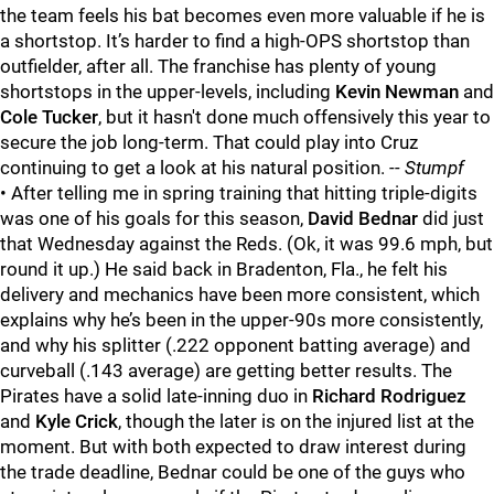
the team feels his bat becomes even more valuable if he is
a shortstop. It’s harder to find a high-OPS shortstop than
outfielder, after all. The franchise has plenty of young
shortstops in the upper-levels, including
Kevin Newman
and
Cole Tucker
, but it hasn't done much offensively this year to
secure the job long-term. That could play into Cruz
continuing to get a look at his natural position.
-- Stumpf
• After telling me in spring training that hitting triple-digits
was one of his goals for this season,
David Bednar
did just
that Wednesday against the Reds. (Ok, it was 99.6 mph, but
round it up.) He said back in Bradenton, Fla., he felt his
delivery and mechanics have been more consistent, which
explains why he’s been in the upper-90s more consistently,
and why his splitter (.222 opponent batting average) and
curveball (.143 average) are getting better results. The
Pirates have a solid late-inning duo in
Richard Rodriguez
and
Kyle Crick
, though the later is on the injured list at the
moment. But with both expected to draw interest during
the trade deadline, Bednar could be one of the guys who