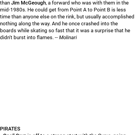
than
Jim McGeough
, a forward who was with them in the
mid-1980s. He could get from Point A to Point B is less
time than anyone else on the rink, but usually accomplished
nothing along the way. And he once crashed into the
boards while skating so fast that it was a surprise that he
didn't burst into flames. --
Molinari
PIRATES