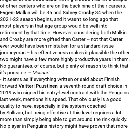
of other centers who are on the back nine of their careers.
Evgeni Malkin
will be 35 and
Sidney Crosby
34 when the
2021-22 season begins, and it wasn't so long ago that
most players in that age group would be well into
retirement by that time. However, considering both Malkin
and Crosby are more gifted than Carter -- not that Carter
ever would have been mistaken for a standard-issue
journeyman -- his effectiveness makes it plausible the other
two might have a few more highly productive years in them.
No guarantees, of course, but plenty of reason to think that
it's possible. --
Molinari
• It seems as if everything written or said about Finnish
forward
Valtteri Puustinen
, a seventh-round draft choice in
2019 who signed his entry-level contract with the Penguins
last week, mentions his speed. That obviously is a good
quality to have, especially in the system coached
by
Sullivan, but being effective at this level requires a lot
more than simply being able to get around the rink quickly.
No player in Penguins history might have proven that more