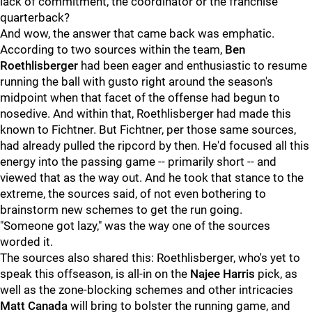
lack of commitment, the coordinator or the franchise
quarterback?
And wow, the answer that came back was emphatic.
According to two sources within the team,
Ben
Roethlisberger
had been eager and enthusiastic to resume
running the ball with gusto right around the season's
midpoint when that facet of the offense had begun to
nosedive. And within that, Roethlisberger had made this
known to Fichtner. But Fichtner, per those same sources,
had already pulled the ripcord by then. He'd focused all this
energy into the passing game -- primarily short -- and
viewed that as the way out. And he took that stance to the
extreme, the sources said, of not even bothering to
brainstorm new schemes to get the run going.
"Someone got lazy," was the way one of the sources
worded it.
The sources also shared this: Roethlisberger, who's yet to
speak this offseason, is all-in on the
Najee Harris
pick, as
well as the zone-blocking schemes and other intricacies
Matt Canada
will bring to bolster the running game, and