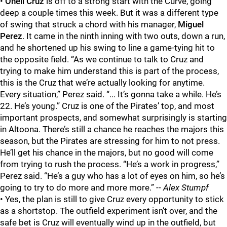
•
Oneil Cruz
is off to a strong start with the Curve, going
deep a couple times this week. But it was a different type
of swing that struck a chord with his manager,
Miguel
Perez
. It came in the ninth inning with two outs, down a run,
and he shortened up his swing to line a game-tying hit to
the opposite field. “As we continue to talk to Cruz and
trying to make him understand this is part of the process,
this is the Cruz that we’re actually looking for anytime.
Every situation,” Perez said. “... It’s gonna take a while. He’s
22. He’s young.” Cruz is one of the Pirates’ top, and most
important prospects, and somewhat surprisingly is starting
in Altoona. There’s still a chance he reaches the majors this
season, but the Pirates are stressing for him to not press.
He’ll get his chance in the majors, but no good will come
from trying to rush the process. “He’s a work in progress,”
Perez said. “He’s a guy who has a lot of eyes on him, so he’s
going to try to do more and more more.”
-- Alex Stumpf
• Yes, the plan is still to give Cruz every opportunity to stick
as a shortstop. The outfield experiment isn’t over, and the
safe bet is Cruz will eventually wind up in the outfield, but