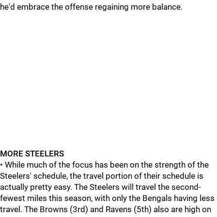
he'd embrace the offense regaining more balance.
MORE STEELERS
• While much of the focus has been on the strength of the
Steelers' schedule, the travel portion of their schedule is
actually pretty easy. The Steelers will travel the second-
fewest miles this season, with only the Bengals having less
travel. The Browns (3rd) and Ravens (5th) also are high on