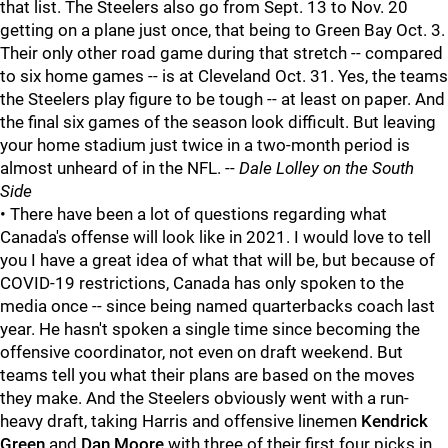
that list. The Steelers also go from Sept. 13 to Nov. 20
getting on a plane just once, that being to Green Bay Oct. 3.
Their only other road game during that stretch -- compared
to six home games -- is at Cleveland Oct. 31. Yes, the teams
the Steelers play figure to be tough -- at least on paper. And
the final six games of the season look difficult. But leaving
your home stadium just twice in a two-month period is
almost unheard of in the NFL. --
Dale Lolley on the South
Side
• There have been a lot of questions regarding what
Canada's offense will look like in 2021. I would love to tell
you I have a great idea of what that will be, but because of
COVID-19 restrictions, Canada has only spoken to the
media once -- since being named quarterbacks coach last
year. He hasn't spoken a single time since becoming the
offensive coordinator, not even on draft weekend. But
teams tell you what their plans are based on the moves
they make. And the Steelers obviously went with a run-
heavy draft, taking Harris and offensive linemen
Kendrick
Green
and
Dan Moore
with three of their first four picks in