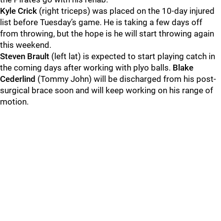
Kyle Crick
(right triceps) was placed on the 10-day injured
list before Tuesday’s game. He is taking a few days off
from throwing, but the hope is he will start throwing again
this weekend.
Steven Brault
(left lat) is expected to start playing catch in
the coming days after working with plyo balls.
Blake
Cederlind
(Tommy John) will be discharged from his post-
surgical brace soon and will keep working on his range of
motion.