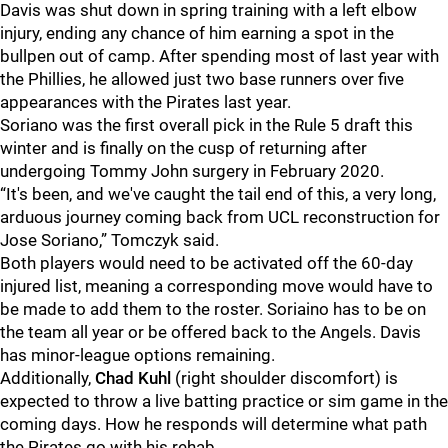
Davis was shut down in spring training with a left elbow
injury, ending any chance of him earning a spot in the
bullpen out of camp. After spending most of last year with
the Phillies, he allowed just two base runners over five
appearances with the Pirates last year.
Soriano was the first overall pick in the Rule 5 draft this
winter and is finally on the cusp of returning after
undergoing Tommy John surgery in February 2020.
“It's been, and we've caught the tail end of this, a very long,
arduous journey coming back from UCL reconstruction for
Jose Soriano,” Tomczyk said.
Both players would need to be activated off the 60-day
injured list, meaning a corresponding move would have to
be made to add them to the roster. Soriaino has to be on
the team all year or be offered back to the Angels. Davis
has minor-league options remaining.
Additionally,
Chad Kuhl
(right shoulder discomfort) is
expected to throw a live batting practice or sim game in the
coming days. How he responds will determine what path
the Pirates go with his rehab.