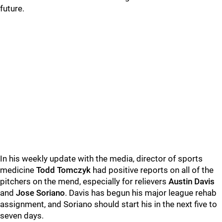
future.
In his weekly update with the media, director of sports
medicine
Todd Tomczyk
had positive reports on all of the
pitchers on the mend, especially for relievers
Austin Davis
and
Jose Soriano
. Davis has begun his major league rehab
assignment, and Soriano should start his in the next five to
seven days.