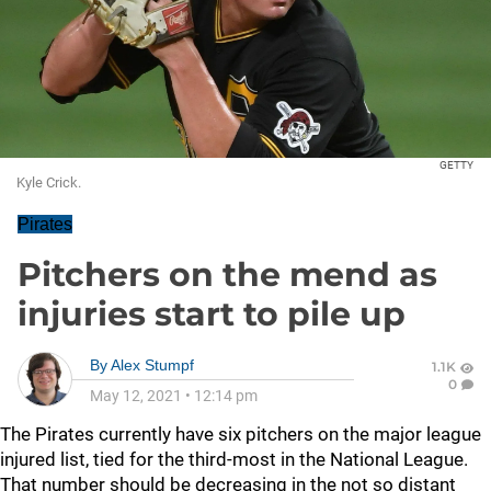
GETTY
Kyle Crick.
Pirates
Pitchers on the mend as
injuries start to pile up
By
Alex Stumpf
1.1K
0
May 12, 2021
•
12:14 pm
The Pirates currently have six pitchers on the major league
injured list, tied for the third-most in the National League.
That number should be decreasing in the not so distant