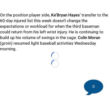
On the position player side,
Ke’Bryan Hayes
’ transfer to the
60-day injured list this week doesn’t change the
expectations or workload for when the third baseman
could return from his left wrist injury. He is continuing to
build up his volume of swings in the cage.
Colin Moran
(groin) resumed light baseball activities Wednesday
morning.
Loading...
Loading...
0