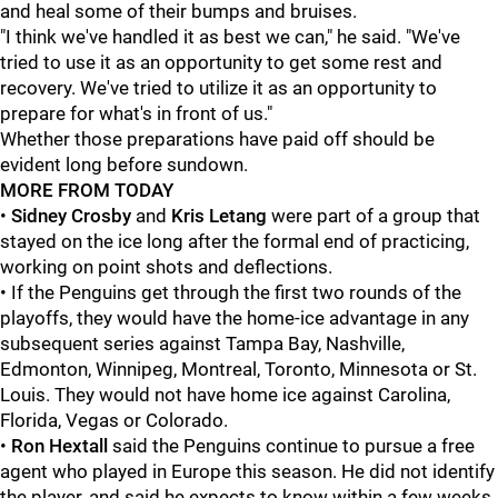
and heal some of their bumps and bruises.
"I think we've handled it as best we can," he said. "We've
tried to use it as an opportunity to get some rest and
recovery. We've tried to utilize it as an opportunity to
prepare for what's in front of us."
Whether those preparations have paid off should be
evident long before sundown.
MORE FROM TODAY
•
Sidney Crosby
and
Kris Letang
were part of a group that
stayed on the ice long after the formal end of practicing,
working on point shots and deflections.
• If the Penguins get through the first two rounds of the
playoffs, they would have the home-ice advantage in any
subsequent series against Tampa Bay, Nashville,
Edmonton, Winnipeg, Montreal, Toronto, Minnesota or St.
Louis. They would not have home ice against Carolina,
Florida, Vegas or Colorado.
•
Ron Hextall
said the Penguins continue to pursue a free
agent who played in Europe this season. He did not identify
the player, and said he expects to know within a few weeks