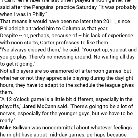
"I can't remember the last time I played a noon game," he
said after the Penguins' practice Saturday. "It was probably
when I was in Philly."
That means it would have been no later than 2011, since
Philadelphia traded him to Columbus that year.
Despite -- or, perhaps, because of -- his lack of experience
with noon starts, Carter professes to like them.
"I've always enjoyed them," he said. "You get up, you eat and
you go play. There's no messing around. No waiting all day
to get it going."
Not all players are so enamored of afternoon games, but
whether or not they appreciate playing during the daylight
hours, they have to adapt to the schedule the league gives
them.
"A 12 o'clock game is a little bit different, especially in the
playoffs,"
Jared McCann
said. "There's going to be a lot of
nerves, especially for the younger guys, but we have to be
ready."
Mike Sullivan
was noncommittal about whatever feelings
he might have about mid-day games, perhaps because