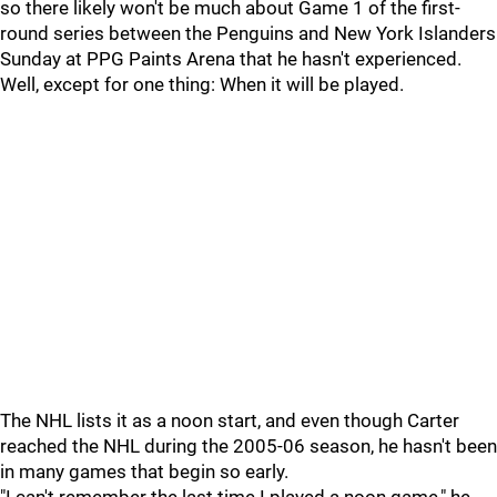
so there likely won't be much about Game 1 of the first-
round series between the Penguins and New York Islanders
Sunday at PPG Paints Arena that he hasn't experienced.
Well, except for one thing: When it will be played.
The NHL lists it as a noon start, and even though Carter
reached the NHL during the 2005-06 season, he hasn't been
in many games that begin so early.