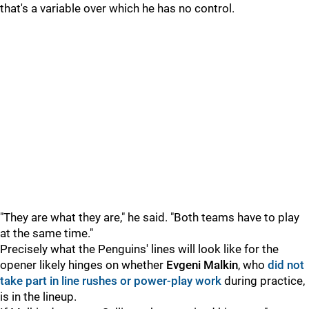
that's a variable over which he has no control.
"They are what they are," he said. "Both teams have to play
at the same time."
Precisely what the Penguins' lines will look like for the
opener likely hinges on whether
Evgeni Malkin
, who
did not
take part in line rushes or power-play work
during practice,
is in the lineup.