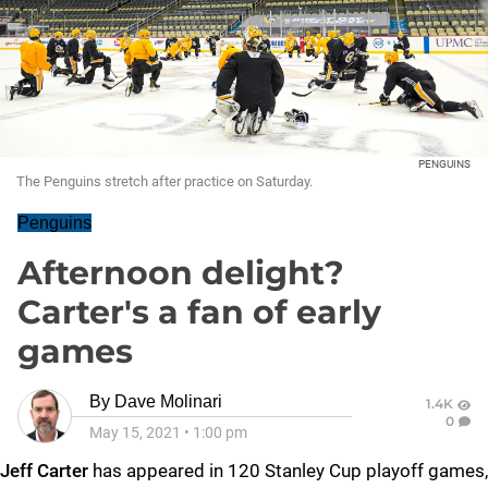
PENGUINS
The Penguins stretch after practice on Saturday.
Penguins
Afternoon delight?
Carter's a fan of early
games
By
Dave Molinari
1.4K
0
May 15, 2021
•
1:00 pm
Jeff Carter
has appeared in 120 Stanley Cup playoff games,