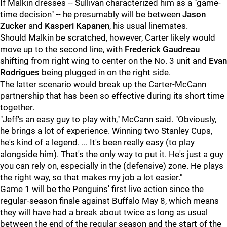
If Malkin dresses -- Sullivan characterized him as a "game-
time decision" -- he presumably will be between
Jason
Zucker
and
Kasperi Kapanen
, his usual linemates.
Should Malkin be scratched, however, Carter likely would
move up to the second line, with
Frederick Gaudreau
shifting from right wing to center on the No. 3 unit and
Evan
Rodrigues
being plugged in on the right side.
The latter scenario would break up the Carter-McCann
partnership that has been so effective during its short time
together.
"Jeff's an easy guy to play with," McCann said. "Obviously,
he brings a lot of experience. Winning two Stanley Cups,
he's kind of a legend. ... It's been really easy (to play
alongside him). That's the only way to put it. He's just a guy
you can rely on, especially in the (defensive) zone. He plays
the right way, so that makes my job a lot easier."
Game 1 will be the Penguins' first live action since the
regular-season finale against Buffalo May 8, which means
they will have had a break about twice as long as usual
between the end of the regular season and the start of the