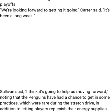
playoffs.
"We're looking forward to getting it going," Carter said. "It's
been a long week."
Sullivan said, "I think it's going to help us moving forward,"
noting that the Penguins have had a chance to get in some
practices, which were rare during the stretch drive, in
addition to letting players replenish their energy supplies