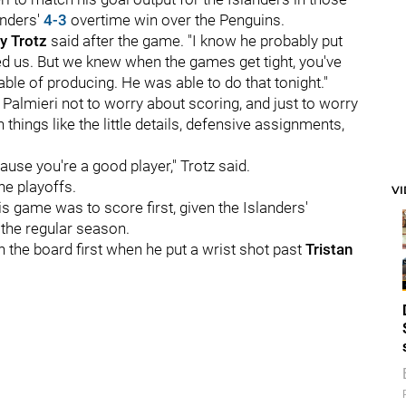
anders'
4-3
overtime win over the Penguins.
y Trotz
said after the game. "I know he probably put
ed us. But we knew when the games get tight, you've
pable of producing. He was able to do that tonight."
 Palmieri not to worry about scoring, and just to worry
things like the little details, defensive assignments,
cause you're a good player," Trotz said.
the playoffs.
V
s game was to score first, given the Islanders'
 the regular season.
n the board first when he put a wrist shot past
Tristan