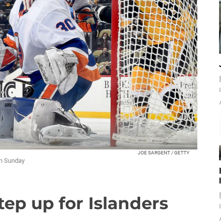
JOE SARGENT / GETTY
on Sunday
tep up for Islanders