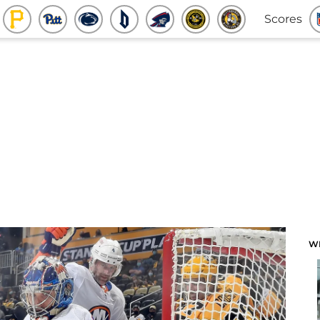
Scores
W