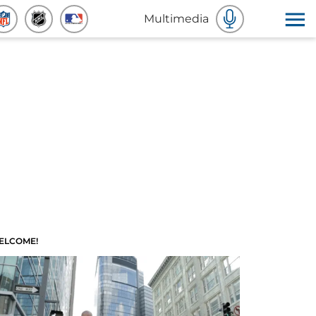
Multimedia
ELCOME!