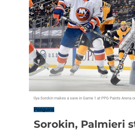
Ilya Sorokin makes a save in Game 1 at PPG Paints Arena 
Penguins
Sorokin, Palmieri s