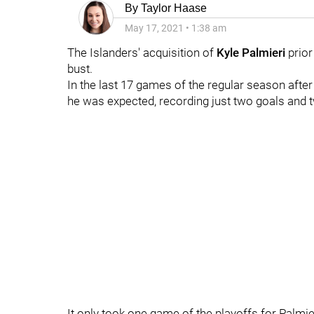
By
Taylor Haase
May 17, 2021
•
1:38 am
The Islanders' acquisition of
Kyle Palmieri
prior
bust.
In the last 17 games of the regular season after 
he was expected, recording just two goals and t
It only took one game of the playoffs for Palmie