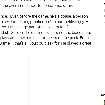
 in the Islander's last game of the regular season.
n the overtime period, to no surprise of his
nce. "Even before the game, he's a goalie, a person
ou see him during practice, he's a competitive guy. He
ame. He's a huge part of the win tonight."
added. "Sorokin, he competes. He's not the biggest guy,
e plays and how hard he competes on the puck. For a
Game 1, that's all you could ask for. He played a great
LI