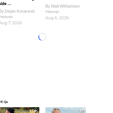
side ...
By
Matt Williamson
By
Dejan Kovacevic
Pittsburgh
Pittsburgh
Aug 6, 2026
Aug 7, 2026
Loading...
VE Qs
1
1