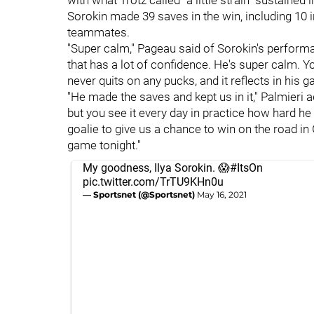
with what Trotz called "a little strain" sustained
Sorokin made 39 saves in the win, including 10 i
teammates.
"Super calm," Pageau said of Sorokin's performa
that has a lot of confidence. He's super calm. Y
never quits on any pucks, and it reflects in his g
"He made the saves and kept us in it," Palmieri 
but you see it every day in practice how hard h
goalie to give us a chance to win on the road in 
game tonight."
My goodness, Ilya Sorokin. 😱
#ItsOn
pic.twitter.com/TrTU9KHn0u
— Sportsnet (@Sportsnet)
May 16, 2021