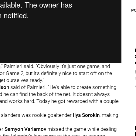
P
," Palmieri said. "Obviously it's just one game, and
 Game 2, but it's definitely nice to start off on the
get ourselves ready."
lson
said of Palmieri. "He's able to create something
 he can find the back of the net. It doesn't always
e and works hard. Today he got rewarded with a couple
he Islanders was rookie goaltender
Ilya Sorokin
, making
der
Semyon Varlamov
missed the game while dealing