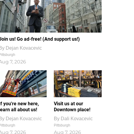
Join us! Go ad-free! (And support us!)
By
Dejan Kovacevic
Pittsburgh
Aug 7, 2026
If you're new here,
Visit us at our
learn all about us!
Downtown place!
By
Dejan Kovacevic
By
Dali Kovacevic
Pittsburgh
Pittsburgh
Aug 7, 2026
Aug 7, 2026