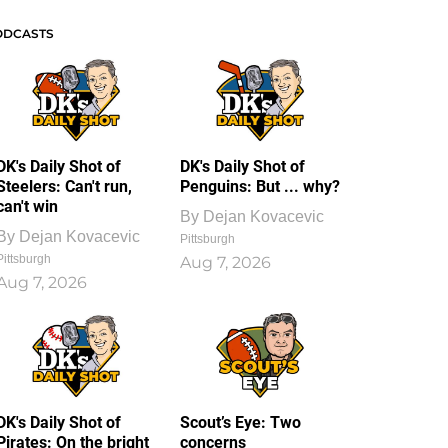
ODCASTS
DK's Daily Shot of
DK's Daily Shot of
Steelers: Can't run,
Penguins: But ... why?
can't win
By
Dejan Kovacevic
By
Dejan Kovacevic
Pittsburgh
Pittsburgh
Aug 7, 2026
Aug 7, 2026
DK's Daily Shot of
Scout’s Eye: Two
Pirates: On the bright
concerns