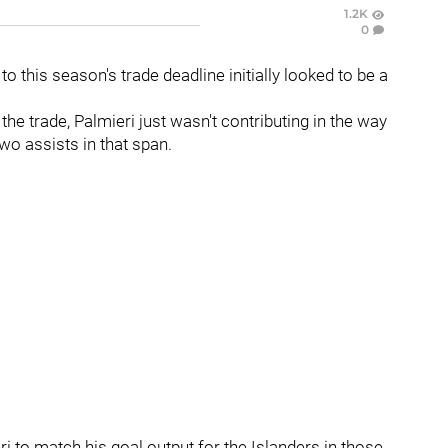
1.2K
0
 to this season's trade deadline initially looked to be a
the trade, Palmieri just wasn't contributing in the way
wo assists in that span.
ri to match his goal output for the Islanders in those