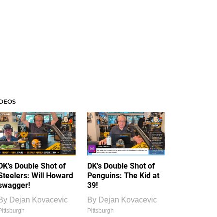
IDEOS
DK's Double Shot of
DK's Double Shot of
Steelers: Will Howard
Penguins: The Kid at
swagger!
39!
By
Dejan Kovacevic
By
Dejan Kovacevic
Pittsburgh
Pittsburgh