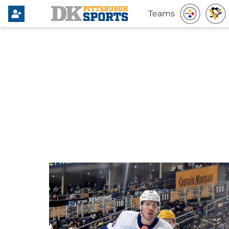
Teams