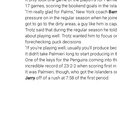
17 games, scoring the bookend goals in the Isl
"I'm really glad for Palms," New York coach
Barr
pressure on in the regular season when he join
got to go to the dirty areas, a guy like him is ca
Trotz said that during the regular season he told
about playing well. Trotz wanted him to focus on 
forechecking, puck decisions.
"If you're playing well, usually you'll produce be
It didn't take Palmieri long to start producing in 
One of the keys for the Penguins coming into thi
incredible record of 23-2-2 when scoring first in
It was Palmieri, though, who got the Islanders o
Jarry
off of a rush at 7:58 of the first period: