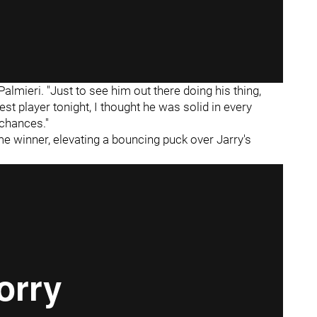
Palmieri. "Just to see him out there doing his thing,
 best player tonight, I thought he was solid in every
 chances."
e winner, elevating a bouncing puck over Jarry's