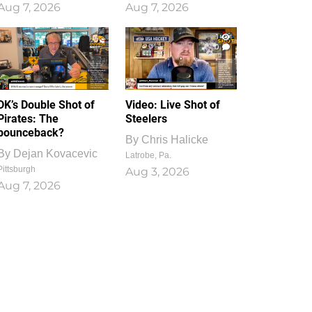
Aug 7, 2026
Aug 7, 2026
1
0
DK’s Double Shot of
Video: Live Shot of
Pirates: The
Steelers
bounceback?
By
Chris Halicke
By
Dejan Kovacevic
Latrobe, Pa.
Pittsburgh
Aug 3, 2026
Aug 7, 2026