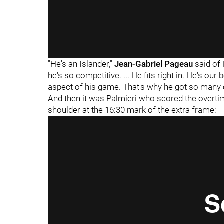
"He's an Islander,"
Jean-Gabriel Pageau
said of 
he's so competitive. ... He fits right in. He's our
aspect of his game. That's why he got so many
And then it was Palmieri who scored the overtim
shoulder at the 16:30 mark of the extra frame: