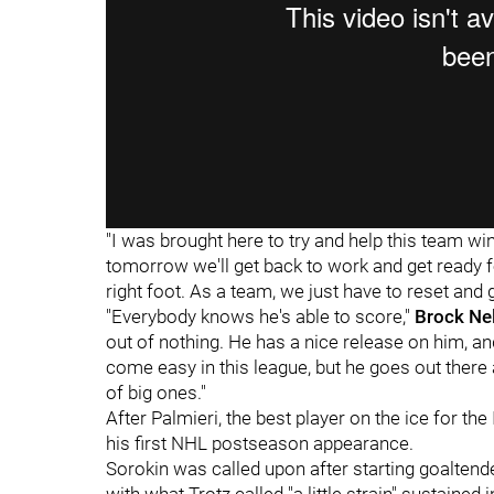
"I was brought here to try and help this team win
tomorrow we'll get back to work and get ready for
right foot. As a team, we just have to reset and 
"Everybody knows he's able to score,"
Brock Ne
out of nothing. He has a nice release on him, and
come easy in this league, but he goes out ther
of big ones."
After Palmieri, the best player on the ice for t
his first NHL postseason appearance.
Sorokin was called upon after starting goalten