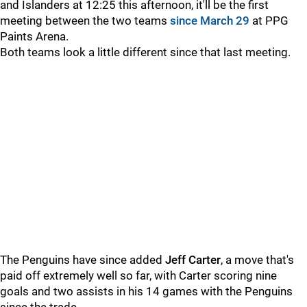
and Islanders at 12:25 this afternoon, it'll be the first
meeting between the two teams
since March 29
at PPG
Paints Arena.
Both teams look a little different since that last meeting.
The Penguins have since added
Jeff Carter
, a move that's
paid off extremely well so far, with Carter scoring nine
goals and two assists in his 14 games with the Penguins