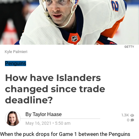
GETTY
Kyle Palmieri
Penguins
How have Islanders
changed since trade
deadline?
By
Taylor Haase
1.3K
0
May 16, 2021
•
5:50 am
When the puck drops for Game 1 between the Penguins