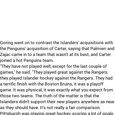
Goring went on to contrast the Islanders' acquisitions with
the Penguins' acquisition of Carter, saying that Palmieri and
Zajac came in to a team that wasn't at its best, and Carter
joined a hot Penguins team.
"They have not played well, except for the last couple of
games," he said. "They played great against the Rangers,
they played Islander hockey against the Rangers. They had
a terrific finish with the Boston Bruins, it was a playoff
game. It was physical, it was exactly what you expect from
those two teams. The truth of the matter is that the
Islanders didn't support their new players anywhere as near
as they should have. It's not really a fair comparison.
Pittsburgh was playing great hockey, scoring a lot of goals,