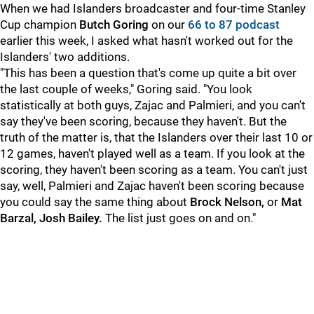
When we had Islanders broadcaster and four-time Stanley
Cup champion
Butch Goring
on our
66 to 87 podcast
earlier this week, I asked what hasn't worked out for the
Islanders' two additions.
"This has been a question that's come up quite a bit over
the last couple of weeks," Goring said. "You look
statistically at both guys, Zajac and Palmieri, and you can't
say they've been scoring, because they haven't. But the
truth of the matter is, that the Islanders over their last 10 or
12 games, haven't played well as a team. If you look at the
scoring, they haven't been scoring as a team. You can't just
say, well, Palmieri and Zajac haven't been scoring because
you could say the same thing about
Brock Nelson,
or
Mat
Barzal, Josh Bailey.
The list just goes on and on."