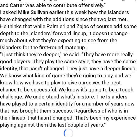
and Carter was able to contribute offensively."
I asked
Mike Sullivan
earlier this week how the Islanders
have changed with the additions since the two last met.
He thinks that while Palmieri and Zajac of course add some
depth to the Islanders' forward lineup, it doesn't change
much about what they're expecting to see from the
Islanders for the first-round matchup.
"I just think they're deeper," he said. "They have more really
good players. They play the same style, they have the same
identity, that hasn't changed. They just have a deeper lineup.
We know what kind of game they're going to play, and we
know how we have to play to give ourselves the best
chance to be successful. We know it's going to be a tough
challenge. We understand what's in store. The Islanders
have played to a certain identity for a number of years now
that has brought them success. Regardless of who is in
their lineup, that hasn't changed. That's been my experience
playing against them the last couple of years."
Loading...