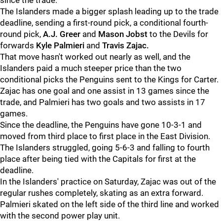
since the trade.
The Islanders made a bigger splash leading up to the trade
deadline, sending a first-round pick, a conditional fourth-
round pick,
A.J. Greer
and
Mason Jobst
to the Devils for
forwards
Kyle Palmieri
and
Travis Zajac.
That move hasn't worked out nearly as well, and the
Islanders paid a much steeper price than the two
conditional picks the Penguins sent to the Kings for Carter.
Zajac has one goal and one assist in 13 games since the
trade, and Palmieri has two goals and two assists in 17
games.
Since the deadline, the Penguins have gone 10-3-1 and
moved from third place to first place in the East Division.
The Islanders struggled, going 5-6-3 and falling to fourth
place after being tied with the Capitals for first at the
deadline.
In the Islanders' practice on Saturday, Zajac was out of the
regular rushes completely, skating as an extra forward.
Palmieri skated on the left side of the third line and worked
with the second power play unit.