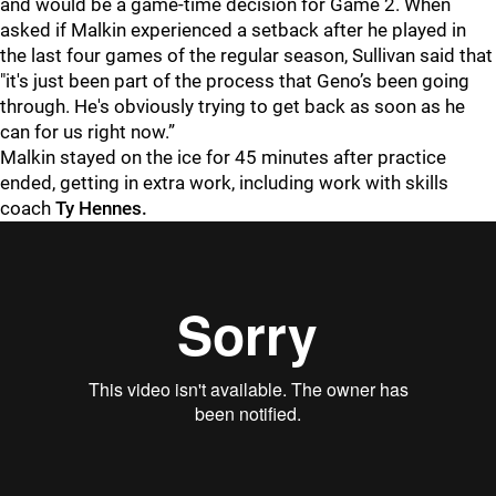
and would be a game-time decision for Game 2. When
asked if Malkin experienced a setback after he played in
the last four games of the regular season, Sullivan said that
"it's just been part of the process that Geno’s been going
through. He's obviously trying to get back as soon as he
can for us right now.”
Malkin stayed on the ice for 45 minutes after practice
ended, getting in extra work, including work with skills
coach
Ty Hennes.