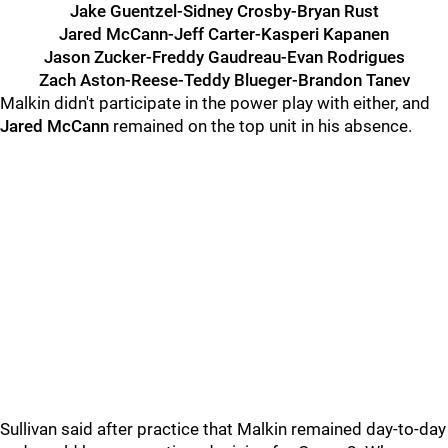
Jake Guentzel-Sidney Crosby-Bryan Rust
Jared McCann-Jeff Carter-Kasperi Kapanen
Jason Zucker-Freddy Gaudreau-Evan Rodrigues
Zach Aston-Reese-Teddy Blueger-Brandon Tanev
Malkin didn't participate in the power play with either, and
Jared McCann
remained on the top unit in his absence.
Sullivan said after practice that Malkin remained day-to-day