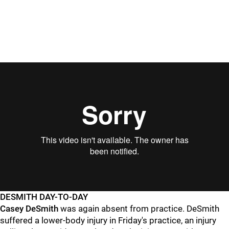
DESMITH DAY-TO-DAY
Casey DeSmith
was again absent from practice. DeSmith
suffered a lower-body injury in Friday's practice, an injury