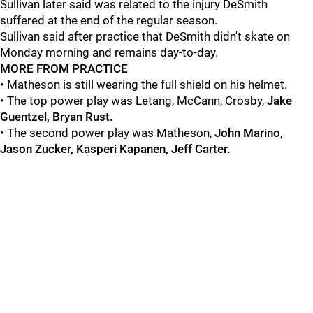
Sullivan later said was related to the injury DeSmith
suffered at the end of the regular season.
Sullivan said after practice that DeSmith didn't skate on
Monday morning and remains day-to-day.
MORE FROM PRACTICE
• Matheson is still wearing the full shield on his helmet.
• The top power play was Letang, McCann, Crosby,
Jake
Guentzel, Bryan Rust.
•
The second power play was Matheson,
John Marino,
Jason Zucker, Kasperi Kapanen, Jeff Carter.