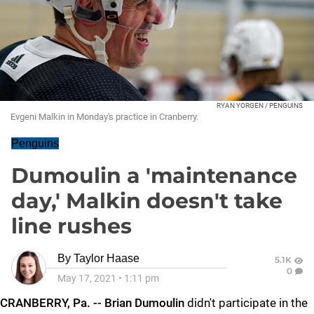
RYAN YORGEN / PENGUINS
Evgeni Malkin in Monday's practice in Cranberry.
Penguins
Dumoulin a 'maintenance
day,' Malkin doesn't take
line rushes
By
Taylor Haase
5.1K
0
May 17, 2021
•
1:11 pm
CRANBERRY, Pa. -- Brian Dumoulin
didn't participate in the