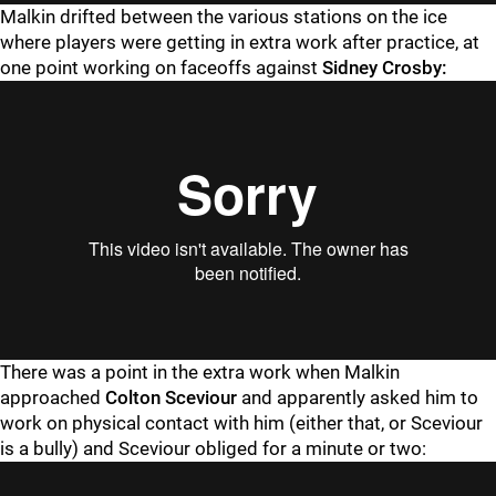
Malkin drifted between the various stations on the ice
where players were getting in extra work after practice, at
one point working on faceoffs against
Sidney Crosby:
There was a point in the extra work when Malkin
approached
Colton Sceviour
and apparently asked him to
work on physical contact with him (either that, or Sceviour
is a bully) and Sceviour obliged for a minute or two: