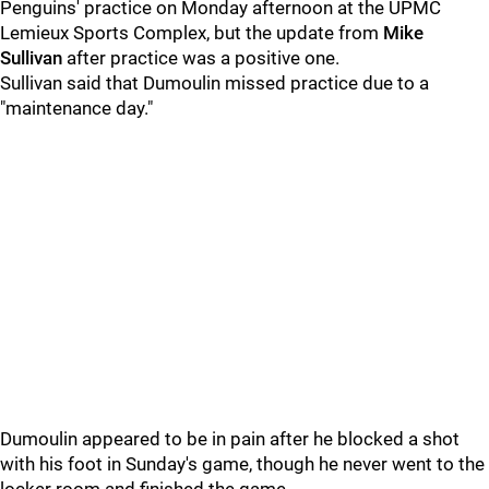
Penguins' practice on Monday afternoon at the UPMC
Lemieux Sports Complex, but the update from
Mike
Sullivan
after practice was a positive one.
Sullivan said that Dumoulin missed practice due to a
"maintenance day."
Dumoulin appeared to be in pain after he blocked a shot
with his foot in Sunday's game, though he never went to the