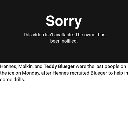
Hennes, Malkin, and
Teddy Blueger
were the last people on
the ice on Monday, after Hennes recruited Blueger to help in
some drills.