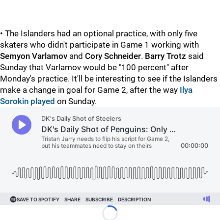
• The Islanders had an optional practice, with only five
skaters who didn't participate in Game 1 working with
Semyon Varlamov
and
Cory Schneider
.
Barry Trotz
said
Sunday that Varlamov would be "100 percent" after
Monday's practice. It'll be interesting to see if the Islanders
make a change in goal for Game 2, after the way
Ilya
Sorokin played
on Sunday.
Loading...