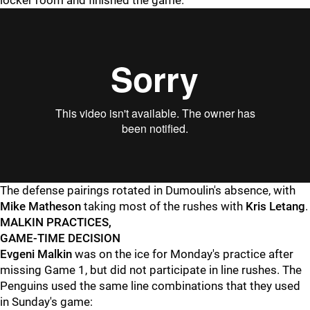
locker room and finished the game.
The defense pairings rotated in Dumoulin's absence, with
Mike Matheson
taking most of the rushes with
Kris Letang
.
MALKIN PRACTICES,
GAME-TIME DECISION
Evgeni Malkin
was on the ice for Monday's practice after
missing Game 1, but did not participate in line rushes. The
Penguins used the same line combinations that they used
in Sunday's game: