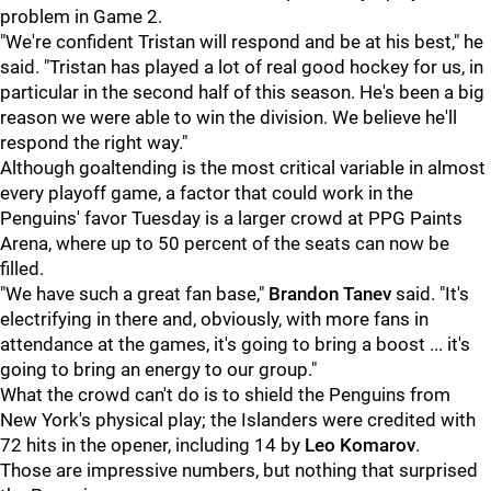
problem in Game 2.
"We're confident Tristan will respond and be at his best," he
said. "Tristan has played a lot of real good hockey for us, in
particular in the second half of this season. He's been a big
reason we were able to win the division. We believe he'll
respond the right way."
Although goaltending is the most critical variable in almost
every playoff game, a factor that could work in the
Penguins' favor Tuesday is a larger crowd at PPG Paints
Arena, where up to 50 percent of the seats can now be
filled.
"We have such a great fan base,"
Brandon Tanev
said. "It's
electrifying in there and, obviously, with more fans in
attendance at the games, it's going to bring a boost ... it's
going to bring an energy to our group."
What the crowd can't do is to shield the Penguins from
New York's physical play; the Islanders were credited with
72 hits in the opener, including 14 by
Leo Komarov
.
Those are impressive numbers, but nothing that surprised