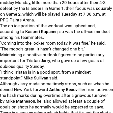
midday Monday, little more than 20 hours after their 4-3
defeat by the Islanders in Game 1, their focus was squarely
on Game 2, which will be played Tuesday at 7:38 p.m. at
PPG Paints Arena.
The on-ice portion of the workout was upbeat and,
according to
Kasperi Kapanen
, so was the off-ice mindset
among his teammates.
"Coming into the locker room today, it was fine," he said.
"The mood's great. It hasn't changed one bit."
Maintaining a positive outlook figures to be particularly
important for
Tristan Jarry
, who gave up a few goals of
dubious quality Sunday.
"I think Tristan is in a good spot, from a mindset
standpoint,"
Mike Sullivan
said.
Although Jarry made some timely stops, such as when he
denied New York forward
Anthony Beauvillier
from between
the hash marks during overtime after a grievous turnover
by
Mike Matheson
, he also allowed at least a couple of
goals on shots he normally would be expected to save.
There is a hockey adage which holds that it's not the shots