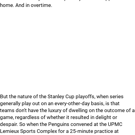
home. And in overtime.
But the nature of the Stanley Cup playoffs, when series
generally play out on an every-other-day basis, is that
teams don't have the luxury of dwelling on the outcome of a
game, regardless of whether it resulted in delight or
despair. So when the Penguins convened at the UPMC
Lemieux Sports Complex for a 25-minute practice at