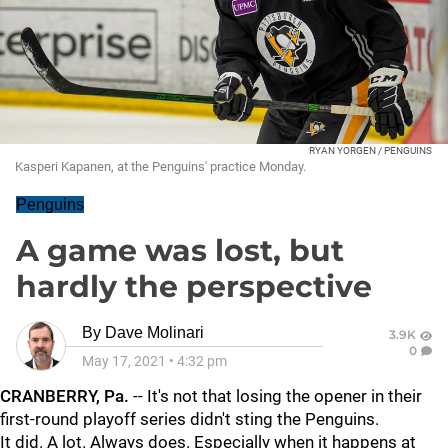
RYAN YORGEN / PENGUINS
Kasperi Kapanen, at the Penguins' practice Monday.
Penguins
A game was lost, but
hardly the perspective
By
Dave Molinari
3.9K
0
May 17, 2021
•
4:32 pm
CRANBERRY, Pa.
-- It's not that losing the opener in their
first-round playoff series didn't sting the Penguins.
It did. A lot. Always does. Especially when it happens at