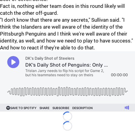
Fact is, nothing either team does in this round likely will
catch the other off-guard.
"I don't know that there are any secrets," Sullivan said. "I
think the Islanders are well aware of the identity of the
Pittsburgh Penguins and I think we're well aware of their
identity, as well, and how we need to play to have success."
And how to react if they're able to do that.
Loading...
Loading...