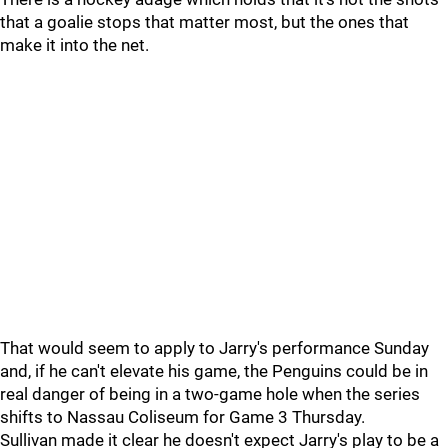
that a goalie stops that matter most, but the ones that
make it into the net.
That would seem to apply to Jarry's performance Sunday
and, if he can't elevate his game, the Penguins could be in
real danger of being in a two-game hole when the series
shifts to Nassau Coliseum for Game 3 Thursday.
Sullivan made it clear he doesn't expect Jarry's play to be a