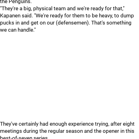
the Penguins.
"They're a big, physical team and we're ready for that,"
Kapanen said. "We're ready for them to be heavy, to dump
pucks in and get on our (defensemen). That's something
we can handle."
They've certainly had enough experience trying, after eight
meetings during the regular season and the opener in this
best-of-seven series.