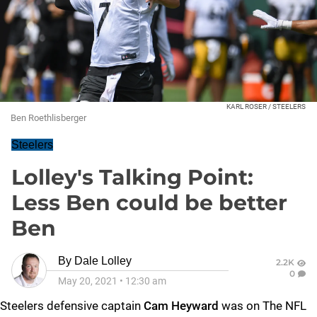
KARL ROSER / STEELERS
Ben Roethlisberger
Steelers
Lolley's Talking Point:
Less Ben could be better
Ben
By
Dale Lolley
2.2K
0
May 20, 2021
•
12:30 am
Steelers defensive captain
Cam Heyward
was on The NFL