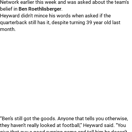
Network earlier this week and was asked about the team's
belief in
Ben Roethlisberger
.
Heyward didn't mince his words when asked if the
quarterback still has it, despite turning 39 year old last
month.
“Ben’s still got the goods. Anyone that tells you otherwise,
they haven’t really looked at football,” Heyward said. “You