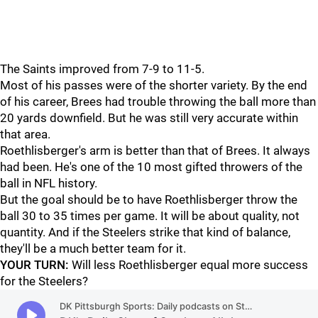
The Saints improved from 7-9 to 11-5.
Most of his passes were of the shorter variety. By the end
of his career, Brees had trouble throwing the ball more than
20 yards downfield. But he was still very accurate within
that area.
Roethlisberger's arm is better than that of Brees. It always
had been. He's one of the 10 most gifted throwers of the
ball in NFL history.
But the goal should be to have Roethlisberger throw the
ball 30 to 35 times per game. It will be about quality, not
quantity. And if the Steelers strike that kind of balance,
they'll be a much better team for it.
YOUR TURN:
Will less Roethlisberger equal more success
for the Steelers?