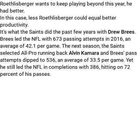
Roethlisberger wants to keep playing beyond this year, he
had better.
In this case, less Roethlisberger could equal better
productivity.
It's what the Saints did the past few years with
Drew Brees
.
Brees led the NFL with 673 passing attempts in 2016, an
average of 42.1 per game. The next season, the Saints
selected All-Pro running back
Alvin Kamara
and Brees' pass
attempts dipped to 536, an average of 33.5 per game. Yet
he still led the NFL in completions with 386, hitting on 72
percent of his passes.