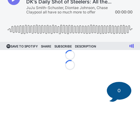
Loading...
Loading...
0