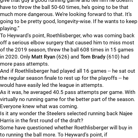
give that guy a good running game and tell him he doesn’t
have to throw the ball 50-60 times, he’s going to be that
much more dangerous. We’re looking forward to that. It’s
going to be pretty good, longevity-wise. If he wants to keep
playing.”
To Heyward's point, Roethlisberger, who was coming back
off a serious elbow surgery that caused him to miss most
of the 2019 season, threw the ball 608 times in 15 games
in 2020. Only
Matt Ryan
(626) and
Tom Brady
(610) had
more pass attempts.
And if Roethlisberger had played all 16 games -- he sat out
the regular season finale to rest up for the playoffs -- he
would have easily led the league in attempts.
As it was, he averaged 40.5 pass attempts per game. With
virtually no running game for the better part of the season.
Everyone knew what was coming.
Is it any wonder the Steelers selected running back Najee
Harris in the first round of the draft?
Some have questioned whether Roethlisberger will buy in
to running the ball more. To Heyward's point, if