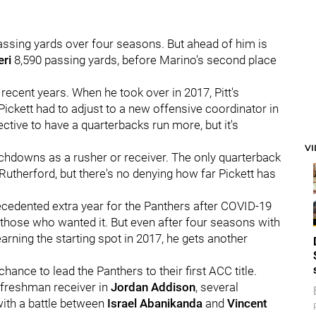
 passing yards over four seasons. But ahead of him is
eri
8,590 passing yards, before Marino's second place
n recent years. When he took over in 2017, Pitt's
ickett had to adjust to a new offensive coordinator in
ective to have a quarterbacks run more, but it's
V
uchdowns as a rusher or receiver. The only quarterback
 Rutherford, but there's no denying how far Pickett has
recedented extra year for the Panthers after COVID-19
o those who wanted it. But even after four seasons with
rning the starting spot in 2017, he gets another
hance to lead the Panthers to their first ACC title.
freshman receiver in
Jordan Addison
, several
with a battle between
Israel Abanikanda
and
Vincent