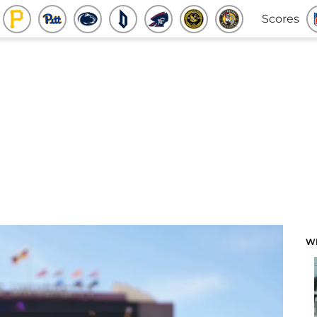
Scores
W