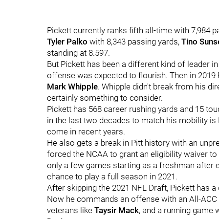
Pickett currently ranks fifth all-time with 7,984
Tyler Palko
with 8,343 passing yards,
Tino Suns
standing at 8.597.
But Pickett has been a different kind of leader i
offense was expected to flourish. Then in 2019 P
Mark Whipple
. Whipple didn't break from his dir
certainly something to consider.
Pickett has 568 career rushing yards and 15 to
in the last two decades to match his mobility is
come in recent years.
He also gets a break in Pitt history with an unp
forced the NCAA to grant an eligibility waiver t
only a few games starting as a freshman after ea
chance to play a full season in 2021.
After skipping the 2021 NFL Draft, Pickett has a c
Now he commands an offense with an All-ACC 
veterans like
Taysir Mack
, and a running game 