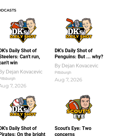
ODCASTS
DK's Daily Shot of
DK's Daily Shot of
Steelers: Can't run,
Penguins: But ... why?
can't win
By
Dejan Kovacevic
By
Dejan Kovacevic
Pittsburgh
Pittsburgh
Aug 7, 2026
Aug 7, 2026
DK's Daily Shot of
Scout’s Eye: Two
Pirates: On the bright
concerns