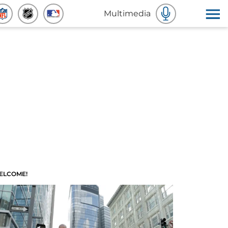
Multimedia
ELCOME!