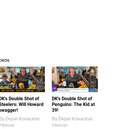
IDEOS
DK's Double Shot of
DK's Double Shot of
Steelers: Will Howard
Penguins: The Kid at
swagger!
39!
By
Dejan Kovacevic
By
Dejan Kovacevic
Pittsburgh
Pittsburgh