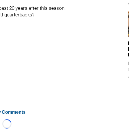
past 20 years after this season.
tt quarterbacks?
 Comments
Loading...