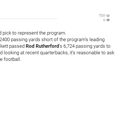
720
0
d pick to represent the program.
 2400 passing yards short of the program's leading
ckett passed
Rod Rutherford
's 6,724 passing yards to
nd looking at recent quarterbacks, it's reasonable to ask
e football.