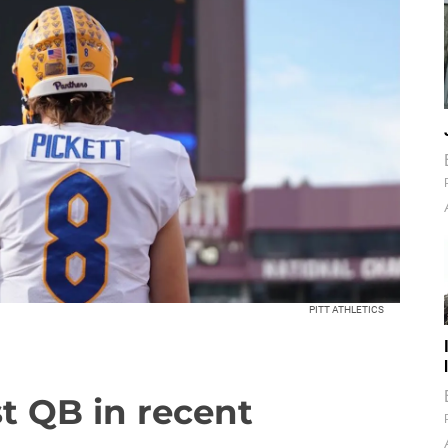
PITT ATHLETICS
est QB in recent