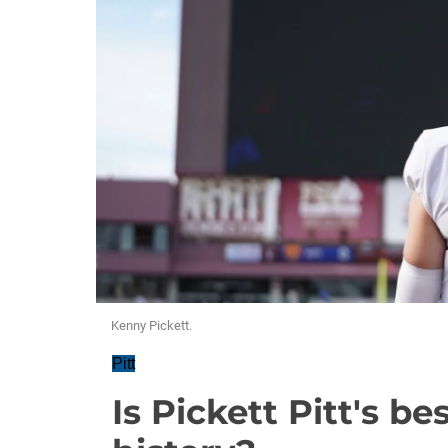
Kenny Pickett.
Pitt
Is Pickett Pitt's b