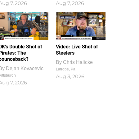
Aug 7, 2026
Aug 7, 2026
1
0
DK’s Double Shot of
Video: Live Shot of
Pirates: The
Steelers
bounceback?
By
Chris Halicke
By
Dejan Kovacevic
Latrobe, Pa.
Pittsburgh
Aug 3, 2026
Aug 7, 2026