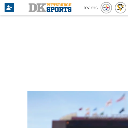
Teams