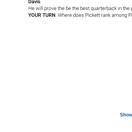
Davis
.
He will prove the be the best quarterback in the 
YOUR TURN
: Where does Pickett rank among Pi
Show