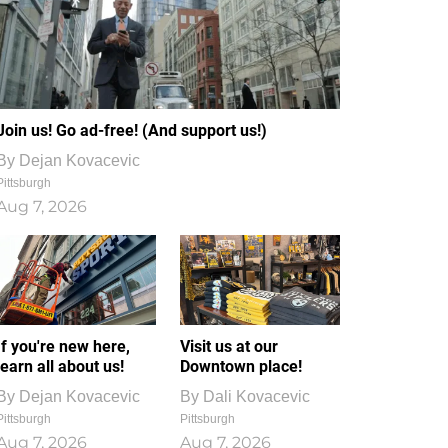
Join us! Go ad-free! (And support us!)
By
Dejan Kovacevic
Pittsburgh
Aug 7, 2026
If you're new here,
Visit us at our
learn all about us!
Downtown place!
By
Dejan Kovacevic
By
Dali Kovacevic
Pittsburgh
Pittsburgh
Aug 7, 2026
Aug 7, 2026