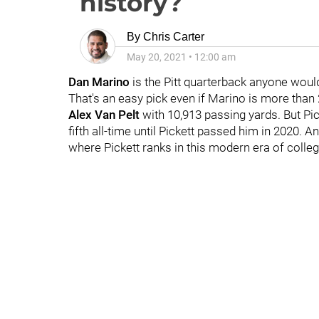
history?
By
Chris Carter
May 20, 2021
•
12:00 am
Dan Marino
is the Pitt quarterback anyone woul
That's an easy pick even if Marino is more than
Alex Van Pelt
with 10,913 passing yards. But Pi
fifth all-time until Pickett passed him in 2020. A
where Pickett ranks in this modern era of colleg