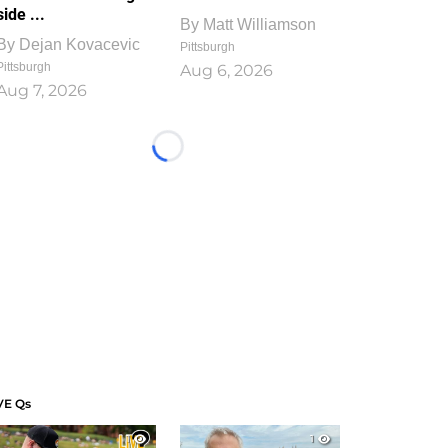
side ...
By
Matt Williamson
By
Dejan Kovacevic
Pittsburgh
Pittsburgh
Aug 6, 2026
Aug 7, 2026
Loading...
VE Qs
1
1