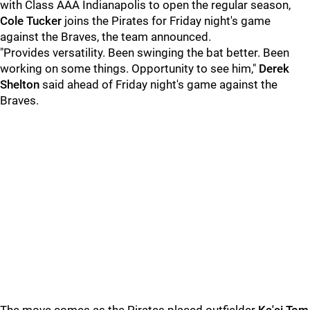
with Class AAA Indianapolis to open the regular season,
Cole Tucker
joins the Pirates for Friday night's game
against the Braves, the team announced.
"Provides versatility. Been swinging the bat better. Been
working on some things. Opportunity to see him,"
Derek
Shelton
said ahead of Friday night's game against the
Braves.