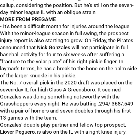
callup, considering the position. But he's still on the seven-
day minor league IL with an oblique strain.
MORE FROM PREGAME
• It's been a difficult month for injuries around the league.
With the minor-league season in full swing, the prospect
injury report is also starting to grow. On Friday, the Pirates
announced that
Nick Gonzales
will not participate in full
baseball activity for four to six weeks after suffering a
"fracture to the volar plate" of his right pinkie finger. In
layman's terms, he has a break to the bone on the palm side
of the larger knuckle in his pinkie.
The No. 7 overall pick in the 2020 draft was placed on the
seven-day IL for high Class A Greensboro. It seemed
Gonzales was doing something noteworthy with the
Grasshoppers every night. He was batting .294/.368/.549
with a pair of homers and seven doubles through his first
13 games with the team.
Gonzales' double-play partner and fellow top prospect,
Liover Peguero
, is also on the IL with a right knee injury.