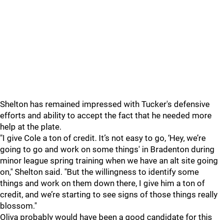
Shelton has remained impressed with Tucker's defensive
efforts and ability to accept the fact that he needed more
help at the plate.
"I give Cole a ton of credit. It’s not easy to go, ‘Hey, we’re
going to go and work on some things' in Bradenton during
minor league spring training when we have an alt site going
on," Shelton said. "But the willingness to identify some
things and work on them down there, I give him a ton of
credit, and we’re starting to see signs of those things really
blossom."
Oliva probably would have been a good candidate for this