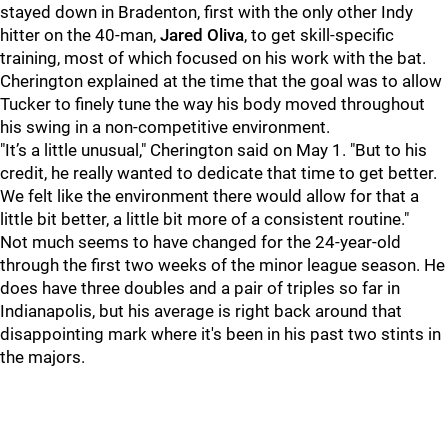
stayed down in Bradenton, first with the only other Indy
hitter on the 40-man,
Jared Oliva
, to get skill-specific
training, most of which focused on his work with the bat.
Cherington explained at the time that the goal was to allow
Tucker to finely tune the way his body moved throughout
his swing in a non-competitive environment.
"It’s a little unusual," Cherington said on May 1. "But to his
credit, he really wanted to dedicate that time to get better.
We felt like the environment there would allow for that a
little bit better, a little bit more of a consistent routine."
Not much seems to have changed for the 24-year-old
through the first two weeks of the minor league season. He
does have three doubles and a pair of triples so far in
Indianapolis, but his average is right back around that
disappointing mark where it's been in his past two stints in
the majors.