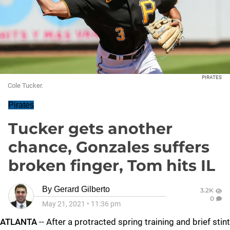
PIRATES
Cole Tucker.
Pirates
Tucker gets another
chance, Gonzales suffers
broken finger, Tom hits IL
By
Gerard Gilberto
3.2K
0
May 21, 2021
•
11:36 pm
ATLANTA
-- After a protracted spring training and brief stint