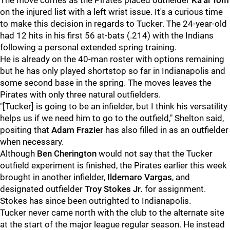
The move comes as the Pirates placed outfielder
Ka'ai Tom
on the injured list with a left wrist issue. It's a curious time
to make this decision in regards to Tucker. The 24-year-old
had 12 hits in his first 56 at-bats (.214) with the Indians
following a personal extended spring training.
He is already on the 40-man roster with options remaining
but he has only played shortstop so far in Indianapolis and
some second base in the spring. The moves leaves the
Pirates with only three natural outfielders.
"[Tucker] is going to be an infielder, but I think his versatility
helps us if we need him to go to the outfield," Shelton said,
positing that
Adam Frazier
has also filled in as an outfielder
when necessary.
Although
Ben Cherington
would not say that the Tucker
outfield experiment is finished, the Pirates earlier this week
brought in another infielder,
Ildemaro Vargas
, and
designated outfielder
Troy Stokes Jr.
for assignment.
Stokes has since been outrighted to Indianapolis.
Tucker never came north with the club to the alternate site
at the start of the major league regular season. He instead