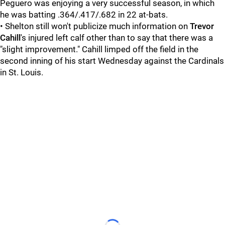
Peguero was enjoying a very successful season, in which
he was batting .364/.417/.682 in 22 at-bats.
• Shelton still won't publicize much information on
Trevor
Cahill
's injured left calf other than to say that there was a
"slight improvement." Cahill limped off the field in the
second inning of his start Wednesday against the Cardinals
in St. Louis.