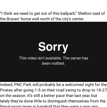
“I think we need to get out of this ballpark,” Shelton said of
the Braves’ home well north of the city’s center.
Indeed, PNC Park will probably be a welcomed sight for the
Pirates after going 1-5 on their road swing to drop to 18-27
on the season. It’s still a better pace than last year, but
lately they’ve done little to distinguish themselves from the
literal worst team in baseball that they were a year ago.