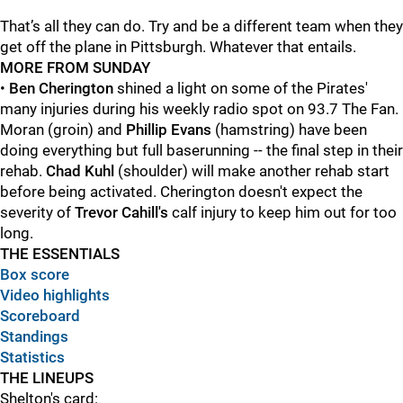
That’s all they can do. Try and be a different team when they
get off the plane in Pittsburgh. Whatever that entails.
MORE FROM SUNDAY
•
Ben Cherington
shined a light on some of the Pirates'
many injuries during his weekly radio spot on 93.7 The Fan.
Moran (groin) and
Phillip Evans
(hamstring) have been
doing everything but full baserunning -- the final step in their
rehab.
Chad Kuhl
(shoulder) will make another rehab start
before being activated. Cherington doesn't expect the
severity of
Trevor Cahill's
calf injury to keep him out for too
long.
THE ESSENTIALS
Box score
Video highlights
Scoreboard
Standings
Statistics
THE LINEUPS
Shelton's card: