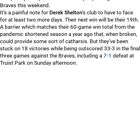
Braves this weekend.
It’s a painful note for
Derek Shelton
’s club to have to face
for at least two more days. Their next win will be their 19th.
A barrier which matches their 60-game win total from the
pandemic shortened season a year ago that, when broken,
could provide some sort of catharsis. But they’ve been
stuck on 18 victories while being outscored 33-3 in the final
three games against the Braves, including a
7-1
defeat at
Truist Park on Sunday afternoon.