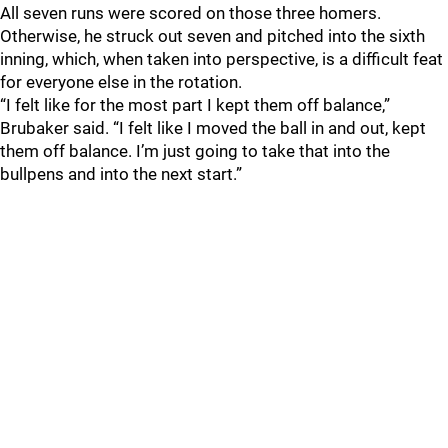
All seven runs were scored on those three homers.
Otherwise, he struck out seven and pitched into the sixth
inning, which, when taken into perspective, is a difficult feat
for everyone else in the rotation.
“I felt like for the most part I kept them off balance,”
Brubaker said. “I felt like I moved the ball in and out, kept
them off balance. I’m just going to take that into the
bullpens and into the next start.”