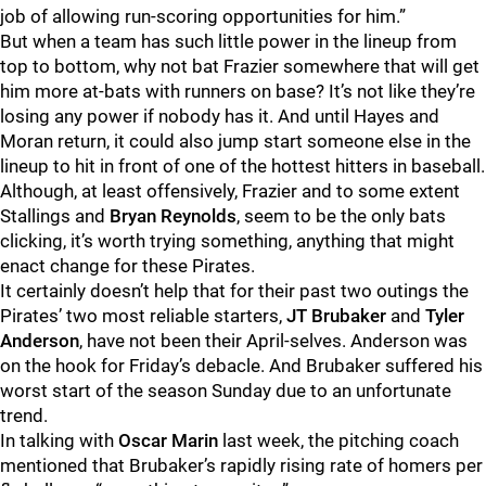
job of allowing run-scoring opportunities for him.”
But when a team has such little power in the lineup from
top to bottom, why not bat Frazier somewhere that will get
him more at-bats with runners on base? It’s not like they’re
losing any power if nobody has it. And until Hayes and
Moran return, it could also jump start someone else in the
lineup to hit in front of one of the hottest hitters in baseball.
Although, at least offensively, Frazier and to some extent
Stallings and
Bryan Reynolds
, seem to be the only bats
clicking, it’s worth trying something, anything that might
enact change for these Pirates.
It certainly doesn’t help that for their past two outings the
Pirates’ two most reliable starters,
JT Brubaker
and
Tyler
Anderson
, have not been their April-selves. Anderson was
on the hook for Friday’s debacle. And Brubaker suffered his
worst start of the season Sunday due to an unfortunate
trend.
In talking with
Oscar Marin
last week, the pitching coach
mentioned that Brubaker’s rapidly rising rate of homers per