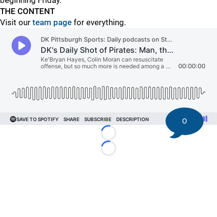
beginning Friday.
THE CONTENT
Visit our
team page
for everything.
0
Loading...
Loading...