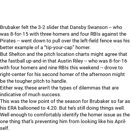
Brubaker felt the 3-2 slider that Dansby Swanson -- who
was 8-for-15 with three homers and four RBIs against the
Pirates -- went down to pull over the left-field fence was his
better example of a “tip-your-cap” homer.
But Shelton and the pitch location charts might agree that
the fastball up-and-in that Austin Riley -- who was 8-for-16
with four homers and nine RBIs this weekend -- drove to
right-center for his second homer of the afternoon might
be the tougher pitch to handle.
Either way, these aren’t the types of dilemmas that are
indicative of much success.
This was the low point of the season for Brubaker so far as
his ERA ballooned to 4.20. But he’s still doing things well.
Well enough to comfortably identify the homer issue as the
one thing that’s preventing him from looking like his April-
self.