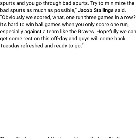
spurts and you go through bad spurts. Try to minimize the
bad spurts as much as possible,”
Jacob Stallings
said.
“Obviously we scored, what, one run three games in a row?
It’s hard to win ball games when you only score one run,
especially against a team like the Braves. Hopefully we can
get some rest on this off-day and guys will come back
Tuesday refreshed and ready to go.”