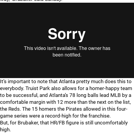
It’s important to note that Atlanta pretty much does this to
everybody. Truist Park also allows for a homer-happy team
to be successful, and Atlanta’s 78 long balls lead MLB by a
comfortable margin with 12 more than the next on the list,
the Reds. The 15 homers the Pirates allowed in this four-
game series were a record-high for the franchise.
But, for Brubaker, that HR/FB figure is still uncomfortably
high.