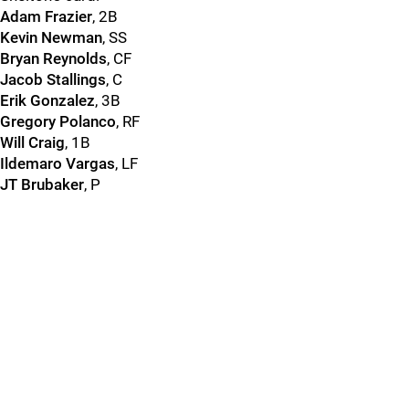
Adam Frazier
, 2B
Kevin Newman
, SS
Bryan Reynolds
, CF
Jacob Stallings
, C
Erik Gonzalez
, 3B
Gregory Polanco
, RF
Will Craig
, 1B
Ildemaro Vargas
, LF
JT Brubaker
, P