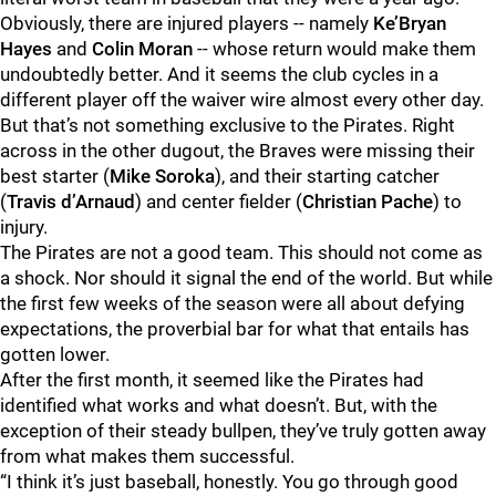
Obviously, there are injured players -- namely
Ke’Bryan
Hayes
and
Colin Moran
-- whose return would make them
undoubtedly better. And it seems the club cycles in a
different player off the waiver wire almost every other day.
But that’s not something exclusive to the Pirates. Right
across in the other dugout, the Braves were missing their
best starter (
Mike Soroka
), and their starting catcher
(
Travis d’Arnaud
) and center fielder (
Christian Pache
) to
injury.
The Pirates are not a good team. This should not come as
a shock. Nor should it signal the end of the world. But while
the first few weeks of the season were all about defying
expectations, the proverbial bar for what that entails has
gotten lower.
After the first month, it seemed like the Pirates had
identified what works and what doesn’t. But, with the
exception of their steady bullpen, they’ve truly gotten away
from what makes them successful.
“I think it’s just baseball, honestly. You go through good