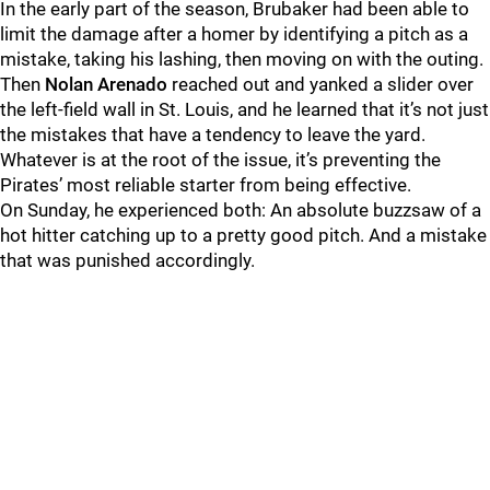
In the early part of the season, Brubaker had been able to
limit the damage after a homer by identifying a pitch as a
mistake, taking his lashing, then moving on with the outing.
Then
Nolan Arenado
reached out and yanked a slider over
the left-field wall in St. Louis, and he learned that it’s not just
the mistakes that have a tendency to leave the yard.
Whatever is at the root of the issue, it’s preventing the
Pirates’ most reliable starter from being effective.
On Sunday, he experienced both: An absolute buzzsaw of a
hot hitter catching up to a pretty good pitch. And a mistake
that was punished accordingly.