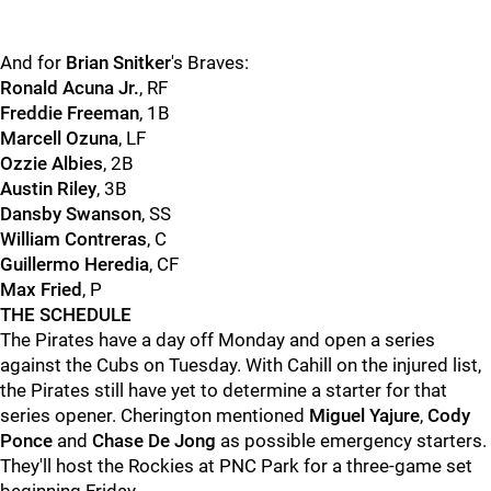
And for
Brian Snitker
's Braves:
Ronald Acuna Jr.
, RF
Freddie Freeman
, 1B
Marcell Ozuna
, LF
Ozzie Albies
, 2B
Austin Riley
, 3B
Dansby Swanson
, SS
William Contreras
, C
Guillermo Heredia
, CF
Max Fried
, P
THE SCHEDULE
The Pirates have a day off Monday and open a series
against the Cubs on Tuesday. With Cahill on the injured list,
the Pirates still have yet to determine a starter for that
series opener. Cherington mentioned
Miguel Yajure
,
Cody
Ponce
and
Chase De Jong
as possible emergency starters.
They'll host the Rockies at PNC Park for a three-game set