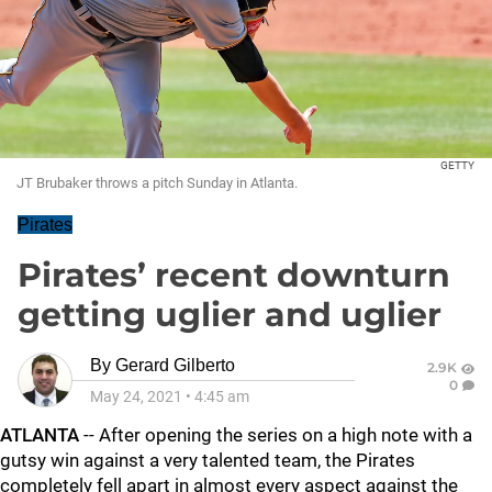
GETTY
JT Brubaker throws a pitch Sunday in Atlanta.
Pirates
Pirates’ recent downturn
getting uglier and uglier
By
Gerard Gilberto
2.9K
0
May 24, 2021
•
4:45 am
ATLANTA
-- After opening the series on a high note with a
gutsy win against a very talented team, the Pirates
completely fell apart in almost every aspect against the