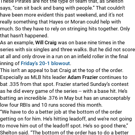
These Pirates are not the type of team that, as Shelton
says, “can sit back and bang with people.” That couldn’t
have been more evident this past weekend, and it’s not
really something that Hayes or Moran could help with
much. So they have to rely on stringing hits together. Only
that hasn’t happened.
As an example,
Will Craig
was on base nine times in the
series with six singles and three walks. But he did not score
at all and only drove in a run on an infield roller in the final
inning of
Friday’s 20-1 blowout
.
This isn’t an appeal to bat Craig at the top of the order.
Especially as MLB hits leader
Adam Frazier
continues to
bat .335 from that spot. Frazier started Sunday’s contest
as he did every game of the series -- with a base hit. He’s
batting an incredible .376 in May but has an unacceptably
low four RBIs and 10 runs scored this month.
“We have to do a better job at the bottom of the order
getting on for him. He’s hitting leadoff, and we’re not going
to move him out of the leadoff spot. He’s so good there,”
Shelton said. “The bottom of the order has to do a better