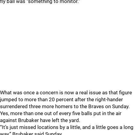
fly ball was “something to monitor.”
What was once a concern is now a real issue as that figure
jumped to more than 20 percent after the right-hander
surrendered three more homers to the Braves on Sunday.
Yes, more than one out of every five balls put in the air
against Brubaker have left the yard.
“It’s just missed locations by a little, and a little goes a long
way,” Brubaker said Sunday.