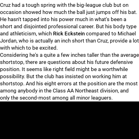
Cruz had a tough spring with the big-league club but on
occasion showed how much the ball just jumps off his bat.
He hasn't tapped into his power much in what's been a
short and disjointed professional career. But his body type
and athleticism, which
Rick Eckstein
compared to Michael
Jordan, who is actually an inch short than Cruz, provide a lot
with which to be excited.
Considering he's a quite a few inches taller than the average
shortstop, there are questions about his future defensive
position. It seems like right field might be a worthwhile
possibility. But the club has insisted on working him at
shortstop. And his eight errors at the position are the most
among anybody in the Class AA Northeast division, and
only the second-most among all minor leaguers.