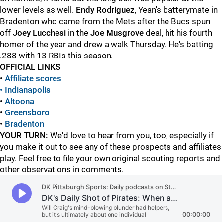
lower levels as well.
Endy Rodriguez
, Yean's batterymate in
Bradenton who came from the Mets after the Bucs spun
off
Joey Lucchesi
in the
Joe Musgrove
deal, hit his fourth
homer of the year and drew a walk Thursday. He's batting
.288 with 13 RBIs this season.
OFFICIAL LINKS
•
Affiliate scores
• Indianapolis
•
Altoona
•
Greensboro
•
Bradenton
YOUR TURN:
We'd love to hear from you, too, especially if
you make it out to see any of these prospects and affiliates
play. Feel free to file your own original scouting reports and
other observations in comments.