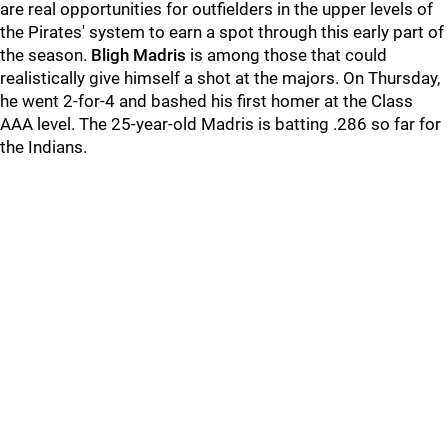
are real opportunities for outfielders in the upper levels of
the Pirates' system to earn a spot through this early part of
the season.
Bligh Madris
is among those that could
realistically give himself a shot at the majors. On Thursday,
he went 2-for-4 and bashed his first homer at the Class
AAA level. The 25-year-old Madris is batting .286 so far for
the Indians.