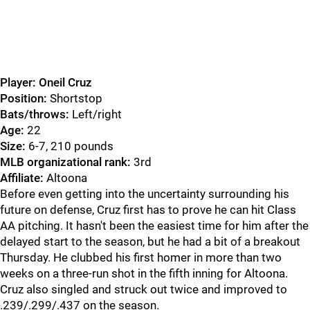
Player: Oneil Cruz
Position:
Shortstop
Bats/throws:
Left/right
Age:
22
Size:
6-7, 210 pounds
MLB organizational rank:
3rd
Affiliate:
Altoona
Before even getting into the uncertainty surrounding his
future on defense, Cruz first has to prove he can hit Class
AA pitching. It hasn't been the easiest time for him after the
delayed start to the season, but he had a bit of a breakout
Thursday. He clubbed his first homer in more than two
weeks on a three-run shot in the fifth inning for Altoona.
Cruz also singled and struck out twice and improved to
.239/.299/.437 on the season.