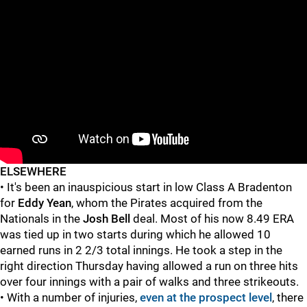
ELSEWHERE
• It's been an inauspicious start in low Class A Bradenton
for
Eddy Yean
, whom the Pirates acquired from the
Nationals in the
Josh Bell
deal. Most of his now 8.49 ERA
was tied up in two starts during which he allowed 10
earned runs in 2 2/3 total innings. He took a step in the
right direction Thursday having allowed a run on three hits
over four innings with a pair of walks and three strikeouts.
• With a number of injuries,
even at the prospect level
, there