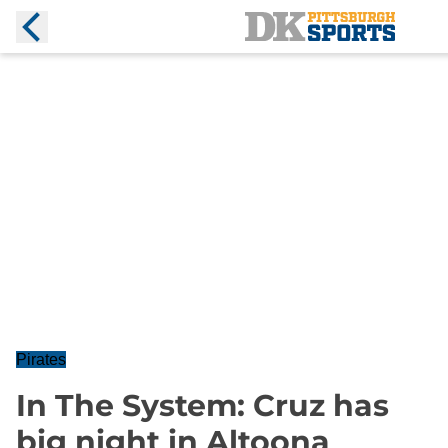
Pirates
In The System: Cruz has
big night in Altoona