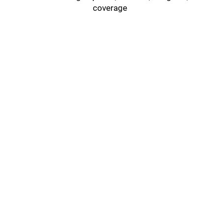
coverage