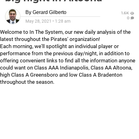
By
Gerard Gilberto
1.6K
0
May 28, 2021
•
1:28 am
Welcome to In The System, our new daily analysis of the
latest throughout the Pirates' organization!
Each morning, we'll spotlight an individual player or
performance from the previous day/night, in addition to
offering convenient links to find all the information anyone
could want on Class AAA Indianapolis, Class AA Altoona,
high Class A Greensboro and low Class A Bradenton
throughout the season.