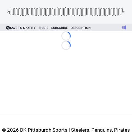
Loading...
Loading...
©
2026 DK Pittsburgh Sports | Steelers, Penguins, Pirates