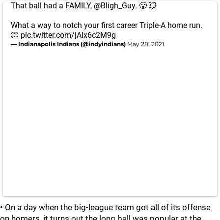
That ball had a FAMILY,
@Bligh_Guy
. 🥵 💥
What a way to notch your first career Triple-A home run.
👏
pic.twitter.com/jAlx6c2M9g
— Indianapolis Indians (@indyindians)
May 28, 2021
• On a day when the big-league team got all of its offense
on homers, it turns out the long ball was popular at the