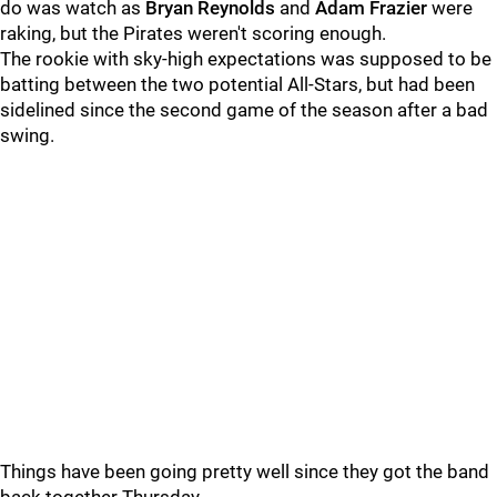
do was watch as
Bryan Reynolds
and
Adam Frazier
were
raking, but the Pirates weren't scoring enough.
The rookie with sky-high expectations was supposed to be
batting between the two potential All-Stars, but had been
sidelined since the second game of the season after a bad
swing.
Things have been going pretty well since they got the band