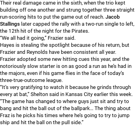
Their real damage came in the sixth, when the trio kept
building off one another and strung together three straight
run-scoring hits to put the game out of reach.
Jacob
Stallings
later capped the rally with a two-run single to left,
the 12th hit of the night for the Pirates.
“We all had it going,” Frazier said.
Hayes is stealing the spotlight because of his return, but
Frazier and Reynolds have been consistent all year.
Frazier adopted some new hitting cues this year, and the
notoriously slow starter is on as good a run as he’s had in
the majors, even if his game flies in the face of today’s
three-true-outcome league.
“It’s very gratifying to watch it because he grinds through
every at bat,” Shelton said in Kansas City earlier this week.
“The game has changed to where guys just sit and try to
bang and hit the ball out of the ballpark… The thing about
Fraz is he picks his times where he’s going to try to jump
ship and hit the ball on the pull side.”