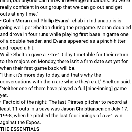
ninth, but anyone can throw in leverage situations. So we’re
really confident in our group that we can go out and get
outs at any time."
•
Colin Moran
and
Phillip Evans
' rehab in Indianapolis is
going well, per Shelton during the pregame. Moran doubled
and drove in four runs while playing first base in game one
of a double-header, and Evans appeared as a pinch-hitter
and roped a hit.
While Shelton gave a 7-to-10 day timetable for their return
to the majors on Monday, there isn't a firm date set yet for
when their first game back will be.
"I think it's more day to day, and that's why the
conversations with them are where they're at," Shelton said.
"Neither one of them have played a full [nine-inning] game
yet.
• Factoid of the night: The last Pirates pitcher to record at
least 11 outs in a save was
Jason Christiansen
on July 17,
1998, when he pitched the last four innings of a 5-1 win
against the Expos.
THE ESSENTIALS