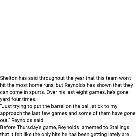
Shelton has said throughout the year that this team won’t
hit the most home runs, but Reynolds has shown that they
can come in spurts. Over his last eight games, he’s gone
yard four times.
“Just trying to put the barrel on the ball, stick to my
approach the last few games and some of them have gone
out,” Reynolds said.
Before Thursday’s game, Reynolds lamented to Stallings
that it felt like the only hits he has been getting lately are