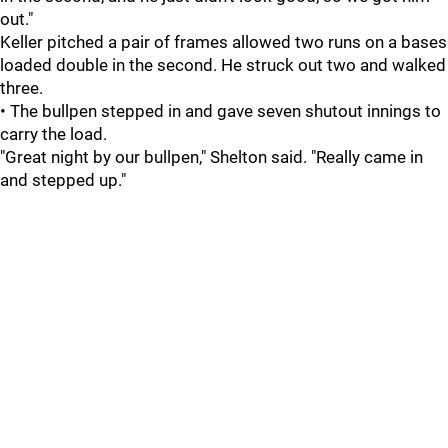
out."
Keller pitched a pair of frames allowed two runs on a bases
loaded double in the second. He struck out two and walked
three.
• The bullpen stepped in and gave seven shutout innings to
carry the load.
"Great night by our bullpen," Shelton said. "Really came in
and stepped up."