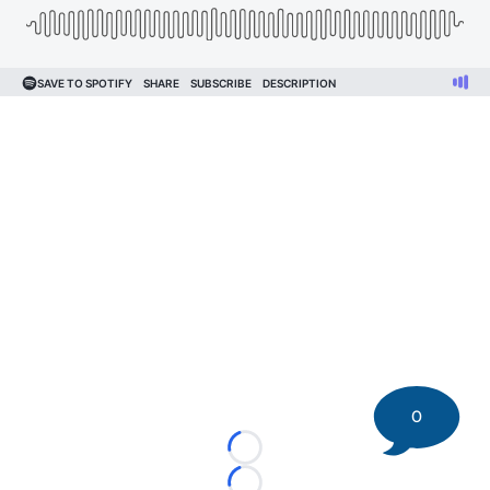
0
Loading...