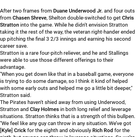
After two frames from
Duane Underwood Jr.
and four outs
from
Chasen Shreve
, Shelton double-switched to get
Chris
Stratton
into the game. While he didn't envision Stratton
taking it the rest of the way, the veteran right-hander ended
up pitching the final 3 2/3 innings and earning his second
career save.
Stratton is a rare four-pitch reliever, and he and Stallings
were able to use those different offerings to their
advantage.
"When you get down like that in a baseball game, everyone
is trying to do some damage, so I think it kind of helped
with some early outs and helped me go a little bit deeper,"
Stratton said.
The Pirates haven't shied away from using Underwood,
Stratton and
Clay Holmes
in both long relief and leverage
situations. Stratton thinks that is a strength of this bullpen.
"We feel like any guy can throw in any situation. We’ve got
[
Kyle
]
Crick
for the eighth and obviously
Rich Rod
for the