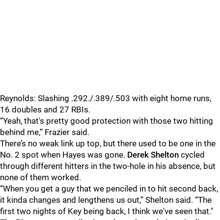
Reynolds: Slashing .292./.389/.503 with eight home runs,
16 doubles and 27 RBIs.
“Yeah, that's pretty good protection with those two hitting
behind me,” Frazier said.
There’s no weak link up top, but there used to be one in the
No. 2 spot when Hayes was gone.
Derek Shelton
cycled
through different hitters in the two-hole in his absence, but
none of them worked.
“When you get a guy that we penciled in to hit second back,
it kinda changes and lengthens us out,” Shelton said. “The
first two nights of Key being back, I think we've seen that."