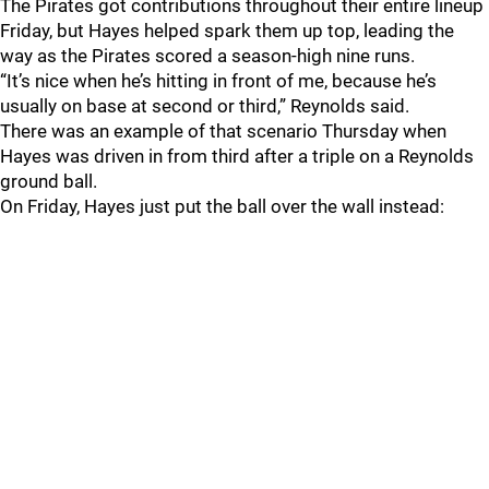
The Pirates got contributions throughout their entire lineup
Friday, but Hayes helped spark them up top, leading the
way as the Pirates scored a season-high nine runs.
“It’s nice when he’s hitting in front of me, because he’s
usually on base at second or third,” Reynolds said.
There was an example of that scenario Thursday when
Hayes was driven in from third after a triple on a Reynolds
ground ball.
On Friday, Hayes just put the ball over the wall instead: