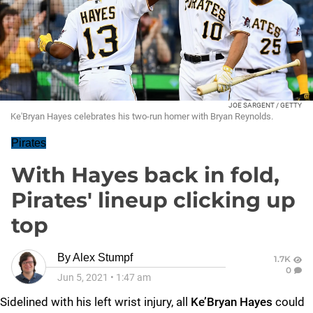
JOE SARGENT / GETTY
Ke'Bryan Hayes celebrates his two-run homer with Bryan Reynolds.
Pirates
With Hayes back in fold,
Pirates' lineup clicking up
top
By
Alex Stumpf
1.7K
0
Jun 5, 2021
•
1:47 am
Sidelined with his left wrist injury, all
Ke’Bryan Hayes
could