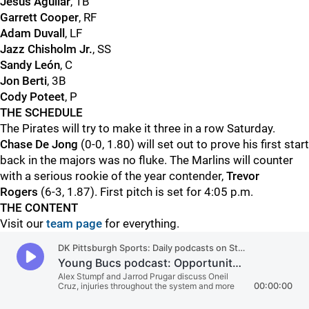
Jesus Aguilar
, 1B
Garrett Cooper
, RF
Adam Duvall
, LF
Jazz Chisholm Jr.
, SS
Sandy León
, C
Jon Berti
, 3B
Cody Poteet
, P
THE SCHEDULE
The Pirates will try to make it three in a row Saturday.
Chase De Jong
(0-0, 1.80) will set out to prove his first start
back in the majors was no fluke. The Marlins will counter
with a serious rookie of the year contender,
Trevor
Rogers
(6-3, 1.87). First pitch is set for 4:05 p.m.
THE CONTENT
Visit our
team page
for everything.