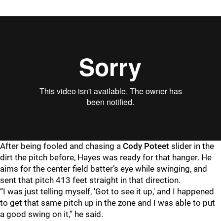
After being fooled and chasing a
Cody Poteet
slider in the
dirt the pitch before, Hayes was ready for that hanger. He
aims for the center field batter’s eye while swinging, and
sent that pitch 413 feet straight in that direction.
“I was just telling myself, 'Got to see it up,' and I happened
to get that same pitch up in the zone and I was able to put
a good swing on it,” he said.