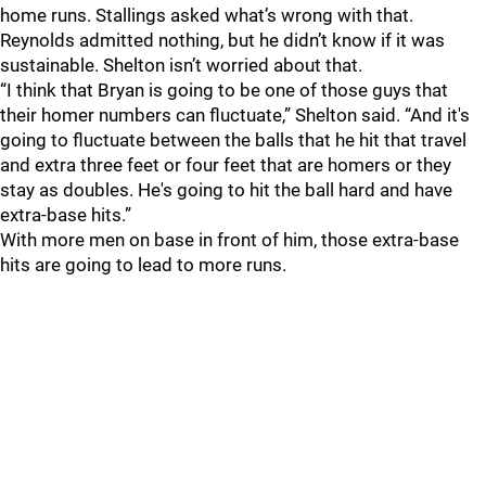
home runs. Stallings asked what’s wrong with that.
Reynolds admitted nothing, but he didn’t know if it was
sustainable. Shelton isn’t worried about that.
“I think that Bryan is going to be one of those guys that
their homer numbers can fluctuate,” Shelton said. “And it's
going to fluctuate between the balls that he hit that travel
and extra three feet or four feet that are homers or they
stay as doubles. He's going to hit the ball hard and have
extra-base hits.”
With more men on base in front of him, those extra-base
hits are going to lead to more runs.