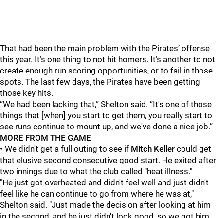
That had been the main problem with the Pirates’ offense
this year. It’s one thing to not hit homers. It’s another to not
create enough run scoring opportunities, or to fail in those
spots. The last few days, the Pirates have been getting
those key hits.
“We had been lacking that,” Shelton said. “It's one of those
things that [when] you start to get them, you really start to
see runs continue to mount up, and we've done a nice job.”
MORE FROM THE GAME
• We didn't get a full outing to see if
Mitch Keller
could get
that elusive second consecutive good start. He exited after
two innings due to what the club called "heat illness."
"He just got overheated and didn't feel well and just didn't
feel like he can continue to go from where he was at,"
Shelton said. "Just made the decision after looking at him
in the second, and he just didn't look good, so we got him