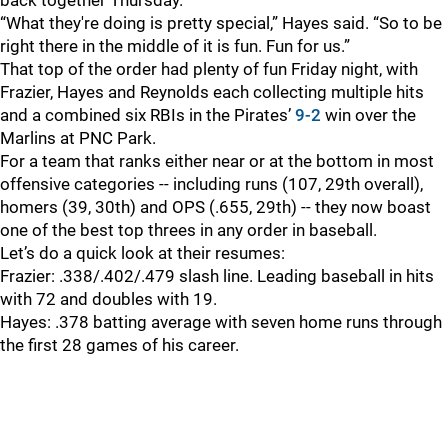
back together Thursday.
“What they're doing is pretty special,” Hayes said. “So to be
right there in the middle of it is fun. Fun for us.”
That top of the order had plenty of fun Friday night, with
Frazier, Hayes and Reynolds each collecting multiple hits
and a combined six RBIs in the Pirates’
9-2
win over the
Marlins at PNC Park.
For a team that ranks either near or at the bottom in most
offensive categories -- including runs (107, 29th overall),
homers (39, 30th) and OPS (.655, 29th) -- they now boast
one of the best top threes in any order in baseball.
Let’s do a quick look at their resumes:
Frazier: .338/.402/.479 slash line. Leading baseball in hits
with 72 and doubles with 19.
Hayes: .378 batting average with seven home runs through
the first 28 games of his career.