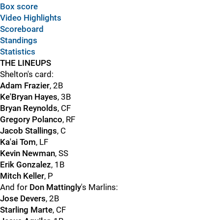
Box score
Video Highlights
Scoreboard
Standings
Statistics
THE LINEUPS
Shelton's card:
Adam Frazier
, 2B
Ke'Bryan Hayes
, 3B
Bryan Reynolds
, CF
Gregory Polanco
, RF
Jacob Stallings
, C
Ka'ai Tom
, LF
Kevin Newman
, SS
Erik Gonzalez
, 1B
Mitch Keller
, P
And for
Don Mattingly
's Marlins:
Jose Devers
, 2B
Starling Marte
, CF