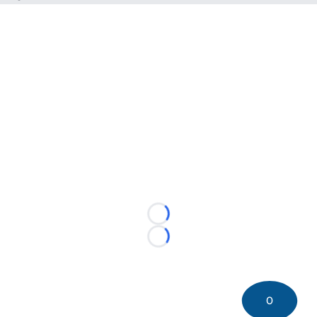
Loading...
Loading...
0