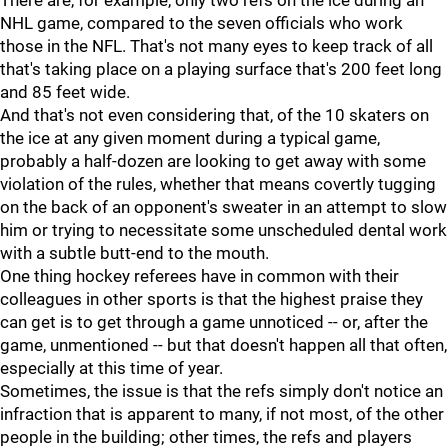
There are, for example, only two refs on the ice during an
NHL game, compared to the seven officials who work
those in the NFL. That's not many eyes to keep track of all
that's taking place on a playing surface that's 200 feet long
and 85 feet wide.
And that's not even considering that, of the 10 skaters on
the ice at any given moment during a typical game,
probably a half-dozen are looking to get away with some
violation of the rules, whether that means covertly tugging
on the back of an opponent's sweater in an attempt to slow
him or trying to necessitate some unscheduled dental work
with a subtle butt-end to the mouth.
One thing hockey referees have in common with their
colleagues in other sports is that the highest praise they
can get is to get through a game unnoticed -- or, after the
game, unmentioned -- but that doesn't happen all that often,
especially at this time of year.
Sometimes, the issue is that the refs simply don't notice an
infraction that is apparent to many, if not most, of the other
people in the building; other times, the refs and players