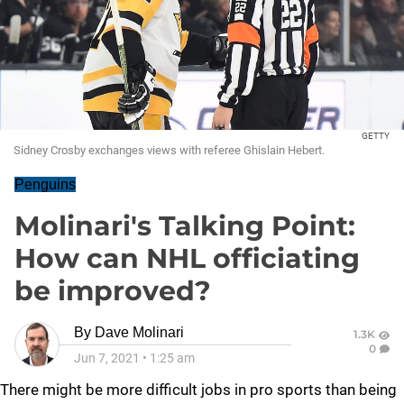
GETTY
Sidney Crosby exchanges views with referee Ghislain Hebert.
Penguins
Molinari's Talking Point:
How can NHL officiating
be improved?
By
Dave Molinari
1.3K
0
Jun 7, 2021
•
1:25 am
There might be more difficult jobs in pro sports than being