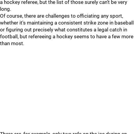
a hockey referee, but the list of those surely can't be very
long.
Of course, there are challenges to officiating any sport,
whether it's maintaining a consistent strike zone in baseball
or figuring out precisely what constitutes a legal catch in
football, but refereeing a hockey seems to have a few more
than most.