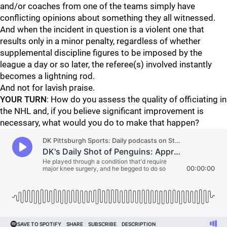
and/or coaches from one of the teams simply have
conflicting opinions about something they all witnessed.
And when the incident in question is a violent one that
results only in a minor penalty, regardless of whether
supplemental discipline figures to be imposed by the
league a day or so later, the referee(s) involved instantly
becomes a lightning rod.
And not for lavish praise.
YOUR TURN
: How do you assess the quality of officiating in
the NHL and, if you believe significant improvement is
necessary, what would you do to make that happen?