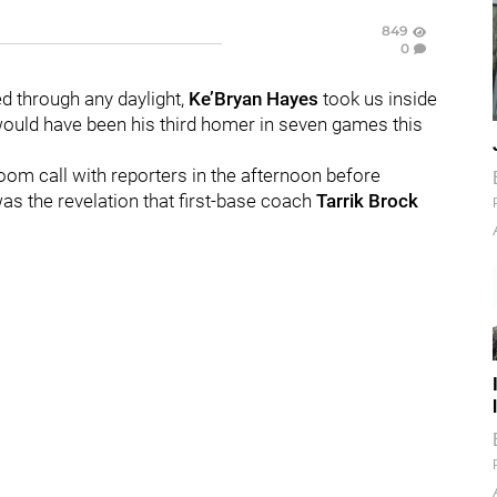
849
0
ed through any daylight,
Ke’Bryan Hayes
took us inside
 would have been his third homer in seven games this
oom call with reporters in the afternoon before
s the revelation that first-base coach
Tarrik Brock