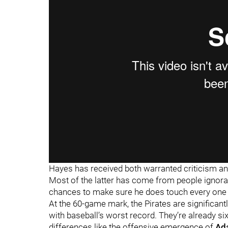
Hayes has received both warranted criticism an
Most of the latter has come from people ignoran
chances to make sure he does touch every one 
At the 60-game mark, the Pirates are significantl
with baseball’s worst record. They’re already si
differences like the offensive emergence of
Ad