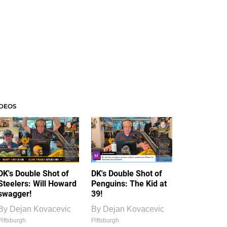
IDEOS
DK's Double Shot of
DK's Double Shot of
Steelers: Will Howard
Penguins: The Kid at
swagger!
39!
By
Dejan Kovacevic
By
Dejan Kovacevic
Pittsburgh
Pittsburgh