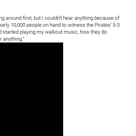
ng around first, but I couldn’t hear anything because of
arly 10,000 people on hand to witness the Pirates’ 5-3
had started playing my walkout music, how they do
 anything.”