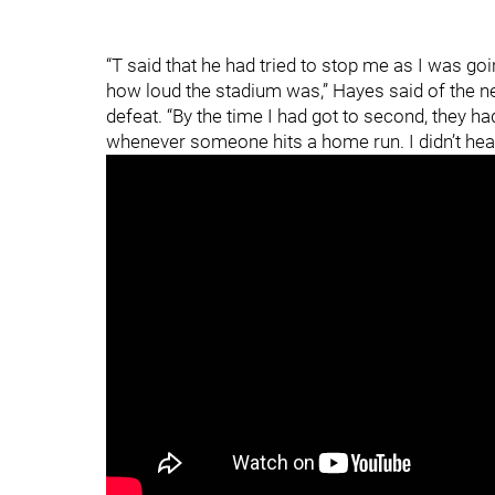
“T said that he had tried to stop me as I was goi
how loud the stadium was,” Hayes said of the ne
defeat. “By the time I had got to second, they 
whenever someone hits a home run. I didn’t hear