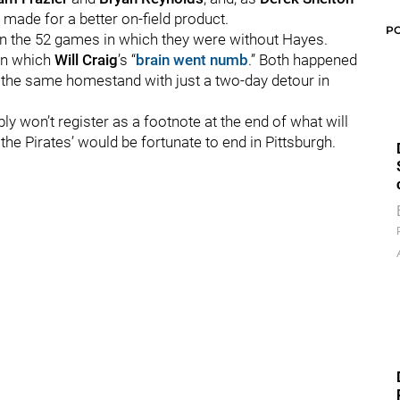
 made for a better on-field product.
P
en the 52 games in which they were without Hayes.
 in which
Will Craig
’s “
brain went numb
.” Both happened
n the same homestand with just a two-day detour in
ly won’t register as a footnote at the end of what will
the Pirates’ would be fortunate to end in Pittsburgh.