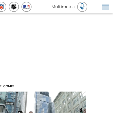
Multimedia
ELCOME!