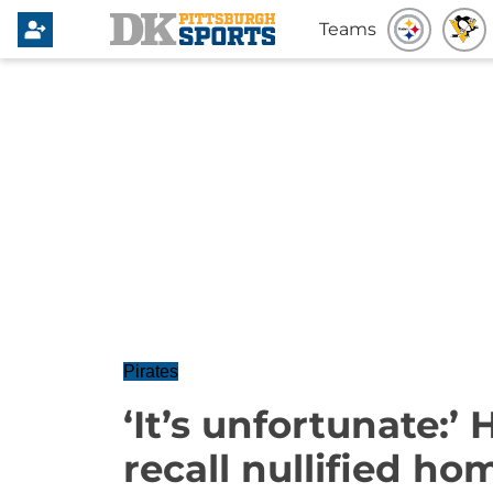
Teams
Pirates
‘It’s unfortunate:’
recall nullified ho