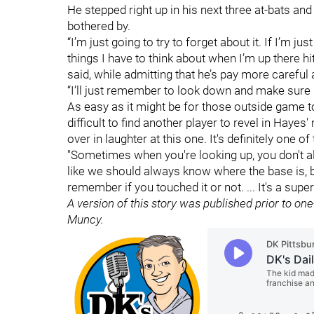
He stepped right up in his next three at-bats and 
bothered by.
“I’m just going to try to forget about it. If I’m ju
things I have to think about when I’m up there hi
said, while admitting that he’s pay more careful a
“I’ll just remember to look down and make sure I 
As easy as it might be for those outside game to 
difficult to find another player to revel in Hayes
over in laughter at this one. It's definitely one o
"Sometimes when you're looking up, you don't a
like we should always know where the base is, 
remember if you touched it or not. ... It's a super
A version of this story was published prior to on
Muncy.