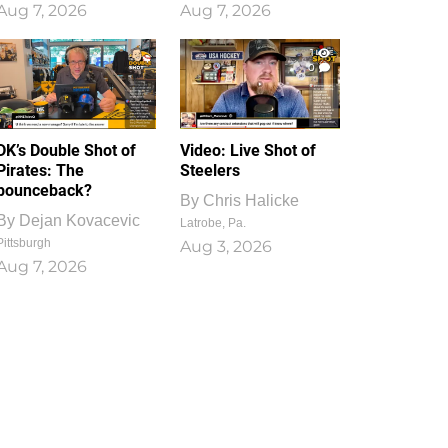
Aug 7, 2026
Aug 7, 2026
1
0
DK’s Double Shot of
Video: Live Shot of
Pirates: The
Steelers
bounceback?
By
Chris Halicke
By
Dejan Kovacevic
Latrobe, Pa.
Pittsburgh
Aug 3, 2026
Aug 7, 2026