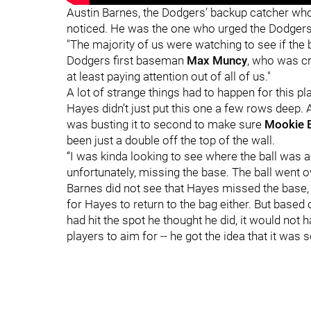
Austin Barnes, the Dodgers’ backup catcher who
noticed. He was the one who urged the Dodgers 
"The majority of us were watching to see if the ba
Dodgers first baseman
Max Muncy
, who was cr
at least paying attention out of all of us."
A lot of strange things had to happen for this pl
Hayes didn’t just put this one a few rows deep. 
was busting it to second to make sure
Mookie 
been just a double off the top of the wall.
“I was kinda looking to see where the ball was 
unfortunately, missing the base. The ball went ov
Barnes did not see that Hayes missed the base,
for Hayes to return to the bag either. But based 
had hit the spot he thought he did, it would not 
players to aim for -- he got the idea that it was