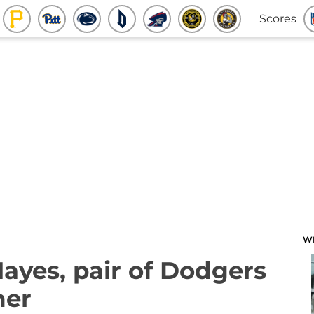
Scores
W
 Hayes, pair of Dodgers
mer