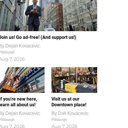
Join us! Go ad-free! (And support us!)
By
Dejan Kovacevic
Pittsburgh
Aug 7, 2026
If you're new here,
Visit us at our
learn all about us!
Downtown place!
By
Dejan Kovacevic
By
Dali Kovacevic
Pittsburgh
Pittsburgh
Aug 7, 2026
Aug 7, 2026