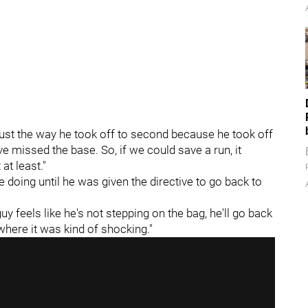
 "Just the way he took off to second because he took off
ave missed the base. So, if we could save a run, it
at least."
doing until he was given the directive to go back to
guy feels like he's not stepping on the bag, he'll go back
 where it was kind of shocking."