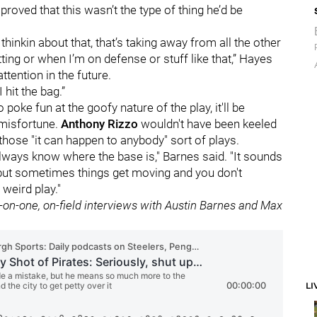
proved that this wasn’t the type of thing he’d be
st thinkin about that, that’s taking away from all the other
tting or when I’m on defense or stuff like that,” Hayes
ttention in the future.
hit the bag.”
poke fun at the goofy nature of the play, it'll be
' misfortune.
Anthony Rizzo
wouldn't have been keeled
f those "it can happen to anybody" sort of plays.
lways know where the base is," Barnes said. "It sounds
but sometimes things get moving and you don't
 weird play."
e-on-one, on-field interviews with Austin Barnes and Max
LI