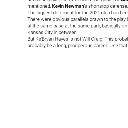
mentioned,
Kevin Newman
’s shortstop defense,
The biggest detriment for the 2021 club has be
There were obvious parallels drawn to the play
at the same base at the same park, basically o
Kansas City in between.
But Ke’Bryan Hayes is not Will Craig. This probab
probably be a long, prosperous career. One that 