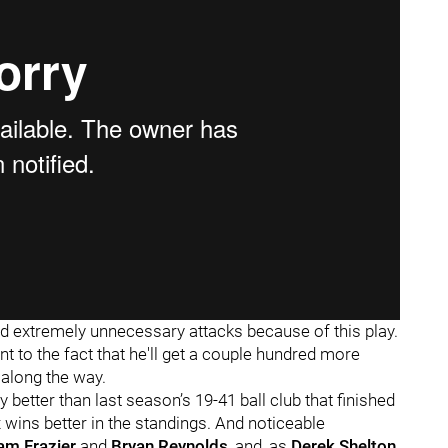
d extremely unnecessary attacks because of this play.
t to the fact that he'll get a couple hundred more
along the way.
y better than last season’s 19-41 ball club that finished
x wins better in the standings. And noticeable
am Frazier
and
Bryan Reynolds
, and, as
Derek Shelton