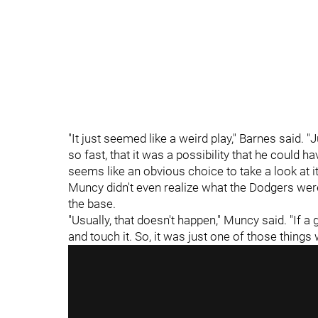
"It just seemed like a weird play," Barnes said.
so fast, that it was a possibility that he could h
seems like an obvious choice to take a look at it 
Muncy didn't even realize what the Dodgers were 
the base.
"Usually, that doesn't happen," Muncy said. "If a 
and touch it. So, it was just one of those things