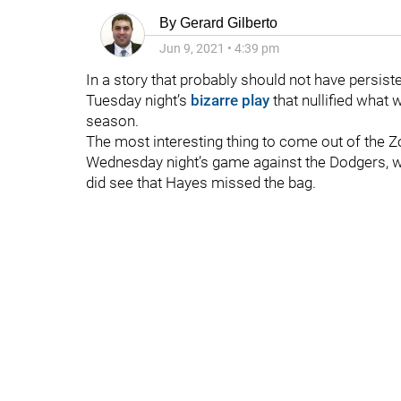
By
Gerard Gilberto
Jun 9, 2021
•
4:39 pm
In a story that probably should not have persist
Tuesday night’s
bizarre play
that nullified what
season.
The most interesting thing to come out of the Z
Wednesday night’s game against the Dodgers, wa
did see that Hayes missed the bag.