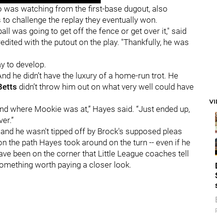
 was watching from the first-base dugout, also
to challenge the replay they eventually won.
ll was going to get off the fence or get over it," said
edited with the putout on the play. "Thankfully, he was
ay to develop.
And he didn’t have the luxury of a home-run trot. He
Betts
didn’t throw him out on what very well could have
V
and where Mookie was at,” Hayes said. “Just ended up,
er.”
 and he wasn't tipped off by Brock's supposed pleas
on the path Hayes took around on the turn -- even if he
have been on the corner that Little League coaches tell
 something worth paying a closer look.