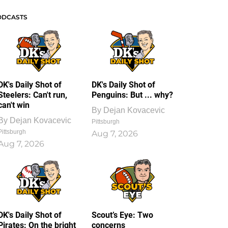
ODCASTS
DK's Daily Shot of
DK's Daily Shot of
Steelers: Can't run,
Penguins: But ... why?
can't win
By
Dejan Kovacevic
By
Dejan Kovacevic
Pittsburgh
Pittsburgh
Aug 7, 2026
Aug 7, 2026
DK's Daily Shot of
Scout’s Eye: Two
Pirates: On the bright
concerns