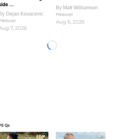
side ...
By
Matt Williamson
By
Dejan Kovacevic
Pittsburgh
Pittsburgh
Aug 6, 2026
Aug 7, 2026
Loading...
VE Qs
1
1