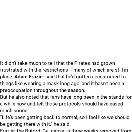
It didn’t take much to tell that the Pirates had grown
frustrated with the restrictions -- many of which are still in
place.
Adam Frazier
said that he’d gotten accustomed to
things like wearing a mask long ago, and it hasn’t been a
preoccupation throughout the season.
But he also noted that fans have long been in the stands for
a while now and felt those protocols should have eased
much sooner.
“Life's been getting back to normal, so I feel like we should
be getting there with it,” he said.
Frazier, the Buford, Ga. native, is three weeks removed from