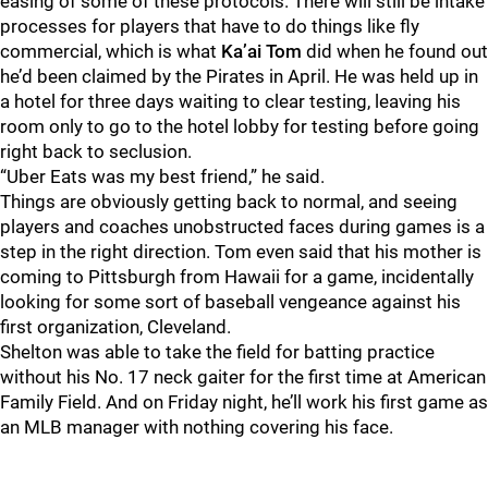
easing of some of these protocols. There will still be intake
processes for players that have to do things like fly
commercial, which is what
Ka’ai Tom
did when he found out
he’d been claimed by the Pirates in April. He was held up in
a hotel for three days waiting to clear testing, leaving his
room only to go to the hotel lobby for testing before going
right back to seclusion.
“Uber Eats was my best friend,” he said.
Things are obviously getting back to normal, and seeing
players and coaches unobstructed faces during games is a
step in the right direction. Tom even said that his mother is
coming to Pittsburgh from Hawaii for a game, incidentally
looking for some sort of baseball vengeance against his
first organization, Cleveland.
Shelton was able to take the field for batting practice
without his No. 17 neck gaiter for the first time at American
Family Field. And on Friday night, he’ll work his first game as
an MLB manager with nothing covering his face.