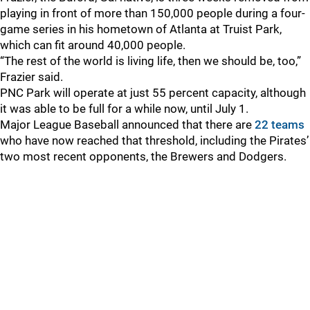
playing in front of more than 150,000 people during a four-
game series in his hometown of Atlanta at Truist Park,
which can fit around 40,000 people.
“The rest of the world is living life, then we should be, too,”
Frazier said.
PNC Park will operate at just 55 percent capacity, although
it was able to be full for a while now, until July 1.
Major League Baseball announced that there are
22 teams
who have now reached that threshold, including the Pirates’
two most recent opponents, the Brewers and Dodgers.