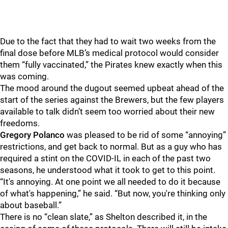
Due to the fact that they had to wait two weeks from the
final dose before MLB’s medical protocol would consider
them “fully vaccinated,” the Pirates knew exactly when this
was coming.
The mood around the dugout seemed upbeat ahead of the
start of the series against the Brewers, but the few players
available to talk didn’t seem too worried about their new
freedoms.
Gregory Polanco
was pleased to be rid of some “annoying”
restrictions, and get back to normal. But as a guy who has
required a stint on the COVID-IL in each of the past two
seasons, he understood what it took to get to this point.
“It's annoying. At one point we all needed to do it because
of what's happening,” he said. “But now, you're thinking only
about baseball.”
There is no “clean slate,” as Shelton described it, in the