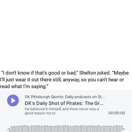
“I don’t know if that’s good or bad,” Shelton joked. “Maybe
I’ll just wear it out there still, anyway, so you can’t hear or
read what I’m saying.”