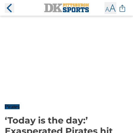
Pirates
‘Today is the day:’
Exasperated Pirates hit