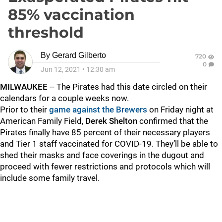
85% vaccination
threshold
By
Gerard Gilberto
720
0
Jun 12, 2021
•
12:30 am
MILWAUKEE
-- The Pirates had this date circled on their
calendars for a couple weeks now.
Prior to their
game against the Brewers
on Friday night at
American Family Field,
Derek Shelton
confirmed that the
Pirates finally have 85 percent of their necessary players
and Tier 1 staff vaccinated for COVID-19. They’ll be able to
shed their masks and face coverings in the dugout and
proceed with fewer restrictions and protocols which will
include some family travel.