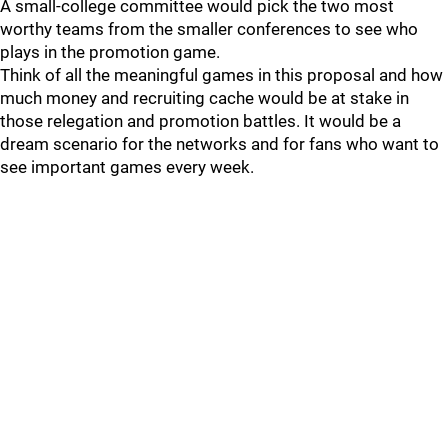
A small-college committee would pick the two most
worthy teams from the smaller conferences to see who
plays in the promotion game.
Think of all the meaningful games in this proposal and how
much money and recruiting cache would be at stake in
those relegation and promotion battles. It would be a
dream scenario for the networks and for fans who want to
see important games every week.