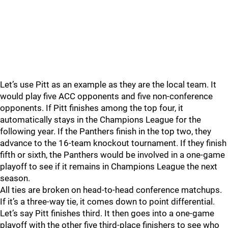
Let’s use Pitt as an example as they are the local team. It
would play five ACC opponents and five non-conference
opponents. If Pitt finishes among the top four, it
automatically stays in the Champions League for the
following year. If the Panthers finish in the top two, they
advance to the 16-team knockout tournament. If they finish
fifth or sixth, the Panthers would be involved in a one-game
playoff to see if it remains in Champions League the next
season.
All ties are broken on head-to-head conference matchups.
If it’s a three-way tie, it comes down to point differential.
Let’s say Pitt finishes third. It then goes into a one-game
playoff with the other five third-place finishers to see who