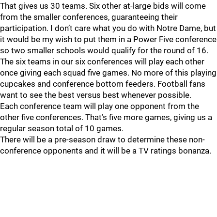
That gives us 30 teams. Six other at-large bids will come
from the smaller conferences, guaranteeing their
participation. I don’t care what you do with Notre Dame, but
it would be my wish to put them in a Power Five conference
so two smaller schools would qualify for the round of 16.
The six teams in our six conferences will play each other
once giving each squad five games. No more of this playing
cupcakes and conference bottom feeders. Football fans
want to see the best versus best whenever possible.
Each conference team will play one opponent from the
other five conferences. That’s five more games, giving us a
regular season total of 10 games.
There will be a pre-season draw to determine these non-
conference opponents and it will be a TV ratings bonanza.