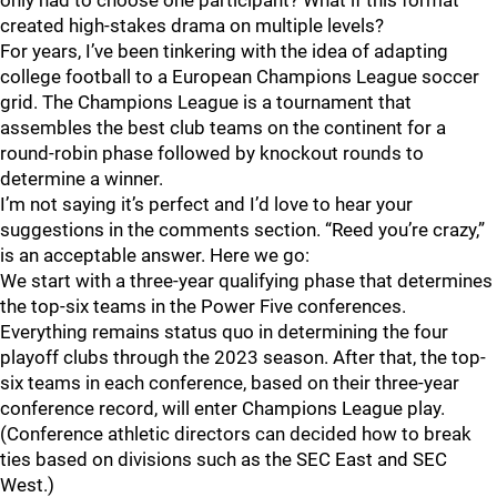
only had to choose one participant? What if this format
created high-stakes drama on multiple levels?
For years, I’ve been tinkering with the idea of adapting
college football to a European Champions League soccer
grid. The Champions League is a tournament that
assembles the best club teams on the continent for a
round-robin phase followed by knockout rounds to
determine a winner.
I’m not saying it’s perfect and I’d love to hear your
suggestions in the comments section. “Reed you’re crazy,”
is an acceptable answer. Here we go:
We start with a three-year qualifying phase that determines
the top-six teams in the Power Five conferences.
Everything remains status quo in determining the four
playoff clubs through the 2023 season. After that, the top-
six teams in each conference, based on their three-year
conference record, will enter Champions League play.
(Conference athletic directors can decided how to break
ties based on divisions such as the SEC East and SEC
West.)