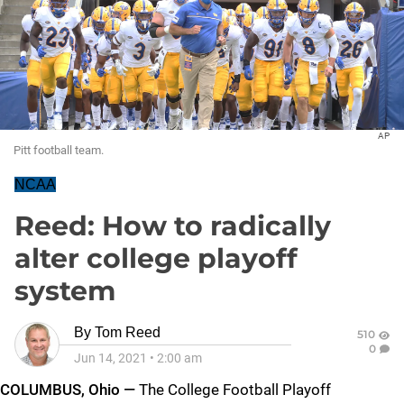
AP
Pitt football team.
NCAA
Reed: How to radically
alter college playoff
system
By
Tom Reed
510
0
Jun 14, 2021
•
2:00 am
COLUMBUS, Ohio —
The College Football Playoff