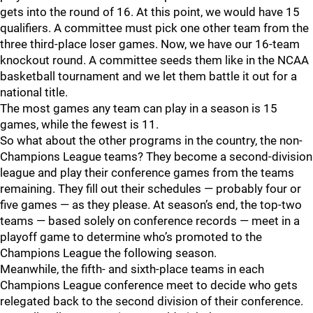
gets into the round of 16. At this point, we would have 15
qualifiers. A committee must pick one other team from the
three third-place loser games. Now, we have our 16-team
knockout round. A committee seeds them like in the NCAA
basketball tournament and we let them battle it out for a
national title.
The most games any team can play in a season is 15
games, while the fewest is 11.
So what about the other programs in the country, the non-
Champions League teams? They become a second-division
league and play their conference games from the teams
remaining. They fill out their schedules — probably four or
five games — as they please. At season’s end, the top-two
teams — based solely on conference records — meet in a
playoff game to determine who’s promoted to the
Champions League the following season.
Meanwhile, the fifth- and sixth-place teams in each
Champions League conference meet to decide who gets
relegated back to the second division of their conference.