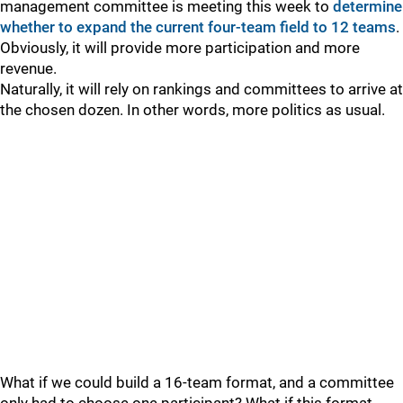
management committee is meeting this week to
determine
whether to expand the current four-team field to 12 teams
.
Obviously, it will provide more participation and more
revenue.
Naturally, it will rely on rankings and committees to arrive at
the chosen dozen. In other words, more politics as usual.
What if we could build a 16-team format, and a committee