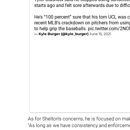
starts ago and felt sore afterwards due to diffic
He's “100 percent” sure that his torn UCL was 
recent MLB's crackdown on pitchers from using
to help grip the baseballs.
pic.twitter.com/2N
— Kyle Burger (@kyle_burger)
June 15, 2021
As for Shelton's concerns, he is focused on making
"As long as we have consistency and enforcement