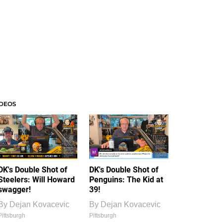
IDEOS
DK's Double Shot of
DK's Double Shot of
Steelers: Will Howard
Penguins: The Kid at
swagger!
39!
By
Dejan Kovacevic
By
Dejan Kovacevic
Pittsburgh
Pittsburgh