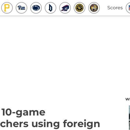
Scores
W
 10-game
tchers using foreign