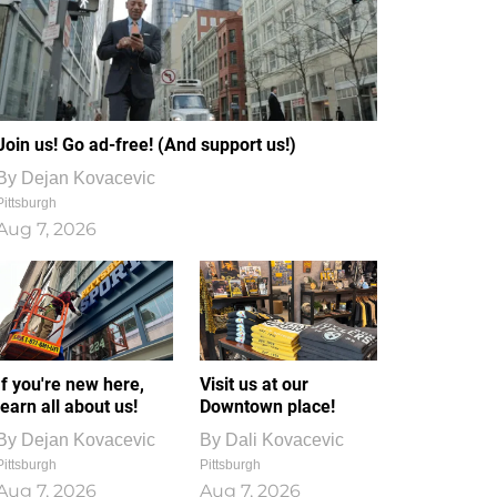
Join us! Go ad-free! (And support us!)
By
Dejan Kovacevic
Pittsburgh
Aug 7, 2026
If you're new here,
Visit us at our
learn all about us!
Downtown place!
By
Dejan Kovacevic
By
Dali Kovacevic
Pittsburgh
Pittsburgh
Aug 7, 2026
Aug 7, 2026