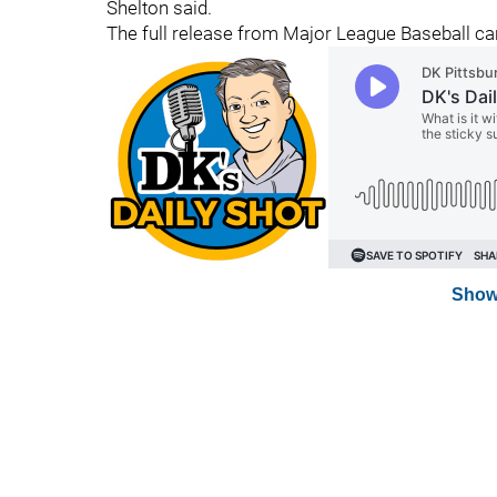
Shelton said.
The full release from Major League Baseball c
Show