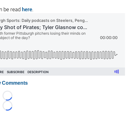
an be read
here
.
 Comments
Loading...
Loading...