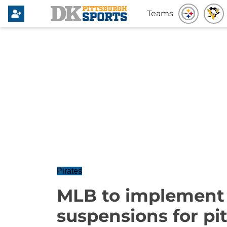
Teams
Pirates
MLB to implement
suspensions for pi