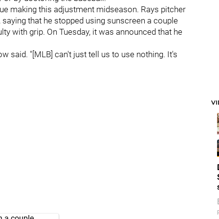
ue making this adjustment midseason. Rays pitcher
, saying that he stopped using sunscreen a couple
ulty with grip. On Tuesday, it was announced that he
w said. "[MLB] can't just tell us to use nothing. It's
V
n a couple