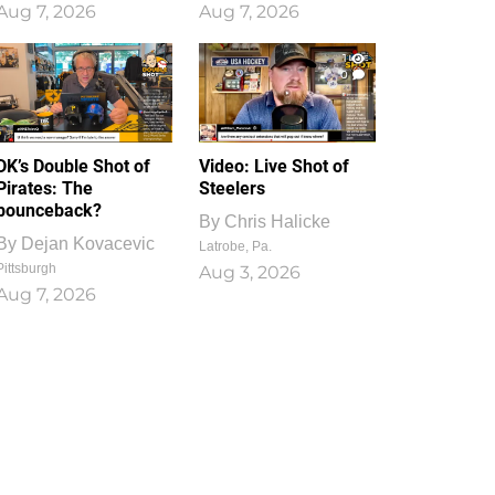
Aug 7, 2026
Aug 7, 2026
1
0
DK’s Double Shot of
Video: Live Shot of
Pirates: The
Steelers
bounceback?
By
Chris Halicke
By
Dejan Kovacevic
Latrobe, Pa.
Pittsburgh
Aug 3, 2026
Aug 7, 2026