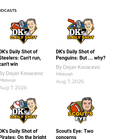
ODCASTS
DK's Daily Shot of
DK's Daily Shot of
Steelers: Can't run,
Penguins: But ... why?
can't win
By
Dejan Kovacevic
By
Dejan Kovacevic
Pittsburgh
Pittsburgh
Aug 7, 2026
Aug 7, 2026
DK's Daily Shot of
Scout’s Eye: Two
Pirates: On the bright
concerns