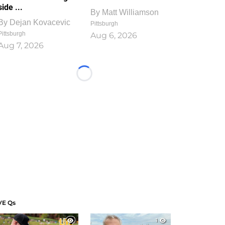
side ...
By
Matt Williamson
By
Dejan Kovacevic
Pittsburgh
Pittsburgh
Aug 6, 2026
Aug 7, 2026
Loading...
VE Qs
1
1