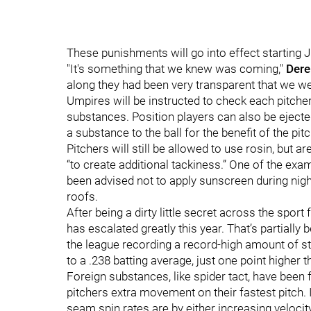
These punishments will go into effect starting 
"It's something that we knew was coming,"
Dere
along they had been very transparent that we wer
Umpires will be instructed to check each pitcher,
substances. Position players can also be eject
a substance to the ball for the benefit of the pitc
Pitchers will still be allowed to use rosin, but 
“to create additional tackiness.” One of the ex
been advised not to apply sunscreen during nig
roofs.
After being a dirty little secret across the sport
has escalated greatly this year. That’s partially
the league recording a record-high amount of st
to a .238 batting average, just one point higher 
Foreign substances, like spider tact, have been f
pitchers extra movement on their fastest pitch. 
seam spin rates are by either increasing velocit