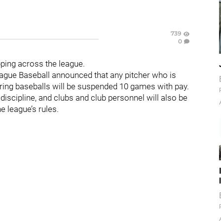
739
0
pping across the league.
gue Baseball announced that any pitcher who is
ring baseballs will be suspended 10 games with pay.
discipline, and clubs and club personnel will also be
he league’s rules.