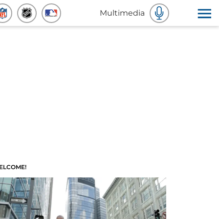
Multimedia
ELCOME!