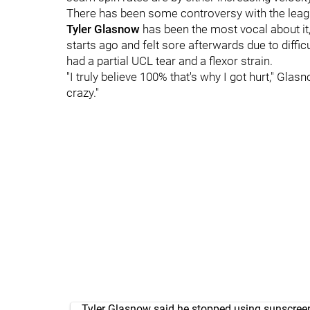
There has been some controversy with the leag
Tyler Glasnow
has been the most vocal about it
starts ago and felt sore afterwards due to diffic
had a partial UCL tear and a flexor strain.
"I truly believe 100% that's why I got hurt," Glasno
crazy."
Tyler Glasnow said he stopped using sunscree