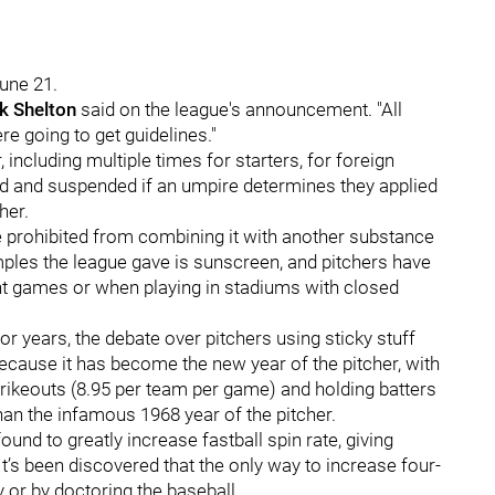
June 21.
k Shelton
said on the league's announcement. "All
e going to get guidelines."
 including multiple times for starters, for foreign
ed and suspended if an umpire determines they applied
her.
are prohibited from combining it with another substance
amples the league gave is sunscreen, and pitchers have
ht games or when playing in stadiums with closed
 for years, the debate over pitchers using sticky stuff
 because it has become the new year of the pitcher, with
rikeouts (8.95 per team per game) and holding batters
than the infamous 1968 year of the pitcher.
ound to greatly increase fastball spin rate, giving
It’s been discovered that the only way to increase four-
y or by doctoring the baseball.