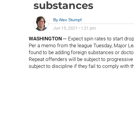
substances
By
Alex Stumpf
Jun 15, 2021
•
1:21 pm
WASHINGTON --
Expect spin rates to start dro
Per a memo from the league Tuesday, Major Lea
found to be adding foreign substances or docto
Repeat offenders will be subject to progressive 
subject to discipline if they fail to comply with t