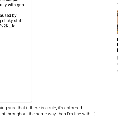
ulty with grip.
caused by
 sticky stuff
CPv2KLJq
 sure that if there is a rule, it's enforced.
 throughout the same way, then I'm fine with it,"