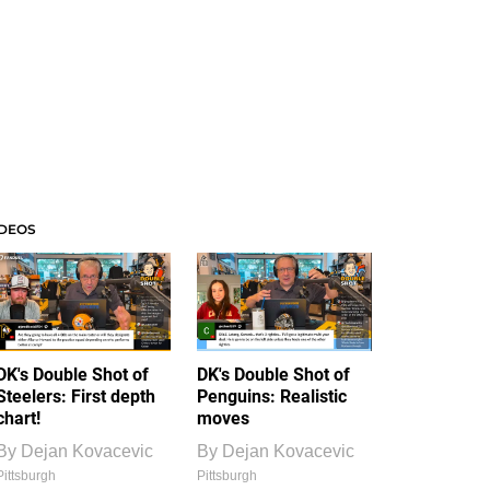
IDEOS
DK's Double Shot of
DK's Double Shot of
Steelers: First depth
Penguins: Realistic
chart!
moves
By
Dejan Kovacevic
By
Dejan Kovacevic
Pittsburgh
Pittsburgh