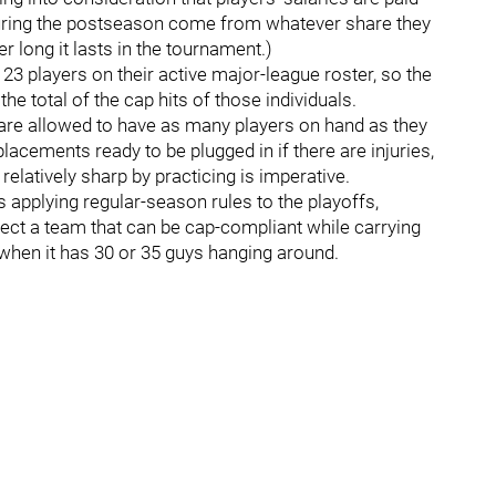
 during the postseason come from whatever share they
 long it lasts in the tournament.)
 23 players on their active major-league roster, so the
he total of the cap hits of those individuals.
 are allowed to have as many players on hand as they
lacements ready to be plugged in if there are injuries,
elatively sharp by practicing is imperative.
 applying regular-season rules to the playoffs,
expect a team that can be cap-compliant while carrying
g when it has 30 or 35 guys hanging around.