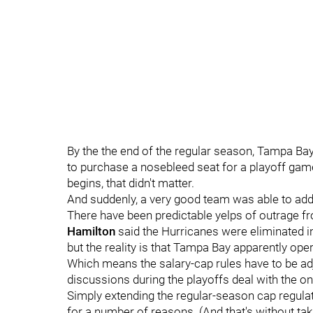
By the the end of the regular season, Tampa Ba
to purchase a nosebleed seat for a playoff gam
begins, that didn't matter.
And suddenly, a very good team was able to add
There have been predictable yelps of outrage 
Hamilton
said the Hurricanes were eliminated in
but the reality is that Tampa Bay apparently oper
Which means the salary-cap rules have to be ad
discussions during the playoffs deal with the on
Simply extending the regular-season cap regulat
for a number of reasons. (And that's without taki