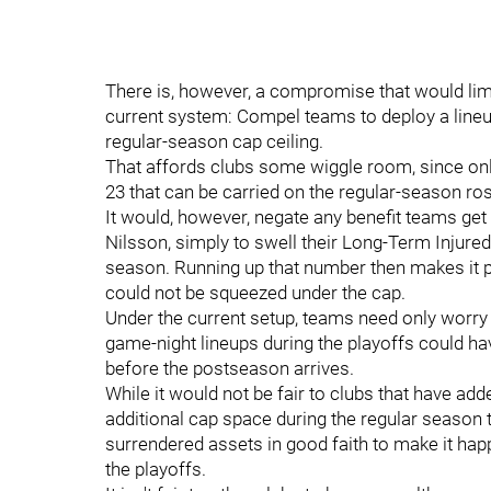
There is, however, a compromise that would limit
current system: Compel teams to deploy a lin
regular-season cap ceiling.
That affords clubs some wiggle room, since onl
23 that can be carried on the regular-season ros
It would, however, negate any benefit teams get 
Nilsson, simply to swell their Long-Term Injured l
season. Running up that number then makes it p
could not be squeezed under the cap.
Under the current setup, teams need only worry 
game-night lineups during the playoffs could h
before the postseason arrives.
While it would not be fair to clubs that have add
additional cap space during the regular season to
surrendered assets in good faith to make it happ
the playoffs.