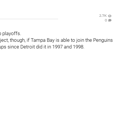
2.7K
0
p playoffs.
ect, though, if Tampa Bay is able to join the Penguins
s since Detroit did it in 1997 and 1998.