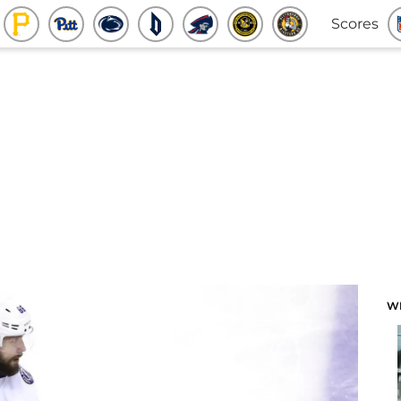
Scores
W