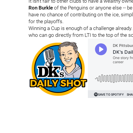
It isn't fair to other clubs to have a wealthy owne
Ron Burkle
of the Penguins or anyone else -- be
have no chance of contributing on the ice, simpl
for the playoffs.
Winning a Cup is enough of a challenge already.
who can go directly from LTI to the top of the s