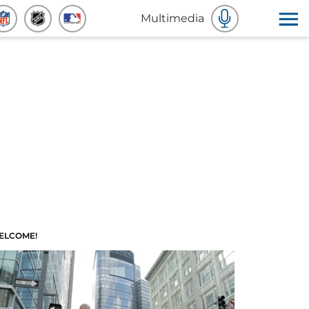
Multimedia
ELCOME!