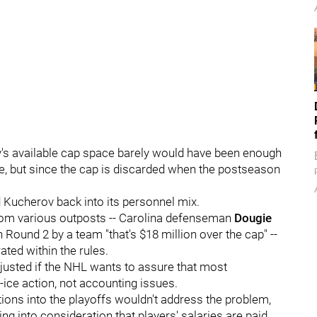
y's available cap space barely would have been enough
e, but since the cap is discarded when the postseason
 Kucherov back into its personnel mix.
from various outposts -- Carolina defenseman
Dougie
 Round 2 by a team "that's $18 million over the cap" --
ated within the rules.
justed if the NHL wants to assure that most
-ice action, not accounting issues.
ions into the playoffs wouldn't address the problem,
ng into consideration that players' salaries are paid