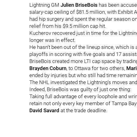
Lightning GM
Julien BriseBois
has been accused
salary-cap ceiling of $81.5 million, with Exhibit
had hip surgery and spent the regular season o
relief from his $9.5 million cap hit.
Kucherov recovered just in time for the Lightnin
longer was in effect.
He hasn't been out of the lineup since, which is
playoffs in scoring with five goals and 17 assis
BriseBois created more LTI cap space by tradin
Brayden Coburn
, to Ottawa for two others,
Mari
ended by injuries but who still had time remainin
The NHL investigated the Lightning's moves an
Indeed, BriseBois was guilty of just one thing:
Taking full advantage of every loophole and wri
retain not only every key member of Tampa Bay
David Savard
at the trade deadline.