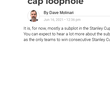
cap loophole
By
Dave Molinari
Jun 16, 2021
•
12:36 pm
It is, for now, mostly a subplot in the Stanley Cu
You can expect to hear a lot more about the subj
as the only teams to win consecutive Stanley Cup