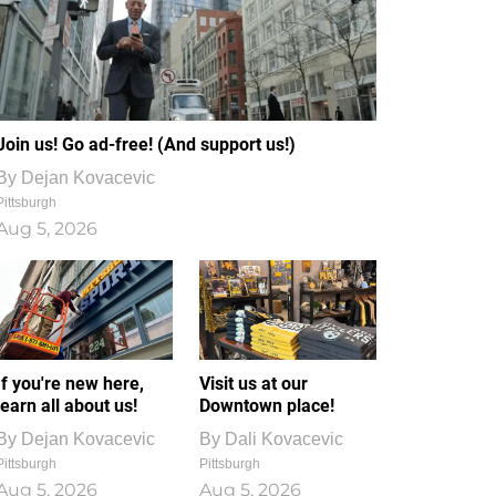
Join us! Go ad-free! (And support us!)
By
Dejan Kovacevic
Pittsburgh
Aug 5, 2026
If you're new here,
Visit us at our
learn all about us!
Downtown place!
By
Dejan Kovacevic
By
Dali Kovacevic
Pittsburgh
Pittsburgh
Aug 5, 2026
Aug 5, 2026