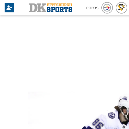
Teams