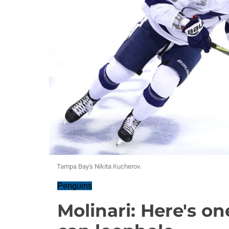
Tampa Bay's Nikita Kucherov.
Penguins
Molinari: Here's on