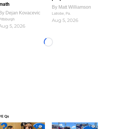
math
By
Matt Williamson
By
Dejan Kovacevic
Latrobe, Pa.
Pittsburgh
Aug 5, 2026
Aug 5, 2026
Loading...
VE Qs
1
1