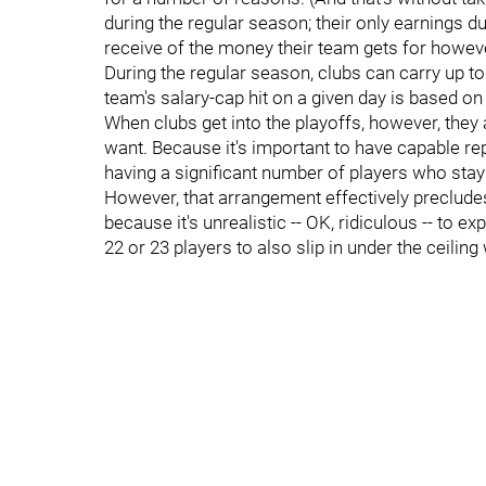
during the regular season; their only earnings
receive of the money their team gets for however
During the regular season, clubs can carry up to
team's salary-cap hit on a given day is based on t
When clubs get into the playoffs, however, they
want. Because it's important to have capable rep
having a significant number of players who stay r
However, that arrangement effectively precludes
because it's unrealistic -- OK, ridiculous -- to 
22 or 23 players to also slip in under the ceilin