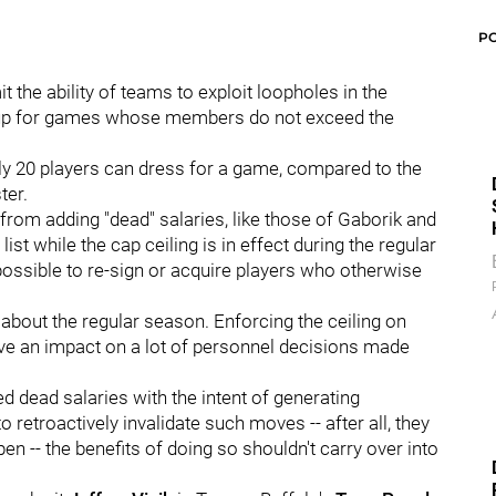
P
 the ability of teams to exploit loopholes in the
eup for games whose members do not exceed the
y 20 players can dress for a game, compared to the
ter.
from adding "dead" salaries, like those of Gaborik and
ist while the cap ceiling is in effect during the regular
ossible to re-sign or acquire players who otherwise
about the regular season. Enforcing the ceiling on
ave an impact on a lot of personnel decisions made
ed dead salaries with the intent of generating
 retroactively invalidate such moves -- after all, they
en -- the benefits of doing so shouldn't carry over into