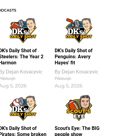
ODCASTS
DK's Daily Shot of
DK's Daily Shot of
Steelers: The Year 2
Penguins: Avery
Harmon
Hayes' fit
By
Dejan Kovacevic
By
Dejan Kovacevic
Pittsburgh
Pittsburgh
Aug 5, 2026
Aug 5, 2026
DK's Daily Shot of
Scout’s Eye: The BIG
Pirates: Some broken
people show