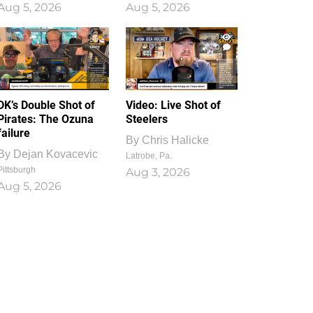
Aug 5, 2026
Aug 5, 2026
1
0
DK’s Double Shot of
Video: Live Shot of
Pirates: The Ozuna
Steelers
failure
By
Chris Halicke
By
Dejan Kovacevic
Latrobe, Pa.
Pittsburgh
Aug 3, 2026
Aug 5, 2026