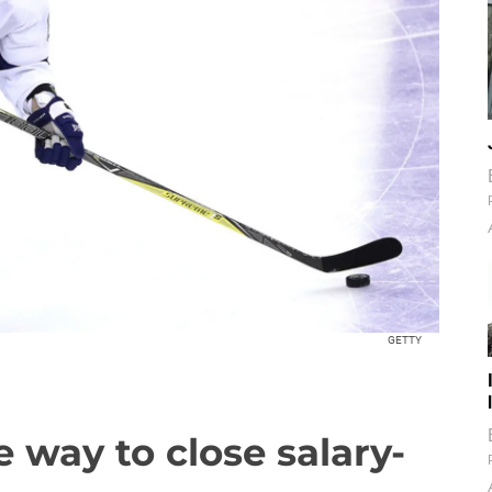
GETTY
e way to close salary-