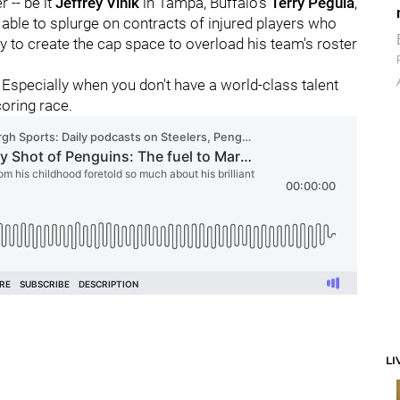
r -- be it
Jeffrey Vinik
in Tampa, Buffalo's
Terry Pegula
,
 able to splurge on contracts of injured players who
y to create the cap space to overload his team's roster
 Especially when you don't have a world-class talent
coring race.
LI