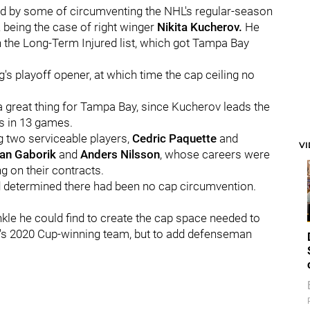
 by some of circumventing the NHL's regular-season
 A being the case of right winger
Nikita Kucherov.
He
n the Long-Term Injured list, which got Tampa Bay
g's playoff opener, at which time the cap ceiling no
 a great thing for Tampa Bay, since Kucherov leads the
ts in 13 games.
g two serviceable players,
Cedric Paquette
and
V
an Gaborik
and
Anders Nilsson
, whose careers were
g on their contracts.
d determined there had been no cap circumvention.
nkle he could find to create the cap space needed to
's 2020 Cup-winning team, but to add defenseman