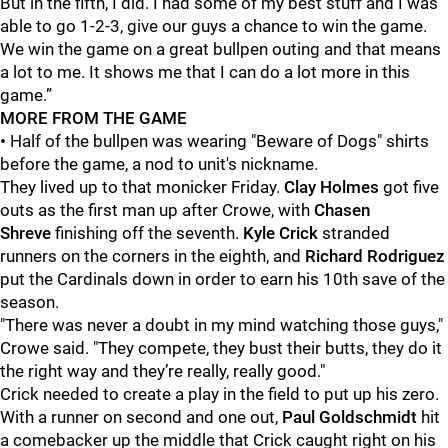
But in the fifth, I did. I had some of my best stuff and I was
able to go 1-2-3, give our guys a chance to win the game.
We win the game on a great bullpen outing and that means
a lot to me. It shows me that I can do a lot more in this
game.”
MORE FROM THE GAME
•
Half of the bullpen was wearing "Beware of Dogs" shirts
before the game, a nod to unit's nickname.
They lived up to that monicker Friday.
Clay Holmes
got five
outs as the first man up after Crowe, with
Chasen
Shreve
finishing off the seventh.
Kyle Crick
stranded
runners on the corners in the eighth, and
Richard Rodriguez
put the Cardinals down in order to earn his 10th save of the
season.
"There was never a doubt in my mind watching those guys,"
Crowe said. "They compete, they bust their butts, they do it
the right way and they’re really, really good."
Crick needed to create a play in the field to put up his zero.
With a runner on second and one out,
Paul Goldschmidt
hit
a comebacker up the middle that Crick caught right on his