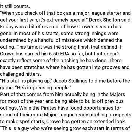
It still counts.
“When you check off that box as a major league starter and
get your first win, it’s extremely special,”
Derek Shelton
said.
Friday was a bit of reversal of how Crowe’s season has
gone. In most of his starts, some strong innings were
undermined by a handful of mistakes which defined the
outing. This time, it was the strong finish that defined it.
Crowe has earned his 6.50 ERA so far, but that doesn’t
exactly reflect some of the pitching he has done. There
have been stretches where he has gotten into grooves and
challenged hitters.
“His stuff is playing up,” Jacob Stallings told me before the
game. “He’s impressing people.”
Part of that comes from him actually being in the Majors
for most of the year and being able to build off previous
outings. While the Pirates have found opportunities for
some of their more Major-League ready pitching prospects
to make spot starts, Crowe has gotten an extended look.
“This is a guy who we’re seeing grow each start in terms of