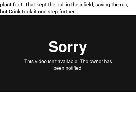
plant foot. That kept the ball in the infield, saving the run,
but Crick took it one step further: