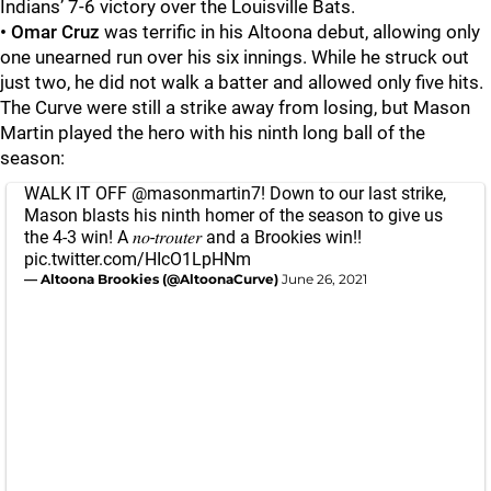
Indians’ 7-6 victory over the Louisville Bats.
•
Omar Cruz
was terrific in his Altoona debut, allowing only
one unearned run over his six innings. While he struck out
just two, he did not walk a batter and allowed only five hits.
The Curve were still a strike away from losing, but Mason
Martin played the hero with his ninth long ball of the
season:
WALK IT OFF
@masonmartin7
! Down to our last strike,
Mason blasts his ninth homer of the season to give us
the 4-3 win! A 𝑛𝑜-𝑡𝑟𝑜𝑢𝑡𝑒𝑟 and a Brookies win!!
pic.twitter.com/HIcO1LpHNm
— Altoona Brookies (@AltoonaCurve)
June 26, 2021