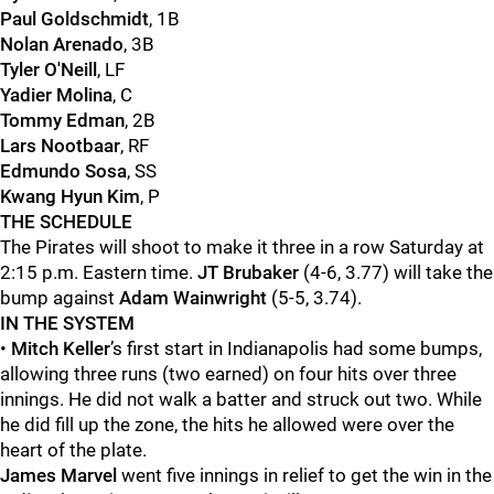
Paul Goldschmidt
, 1B
Nolan Arenado
, 3B
Tyler O'Neill
, LF
Yadier Molina
, C
Tommy Edman
, 2B
Lars Nootbaar
, RF
Edmundo Sosa
, SS
Kwang Hyun Kim
, P
THE SCHEDULE
The Pirates will shoot to make it three in a row Saturday at
2:15 p.m. Eastern time.
JT Brubaker
(4-6, 3.77) will take the
bump against
Adam Wainwright
(5-5, 3.74).
IN THE SYSTEM
•
Mitch Keller
’s first start in Indianapolis had some bumps,
allowing three runs (two earned) on four hits over three
innings. He did not walk a batter and struck out two. While
he did fill up the zone, the hits he allowed were over the
heart of the plate.
James Marvel
went five innings in relief to get the win in the