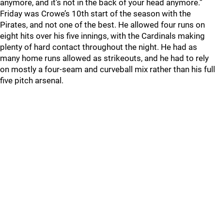
anymore, and it’s not in the back of your head anymore.”
Friday was Crowe’s 10th start of the season with the
Pirates, and not one of the best. He allowed four runs on
eight hits over his five innings, with the Cardinals making
plenty of hard contact throughout the night. He had as
many home runs allowed as strikeouts, and he had to rely
on mostly a four-seam and curveball mix rather than his full
five pitch arsenal.