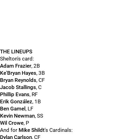
THE LINEUPS
Shelton's card:
Adam Frazier
, 2B
Ke'Bryan Hayes
, 3B
Bryan Reynolds
, CF
Jacob Stallings
, C
Phillip Evans
, RF
Erik González
, 1B
Ben Gamel
, LF
Kevin Newman
, SS
Wil Crowe
, P
And for
Mike Shildt
's Cardinals:
Dylan Carlson
, CF