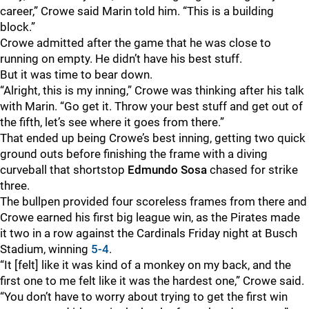
career,” Crowe said Marin told him. “This is a building
block.”
Crowe admitted after the game that he was close to
running on empty. He didn’t have his best stuff.
But it was time to bear down.
“Alright, this is my inning,” Crowe was thinking after his talk
with Marin. “Go get it. Throw your best stuff and get out of
the fifth, let’s see where it goes from there.”
That ended up being Crowe’s best inning, getting two quick
ground outs before finishing the frame with a diving
curveball that shortstop
Edmundo Sosa
chased for strike
three.
The bullpen provided four scoreless frames from there and
Crowe earned his first big league win, as the Pirates made
it two in a row against the Cardinals Friday night at Busch
Stadium, winning
5-4
.
“It [felt] like it was kind of a monkey on my back, and the
first one to me felt like it was the hardest one,” Crowe said.
“You don’t have to worry about trying to get the first win