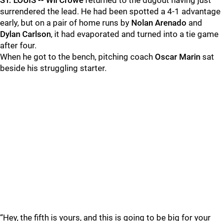
ST. LOUIS -- Wil Crowe
returned to the dugout having just
surrendered the lead. He had been spotted a 4-1 advantage
early, but on a pair of home runs by
Nolan Arenado
and
Dylan Carlson
, it had evaporated and turned into a tie game
after four.
When he got to the bench, pitching coach
Oscar Marin
sat
beside his struggling starter.
“Hey, the fifth is yours, and this is going to be big for your