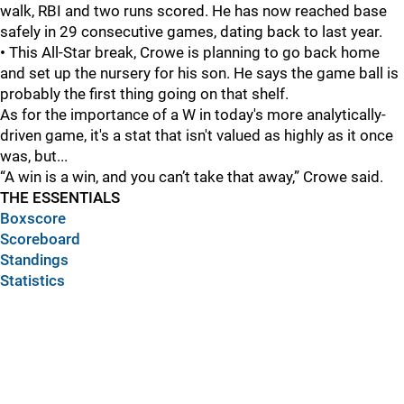
walk, RBI and two runs scored. He has now reached base
safely in 29 consecutive games, dating back to last year.
•
This All-Star break, Crowe is planning to go back home
and set up the nursery for his son. He says the game ball is
probably the first thing going on that shelf.
As for the importance of a W in today's more analytically-
driven game, it's a stat that isn't valued as highly as it once
was, but...
“A win is a win, and you can’t take that away,” Crowe said.
THE ESSENTIALS
Boxscore
Scoreboard
Standings
Statistics