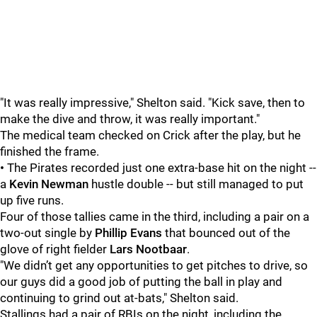
"It was really impressive," Shelton said. "Kick save, then to
make the dive and throw, it was really important."
The medical team checked on Crick after the play, but he
finished the frame.
•
The Pirates recorded just one extra-base hit on the night --
a
Kevin Newman
hustle double -- but still managed to put
up five runs.
Four of those tallies came in the third, including a pair on a
two-out single by
Phillip Evans
that bounced out of the
glove of right fielder
Lars Nootbaar
.
"We didn’t get any opportunities to get pitches to drive, so
our guys did a good job of putting the ball in play and
continuing to grind out at-bats," Shelton said.
Stallings had a pair of RBIs on the night, including the