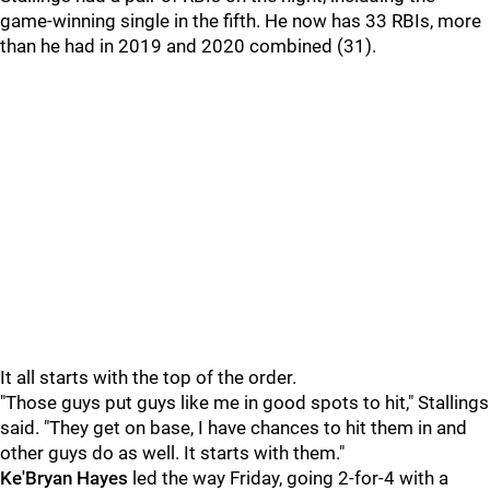
game-winning single in the fifth. He now has 33 RBIs, more
than he had in 2019 and 2020 combined (31).
It all starts with the top of the order.
"Those guys put guys like me in good spots to hit," Stallings
said. "They get on base, I have chances to hit them in and
other guys do as well. It starts with them."
Ke'Bryan Hayes
led the way Friday, going 2-for-4 with a