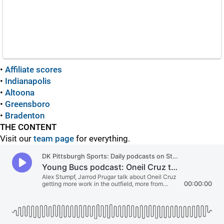
•
Affiliate scores
•
Indianapolis
•
Altoona
•
Greensboro
•
Bradenton
THE CONTENT
Visit our
team page
for everything.