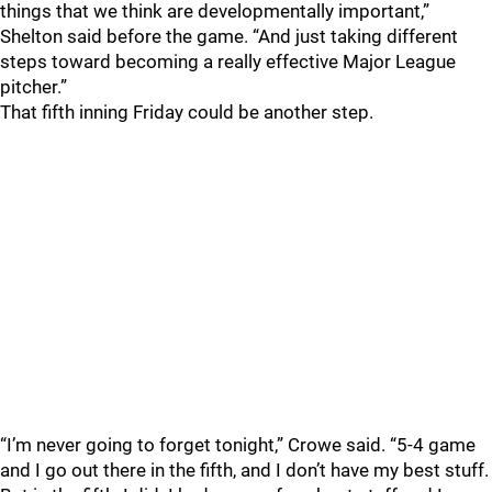
things that we think are developmentally important,”
Shelton said before the game. “And just taking different
steps toward becoming a really effective Major League
pitcher.”
That fifth inning Friday could be another step.
“I’m never going to forget tonight,” Crowe said. “5-4 game
and I go out there in the fifth, and I don’t have my best stuff.