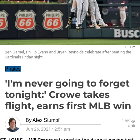
GETTY
Ben Gamel, Phillip Evans and Bryan Reynolds celebrate after beating the
Cardinals Friday night.
Pirates
'I'm never going to forget
tonight:' Crowe takes
flight, earns first MLB win
By
Alex Stumpf
1.8K
0
Jun 26, 2021
•
2:54 am