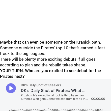
Maybe that can even be someone on the Kranick path.
Someone outside the Pirates’ top 10 that’s earned a fast
track to the big leagues.
There will be plenty more exciting debuts if all goes
according to plan and the rebuild takes shape.
YOUR TURN: Who are you excited to see debut for the
Pirates next?