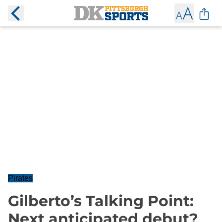
Pirates
Gilberto’s Talking Point:
Next anticipated debut?