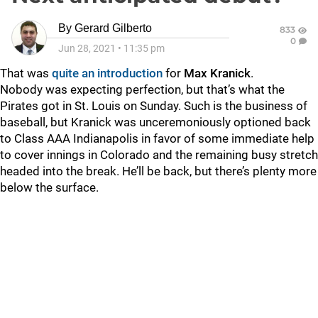
By
Gerard Gilberto
833
0
Jun 28, 2021
•
11:35 pm
That was
quite an introduction
for
Max Kranick
.
Nobody was expecting perfection, but that’s what the
Pirates got in St. Louis on Sunday. Such is the business of
baseball, but Kranick was unceremoniously optioned back
to Class AAA Indianapolis in favor of some immediate help
to cover innings in Colorado and the remaining busy stretch
headed into the break. He’ll be back, but there’s plenty more
below the surface.