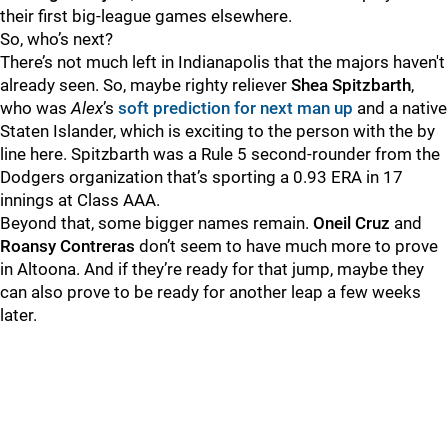
their first big-league games elsewhere.
So, who’s next?
There’s not much left in Indianapolis that the majors haven't
already seen. So, maybe righty reliever
Shea Spitzbarth
,
who was
Alex
’s
soft prediction for next man up
and a native
Staten Islander, which is exciting to the person with the by
line here. Spitzbarth was a Rule 5 second-rounder from the
Dodgers organization that’s sporting a 0.93 ERA in 17
innings at Class AAA.
Beyond that, some bigger names remain.
Oneil Cruz
and
Roansy Contreras
don’t seem to have much more to prove
in Altoona. And if they’re ready for that jump, maybe they
can also prove to be ready for another leap a few weeks
later.