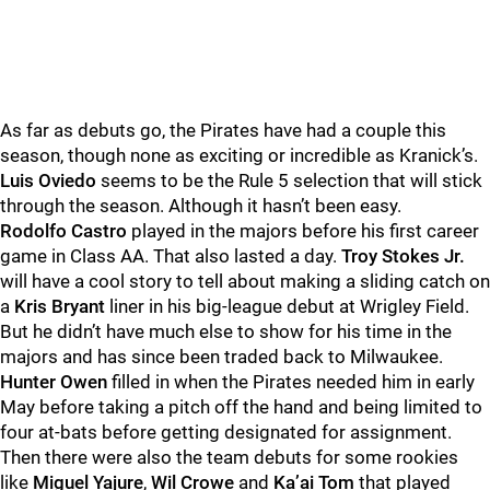
As far as debuts go, the Pirates have had a couple this
season, though none as exciting or incredible as Kranick’s.
Luis Oviedo
seems to be the Rule 5 selection that will stick
through the season. Although it hasn’t been easy.
Rodolfo Castro
played in the majors before his first career
game in Class AA. That also lasted a day.
Troy Stokes Jr.
will have a cool story to tell about making a sliding catch on
a
Kris Bryant
liner in his big-league debut at Wrigley Field.
But he didn’t have much else to show for his time in the
majors and has since been traded back to Milwaukee.
Hunter Owen
filled in when the Pirates needed him in early
May before taking a pitch off the hand and being limited to
four at-bats before getting designated for assignment.
Then there were also the team debuts for some rookies
like
Miguel Yajure
,
Wil Crowe
and
Ka’ai Tom
that played