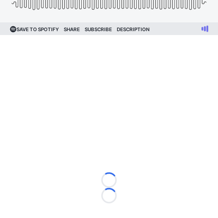
Loading...
Loading...