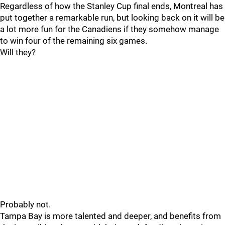
Regardless of how the Stanley Cup final ends, Montreal has
put together a remarkable run, but looking back on it will be
a lot more fun for the Canadiens if they somehow manage
to win four of the remaining six games.
Will they?
Probably not.
Tampa Bay is more talented and deeper, and benefits from