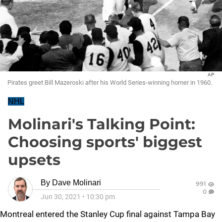
AP
Pirates greet Bill Mazeroski after his World Series-winning homer in 1960.
NHL
Molinari's Talking Point:
Choosing sports' biggest
upsets
By
Dave Molinari
991
0
Jun 30, 2021
•
10:30 pm
Montreal entered the Stanley Cup final against Tampa Bay