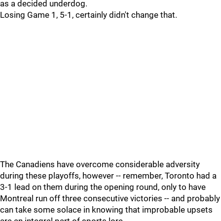
as a decided underdog.
Losing Game 1, 5-1, certainly didn't change that.
The Canadiens have overcome considerable adversity
during these playoffs, however -- remember, Toronto had a
3-1 lead on them during the opening round, only to have
Montreal run off three consecutive victories -- and probably
can take some solace in knowing that improbable upsets