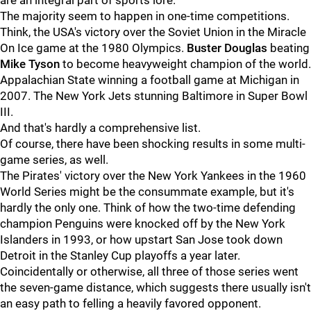
are an integral part of sports lore.
The majority seem to happen in one-time competitions.
Think, the USA's victory over the Soviet Union in the Miracle
On Ice game at the 1980 Olympics.
Buster Douglas
beating
Mike Tyson
to become heavyweight champion of the world.
Appalachian State winning a football game at Michigan in
2007. The New York Jets stunning Baltimore in Super Bowl
III.
And that's hardly a comprehensive list.
Of course, there have been shocking results in some multi-
game series, as well.
The Pirates' victory over the New York Yankees in the 1960
World Series might be the consummate example, but it's
hardly the only one. Think of how the two-time defending
champion Penguins were knocked off by the New York
Islanders in 1993, or how upstart San Jose took down
Detroit in the Stanley Cup playoffs a year later.
Coincidentally or otherwise, all three of those series went
the seven-game distance, which suggests there usually isn't
an easy path to felling a heavily favored opponent.