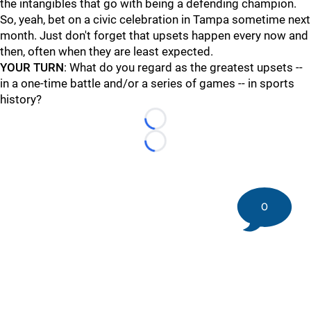
the intangibles that go with being a defending champion.
So, yeah, bet on a civic celebration in Tampa sometime next
month. Just don't forget that upsets happen every now and
then, often when they are least expected.
YOUR TURN
: What do you regard as the greatest upsets --
in a one-time battle and/or a series of games -- in sports
history?
Loading...
Loading...
0