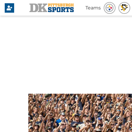
Teams