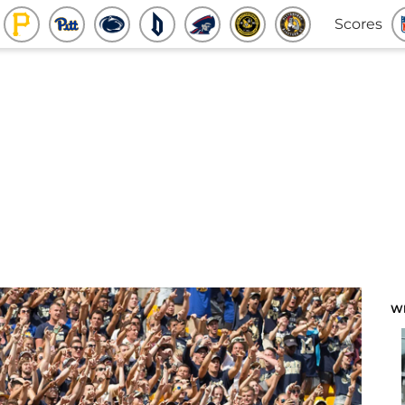
Scores
W