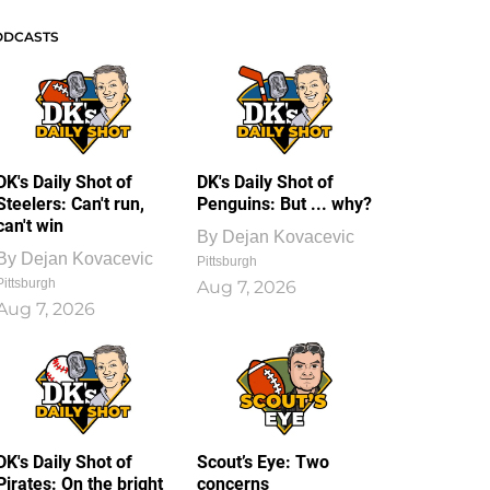
ODCASTS
DK's Daily Shot of
DK's Daily Shot of
Steelers: Can't run,
Penguins: But ... why?
can't win
By
Dejan Kovacevic
By
Dejan Kovacevic
Pittsburgh
Pittsburgh
Aug 7, 2026
Aug 7, 2026
DK's Daily Shot of
Scout’s Eye: Two
Pirates: On the bright
concerns