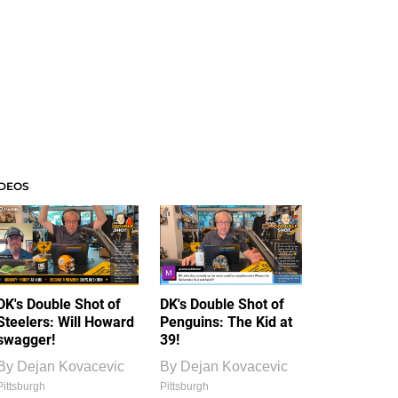
IDEOS
DK's Double Shot of
DK's Double Shot of
Steelers: Will Howard
Penguins: The Kid at
swagger!
39!
By
Dejan Kovacevic
By
Dejan Kovacevic
Pittsburgh
Pittsburgh