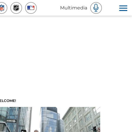
Multimedia
ELCOME!