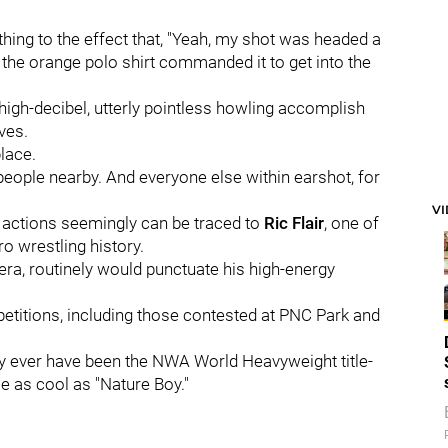
hing to the effect that, "Yeah, my shot was headed a
n the orange polo shirt commanded it to get into the
high-decibel, utterly pointless howling accomplish
ves.
place.
 people nearby. And everyone else within earshot, for
V
n actions seemingly can be traced to
Ric Flair
, one of
o wrestling history.
a, routinely would punctuate his high-energy
etitions, including those contested at PNC Park and
ely ever have been the NWA World Heavyweight title-
e as cool as "Nature Boy."