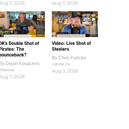
Aug 7, 2026
Aug 7, 2026
1
0
DK’s Double Shot of
Video: Live Shot of
Pirates: The
Steelers
bounceback?
By
Chris Halicke
By
Dejan Kovacevic
Latrobe, Pa.
Pittsburgh
Aug 3, 2026
Aug 7, 2026