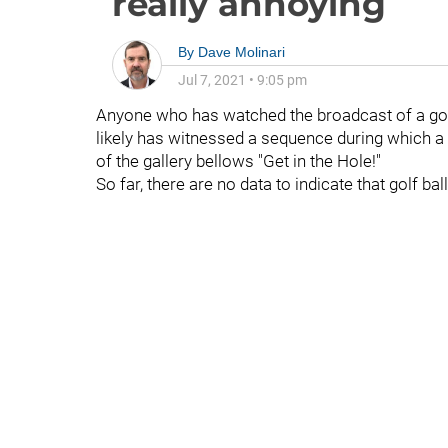
really annoying
By
Dave Molinari
Jul 7, 2021
•
9:05 pm
Anyone who has watched the broadcast of a golf
likely has witnessed a sequence during which a
of the gallery bellows "Get in the Hole!"
So far, there are no data to indicate that golf ba