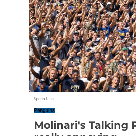
Sports fans.
Penguins
Molinari's Talking 