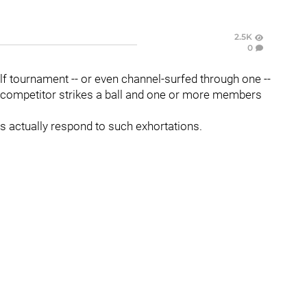
2.5K
0
 tournament -- or even channel-surfed through one --
 competitor strikes a ball and one or more members
lls actually respond to such exhortations.