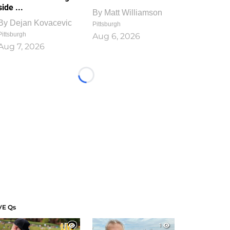
side ...
By
Matt Williamson
By
Dejan Kovacevic
Pittsburgh
Pittsburgh
Aug 6, 2026
Aug 7, 2026
Loading...
VE Qs
1
1