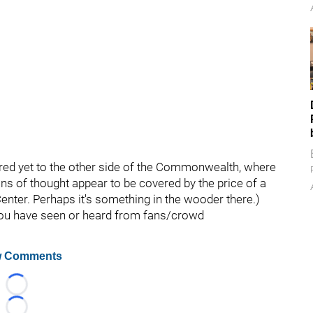
tured yet to the other side of the Commonwealth, where
ions of thought appear to be covered by the price of a
Center. Perhaps it's something in the wooder there.)
 you have seen or heard from fans/crowd
 Comments
Loading...