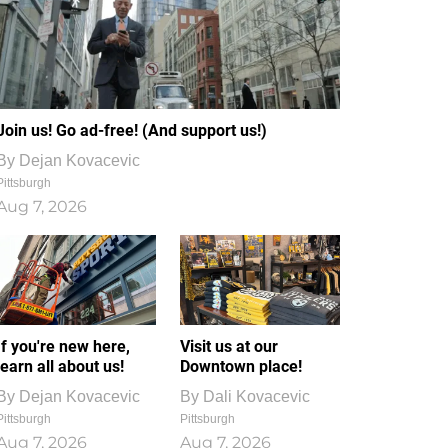
Join us! Go ad-free! (And support us!)
By
Dejan Kovacevic
Pittsburgh
Aug 7, 2026
If you're new here,
Visit us at our
learn all about us!
Downtown place!
By
Dejan Kovacevic
By
Dali Kovacevic
Pittsburgh
Pittsburgh
Aug 7, 2026
Aug 7, 2026