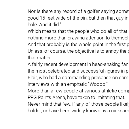
Nor is there any record of a golfer saying somet
good 15 feet wide of the pin, but then that guy i
hole. And it did."
Which means that the people who do all of that 
nothing more than drawing attention to themsel
And that probably is the whole point in the first 
Unless, of course, the objective is to annoy the
that matter.
A fairly recent development in head-shaking fa
the most celebrated and successful figures in pr
Flair, who had a commanding presence on camer
interviews with an emphatic "Woooo."
More than a few people at various athletic comp
PPG Paints Arena, have taken to imitating that.
Never mind that few, if any, of those people lik
holder, or have been widely known by a nicknam