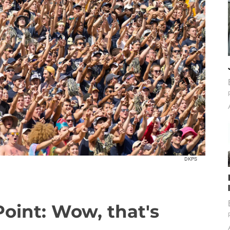
DKPS
Point: Wow, that's