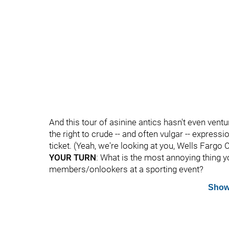
And this tour of asinine antics hasn't even ven
the right to crude -- and often vulgar -- express
ticket. (Yeah, we're looking at you, Wells Fargo 
YOUR TURN
: What is the most annoying thing
members/onlookers at a sporting event?
Show