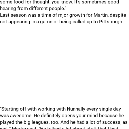
some food for thought, you know. It's sometimes good
hearing from different people."
Last season was a time of mjor growth for Martin, despite
not appearing in a game or being called up to Pittsburgh
"Starting off with working with Nunnally every single day
was awesome. He definitely opens your mind because he
played the big leagues, too. And he had a lot of success, as
well," Martin said. "He talked a lot about stuff that I had