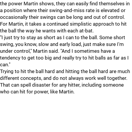
the power Martin shows, they can easily find themselves in
a position where their swing-and-miss rate is elevated or
occasionally their swings can be long and out of control.
For Martin, it takes a continued simplistic approach to hit
the ball the way he wants with each at-bat.
"I just try to stay as short as I can to the ball. Some short
swing, you know, slow and early load, just make sure I'm
under control," Martin said. "And I sometimes have a
tendency to get too big and really try to hit balls as far as I
can."
Trying to hit the ball hard and hitting the ball hard are much
different concepts, and do not always work well together.
That can spell disaster for any hitter, including someone
who can hit for power, like Martin.