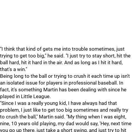
"I think that kind of gets me into trouble sometimes, just
trying to get too big," he said. "I just try to stay short, hit the
ball hard, hit it hard in the air. And as long as I hit it hard,
that's a win."
Being long to the ball or trying to crush it each time up isn't
an isolated issue for players in professional baseball. In
fact, it's something Martin has been dealing with since he
played in Little League.
"Since I was a really young kid, I have always had that
problem, I just like to get too big sometimes and really try
to crush the ball," Martin said. "My thing when I was eight,
nine, 10 years old playing, my dad would say, 'Hey, next time
you go up there, just take a short swing, and just try to hit