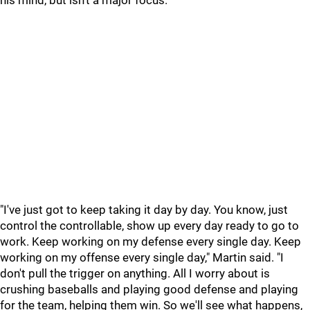
his mind, but isn't a major focus.
"I've just got to keep taking it day by day. You know, just
control the controllable, show up every day ready to go to
work. Keep working on my defense every single day. Keep
working on my offense every single day," Martin said. "I
don't pull the trigger on anything. All I worry about is
crushing baseballs and playing good defense and playing
for the team, helping them win. So we'll see what happens,