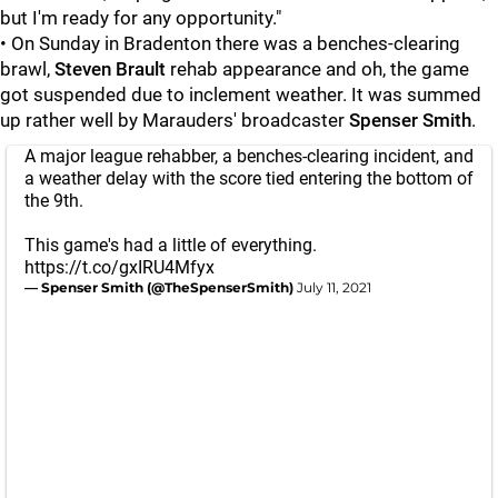
but I'm ready for any opportunity."
• On Sunday in Bradenton there was a benches-clearing
brawl,
Steven Brault
rehab appearance and oh, the game
got suspended due to inclement weather. It was summed
up rather well by Marauders' broadcaster
Spenser Smith
.
A major league rehabber, a benches-clearing incident, and
a weather delay with the score tied entering the bottom of
the 9th.
This game's had a little of everything.
https://t.co/gxIRU4Mfyx
— Spenser Smith (@TheSpenserSmith)
July 11, 2021