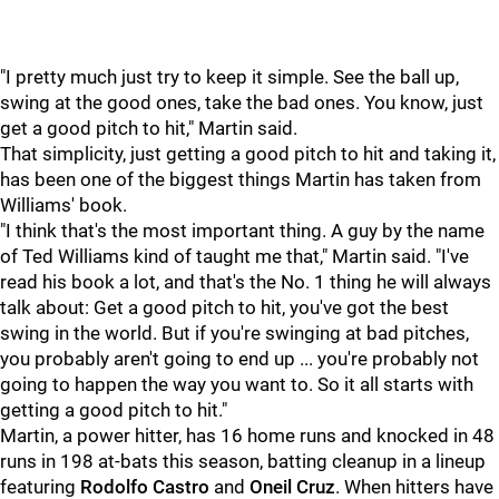
"I pretty much just try to keep it simple. See the ball up,
swing at the good ones, take the bad ones. You know, just
get a good pitch to hit," Martin said.
That simplicity, just getting a good pitch to hit and taking it,
has been one of the biggest things Martin has taken from
Williams' book.
"I think that's the most important thing. A guy by the name
of Ted Williams kind of taught me that," Martin said. "I've
read his book a lot, and that's the No. 1 thing he will always
talk about: Get a good pitch to hit, you've got the best
swing in the world. But if you're swinging at bad pitches,
you probably aren't going to end up ... you're probably not
going to happen the way you want to. So it all starts with
getting a good pitch to hit."
Martin, a power hitter, has 16 home runs and knocked in 48
runs in 198 at-bats this season, batting cleanup in a lineup
featuring
Rodolfo Castro
and
Oneil Cruz
. When hitters have