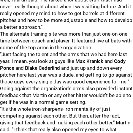
never really thought about when I was sitting before. And it
really opened my mind to how to get barrels at different
pitches and how to be more adjustable and how to develop
a better approach."
The alternate training site was more than just one-on-one
time between coach and player. It featured live at bats with
some of the top arms in the organization.
"Just facing the talent and the arms that we had here last
year. I mean, you look at guys like
Max Kranick
and
Cody
Ponce
and
Blake Cederlind
and just up and down every
pitcher here last year was a dude, and getting to go against
those guys every single day was good experience for me."
Going against the organization's arms also provided instant
feedback that Martin or any other hitter wouldn't be able to
get if he was in a normal game setting.
"It's the whole iron-sharpens-iron mentality of just
competing against each other. But then, after the fact,
giving that feedback and making each other better," Martin
said. "I think that really also opened my eyes to what