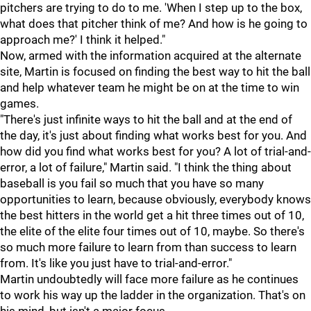
pitchers are trying to do to me. 'When I step up to the box,
what does that pitcher think of me? And how is he going to
approach me?' I think it helped."
Now, armed with the information acquired at the alternate
site, Martin is focused on finding the best way to hit the ball
and help whatever team he might be on at the time to win
games.
"There's just infinite ways to hit the ball and at the end of
the day, it's just about finding what works best for you. And
how did you find what works best for you? A lot of trial-and-
error, a lot of failure," Martin said. "I think the thing about
baseball is you fail so much that you have so many
opportunities to learn, because obviously, everybody knows
the best hitters in the world get a hit three times out of 10,
the elite of the elite four times out of 10, maybe. So there's
so much more failure to learn from than success to learn
from. It's like you just have to trial-and-error."
Martin undoubtedly will face more failure as he continues
to work his way up the ladder in the organization. That's on