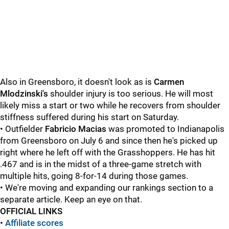
Also in Greensboro, it doesn't look as is
Carmen
Mlodzinski's
shoulder injury is too serious. He will most
likely miss a start or two while he recovers from shoulder
stiffness suffered during his start on Saturday.
• Outfielder
Fabricio Macias
was promoted to Indianapolis
from Greensboro on July 6 and since then he's picked up
right where he left off with the Grasshoppers. He has hit
.467 and is in the midst of a three-game stretch with
multiple hits, going 8-for-14 during those games.
• We're moving and expanding our rankings section to a
separate article. Keep an eye on that.
OFFICIAL LINKS
•
Affiliate scores