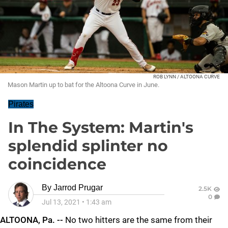
ROB LYNN / ALTOONA CURVE
Mason Martin up to bat for the Altoona Curve in June.
Pirates
In The System: Martin's
splendid splinter no
coincidence
By
Jarrod Prugar
2.5K
0
Jul 13, 2021
•
1:43 am
ALTOONA, Pa. --
No two hitters are the same from their