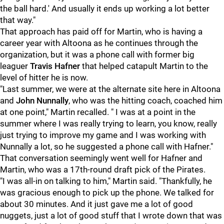
the ball hard.' And usually it ends up working a lot better
that way."
That approach has paid off for Martin, who is having a
career year with Altoona as he continues through the
organization, but it was a phone call with former big
leaguer
Travis Hafner
that helped catapult Martin to the
level of hitter he is now.
"Last summer, we were at the alternate site here in Altoona
and
John Nunnally
, who was the hitting coach, coached him
at one point," Martin recalled. " I was at a point in the
summer where I was really trying to learn, you know, really
just trying to improve my game and I was working with
Nunnally a lot, so he suggested a phone call with Hafner."
That conversation seemingly went well for Hafner and
Martin, who was a 17th-round draft pick of the Pirates.
"I was all-in on talking to him," Martin said. "Thankfully, he
was gracious enough to pick up the phone. We talked for
about 30 minutes. And it just gave me a lot of good
nuggets, just a lot of good stuff that I wrote down that was