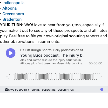
•
Indianapolis
•
Altoona
•
Greensboro
•
Bradenton
YOUR TURN:
We'd love to hear from you, too, especially if
you make it out to see any of these prospects and affiliates
play. Feel free to file your own original scouting reports and
other observations in comments.