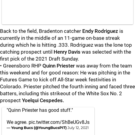
Back to the field, Bradenton catcher
Endy Rodriguez
is
currently in the middle of an 11-game on-base streak
during which he is hitting .333. Rodriguez was the lone top
catching prospect until
Henry Davis
was selected with the
first pick of the 2021 Draft Sunday.
• Greensboro RHP
Quinn Priester
was away from the team
this weekend and for good reason: He was pitching in the
Futures Game to kick off All-Star week festivities in
Colorado. Priester pitched the fourth inning and faced three
batters, including this strikeout of the White Sox No. 2
prospect
Yoelqui Cespedes.
"Quinn Priester has good stuff."
We agree.
pic.twitter.com/ShBeUGv8Js
— Young Bucs (@YoungBucsPIT)
July 12, 2021