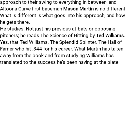
approach to their swing to everything in between, and
Altoona Curve first baseman
Mason Martin
is no different.
What is different is what goes into his approach, and how
he gets there.
He studies. Not just his previous at-bats or opposing
pitchers; he reads The Science of Hitting by
Ted Williams
.
Yes, that Ted Williams. The Splendid Splinter. The Hall of
Famer who hit .344 for his career. What Martin has taken
away from the book and from studying Williams has
translated to the success he's been having at the plate.