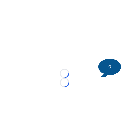
0
Loading...
Loading...