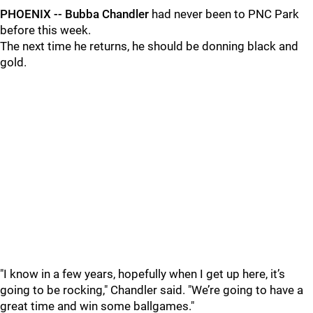
PHOENIX -- Bubba Chandler
had never been to PNC Park
before this week.
The next time he returns, he should be donning black and
gold.
"I know in a few years, hopefully when I get up here, it’s
going to be rocking," Chandler said. "We’re going to have a
great time and win some ballgames."