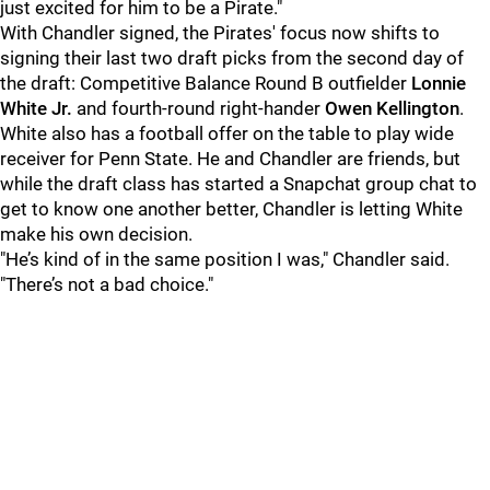
just excited for him to be a Pirate."
With Chandler signed, the Pirates' focus now shifts to
signing their last two draft picks from the second day of
the draft: Competitive Balance Round B outfielder
Lonnie
White Jr.
and fourth-round right-hander
Owen Kellington
.
White also has a football offer on the table to play wide
receiver for Penn State. He and Chandler are friends, but
while the draft class has started a Snapchat group chat to
get to know one another better, Chandler is letting White
make his own decision.
"He’s kind of in the same position I was," Chandler said.
"There’s not a bad choice."