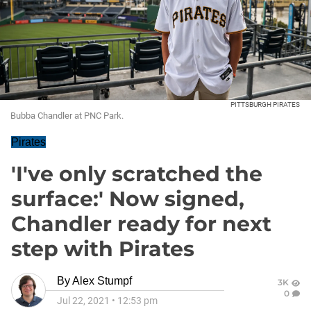
PITTSBURGH PIRATES
Bubba Chandler at PNC Park.
Pirates
'I've only scratched the
surface:' Now signed,
Chandler ready for next
step with Pirates
By
Alex Stumpf
3K
0
Jul 22, 2021
•
12:53 pm