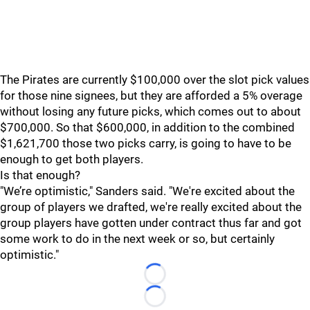
The Pirates are currently $100,000 over the slot pick values
for those nine signees, but they are afforded a 5% overage
without losing any future picks, which comes out to about
$700,000. So that $600,000, in addition to the combined
$1,621,700 those two picks carry, is going to have to be
enough to get both players.
Is that enough?
"We’re optimistic," Sanders said. "We're excited about the
group of players we drafted, we're really excited about the
group players have gotten under contract thus far and got
some work to do in the next week or so, but certainly
optimistic."
Loading...
Loading...