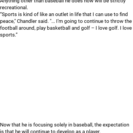
Anything other than baseball he does now will be strictly
recreational.
“Sports is kind of like an outlet in life that I can use to find
peace," Chandler said. "... I’m going to continue to throw the
football around, play basketball and golf – I love golf. I love
sports.”
Now that he is focusing solely in baseball, the expectation
is that he will continue to develop as a player.