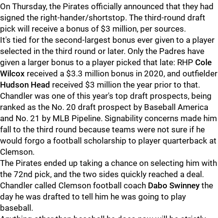
On Thursday, the Pirates officially announced that they had
signed the right-hander/shortstop. The third-round draft
pick will receive a bonus of $3 million, per sources.
It's tied for the second-largest bonus ever given to a player
selected in the third round or later. Only the Padres have
given a larger bonus to a player picked that late: RHP
Cole
Wilcox
received a $3.3 million bonus in 2020, and outfielder
Hudson Head
received $3 million the year prior to that.
Chandler was one of this year's top draft prospects, being
ranked as the No. 20 draft prospect by Baseball America
and No. 21 by MLB Pipeline. Signability concerns made him
fall to the third round because teams were not sure if he
would forgo a football scholarship to player quarterback at
Clemson.
The Pirates ended up taking a chance on selecting him with
the 72nd pick, and the two sides quickly reached a deal.
Chandler called Clemson football coach
Dabo Swinney
the
day he was drafted to tell him he was going to play
baseball.