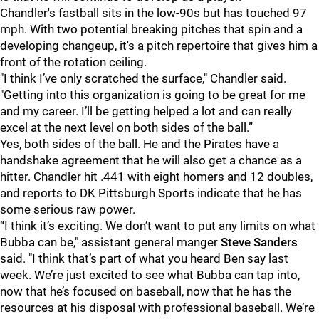
Chandler's fastball sits in the low-90s but has touched 97
mph. With two potential breaking pitches that spin and a
developing changeup, it's a pitch repertoire that gives him a
front of the rotation ceiling.
"I think I’ve only scratched the surface," Chandler said.
"Getting into this organization is going to be great for me
and my career. I’ll be getting helped a lot and can really
excel at the next level on both sides of the ball.”
Yes, both sides of the ball. He and the Pirates have a
handshake agreement that he will also get a chance as a
hitter. Chandler hit .441 with eight homers and 12 doubles,
and reports to DK Pittsburgh Sports indicate that he has
some serious raw power.
“I think it’s exciting. We don’t want to put any limits on what
Bubba can be," assistant general manger
Steve Sanders
said. "I think that’s part of what you heard Ben say last
week. We’re just excited to see what Bubba can tap into,
now that he’s focused on baseball, now that he has the
resources at his disposal with professional baseball. We’re