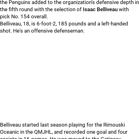
the Penguins added to the organization's defensive depth in
the fifth round with the selection of
Isaac Belliveau
with
pick No. 154 overall.
Belliveau, 18, is 6-foot-2, 185 pounds and a left-handed
shot. He's an offensive defenseman.
Belliveau started last season playing for the Rimouski
Oceanic in the QMJHL, and recorded one goal and four