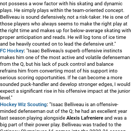
not possess a wow factor with his skating and dynamic
plays. He simply plays within the team-oriented concept.
Belliveau is sound defensively, not a risk-taker. He is one of
those players who always seems to make the right play at
the right time and makes up for below-average skating with
proper anticipation and reads. He will log tons of ice time
and be heavily counted on to lead the defensive unit."
FC Hockey
:
"Isaac Belliveau's superb offensive instincts
makes him one of the most active and volatile defenseman
from the Q, but his lack of puck control and balance
refrains him from converting most of his support into
serious scoring opportunities. If he can become a more
sounded puck-handler and develop stronger edges, I would
expect a significant rise in his offensive impact at the junior
level."
Hockey Wiz Scouting
: "
Isaac Belliveau is an offensive-
minded defenseman out of the Q; he had an excellent year
last season playing alongside
Alexis Lafreniere
and was a
big part of their power play. Belliveau was traded to the