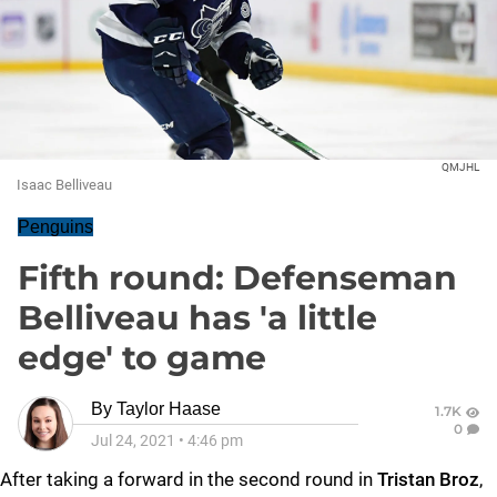
QMJHL
Isaac Belliveau
Penguins
Fifth round: Defenseman
Belliveau has 'a little
edge' to game
By
Taylor Haase
1.7K
0
Jul 24, 2021
•
4:46 pm
After taking a forward in the second round in
Tristan Broz
,