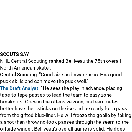
SCOUTS SAY
NHL Central Scouting ranked Belliveau the 75th overall
North American skater.
Central Scouting
: "Good size and awareness. Has good
puck skills and can move the puck well."
The Draft Analyst
: "
He sees the play in advance, placing
tape-to-tape passes to lead the team to easy zone
breakouts. Once in the offensive zone, his teammates
better have their sticks on the ice and be ready for a pass
from the gifted blue-liner. He will freeze the goalie by faking
a shot than throw no-look passes through the seam to the
offside winger. Belliveau's overall game is solid. He does