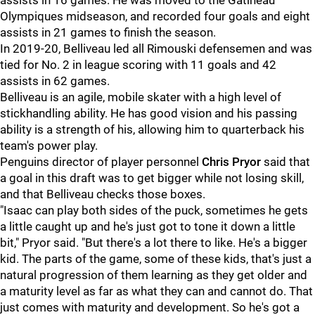
assists in 16 games. He was moved to the Gatineau
Olympiques midseason, and recorded four goals and eight
assists in 21 games to finish the season.
In 2019-20, Belliveau led all Rimouski defensemen and was
tied for No. 2 in league scoring with 11 goals and 42
assists in 62 games.
Belliveau is an agile, mobile skater with a high level of
stickhandling ability. He has good vision and his passing
ability is a strength of his, allowing him to quarterback his
team's power play.
Penguins director of player personnel
Chris Pryor
said that
a goal in this draft was to get bigger while not losing skill,
and that Belliveau checks those boxes.
"Isaac can play both sides of the puck, sometimes he gets
a little caught up and he's just got to tone it down a little
bit," Pryor said. "But there's a lot there to like. He's a bigger
kid. The parts of the game, some of these kids, that's just a
natural progression of them learning as they get older and
a maturity level as far as what they can and cannot do. That
just comes with maturity and development. So he's got a