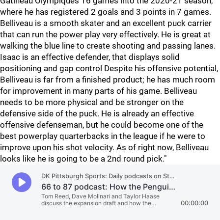
Gatineau Olympiques 16 games into the 2020-21 season,
where he has registered 2 goals and 3 points in 7 games.
Belliveau is a smooth skater and an excellent puck carrier
that can run the power play very effectively. He is great at
walking the blue line to create shooting and passing lanes.
Isaac is an effective defender, that displays solid
positioning and gap control Despite his offensive potential,
Belliveau is far from a finished product; he has much room
for improvement in many parts of his game. Belliveau
needs to be more physical and be stronger on the
defensive side of the puck. He is already an effective
offensive defenseman, but he could become one of the
best powerplay quarterbacks in the league if he were to
improve upon his shot velocity. As of right now, Belliveau
looks like he is going to be a 2nd round pick."