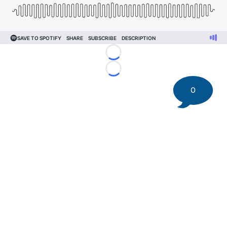
Loading...
Loading...
0
©
2026 DK Pittsburgh Sports | Steelers, Penguins, Pirates
coverage