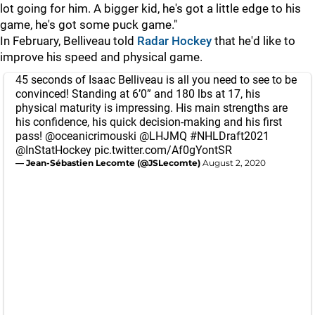
lot going for him. A bigger kid, he's got a little edge to his
game, he's got some puck game."
In February, Belliveau told
Radar Hockey
that he'd like to
improve his speed and physical game.
45 seconds of Isaac Belliveau is all you need to see to be
convinced! Standing at 6’0” and 180 lbs at 17, his
physical maturity is impressing. His main strengths are
his confidence, his quick decision-making and his first
pass!
@oceanicrimouski
@LHJMQ
#NHLDraft2021
@InStatHockey
pic.twitter.com/Af0gYontSR
— Jean-Sébastien Lecomte (@JSLecomte)
August 2, 2020