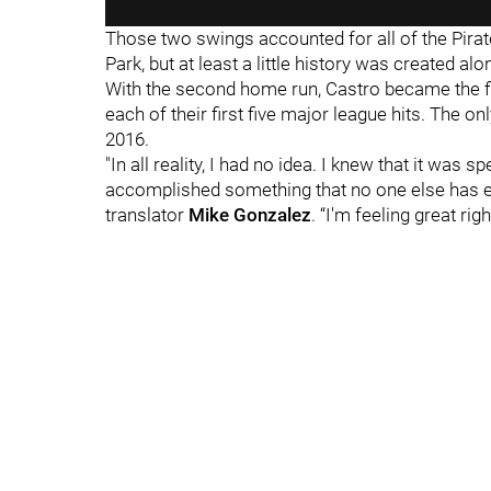
Those two swings accounted for all of the Pirate
Park, but at least a little history was created al
With the second home run, Castro became the fi
each of their first five major league hits. The on
2016.
"In all reality, I had no idea. I knew that it was s
accomplished something that no one else has e
translator
Mike Gonzale
z
. “I'm feeling great rig