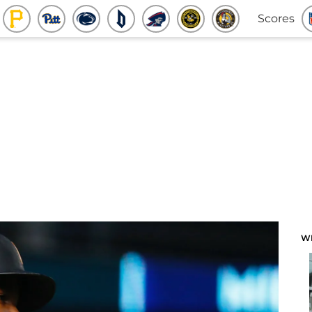
Scores
W