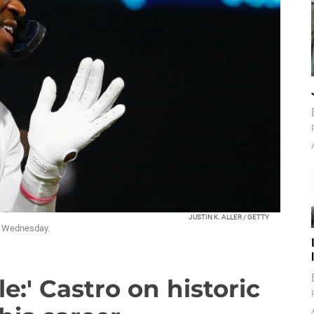
JUSTIN K. ALLER / GETTY
un Wednesday.
le:' Castro on historic