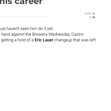
his career
4.5K
0
ust haven’t seen him do it yet.
of hand against the Brewers Wednesday, Castro
 getting a hold of a
Eric Lauer
changeup that was left