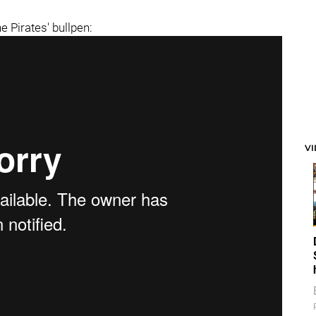
e Pirates' bullpen:
V