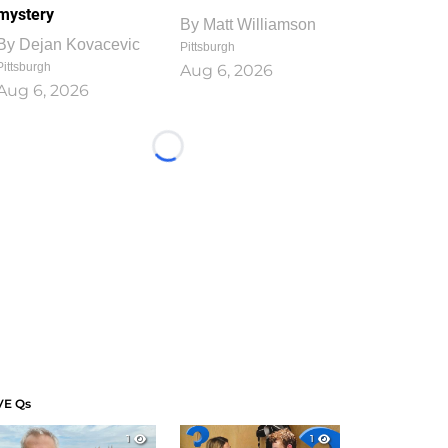
mystery
By
Matt Williamson
By
Dejan Kovacevic
Pittsburgh
Pittsburgh
Aug 6, 2026
Aug 6, 2026
Loading...
VE Qs
1
1