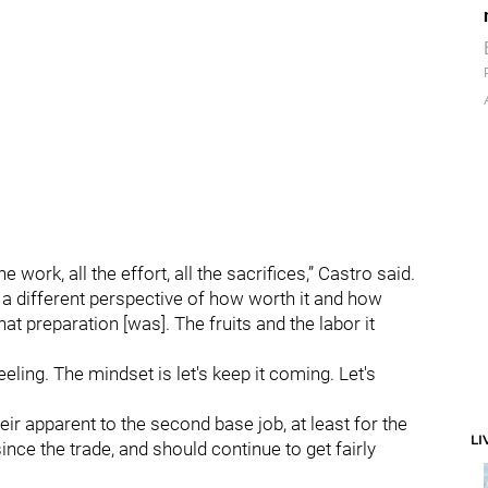
e work, all the effort, all the sacrifices,” Castro said.
 a different perspective of how worth it and how
at preparation [was]. The fruits and the labor it
eeling. The mindset is let's keep it coming. Let's
heir apparent to the second base job, at least for the
LI
nce the trade, and should continue to get fairly