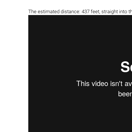
The estimated distance: 437 feet, straight into th