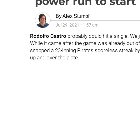
power run to start 
By
Alex Stumpf
Jul 29, 2021
•
1:57 am
Rodolfo Cast
ro
probably could hit a single. We j
While it came after the game was already out 
snapped a 23-inning Pirates scoreless streak by
up and over the plate.