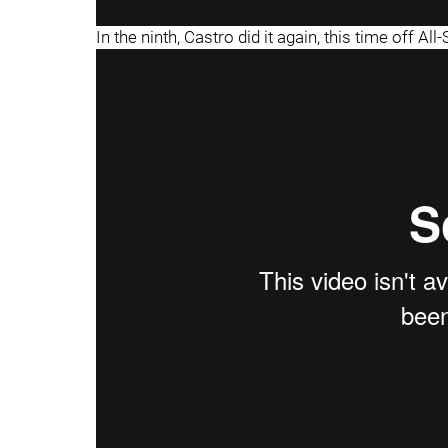
In the ninth, Castro did it again, this time off All