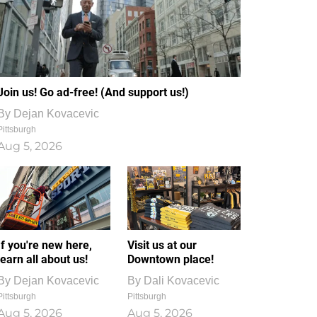
Join us! Go ad-free! (And support us!)
By
Dejan Kovacevic
Pittsburgh
Aug 5, 2026
If you're new here,
Visit us at our
learn all about us!
Downtown place!
By
Dejan Kovacevic
By
Dali Kovacevic
Pittsburgh
Pittsburgh
Aug 5, 2026
Aug 5, 2026