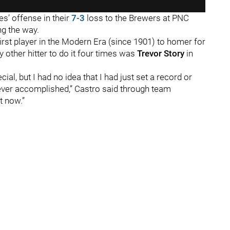
s’ offense in their
7-3
loss to the Brewers at PNC
ong the way.
rst player in the Modern Era (since 1901) to homer for
ly other hitter to do it four times was
Trevor Story
in
pecial, but I had no idea that I had just set a record or
ver accomplished,” Castro said through team
ht now.”