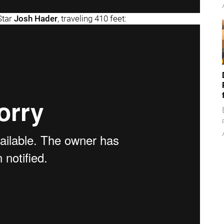
-Star
Josh Hader
, traveling 410 feet: