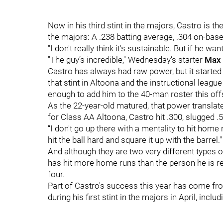
Now in his third stint in the majors, Castro is th
the majors: A .238 batting average, .304 on-bas
"I don't really think it's sustainable. But if he wants
"The guy’s incredible," Wednesday’s starter
Max 
Castro has always had raw power, but it started 
that stint in Altoona and the instructional leagu
enough to add him to the 40-man roster this of
As the 22-year-old matured, that power translat
for Class AA Altoona, Castro hit .300, slugged 
“I don't go up there with a mentality to hit home r
hit the ball hard and square it up with the barrel."
And although they are two very different types of
has hit more home runs than the person he is rep
four.
Part of Castro's success this year has come fro
during his first stint in the majors in April, inclu