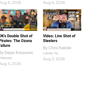
Aug 6, 2026
Aug 6, 2026
1
0
DK’s Double Shot of
Video: Live Shot of
Pirates: The Ozuna
Steelers
failure
By
Chris Halicke
By
Dejan Kovacevic
Latrobe, Pa.
Pittsburgh
Aug 3, 2026
Aug 5, 2026