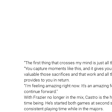
“The first thing that crosses my mind is just all th
“You capture moments like this, and it gives you
valuable those sacrifices and that work and all th
provides to you in return.
“I'm feeling amazing right now. It's an amazing f
continue forward."
With Frazier no longer in the mix, Castro is the 
time being. He’s started both games at second si
consistent playing time while in the majors.