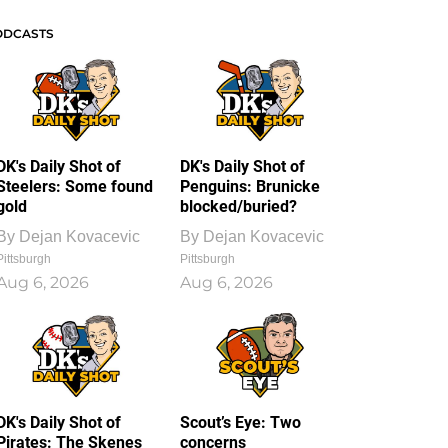
ODCASTS
DK's Daily Shot of
DK's Daily Shot of
Steelers: Some found
Penguins: Brunicke
gold
blocked/buried?
By
Dejan Kovacevic
By
Dejan Kovacevic
Pittsburgh
Pittsburgh
Aug 6, 2026
Aug 6, 2026
DK's Daily Shot of
Scout’s Eye: Two
Pirates: The Skenes
concerns