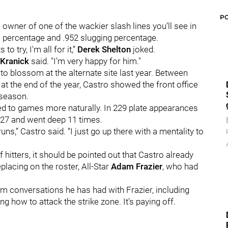
P
e owner of one of the wackier slash lines you’ll see in
e percentage and .952 slugging percentage.
 to try, I'm all for it,”
Derek Shelton
joked.
Kranick
said. "I’m very happy for him."
to blossom at the alternate site last year. Between
e at the end of the year, Castro showed the front office
fseason.
ed to games more naturally. In 229 plate appearances
.527 and went deep 11 times.
uns,” Castro said. “I just go up there with a mentality to
 hitters, it should be pointed out that Castro already
lacing on the roster, All-Star
Adam Frazier
, who had
m conversations he has had with Frazier, including
ding how to attack the strike zone. It's paying off.