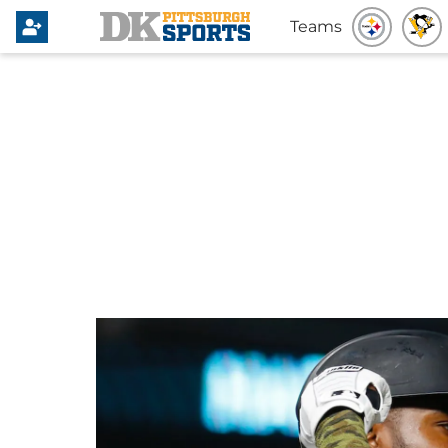
Teams