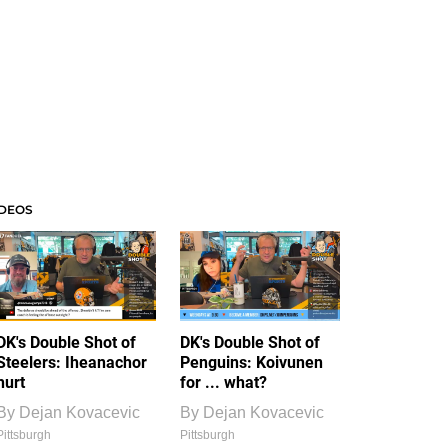
IDEOS
DK's Double Shot of
DK's Double Shot of
Steelers: Iheanachor
Penguins: Koivunen
hurt
for ... what?
By
Dejan Kovacevic
By
Dejan Kovacevic
Pittsburgh
Pittsburgh