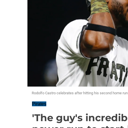
Rodolfo Castro celebrates after hitting his second home r
Pirates
'The guy's incredib