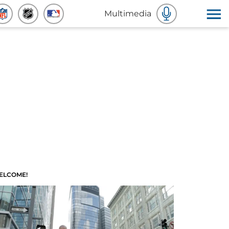
Multimedia
ELCOME!