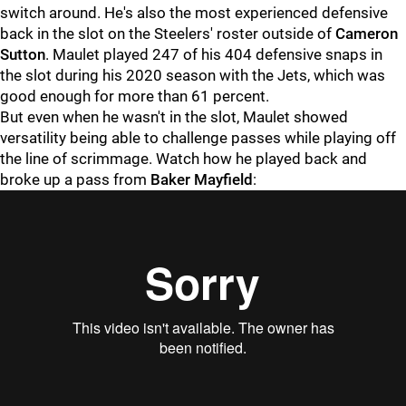
switch around. He's also the most experienced defensive
back in the slot on the Steelers' roster outside of
Cameron
Sutton
. Maulet played 247 of his 404 defensive snaps in
the slot during his 2020 season with the Jets, which was
good enough for more than 61 percent.
But even when he wasn't in the slot, Maulet showed
versatility being able to challenge passes while playing off
the line of scrimmage. Watch how he played back and
broke up a pass from
Baker Mayfield
: