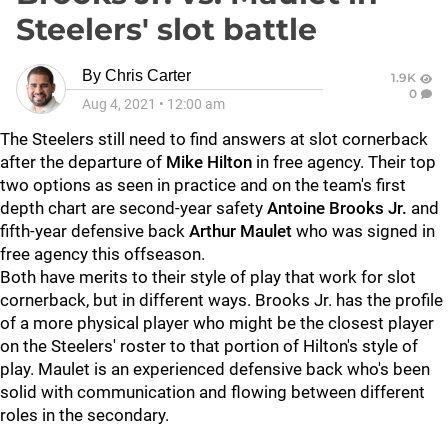
Steelers' slot battle
By
Chris Carter
1.9K
0
Aug 4, 2021
•
12:00 am
The Steelers still need to find answers at slot cornerback
after the departure of
Mike Hilton
in free agency. Their top
two options as seen in practice and on the team's first
depth chart are second-year safety
Antoine Brooks Jr.
and
fifth-year defensive back
Arthur Maulet
who was signed in
free agency this offseason.
Both have merits to their style of play that work for slot
cornerback, but in different ways. Brooks Jr. has the profile
of a more physical player who might be the closest player
on the Steelers' roster to that portion of Hilton's style of
play. Maulet is an experienced defensive back who's been
solid with communication and flowing between different
roles in the secondary.