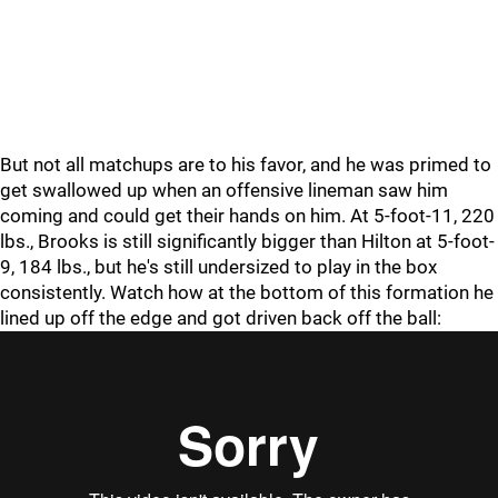
But not all matchups are to his favor, and he was primed to
get swallowed up when an offensive lineman saw him
coming and could get their hands on him. At 5-foot-11, 220
lbs., Brooks is still significantly bigger than Hilton at 5-foot-
9, 184 lbs., but he's still undersized to play in the box
consistently. Watch how at the bottom of this formation he
lined up off the edge and got driven back off the ball: