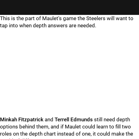
This is the part of Maulet's game the Steelers will want to
tap into when depth answers are needed.
Minkah Fitzpatrick
and
Terrell Edmunds
still need depth
options behind them, and if Maulet could learn to fill two
roles on the depth chart instead of one, it could make the