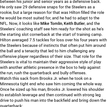
between his junior and senior years as a defensive back.
He only saw 29 defensive snaps for the Steelers as a
rookie, but a large reason for that was Hilton filled the role
he would be most suited for, and he had to adapt to the
NFL. Now, it looks like
Mike Tomlin
,
Keith Butler
, and the
Steelers' coaching staff see him ready for the shot as he's
the starting slot cornerback at the start of training camp.
Hilton averaged 7.5 tackles for loss over his four years with
the Steelers because of instincts that often put him around
the ball and a tenacity that led to him challenging any
offensive player regardless of their size. That role for the
Steelers is vital to maintain their aggressive style of play
with another athletic presence in the box to help against
the run, rush the quarterback and bully offenses.
Watch this sack from Brooks Jr. when he took on a
Minnesota tight end who saw him coming the whole way.
Once he sized up his man, Brooks Jr. lowered his shoulder
to establish leverage and then continued with strong leg
drive to push his man into the backfield and bring down the
quarterback: