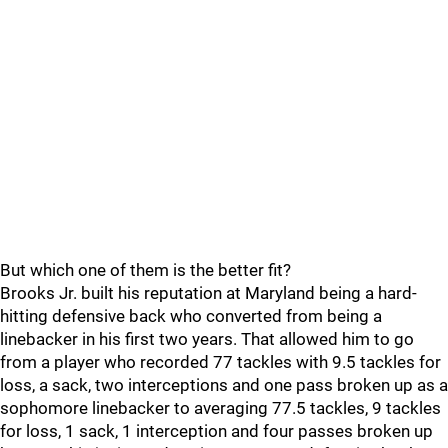
But which one of them is the better fit?
Brooks Jr. built his reputation at Maryland being a hard-
hitting defensive back who converted from being a
linebacker in his first two years. That allowed him to go
from a player who recorded 77 tackles with 9.5 tackles for
loss, a sack, two interceptions and one pass broken up as a
sophomore linebacker to averaging 77.5 tackles, 9 tackles
for loss, 1 sack, 1 interception and four passes broken up