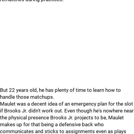
But 22 years old, he has plenty of time to learn how to
handle those matchups.
Maulet was a decent idea of an emergency plan for the slot
if Brooks Jr. didn't work out. Even though he's nowhere near
the physical presence Brooks Jr. projects to be, Maulet
makes up for that being a defensive back who
communicates and sticks to assignments even as plays