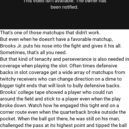
That's one of those matchups that didn't work.
But even when he doesn't have a favorable matchup,
Brooks Jr. puts his nose into the fight and gives it his all.
Sometimes, that's all you need.
But that kind of tenacity and perseverance is also needed in
coverage when playing the slot. Often times defensive
backs in slot coverage get a wide array of matchups from
twitchy receivers who can change direction on a dime to
bigger tight ends that will look to bully defensive backs.
Brooks' college tape showed a player who could run
around the field and stick to a player even when the play
broke down. Watch how he engaged this tight end on a
corner route even when the quarterback broke outside the
pocket. When the ball got there, he was still on his man,
challenged the pass at its highest point and tipped the ball