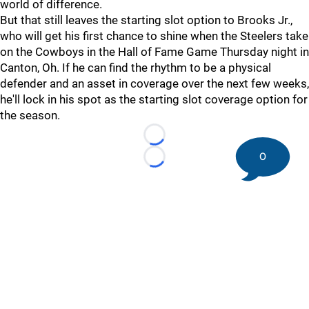
world of difference.
But that still leaves the starting slot option to Brooks Jr.,
who will get his first chance to shine when the Steelers take
on the Cowboys in the Hall of Fame Game Thursday night in
Canton, Oh. If he can find the rhythm to be a physical
defender and an asset in coverage over the next few weeks,
he'll lock in his spot as the starting slot coverage option for
the season.
Loading...
0
Loading...