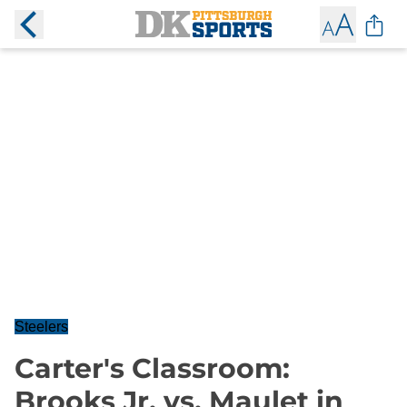
Steelers
Carter's Classroom:
Brooks Jr. vs. Maulet in