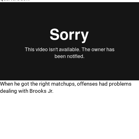
When he got the right matchups, offenses had problems
dealing with Brooks Jr.