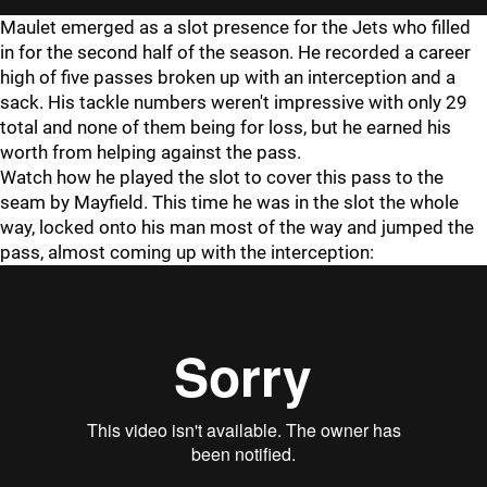
Maulet emerged as a slot presence for the Jets who filled
in for the second half of the season. He recorded a career
high of five passes broken up with an interception and a
sack. His tackle numbers weren't impressive with only 29
total and none of them being for loss, but he earned his
worth from helping against the pass.
Watch how he played the slot to cover this pass to the
seam by Mayfield. This time he was in the slot the whole
way, locked onto his man most of the way and jumped the
pass, almost coming up with the interception: