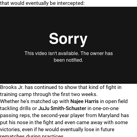
that would eventually be intercepted:
Brooks Jr. has continued to show that kind of fight in
training camp through the first two weeks.
Whether he's matched up with
Najee Harris
in open field
tackling drills or
JuJu Smith-Schuster
in one-on-one
passing reps, the second-year player from Maryland has
put his nose in the fight and even came away with some
victories, even if he would eventually lose in future
rematches during practices.