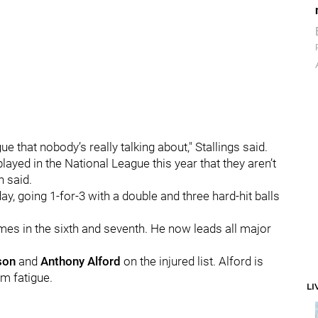
ue that nobody’s really talking about," Stallings said.
layed in the National League this year that they aren’t
n said.
day, going 1-for-3 with a double and three hard-hit balls
mes in the sixth and seventh. He now leads all major
son
and
Anthony Alford
on the injured list. Alford is
m fatigue.
LI