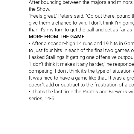
After bouncing between the majors and minors th
the Show.
“Feels great,” Peters said. “Go out there, pound 
give them a chance to win. I don't think I'm goi
than it's my turn to get the ball and get as far as
MORE FROM THE GAME
• After a season-high 14 runs and 19 hits in Ga
to just four hits in each of the final two games o
I asked Stallings if getting one offensive outpou
"I don’t think it makes it any harder," he respond
competing. I don’t think it’s the type of situatio
It was nice to have a game like that. It was a gr
doesn’t add or subtract to the frustration of a 
• That's the last time the Pirates and Brewers 
series, 14-5.