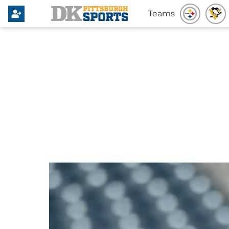
Teams