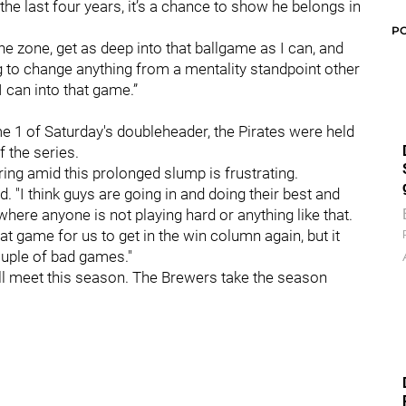
e last four years, it’s a chance to show he belongs in
P
the zone, get as deep into that ballgame as I can, and
ng to change anything from a mentality standpoint other
 I can into that game.”
me 1 of Saturday's doubleheader, the Pirates were held
f the series.
ring amid this prolonged slump is frustrating.
ed. "I think guys are going in and doing their best and
n where anyone is not playing hard or anything like that.
eat game for us to get in the win column again, but it
couple of bad games."
will meet this season. The Brewers take the season