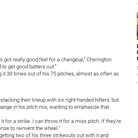
 got really good feel for a changeup,” Cherington
to get good batters out.”
 it 30 times out of his 75 pitches, almost as often as
tacking their lineup with six right-handed hitters, but
hange in his pitch mix, wanting to emphasize that
it for a strike. I can throw it for a miss pitch. If they're
nse to reinvent the wheel."
etting two of his three strikeouts out with it and