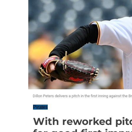
Dillon Peters delivers a pitch in the first inning against the
Pirates
With reworked pit