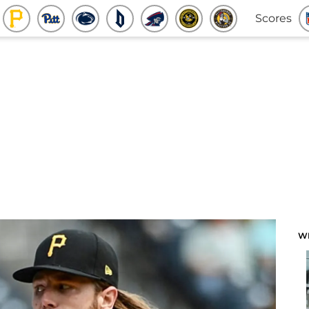
Scores
W