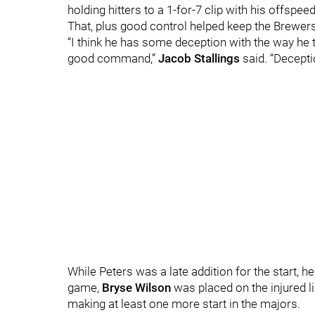
holding hitters to a 1-for-7 clip with his offspee
That, plus good control helped keep the Brewers 
“I think he has some deception with the way he 
good command,”
Jacob Stallings
said. “Decept
While Peters was a late addition for the start, 
game,
Bryse Wilson
was placed on the injured li
making at least one more start in the majors.