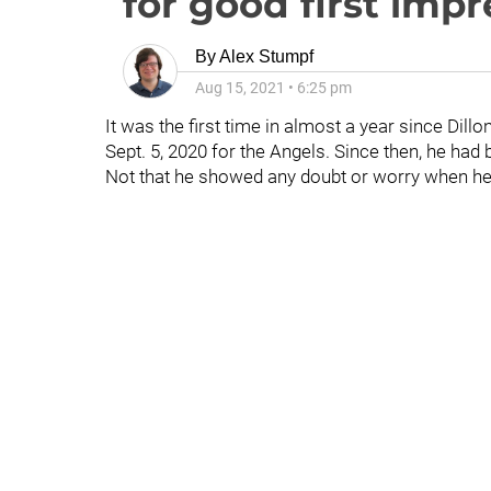
for good first impr
By
Alex Stumpf
Aug 15, 2021
•
6:25 pm
It was the first time in almost a year since Dill
Sept. 5, 2020 for the Angels. Since then, he had 
Not that he showed any doubt or worry when h