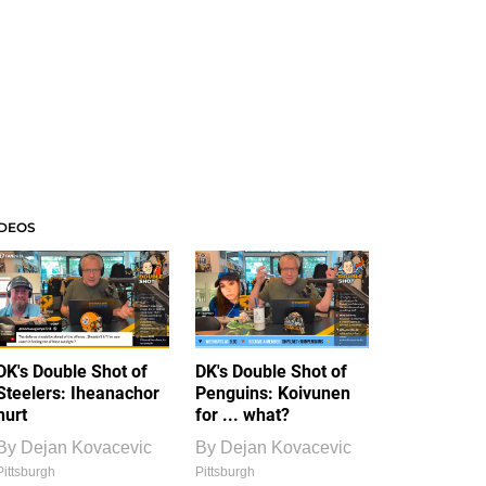
IDEOS
DK's Double Shot of
DK's Double Shot of
Steelers: Iheanachor
Penguins: Koivunen
hurt
for ... what?
By
Dejan Kovacevic
By
Dejan Kovacevic
Pittsburgh
Pittsburgh