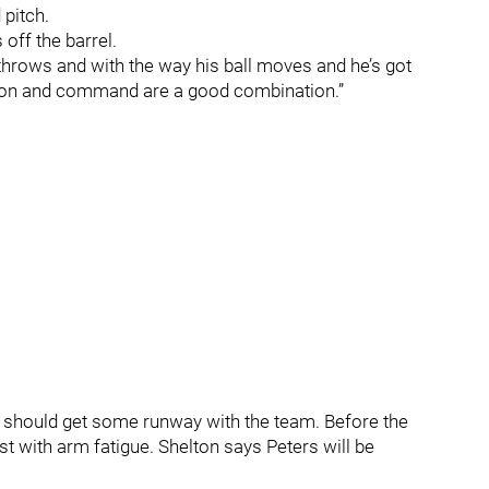
d pitch.
off the barrel.
throws and with the way his ball moves and he’s got
ion and command are a good combination.”
he should get some runway with the team. Before the
st with arm fatigue. Shelton says Peters will be