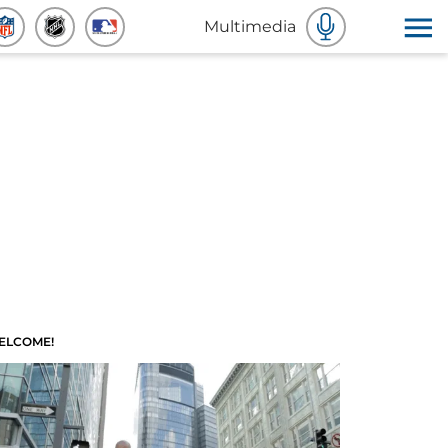
Multimedia
ELCOME!