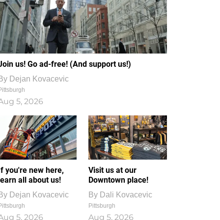
Join us! Go ad-free! (And support us!)
By
Dejan Kovacevic
Pittsburgh
Aug 5, 2026
If you're new here,
Visit us at our
learn all about us!
Downtown place!
By
Dejan Kovacevic
By
Dali Kovacevic
Pittsburgh
Pittsburgh
Aug 5, 2026
Aug 5, 2026