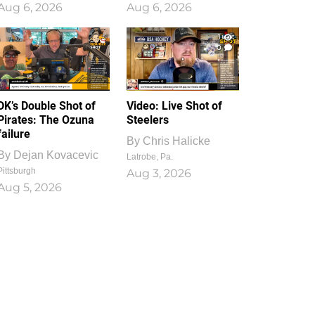
Aug 6, 2026
Aug 6, 2026
1
0
DK’s Double Shot of
Video: Live Shot of
Pirates: The Ozuna
Steelers
failure
By
Chris Halicke
By
Dejan Kovacevic
Latrobe, Pa.
Pittsburgh
Aug 3, 2026
Aug 5, 2026