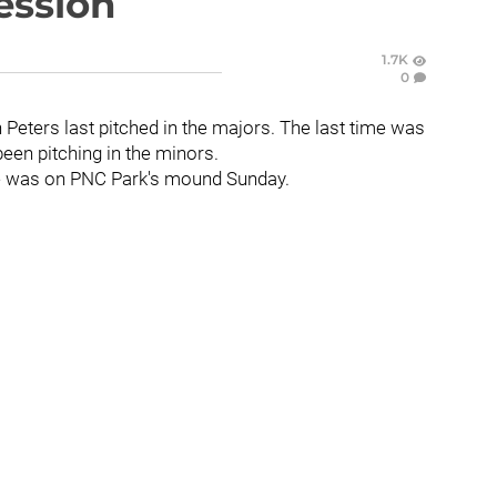
ession
1.7K
0
on Peters last pitched in the majors. The last time was
been pitching in the minors.
e was on PNC Park's mound Sunday.