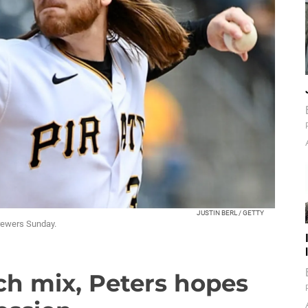
JUSTIN BERL / GETTY
 Brewers Sunday.
ch mix, Peters hopes