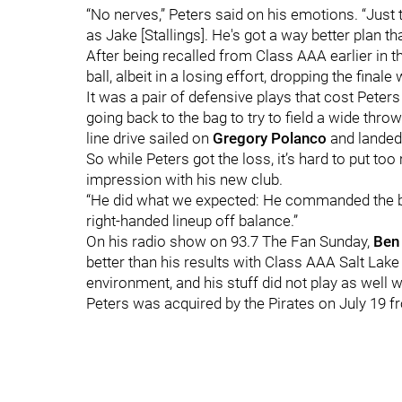
“No nerves,” Peters said on his emotions. “Just 
as Jake [Stallings]. He's got a way better plan tha
After being recalled from Class AAA earlier in t
ball, albeit in a losing effort, dropping the final
It was a pair of defensive plays that cost Peters 
going back to the bag to try to field a wide thro
line drive sailed on
Gregory Polanco
and landed
So while Peters got the loss, it’s hard to put to
impression with his new club.
“He did what we expected: He commanded the ball
right-handed lineup off balance.”
On his radio show on 93.7 The Fan Sunday,
Ben
better than his results with Class AAA Salt Lake C
environment, and his stuff did not play as well wi
Peters was acquired by the Pirates on July 19 f