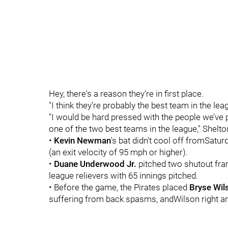
Hey, there's a reason they're in first place.
"I think they’re probably the best team in the leag
"I would be hard pressed with the people we’ve p
one of the two best teams in the league," Shelto
•
Kevin Newman
's bat didn't cool off fromSatur
(an exit velocity of 95 mph or higher).
•
Duane Underwood Jr.
pitched two shutout fra
league relievers with 65 innings pitched.
• Before the game, the Pirates placed
Bryse Wil
suffering from back spasms, andWilson right ar