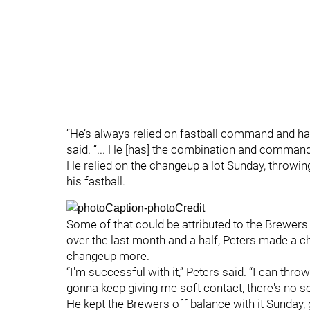
“He’s always relied on fastball command and has
said. “... He [has] the combination and command 
He relied on the changeup a lot Sunday, throwing
his fastball.
Some of that could be attributed to the Brewers s
over the last month and a half, Peters made a c
changeup more.
“I'm successful with it,” Peters said. “I can throw 
gonna keep giving me soft contact, there's no se
He kept the Brewers off balance with it Sunday, g