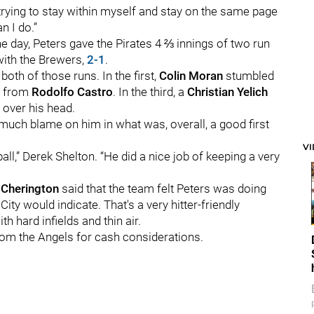
trying to stay within myself and stay on the same page
n I do.”
he day, Peters gave the Pirates 4 ⅔ innings of two run
e with the Brewers,
2-1
.
both of those runs. In the first,
Colin Moran
stumbled
w from
Rodolfo Castro
. In the third, a
Christian Yelich
 over his head.
o much blame on him in what was, overall, a good first
V
,” Derek Shelton. “He did a nice job of keeping a very
 Cherington
said that the team felt Peters was doing
ity would indicate. That's a very hitter-friendly
th hard infields and thin air.
rom the Angels for cash considerations.