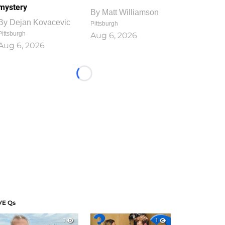
mystery
By
Matt Williamson
By
Dejan Kovacevic
Pittsburgh
Pittsburgh
Aug 6, 2026
Aug 6, 2026
Loading...
VE Qs
1
1