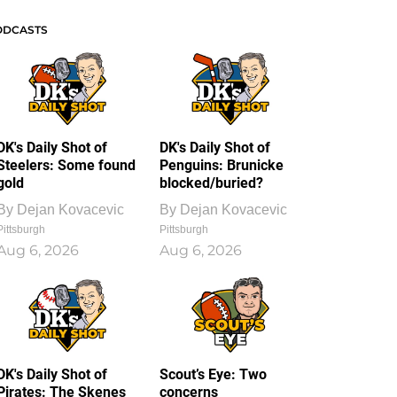
ODCASTS
DK's Daily Shot of
DK's Daily Shot of
Steelers: Some found
Penguins: Brunicke
gold
blocked/buried?
By
Dejan Kovacevic
By
Dejan Kovacevic
Pittsburgh
Pittsburgh
Aug 6, 2026
Aug 6, 2026
DK's Daily Shot of
Scout’s Eye: Two
Pirates: The Skenes
concerns