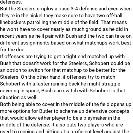
defenses.
But the Steelers employ a base 3-4 defense and even when
they're in the nickel they make sure to have two off-ball
linebackers patrolling the middle of the field. That means
he won't have to cover nearly as much ground as he did in
recent years as he'll pair with Bush and the two can take on
different assignments based on what matchups work best
for the duo.
If offenses are trying to get a tight end matched up with
Bush that doesn't work for the Steelers, Schobert could be
an option to switch for that matchup to be better for the
Steelers. On the other hand, if offenses try to match
Schobert with a faster running back he might struggle
covering in space, Bush can switch with Schobert in that
situation as well.
Both being able to cover in the middle of the field opens up
more options for Butler to scheme up defensive concepts
that would allow either player to be a playmaker in the
middle of the defense. It also puts two players who are
used to running and hitting at a proficient level against the