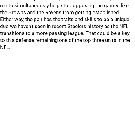
run to simultaneously help stop opposing run games like
the Browns and the Ravens from getting established.
Either way, the pair has the traits and skills to be a unique
duo we haven't seen in recent Steelers history as the NFL
transitions to a more passing league. That could be a key
to this defense remaining one of the top three units in the
NFL.