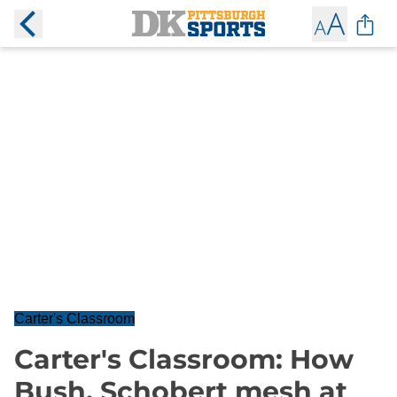
Carter's Classroom
Carter's Classroom: How
Bush, Schobert mesh at