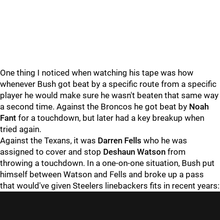
One thing I noticed when watching his tape was how
whenever Bush got beat by a specific route from a specific
player he would make sure he wasn't beaten that same way
a second time. Against the Broncos he got beat by
Noah
Fant
for a touchdown, but later had a key breakup when
tried again.
Against the Texans, it was
Darren Fells
who he was
assigned to cover and stop
Deshaun Watson
from
throwing a touchdown. In a one-on-one situation, Bush put
himself between Watson and Fells and broke up a pass
that would've given Steelers linebackers fits in recent years: