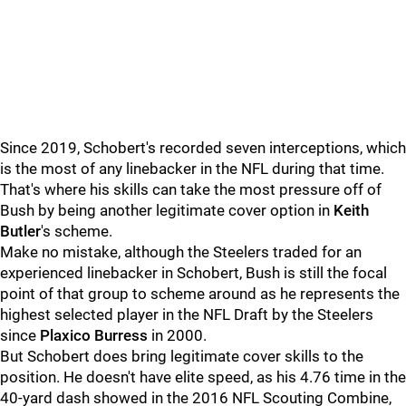
Since 2019, Schobert's recorded seven interceptions, which
is the most of any linebacker in the NFL during that time.
That's where his skills can take the most pressure off of
Bush by being another legitimate cover option in
Keith
Butler
's scheme.
Make no mistake, although the Steelers traded for an
experienced linebacker in Schobert, Bush is still the focal
point of that group to scheme around as he represents the
highest selected player in the NFL Draft by the Steelers
since
Plaxico Burress
in 2000.
But Schobert does bring legitimate cover skills to the
position. He doesn't have elite speed, as his 4.76 time in the
40-yard dash showed in the 2016 NFL Scouting Combine,