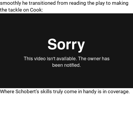
smoothly he transitioned from reading the play to making
the tackle on Cook:
Where Schobert's skills truly come in handy is in coverage.