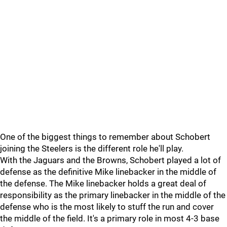
One of the biggest things to remember about Schobert
joining the Steelers is the different role he'll play.
With the Jaguars and the Browns, Schobert played a lot of
defense as the definitive Mike linebacker in the middle of
the defense. The Mike linebacker holds a great deal of
responsibility as the primary linebacker in the middle of the
defense who is the most likely to stuff the run and cover
the middle of the field. It's a primary role in most 4-3 base