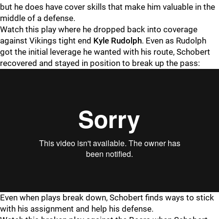
but he does have cover skills that make him valuable in the
middle of a defense.
Watch this play where he dropped back into coverage
against Vikings tight end
Kyle Rudolph
. Even as Rudolph
got the initial leverage he wanted with his route, Schobert
recovered and stayed in position to break up the pass:
Even when plays break down, Schobert finds ways to stick
with his assignment and help his defense.