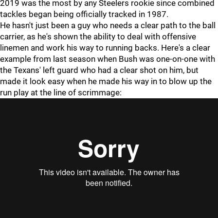
2019 was the most by any Steelers rookie since combined
tackles began being officially tracked in 1987.
He hasn't just been a guy who needs a clear path to the ball
carrier, as he's shown the ability to deal with offensive
linemen and work his way to running backs. Here's a clear
example from last season when Bush was one-on-one with
the Texans' left guard who had a clear shot on him, but
made it look easy when he made his way in to blow up the
run play at the line of scrimmage: