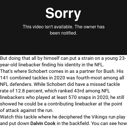
But doing that all by himself can put a strain on a young 23-
year-old linebacker finding his identity in the NFL.
That's where Schobert comes in as a partner for Bush. His
141 combined tackles in 2020 was fourth-most among all
NFL defenders. While Schobert did have a missed tackle
rate of 12.8 percent, which ranked 43rd among NFL
linebackers who played at least 570 snaps in 2020, he still
showed he could be a contributing linebacker at the point
of attack against the run.
Watch this tackle where he deciphered the Vikings run play
and put down
Dalvin Cook
in the backfield. You can see how