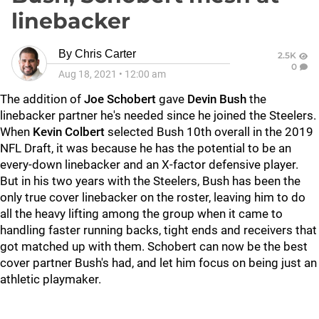
linebacker
By
Chris Carter
2.5K
0
Aug 18, 2021
•
12:00 am
The addition of
Joe Schobert
gave
Devin Bush
the
linebacker partner he's needed since he joined the Steelers.
When
Kevin Colbert
selected Bush 10th overall in the 2019
NFL Draft, it was because he has the potential to be an
every-down linebacker and an X-factor defensive player.
But in his two years with the Steelers, Bush has been the
only true cover linebacker on the roster, leaving him to do
all the heavy lifting among the group when it came to
handling faster running backs, tight ends and receivers that
got matched up with them. Schobert can now be the best
cover partner Bush's had, and let him focus on being just an
athletic playmaker.