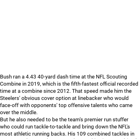
Bush ran a 4.43 40-yard dash time at the NFL Scouting
Combine in 2019, which is the fifth-fastest official recorded
time at a combine since 2012. That speed made him the
Steelers' obvious cover option at linebacker who would
face-off with opponents' top offensive talents who came
over the middle.
But he also needed to be the team's premier run stuffer
who could run tackle-to-tackle and bring down the NFL's
most athletic running backs. His 109 combined tackles in