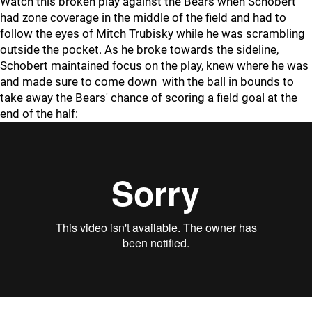
Watch this broken play against the Bears when Schobert
had zone coverage in the middle of the field and had to
follow the eyes of Mitch Trubisky while he was scrambling
outside the pocket. As he broke towards the sideline,
Schobert maintained focus on the play, knew where he was
and made sure to come down with the ball in bounds to
take away the Bears' chance of scoring a field goal at the
end of the half: