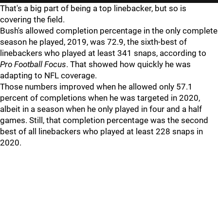
That's a big part of being a top linebacker, but so is
covering the field.
Bush's allowed completion percentage in the only complete
season he played, 2019, was 72.9, the sixth-best of
linebackers who played at least 341 snaps, according to
Pro Football Focus
. That showed how quickly he was
adapting to NFL coverage.
Those numbers improved when he allowed only 57.1
percent of completions when he was targeted in 2020,
albeit in a season when he only played in four and a half
games. Still, that completion percentage was the second
best of all linebackers who played at least 228 snaps in
2020.