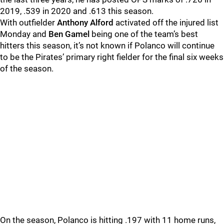
2019, .539 in 2020 and .613 this season.
With outfielder
Anthony Alford
activated off the injured list
Monday and
Ben Gamel
being one of the team’s best
hitters this season, it’s not known if Polanco will continue
to be the Pirates’ primary right fielder for the final six weeks
of the season.
On the season, Polanco is hitting .197 with 11 home runs,