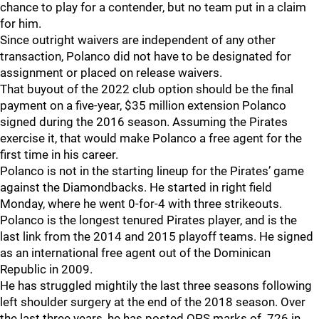
chance to play for a contender, but no team put in a claim
for him.
Since outright waivers are independent of any other
transaction, Polanco did not have to be designated for
assignment or placed on release waivers.
That buyout of the 2022 club option should be the final
payment on a five-year, $35 million extension Polanco
signed during the 2016 season. Assuming the Pirates
exercise it, that would make Polanco a free agent for the
first time in his career.
Polanco is not in the starting lineup for the Pirates’ game
against the Diamondbacks. He started in right field
Monday, where he went 0-for-4 with three strikeouts.
Polanco is the longest tenured Pirates player, and is the
last link from the 2014 and 2015 playoff teams. He signed
as an international free agent out of the Dominican
Republic in 2009.
He has struggled mightily the last three seasons following
left shoulder surgery at the end of the 2018 season. Over
the last three years, he has posted OPS marks of .726 in