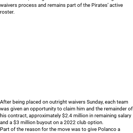
waivers process and remains part of the Pirates’ active
roster.
After being placed on outright waivers Sunday, each team
was given an opportunity to claim him and the remainder of
his contract, approximately $2.4 million in remaining salary
and a $3 million buyout on a 2022 club option.
Part of the reason for the move was to give Polanco a