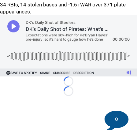
34 RBIs, 14 stolen bases and -1.6 rWAR over 371 plate
appearances.
Loading...
Loading...
0