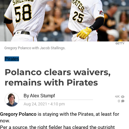
GETTY
Gregory Polanco with Jacob Stallings.
Pirates
Polanco clears waivers,
remains with Pirates
By
Alex Stumpf
4K
0
Aug 24, 2021
•
4:10 pm
Gregory Polanco
is staying with the Pirates, at least for
now.
Per a source, the right fielder has cleared the outright