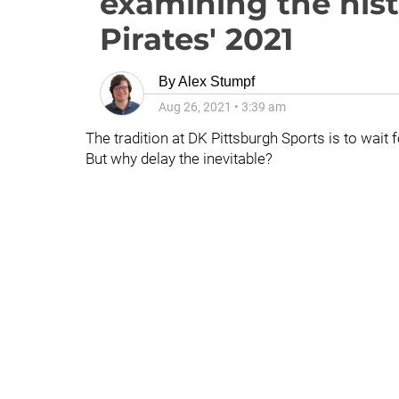
examining the hist
Pirates' 2021
By
Alex Stumpf
Aug 26, 2021
•
3:39 am
The tradition at DK Pittsburgh Sports is to wait 
But why delay the inevitable?