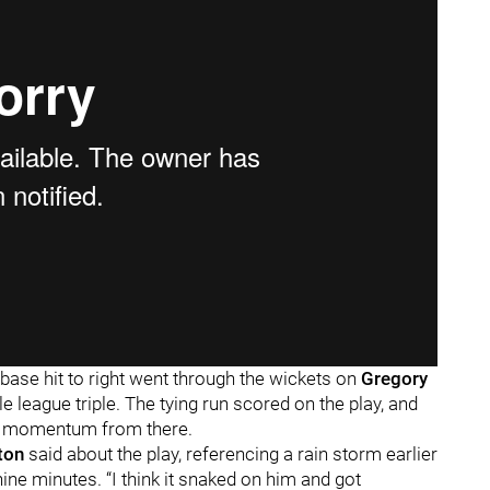
base hit to right went through the wickets on
Gregory
tle league triple. The tying run scored on the play, and
e momentum from there.
ton
said about the play, referencing a rain storm earlier
nine minutes. “I think it snaked on him and got