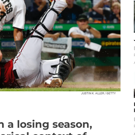
JUSTIN K. ALLER / GETTY
 a losing season,