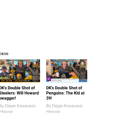
IDEOS
DK's Double Shot of
DK's Double Shot of
Steelers: Will Howard
Penguins: The Kid at
swagger!
39!
By
Dejan Kovacevic
By
Dejan Kovacevic
Pittsburgh
Pittsburgh