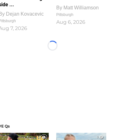
side ...
By
Matt Williamson
By
Dejan Kovacevic
Pittsburgh
Pittsburgh
Aug 6, 2026
Aug 7, 2026
Loading...
VE Qs
1
1