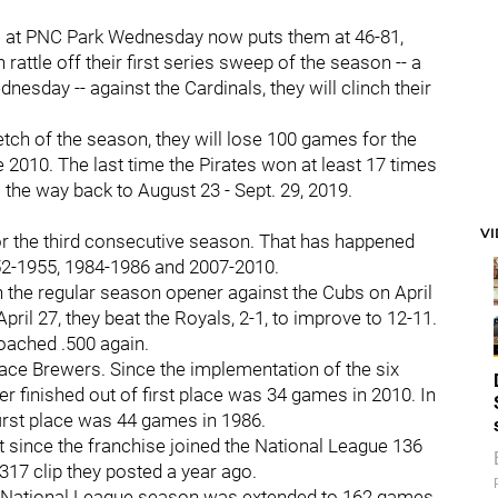
 at PNC Park Wednesday now puts them at 46-81,
attle off their first series sweep of the season -- a
dnesday -- against the Cardinals, they will clinch their
etch of the season, they will lose 100 games for the
ce 2010. The last time the Pirates won at least 17 times
l the way back to August 23 - Sept. 29, 2019.
:
V
 for the third consecutive season. That has happened
952-1955, 1984-1986 and 2007-2010.
n the regular season opener against the Cubs on April
pril 27, they beat the Royals, 2-1, to improve to 12-11.
roached .500 again.
lace Brewers. Since the implementation of the six
er finished out of first place was 34 games in 2010. In
 first place was 44 games in 1986.
t since the franchise joined the National League 136
.317 clip they posted a year ago.
he National League season was extended to 162 games