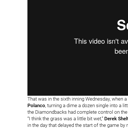
That was in the sixth inning Wednesday, when a 
Polanco
, turning a dime a dozen single into a lit
the Diamondbacks had complete control on th
“I think the grass was a little bit wet,”
Derek Shel
in the day that delayed the start of the game by 