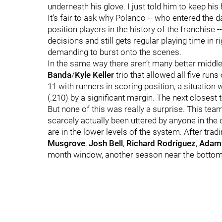
underneath his glove. I just told him to keep his
It’s fair to ask why Polanco -- who entered the 
position players in the history of the franchise
decisions and still gets regular playing time in ri
demanding to burst onto the scenes.
In the same way there aren’t many better middle
Banda
/
Kyle Keller
trio that allowed all five runs
11 with runners in scoring position, a situation 
(.210) by a significant margin. The next closest 
But none of this was really a surprise. This team 
scarcely actually been uttered by anyone in the o
are in the lower levels of the system. After tra
Musgrove
,
Josh Bell
,
Richard Rodríguez
,
Adam 
month window, another season near the bottom