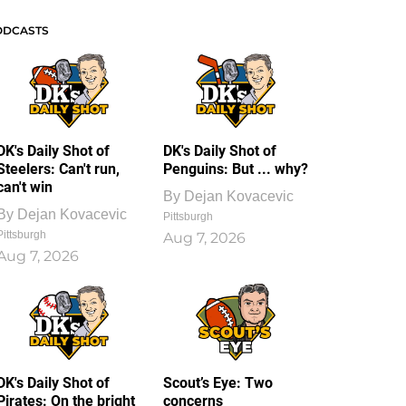
ODCASTS
DK's Daily Shot of
DK's Daily Shot of
Steelers: Can't run,
Penguins: But ... why?
can't win
By
Dejan Kovacevic
By
Dejan Kovacevic
Pittsburgh
Pittsburgh
Aug 7, 2026
Aug 7, 2026
DK's Daily Shot of
Scout’s Eye: Two
Pirates: On the bright
concerns