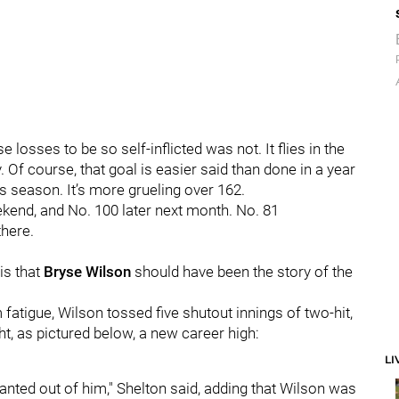
osses to be so self-inflicted was not. It flies in the
y. Of course, that goal is easier said than done in a year
his season. It’s more grueling over 162.
kend, and No. 100 later next month. No. 81
here.
is that
Bryse Wilson
should have been the story of the
 fatigue, Wilson tossed five shutout innings of two-hit,
ht, as pictured below, a new career high:
LI
nted out of him," Shelton said, adding that Wilson was