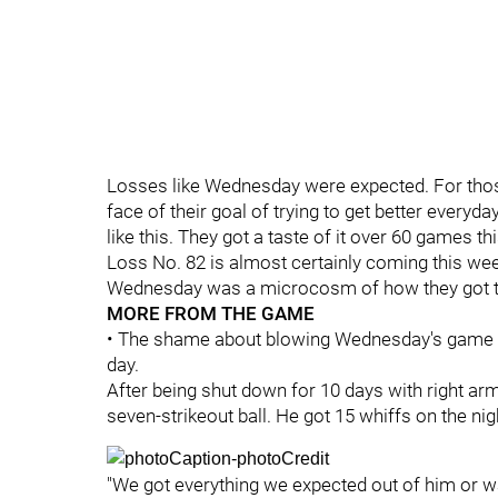
Losses like Wednesday were expected. For those l
face of their goal of trying to get better everyda
like this. They got a taste of it over 60 games t
Loss No. 82 is almost certainly coming this wee
Wednesday was a microcosm of how they got t
MORE FROM THE GAME
• The shame about blowing Wednesday's game 
day.
After being shut down for 10 days with right arm
seven-strikeout ball. He got 15 whiffs on the nig
"We got everything we expected out of him or wa