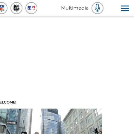
Multimedia
ELCOME!