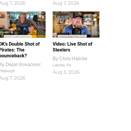
Aug 7, 2026
Aug 7, 2026
1
0
DK’s Double Shot of
Video: Live Shot of
Pirates: The
Steelers
bounceback?
By
Chris Halicke
By
Dejan Kovacevic
Latrobe, Pa.
Pittsburgh
Aug 3, 2026
Aug 7, 2026