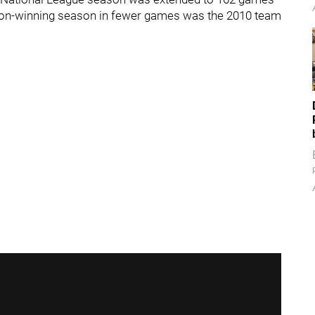
a non-winning season in fewer games was the 2010 team