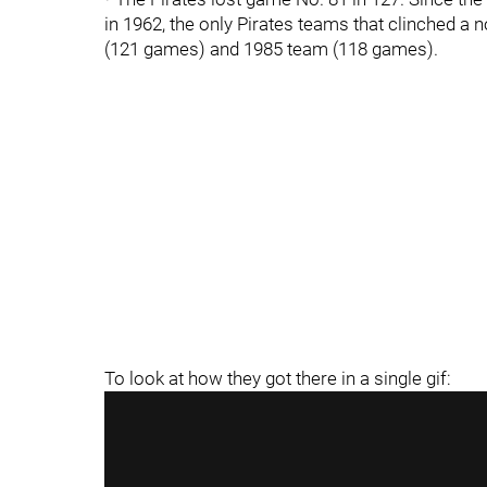
in 1962, the only Pirates teams that clinched 
(121 games) and 1985 team (118 games).
To look at how they got there in a single gif: