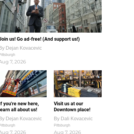
Join us! Go ad-free! (And support us!)
By
Dejan Kovacevic
Pittsburgh
Aug 7, 2026
If you're new here,
Visit us at our
learn all about us!
Downtown place!
By
Dejan Kovacevic
By
Dali Kovacevic
Pittsburgh
Pittsburgh
Aug 7, 2026
Aug 7, 2026