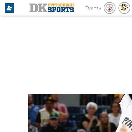
Teams