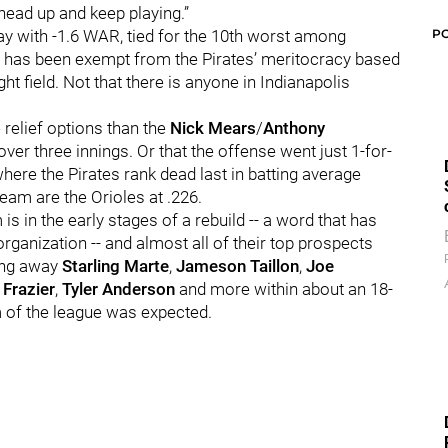
 head up and keep playing.”
P
day with -1.6 WAR, tied for the 10th worst among
 -- has been exempt from the Pirates’ meritocracy based
ght field. Not that there is anyone in Indianapolis
 relief options than the
Nick Mears
/
Anthony
 over three innings. Or that the offense went just 1-for-
where the Pirates rank dead last in batting average
team are the Orioles at .226.
is in the early stages of a rebuild -- a word that has
rganization -- and almost all of their top prospects
ding away
Starling Marte
,
Jameson Taillon
,
Joe
Frazier
,
Tyler Anderson
and more within about an 18-
 of the league was expected.