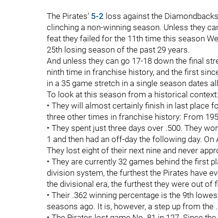
The Pirates’
5-2
loss against the Diamondbacks
clinching a non-winning season. Unless they can r
feat they failed for the 11th time this season We
25th losing season of the past 29 years.
And unless they can go 17-18 down the final str
ninth time in franchise history, and the first sin
in a 35 game stretch in a single season dates al
To look at this season from a historical context
• They will almost certainly finish in last place
three other times in franchise history: From 1
• They spent just three days over .500. They wo
1 and then had an off-day the following day. On A
They lost eight of their next nine and never app
• They are currently 32 games behind the first p
division system, the furthest the Pirates have ev
the divisional era, the furthest they were out of
• Their .362 winning percentage is the 9th lowes
seasons ago. It is, however, a step up from the 
• The Pirates lost game No. 81 in 127. Since t