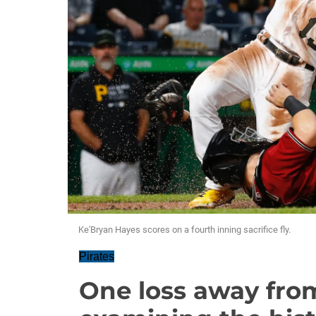
Ke'Bryan Hayes scores on a fourth inning sacrifice fly.
Pirates
One loss away from