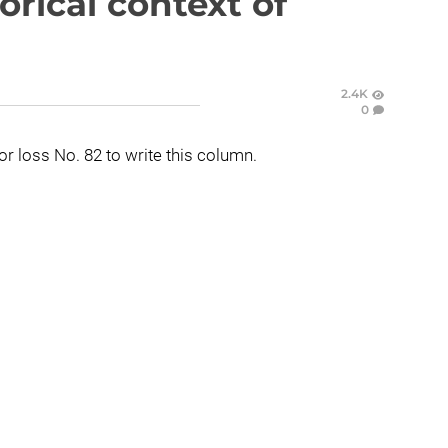
orical context of
2.4K
0
for loss No. 82 to write this column.