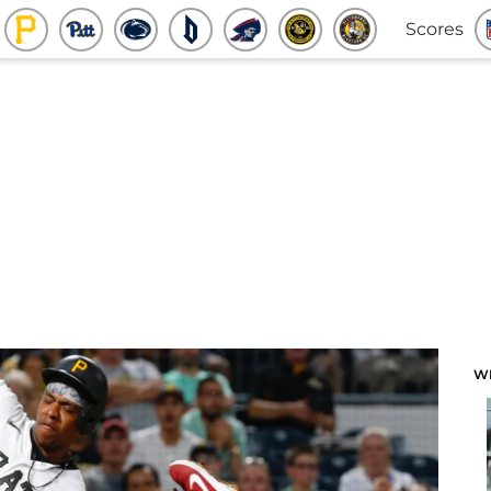
Scores
W