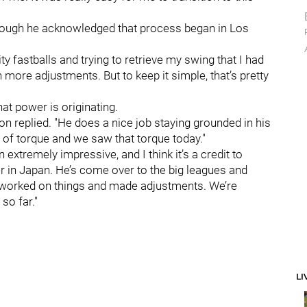
, though he acknowledged that process began in Los
ty fastballs and trying to retrieve my swing that I had
ch more adjustments. But to keep it simple, that’s pretty
hat power is originating.
lton replied. "He does a nice job staying grounded in his
n of torque and we saw that torque today."
 extremely impressive, and I think it’s a credit to
er in Japan. He’s come over to the big leagues and
d worked on things and made adjustments. We’re
so far."
LI