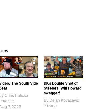
IDEOS
1
1
Video: The South Side
DK's Double Shot of
Beat
Steelers: Will Howard
swagger!
By
Chris Halicke
By
Dejan Kovacevic
Latrobe, Pa.
Pittsburgh
Aug 7, 2026