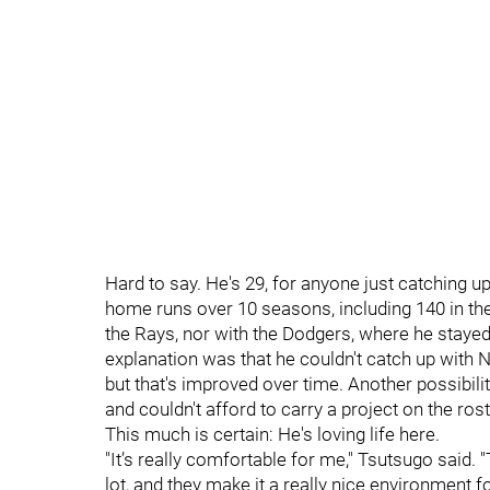
Hard to say. He's 29, for anyone just catching u
home runs over 10 seasons, including 140 in the p
the Rays, nor with the Dodgers, where he sta
explanation was that he couldn't catch up with No
but that's improved over time. Another possibil
and couldn't afford to carry a project on the rost
This much is certain: He's loving life here.
"It’s really comfortable for me," Tsutsugo said
lot, and they make it a really nice environment fo