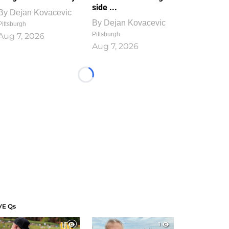
side ...
By
Dejan Kovacevic
By
Dejan Kovacevic
Pittsburgh
Pittsburgh
Aug 7, 2026
Aug 7, 2026
Loading...
VE Qs
1
1