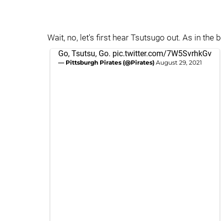
Wait, no, let's first hear Tsutsugo out. As in the 
Go, Tsutsu, Go.
pic.twitter.com/7W5SvrhkGv
— Pittsburgh Pirates (@Pirates)
August 29, 2021