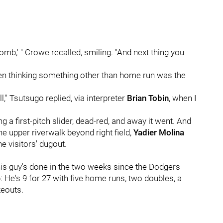
Bomb,' " Crowe recalled, smiling. "And next thing you
een thinking something other than home run was the
ll," Tsutsugo replied, via interpreter
Brian Tobin
, when I
g a first-pitch slider, dead-red, and away it went. And
he upper riverwalk beyond right field,
Yadier Molina
e visitors' dugout.
his guy's done in the two weeks since the Dodgers
 He's 9 for 27 with five home runs, two doubles, a
keouts.