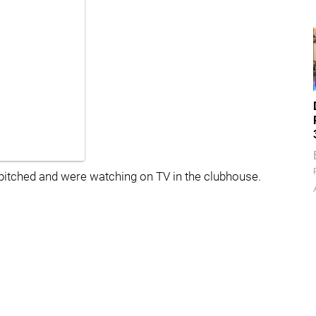
 pitched and were watching on TV in the clubhouse.