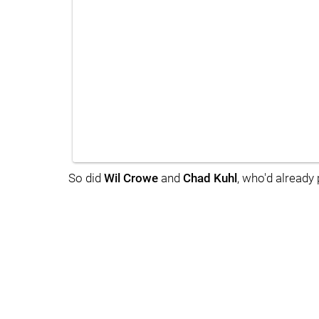
So did
Wil Crowe
and
Chad Kuhl
, who'd already