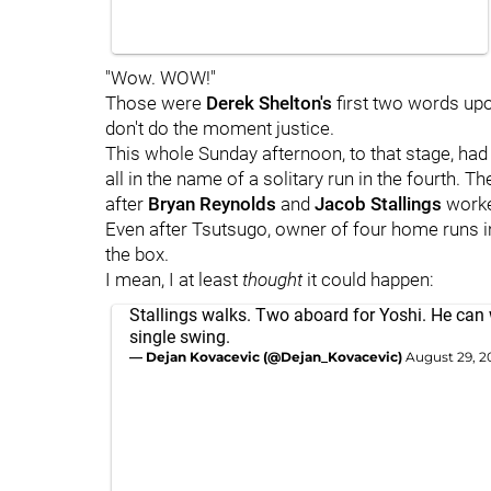
"Wow. WOW!"
Those were
Derek Shelton's
first two words upo
don't do the moment justice.
This whole Sunday afternoon, to that stage, ha
all in the name of a solitary run in the fourth.
after
Bryan Reynolds
and
Jacob Stallings
worke
Even after Tsutsugo, owner of four home runs in 
the box.
I mean, I at least
thought
it could happen:
Stallings walks. Two aboard for Yoshi. He can w
single swing.
— Dejan Kovacevic (@Dejan_Kovacevic)
August 29, 2