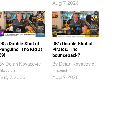
Aug 7, 2026
DK's Double Shot of
DK’s Double Shot of
Penguins: The Kid at
Pirates: The
39!
bounceback?
By
Dejan Kovacevic
By
Dejan Kovacevic
Pittsburgh
Pittsburgh
Aug 7, 2026
Aug 7, 2026