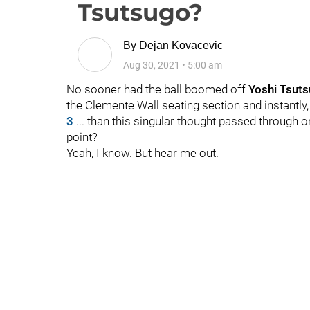
Tsutsugo?
By
Dejan Kovacevic
Aug 30, 2021
•
5:00 am
No sooner had the ball boomed off
Yoshi Tsuts
the Clemente Wall seating section and instantly,
3
... than this singular thought passed through o
point?
Yeah, I know. But hear me out.