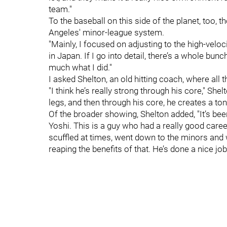
team."
To the baseball on this side of the planet, too
Angeles' minor-league system.
"Mainly, I focused on adjusting to the high-veloci
in Japan. If I go into detail, there’s a whole bun
much what I did."
I asked Shelton, an old hitting coach, where all t
"I think he’s really strong through his core," She
legs, and then through his core, he creates a to
Of the broader showing, Shelton added, "It’s been
Yoshi. This is a guy who had a really good care
scuffled at times, went down to the minors an
reaping the benefits of that. He’s done a nice job 