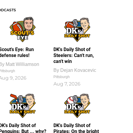
ODCASTS
Scout’s Eye: Run
DK's Daily Shot of
defense rules!
Steelers: Can't run,
can't win
By
Matt Williamson
By
Dejan Kovacevic
Pittsburgh
Pittsburgh
Aug 9, 2026
Aug 7, 2026
DK's Daily Shot of
DK's Daily Shot of
Penguins: But ... why?
Pirates: On the bright