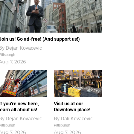
Join us! Go ad-free! (And support us!)
By
Dejan Kovacevic
Pittsburgh
Aug 7, 2026
If you're new here,
Visit us at our
learn all about us!
Downtown place!
By
Dejan Kovacevic
By
Dali Kovacevic
Pittsburgh
Pittsburgh
Aug 7, 2026
Aug 7, 2026