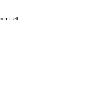
boom itself: