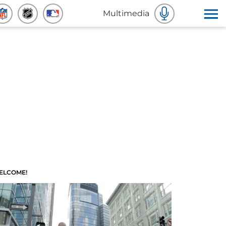
Multimedia
ELCOME!