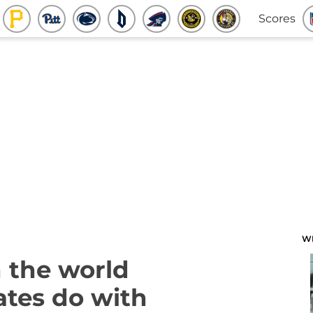
Scores
W
 the world
ates do with