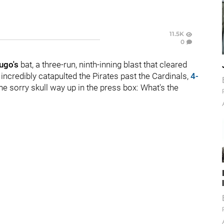
11.5K
0
ugo's
bat, a three-run, ninth-inning blast that cleared
 incredibly catapulted the Pirates past the Cardinals,
4-
ne sorry skull way up in the press box: What's the