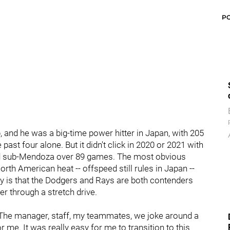
P
p, and he was a big-time power hitter in Japan, with 205
ast four alone. But it didn't click in 2020 or 2021 with
yed sub-Mendoza over 89 games. The most obvious
rth American heat -- offspeed still rules in Japan --
ity is that the Dodgers and Rays are both contenders
er through a stretch drive.
. "The manager, staff, my teammates, we joke around a
r me. It was really easy for me to transition to this