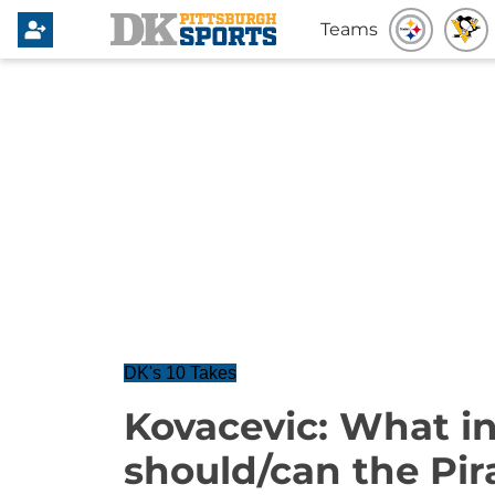
Teams
DK's 10 Takes
Kovacevic: What in
should/can the Pir