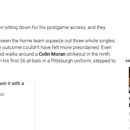
n sitting down for his postgame access, and they
d seen the home team squeeze out three whole singles,
 The outcome couldn't have felt more preordained. Even
d walks around a
Colin Moran
strikeout in the ninth.
his first 26 at-bats in a Pittsburgh uniform, stepped to
V
in it with a
021