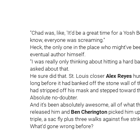
"Chad was, like, 'It'd be a great time for a Yosh 
know, everyone was screaming."
Heck, the only one in the place who might've b
eventual author himself.
"I was really only thinking about hitting a hard ba
asked about that.
He sure did that. St. Louis closer
Alex Reyes
hun
long before it had banked off the stone wall of t
had stripped off his mask and stepped toward th
Absolute no-doubter.
And it's been absolutely awesome, all of what t
released him and
Ben Cherington
picked him up:
triple, a sac fly plus three walks against five stri
What'd gone wrong before?