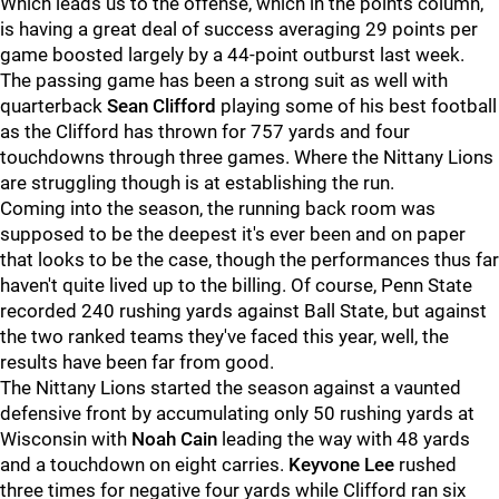
Which leads us to the offense, which in the points column,
is having a great deal of success averaging 29 points per
game boosted largely by a 44-point outburst last week.
The passing game has been a strong suit as well with
quarterback
Sean Clifford
playing some of his best football
as the Clifford has thrown for 757 yards and four
touchdowns through three games. Where the Nittany Lions
are struggling though is at establishing the run.
Coming into the season, the running back room was
supposed to be the deepest it's ever been and on paper
that looks to be the case, though the performances thus far
haven't quite lived up to the billing. Of course, Penn State
recorded 240 rushing yards against Ball State, but against
the two ranked teams they've faced this year, well, the
results have been far from good.
The Nittany Lions started the season against a vaunted
defensive front by accumulating only 50 rushing yards at
Wisconsin with
Noah Cain
leading the way with 48 yards
and a touchdown on eight carries.
Keyvone Lee
rushed
three times for negative four yards while Clifford ran six