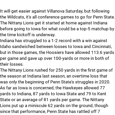
It will get easier against Villanova Saturday, but following
the Wildcats, it's all conference games to go for Penn State.
The Nittany Lions get it started at home against Indiana
before going to Iowa for what could be a top-5 matchup by
the time kickoff is underway.
Indiana has struggled to a 1-2 record with a win against
Idaho sandwiched between losses to Iowa and Cincinnati,
but in those games, the Hoosiers have allowed 113.6 yards
per game and gave up over 100-yards or more in both of
their losses.
The Nittany Lions rushed for 250 yards in the first game of
the season at Indiana last season, an overtime loss that
was only the beginning of Penn State's struggles in 2020.
As far as Iowa is concerned, the Hawkeyes allowed 77
yards to Indiana, 87 yards to Iowa State and 79 to Kent
State or an average of 81 yards per game. The Nittany
Lions put up a miniscule 62 yards on the ground, though
since that performance, Penn State has rattled off 7