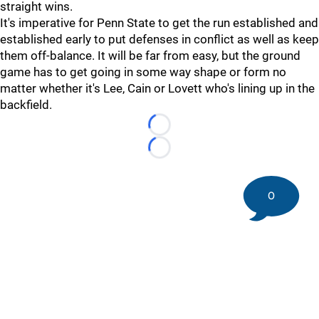
straight wins.
It's imperative for Penn State to get the run established and
established early to put defenses in conflict as well as keep
them off-balance. It will be far from easy, but the ground
game has to get going in some way shape or form no
matter whether it's Lee, Cain or Lovett who's lining up in the
backfield.
Loading...
Loading...
0