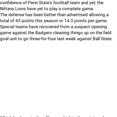
confidence of Penn State's football team and yet, the
Nittany Lions have yet to play a complete game.
The defense has been better than advertised allowing a
total of 43 points this season or 14.3 points per game.
Special teams have recovered from a suspect opening
game against the Badgers cleaning things up on the field
goal unit to go three-for-four last week against Ball State.