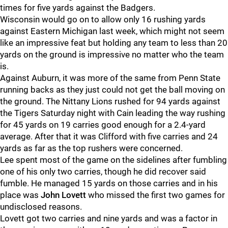
times for five yards against the Badgers.
Wisconsin would go on to allow only 16 rushing yards
against Eastern Michigan last week, which might not seem
like an impressive feat but holding any team to less than 20
yards on the ground is impressive no matter who the team
is.
Against Auburn, it was more of the same from Penn State
running backs as they just could not get the ball moving on
the ground. The Nittany Lions rushed for 94 yards against
the Tigers Saturday night with Cain leading the way rushing
for 45 yards on 19 carries good enough for a 2.4-yard
average. After that it was Clifford with five carries and 24
yards as far as the top rushers were concerned.
Lee spent most of the game on the sidelines after fumbling
one of his only two carries, though he did recover said
fumble. He managed 15 yards on those carries and in his
place was
John Lovett
who missed the first two games for
undisclosed reasons.
Lovett got two carries and nine yards and was a factor in