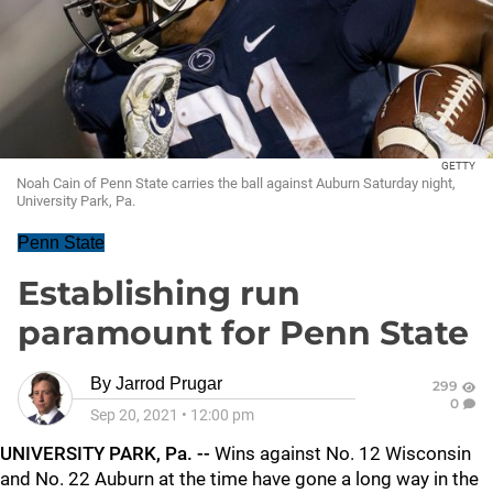
GETTY
Noah Cain of Penn State carries the ball against Auburn Saturday night,
University Park, Pa.
Penn State
Establishing run
paramount for Penn State
By
Jarrod Prugar
299
0
Sep 20, 2021
•
12:00 pm
UNIVERSITY PARK, Pa. --
Wins against No. 12 Wisconsin
and No. 22 Auburn at the time have gone a long way in the