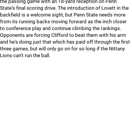
the passing game with an 18-yard reception on Penn
State's final scoring drive. The introduction of Lovett in the
backfield is a welcome sight, but Penn State needs more
from its running backs moving forward as the inch closer
to conference play and continue climbing the rankings.
Opponents are forcing Clifford to beat them with his arm
and he's doing just that which has paid off through the first
three games, but will only go on for so long if the Nittany
Lions can't run the ball.