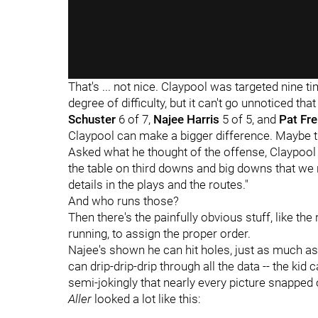
That's ... not nice. Claypool was targeted nine t
degree of difficulty, but it can't go unnoticed tha
Schuster
6 of 7,
Najee Harris
5 of 5, and
Pat Fr
Claypool can make a bigger difference. Maybe th
Asked what he thought of the offense, Claypool re
the table on third downs and big downs that we 
details in the plays and the routes."
And who runs those?
Then there's the painfully obvious stuff, like the
running, to assign the proper order.
Najee's shown he can hit holes, just as much as 
can drip-drip-drip through all the data -- the kid 
semi-jokingly that nearly every picture snapped
Aller
looked a lot like this: