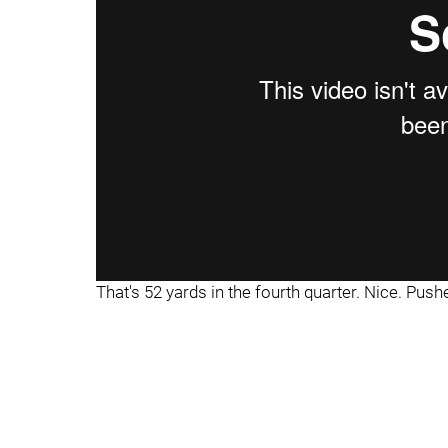
That's 52 yards in the fourth quarter. Nice. Pushed o