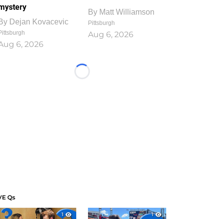
mystery
By
Matt Williamson
By
Dejan Kovacevic
Pittsburgh
Pittsburgh
Aug 6, 2026
Aug 6, 2026
Loading...
VE Qs
1
1