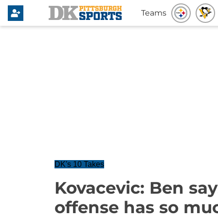
Teams
DK's 10 Takes
Kovacevic: Ben says
offense has so muc