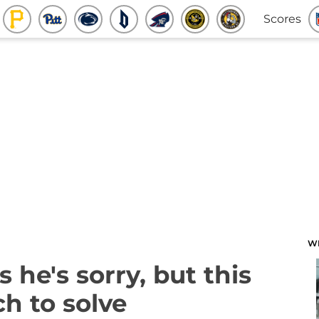
Scores
W
 he's sorry, but this
h to solve