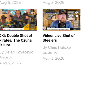
Aug 5, 2026
Aug 5, 2026
1
0
DK’s Double Shot of
Video: Live Shot of
Pirates: The Ozuna
Steelers
failure
By
Chris Halicke
By
Dejan Kovacevic
Latrobe, Pa.
Pittsburgh
Aug 3, 2026
Aug 5, 2026