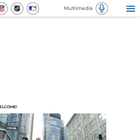
Multimedia
ELCOME!