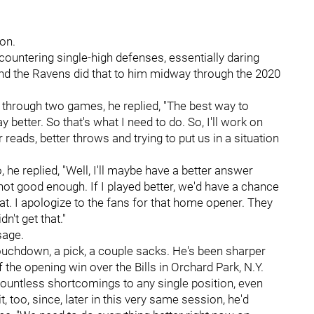
ion.
ountering single-high defenses, essentially daring
d the Ravens did that to him midway through the 2020
e through two games, he replied, "The best way to
ay better. So that's what I need to do. So, I'll work on
reads, better throws and trying to put us in a situation
he replied, "Well, I'll maybe have a better answer
 not good enough. If I played better, we'd have a chance
that. I apologize to the fans for that home opener. They
n't get that."
sage.
touchdown, a pick, a couple sacks. He's been sharper
f the opening win over the Bills in Orchard Park, N.Y.
countless shortcomings to any single position, even
t, too, since, later in this very same session, he'd