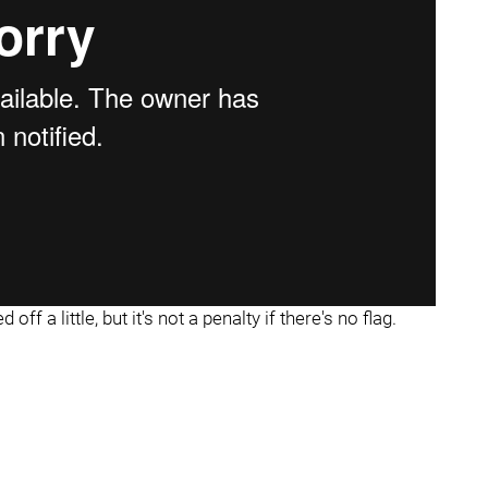
ff a little, but it's not a penalty if there's no flag.