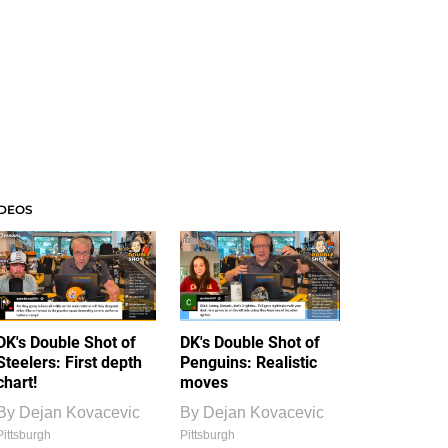
IDEOS
DK's Double Shot of
DK's Double Shot of
Steelers: First depth
Penguins: Realistic
chart!
moves
By
Dejan Kovacevic
By
Dejan Kovacevic
Pittsburgh
Pittsburgh