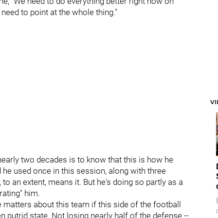
, "We need to do everything better right now on
need to point at the whole thing."
V
 nearly two decades is to know that this is how he
d he used once in this session, along with three
to an extent, means it. But he's doing so partly as a
rating" him.
 matters about this team if this side of the football
n putrid state. Not losing nearly half of the defense --