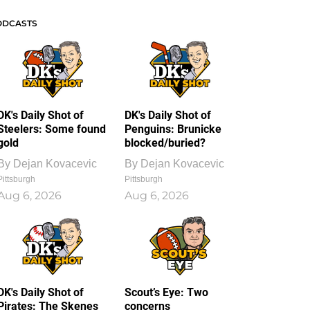
ODCASTS
DK's Daily Shot of
DK's Daily Shot of
Steelers: Some found
Penguins: Brunicke
gold
blocked/buried?
By
Dejan Kovacevic
By
Dejan Kovacevic
Pittsburgh
Pittsburgh
Aug 6, 2026
Aug 6, 2026
DK's Daily Shot of
Scout’s Eye: Two
Pirates: The Skenes
concerns