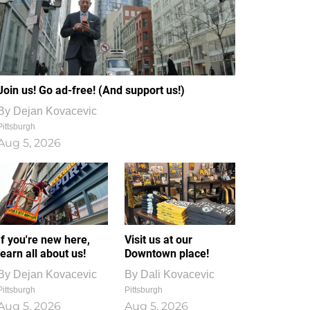
Join us! Go ad-free! (And support us!)
By
Dejan Kovacevic
Pittsburgh
Aug 5, 2026
If you're new here,
Visit us at our
learn all about us!
Downtown place!
By
Dejan Kovacevic
By
Dali Kovacevic
Pittsburgh
Pittsburgh
Aug 5, 2026
Aug 5, 2026