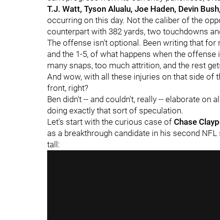
T.J. Watt, Tyson Alualu, Joe Haden, Devin Bush
occurring on this day. Not the caliber of the op
counterpart with 382 yards, two touchdowns and 
The offense isn't optional. Been writing that fo
and the 1-5, of what happens when the offense is
many snaps, too much attrition, and the rest ge
And wow, with all these injuries on that side of
front, right?
Ben didn't -- and couldn't, really -- elaborate on
doing exactly that sort of speculation.
Let's start with the curious case of
Chase Clayp
as a breakthrough candidate in his second NFL 
tall: