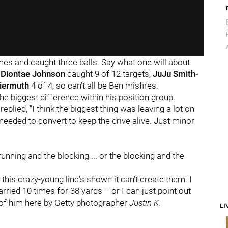
imes and caught three balls. Say what one will about
t
Diontae Johnson
caught 9 of 12 targets,
JuJu Smith-
eiermuth
4 of 4, so can't all be Ben misfires.
e biggest difference within his position group.
plied, "I think the biggest thing was leaving a lot on
needed to convert to keep the drive alive. Just minor
 running and the blocking ... or the blocking and the
this crazy-young line's shown it can't create them. I
carried 10 times for 38 yards -- or I can just point out
 of him here by Getty photographer
Justin K.
LI