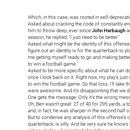
Which, in this case, was rooted in self-deprecat
Asked about cracking the code of constantly enc
him to throw deep, ever since
John Harbaugh
an
season, he replied, "I just need to be better."
Asked what might be the identity of this offens
figure out an identity is for the quarterback to pl
me getting myself ready to go and making better 
to win a football game."
Asked to be more specific about what he can do, 
once I look back on it. Right now, my play's just
to win the football game. So that loss, I'll take 
were awesome. And it's disappointing that we did
One gets the message. Only it's the wrong mes
Oh, Ben wasn't great: 27 of 40 for 295 yards, a 
and, in fact, he was sharper in the second half o
But to condense any analysis of this offense's 
quarterback, is silly. And be very sure he knows i