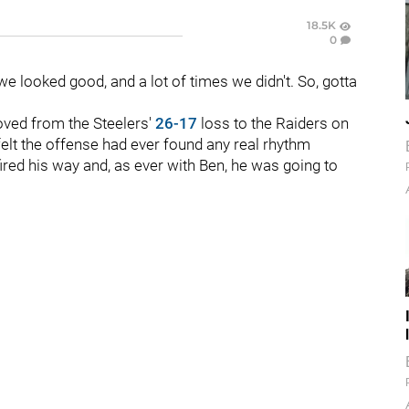
18.5K
0
e looked good, and a lot of times we didn't. So, gotta
oved from the Steelers'
26-17
loss to the Raiders on
felt the offense had ever found any real rhythm
fired his way and, as ever with Ben, he was going to