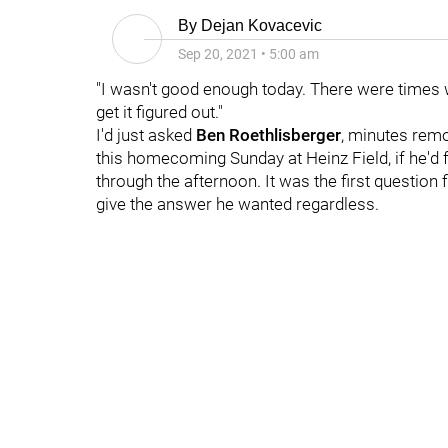
By
Dejan Kovacevic
Sep 20, 2021
•
5:00 am
"I wasn't good enough today. There were times w
get it figured out."
I'd just asked
Ben Roethlisberger
, minutes rem
this homecoming Sunday at Heinz Field, if he'd 
through the afternoon. It was the first question 
give the answer he wanted regardless.