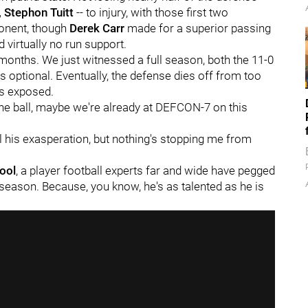
, Stephon Tuitt
-- to injury, with those first two
ponent, though
Derek Carr
made for a superior passing
virtually no run support.
r months. We just witnessed a full season, both the 11-0
 optional. Eventually, the defense dies off from too
ts exposed.
 the ball, maybe we're already at DEFCON-7 on this
 all his exasperation, but nothing's stopping me from
ool
, a player football experts far and wide have pegged
season. Because, you know, he's as talented as he is