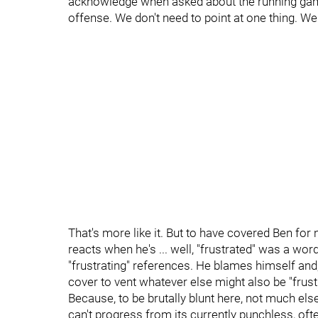
acknowledge when asked about the running game
offense. We don't need to point at one thing. We 
That's more like it. But to have covered Ben for
reacts when he's ... well, "frustrated" was a wor
"frustrating" references. He blames himself and, 
cover to vent whatever else might also be "frust
Because, to be brutally blunt here, not much else
can't progress from its currently punchless, ofte