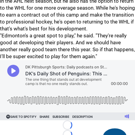
in the AHL next season, but he also has the option to return
to the WHL for one more overage season. While he's hoping
to earn a contract out of this camp and make the transition
to professional hockey, he's open to returning to the WHL if
that's what's best for his development.
"Edmonton's a great spot to play," he said. "They're really
good at developing their players. And we should have
another really good team there this year. So if that happens,
I'll be super excited to play for them again."
Loading...