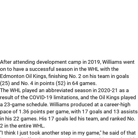
After attending development camp in 2019, Williams went
on to have a successful season in the WHL with the
Edmonton Oil Kings, finishing No. 2 on his team in goals
(25) and No. 4 in points (52) in 64 games.
The WHL played an abbreviated season in 2020-21 as a
result of the COVID-19 limitations, and the Oil Kings played
a 23-game schedule. Williams produced at a career-high
pace of 1.36 points per game, with 17 goals and 13 assists
in his 22 games. His 17 goals led his team, and ranked No.
2 in the entire WHL.
"I think I just took another step in my game," he said of that