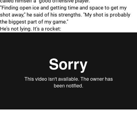
called himself a "good offensive player."
"Finding open ice and getting time and space to get my
shot away," he said of his strengths. "My shot is probably
the biggest part of my game."
He's not lying. It's a rocket: