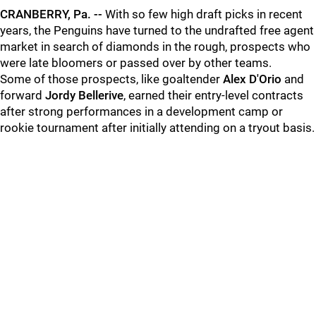
CRANBERRY, Pa. --
With so few high draft picks in recent
years, the Penguins have turned to the undrafted free agent
market in search of diamonds in the rough, prospects who
were late bloomers or passed over by other teams.
Some of those prospects, like goaltender
Alex D'Orio
and
forward
Jordy Bellerive
, earned their entry-level contracts
after strong performances in a development camp or
rookie tournament after initially attending on a tryout basis.