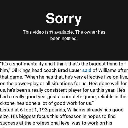
“It’s a shot mentality and I think that’s the biggest thing for
him,” Oil Kings head coach
Brad Lauer
said
of Williams after
that game. “When he has that, he’s very effective five-on-five,
on the power-play or all situations for us. He’s done well for
us, he’s been a really consistent player for us this year. He’s
had a really good year, just a complete game, reliable in the
d-zone, he’s done a lot of good work for us.”
Listed at 6 foot 1, 193 pounds, Williams already has good
size. His biggest focus this offseason in hopes to find
success at the professional level was to work on his