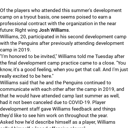
Of the players who attended this summer's development
camp on a tryout basis, one seems poised to earn a
professional contract with the organization in the near
future: Right wing
Josh Williams
.
Williams, 20, participated in his second development camp
with the Penguins after previously attending development
camp in 2019.
"I'm honored to be invited," Williams told me Tuesday after
the final development camp practice came to a close. "You
know, it's a good feeling, when you get that call. And I'm just
really excited to be here."
Williams said that he and the Penguins continued to
communicate with each other after the camp in 2019, and
that he would have attended camp last summer as well,
had it not been canceled due to COVID-19. Player
development staff gave Williams feedback and things
they'd like to see him work on throughout the year.
Asked how he'd describe himself as a player, Williams