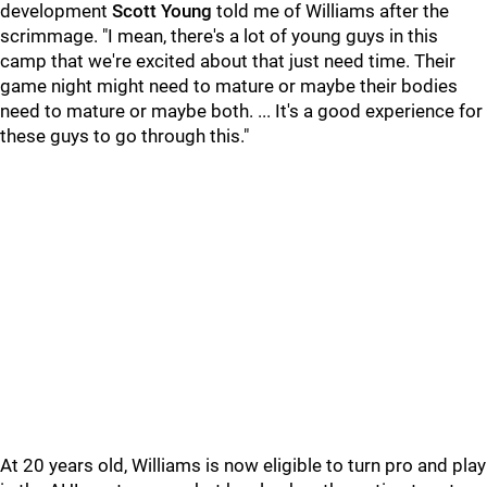
development
Scott Young
told me of Williams after the
scrimmage. "I mean, there's a lot of young guys in this
camp that we're excited about that just need time. Their
game night might need to mature or maybe their bodies
need to mature or maybe both. ... It's a good experience for
these guys to go through this."
At 20 years old, Williams is now eligible to turn pro and play