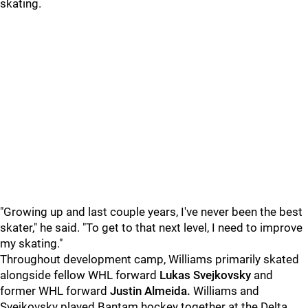
skating.
"Growing up and last couple years, I've never been the best
skater," he said. "To get to that next level, I need to improve
my skating."
Throughout development camp, Williams primarily skated
alongside fellow WHL forward
Lukas Svejkovsky
and
former WHL forward
Justin Almeida.
Williams and
Svejkovsky played Bantam hockey together at the Delta