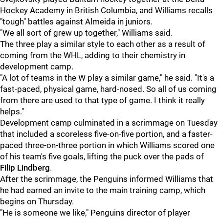
Hockey Academy in British Columbia, and Williams recalls
"tough" battles against Almeida in juniors.
"We all sort of grew up together," Williams said.
The three play a similar style to each other as a result of
coming from the WHL, adding to their chemistry in
development camp.
"A lot of teams in the W play a similar game," he said. "It's a
fast-paced, physical game, hard-nosed. So all of us coming
from there are used to that type of game. I think it really
helps."
Development camp culminated in a scrimmage on Tuesday
that included a scoreless five-on-five portion, and a faster-
paced three-on-three portion in which Williams scored one
of his team's five goals, lifting the puck over the pads of
Filip Lindberg
.
After the scrimmage, the Penguins informed Williams that
he had earned an invite to the main training camp, which
begins on Thursday.
"He is someone we like," Penguins director of player