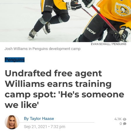
EVAN SCHALL / PENGUINS
Josh Williams in Penguins development camp
Penguins
Undrafted free agent
Williams earns training
camp spot: 'He's someone
we like'
By
Taylor Haase
4.1K
0
Sep 21, 2021
•
7:32 pm