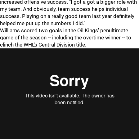
increased offensive success. "I got a got a bigger role with
my team. And obviously, team success helps individual
success. Playing on a really good team last year definitely
helped me put up the numbers I did."
Williams scored two goals in the Oil Kings' penultimate
game of the season -- including the overtime winner -- to
clinch the WHL's Central Division title.