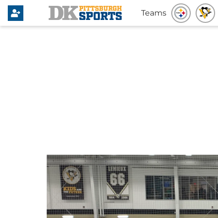
Teams