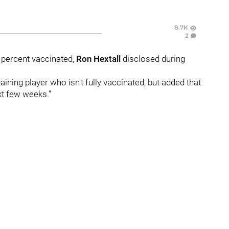
8.7K
2
 percent vaccinated,
Ron Hextall
disclosed during
ining player who isn't fully vaccinated, but added that
xt few weeks."