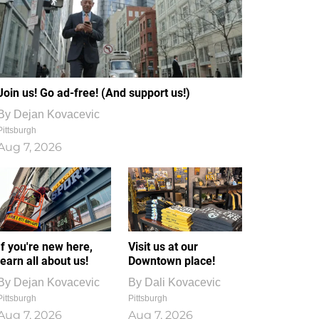
Join us! Go ad-free! (And support us!)
By
Dejan Kovacevic
Pittsburgh
Aug 7, 2026
If you're new here,
Visit us at our
learn all about us!
Downtown place!
By
Dejan Kovacevic
By
Dali Kovacevic
Pittsburgh
Pittsburgh
Aug 7, 2026
Aug 7, 2026