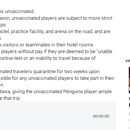
ns unvaccinated.
ason, unvaccinated players are subject to more strict
ips:
tel, practice facility, and arena on the road, and are
s
e visitors or teammates in their hotel rooms
players without pay if they are deemed to be "unable
positive test or an inability to travel because of
V
nated travelers quarantine for two weeks upon
sible for any unvaccinated players to take part in their
n.
Ottawa, giving the unvaccinated Penguins player ample
that trip.