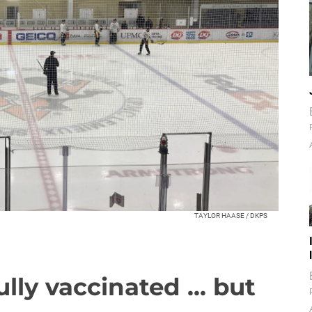
TAYLOR HAASE / DKPS
lly vaccinated ... but