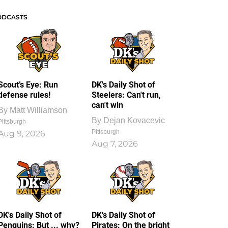
ODCASTS
Scout’s Eye: Run
DK's Daily Shot of
defense rules!
Steelers: Can't run,
can't win
By
Matt Williamson
By
Dejan Kovacevic
Pittsburgh
Pittsburgh
Aug 9, 2026
Aug 7, 2026
DK's Daily Shot of
DK's Daily Shot of
Penguins: But ... why?
Pirates: On the bright