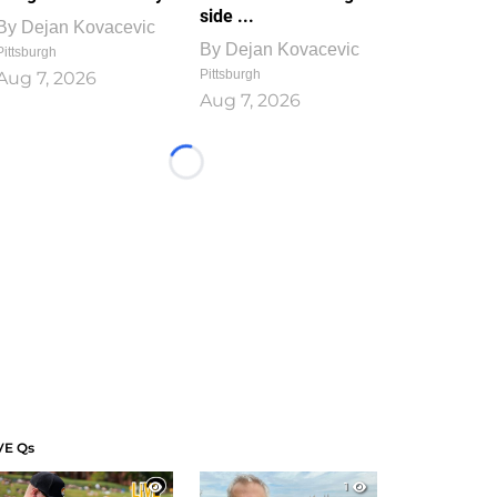
side ...
By
Dejan Kovacevic
By
Dejan Kovacevic
Pittsburgh
Pittsburgh
Aug 7, 2026
Aug 7, 2026
Loading...
VE Qs
1
1