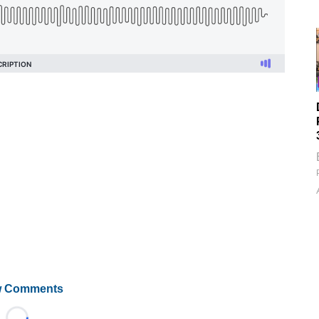
 Comments