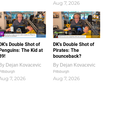
Aug 7, 2026
DK's Double Shot of
DK’s Double Shot of
Penguins: The Kid at
Pirates: The
39!
bounceback?
By
Dejan Kovacevic
By
Dejan Kovacevic
Pittsburgh
Pittsburgh
Aug 7, 2026
Aug 7, 2026