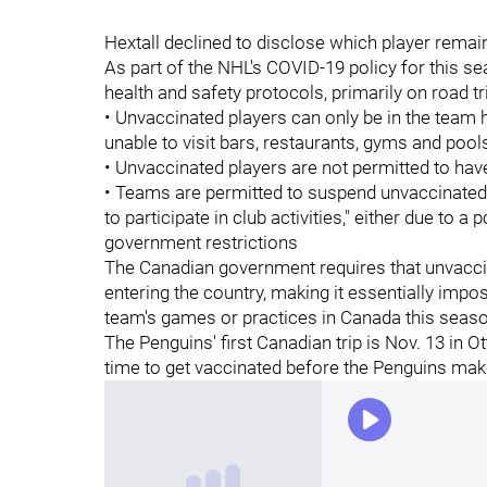
Hextall declined to disclose which player remai
As part of the NHL's COVID-19 policy for this se
health and safety protocols, primarily on road tr
• Unvaccinated players can only be in the team ho
unable to visit bars, restaurants, gyms and pool
• Unvaccinated players are not permitted to hav
• Teams are permitted to suspend unvaccinated 
to participate in club activities," either due to a 
government restrictions
The Canadian government requires that unvacci
entering the country, making it essentially impos
team's games or practices in Canada this seaso
The Penguins' first Canadian trip is Nov. 13 in 
time to get vaccinated before the Penguins make 