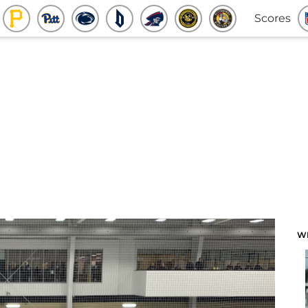
Scores
W