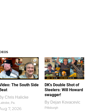
IDEOS
1
1
Video: The South Side
DK's Double Shot of
Beat
Steelers: Will Howard
swagger!
By
Chris Halicke
By
Dejan Kovacevic
Latrobe, Pa.
Pittsburgh
Aug 7, 2026