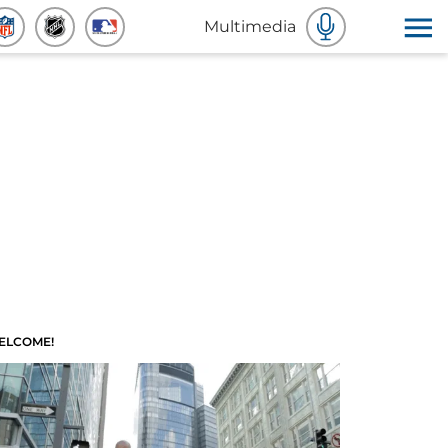
Multimedia
ELCOME!