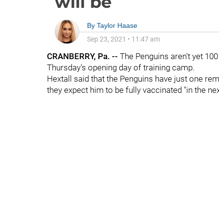
will be
By
Taylor Haase
Sep 23, 2021
•
11:47 am
CRANBERRY, Pa. --
The Penguins aren't yet 100
Thursday's opening day of training camp.
Hextall said that the Penguins have just one rema
they expect him to be fully vaccinated "in the ne