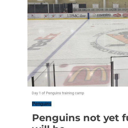
Day 1 of Penguins training camp
Penguins
Penguins not yet fu