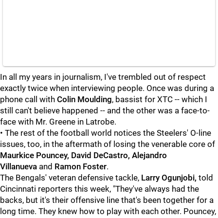
In all my years in journalism, I've trembled out of respect
exactly twice when interviewing people. Once was during a
phone call with
Colin Moulding
, bassist for XTC -- which I
still can't believe happened -- and the other was a face-to-
face with Mr. Greene in Latrobe.
• The rest of the football world notices the Steelers' O-line
issues, too, in the aftermath of losing the venerable core of
Maurkice Pouncey, David DeCastro, Alejandro
Villanueva
and
Ramon Foster
.
The Bengals' veteran defensive tackle,
Larry Ogunjobi,
told
Cincinnati reporters this week, "They've always had the
backs, but it's their offensive line that's been together for a
long time. They knew how to play with each other. Pouncey,