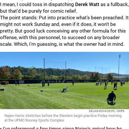
I mean, I could toss in dispatching
Derek Watt
as a fullback,
but that'd be purely for comic relief.
The point stands: Put into practice what's been preached. It
might not work Sunday and, even if it does, it won't be
pretty. But good luck conceiving any other formula for this
offense, with this personnel, to succeed on any broader
scale. Which, I'm guessing, is what the owner had in mind.
DEJAN KOVACEVIC / DKPS
Najee Harris stretches before the Steelers begin practice Friday morning
at the UPMC Rooney Sports Complex.
• I've referenced a few times since Najee's arrival how he