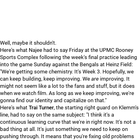
Well, maybe it shouldn't.
Here's what Najee had to say Friday at the UPMC Rooney
Sports Complex following the week's final practice leading
into the game Sunday against the Bengals at Heinz Field:
"We're getting some chemistry. It's Week 3. Hopefully, we
can keep building, keep improving. We
are
improving. It
might not seem like a lot to the fans and stuff, but it does
when we watch film. As long as we keep improving, we're
gonna find our identity and capitalize on that."
Here's what
Trai Turner
, the starting right guard on Klemm's
line, had to say on the same subject: "I think it's a
continuous learning curve that we're in right now. It's not a
bad thing at all. It's just something we need to keep on
pushing through. It means that you're fixing old problems