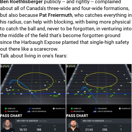
Ben Roethlisberger
publicly -- and rightly -- complained
about all of Canada's three-wide and four-wide formations,
but also because
Pat Freiermuth
, who catches everything in
his radius, can help with blocking, with being more physical
to catch the ball and, never to be forgotten, in venturing into
the middle of the field that's become forgotten ground
since the Harbaugh Expose planted that single-high safety
out there like a scarecrow.
Talk about living in one's fears: