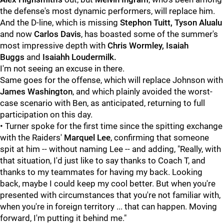
the defense's most dynamic performers, will replace him.
And the D-line, which is missing
Stephon Tuitt,
Tyson Alualu
and now
Carlos Davis
, has boasted some of the summer's
most impressive depth with
Chris Wormley, Isaiah
Buggs
and
Isaiahh Loudermilk.
I'm not seeing an excuse in there.
Same goes for the offense, which will replace Johnson with
James Washington
, and which plainly avoided the worst-
case scenario with Ben, as anticipated, returning to full
participation on this day.
•
Turner spoke for the first time since the spitting exchange
with the Raiders'
Marquel Lee
, confirming that someone
spit at him -- without naming Lee -- and adding, "Really, with
that situation, I'd just like to say thanks to Coach T, and
thanks to my teammates for having my back. Looking
back, maybe I could keep my cool better. But when you're
presented with circumstances that you're not familiar with,
when you're in foreign territory ... that can happen. Moving
forward, I'm putting it behind me."