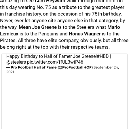
Amazing to see
Cam Heyward
walk through that door on
this day wearing No. 75 as a tribute to the greatest player
in franchise history, on the occasion of his 75th birthday.
Never, ever let anyone cite anyone else in that category, by
the way.
Mean Joe Greene
is to the Steelers what
Mario
Lemieux
is to the Penguins and
Honus Wagner
is to the
Pirates. All three have elite company, obviously, but all three
belong right at the top with their respective teams.
Happy Birthday to Hall of Famer Joe Greene!
#HBD
|
@steelers
pic.twitter.com/ffUL3wtP46
— Pro Football Hall of Fame (@ProFootballHOF)
September 24,
2021