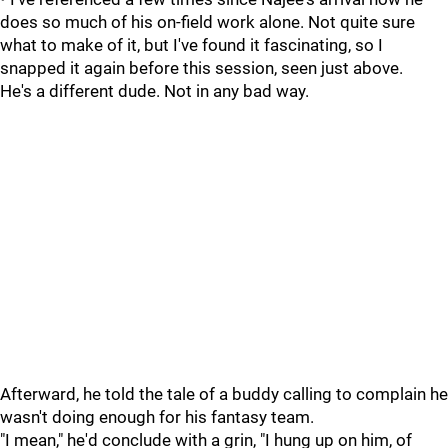
does so much of his on-field work alone. Not quite sure
what to make of it, but I've found it fascinating, so I
snapped it again before this session, seen just above.
He's a different dude. Not in any bad way.
Afterward, he told the tale of a buddy calling to complain he
wasn't doing enough for his fantasy team.
"I mean," he'd conclude with a grin, "I hung up on him, of