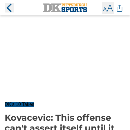
DK's 10 Takes
Kovacevic: This offense
can't assert itself until it