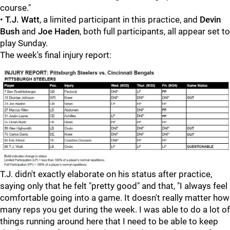
course."
•
T.J. Watt
, a limited participant in this practice, and
Devin
Bush
and
Joe Haden
, both full participants, all appear set to
play Sunday.
The week's final injury report:
T.J. didn't exactly elaborate on his status after practice,
saying only that he felt "pretty good" and that, "I always feel
comfortable going into a game. It doesn't really matter how
many reps you get during the week. I was able to do a lot of
things running around here that I need to be able to keep