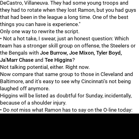
DeCastro, Villaneuva. They had some young troops and
they had to rotate when they lost Ramon, but you had guys
that had been in the league a long time. One of the best
things you can have is experience."
Only one way to rewrite the script.
• Not a hot take, I swear, just an honest question: Which
team has a stronger skill group on offense, the Steelers or
the Bengals with
Joe Burrow, Joe Mixon, Tyler Boyd,
Ja'Marr Chase
and
Tee Higgins
?
Not talking potential, either. Right now.
Now compare that same group to those in Cleveland and
Baltimore, and it's easy to see why Cincinnati's not being
laughed off anymore.
Higgins will be listed as doubtful for Sunday, incidentally,
because of a shoulder injury.
• Do
not
miss what Ramon has to say on the O-line today: