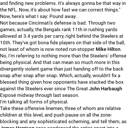
and finding new problems. It's always gonna be that way in
the NFL. Now, it's about how fast we can correct things."
Now, here's what I say: Pound away.
Not because Cincinnati's defense is bad. Through two
games, actually, the Bengals rank 11th in rushing yards
allowed at 3.4 yards per carry, right behind the Steelers at
10th. They've got bona fide players on that side of the ball,
not least of whom is now noted run-stopper
Mike Hilton
.
No, I'm referring to nothing more than the Steelers' offense
being physical. And that can mean so much more in this
divergently violent game than just handing off to the back
snap after snap after snap. Which, actually, wouldn't fix a
blessed thing given how opponents have stacked the box
against the Steelers ever since The Great
John Harbaugh
Exposé midway through last season.
I'm talking all forms of physical.
Take these offensive linemen, three of whom are relative
children at this level, and push pause on all the zone-
blocking and any sophisticated scheming, and tell them, as