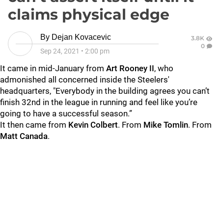
claims physical edge
By
Dejan Kovacevic
3.8K
0
Sep 24, 2021
•
2:00 pm
It came in mid-January from
Art Rooney II
, who
admonished all concerned inside the Steelers'
headquarters, "Everybody in the building agrees you can’t
finish 32nd in the league in running and feel like you’re
going to have a successful season.”
It then came from
Kevin Colbert
. From
Mike Tomlin
. From
Matt Canada
.