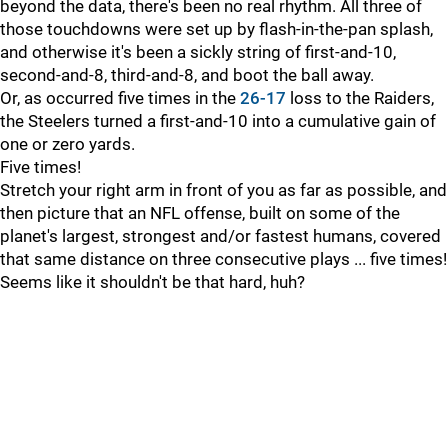
beyond the data, there's been no real rhythm. All three of
those touchdowns were set up by flash-in-the-pan splash,
and otherwise it's been a sickly string of first-and-10,
second-and-8, third-and-8, and boot the ball away.
Or, as occurred five times in the
26-17
loss to the Raiders,
the Steelers turned a first-and-10 into a cumulative gain of
one or zero yards.
Five times!
Stretch your right arm in front of you as far as possible, and
then picture that an NFL offense, built on some of the
planet's largest, strongest and/or fastest humans, covered
that same distance on three consecutive plays ... five times!
Seems like it shouldn't be that hard, huh?