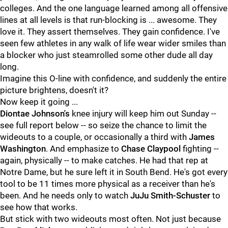
colleges. And the one language learned among all offensive
lines at all levels is that run-blocking is ... awesome. They
love it. They assert themselves. They gain confidence. I've
seen few athletes in any walk of life wear wider smiles than
a blocker who just steamrolled some other dude all day
long.
Imagine this O-line with confidence, and suddenly the entire
picture brightens, doesn't it?
Now keep it going ...
Diontae Johnson's
knee injury will keep him out Sunday --
see full report below -- so seize the chance to limit the
wideouts to a couple, or occasionally a third with
James
Washington
. And emphasize to
Chase Claypool
fighting --
again, physically -- to make catches. He had that rep at
Notre Dame, but he sure left it in South Bend. He's got every
tool to be 11 times more physical as a receiver than he's
been. And he needs only to watch
JuJu Smith-Schuster
to
see how that works.
But stick with two wideouts most often. Not just because