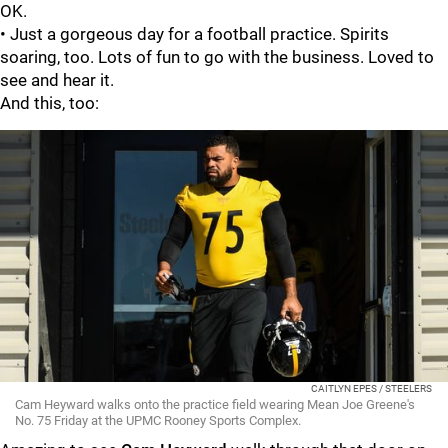
OK.
• Just a gorgeous day for a football practice. Spirits
soaring, too. Lots of fun to go with the business. Loved to
see and hear it.
And this, too:
CAITLYN EPES / STEELERS
Cam Heyward walks onto the practice field wearing Mean Joe Greene's
No. 75 Friday at the UPMC Rooney Sports Complex.