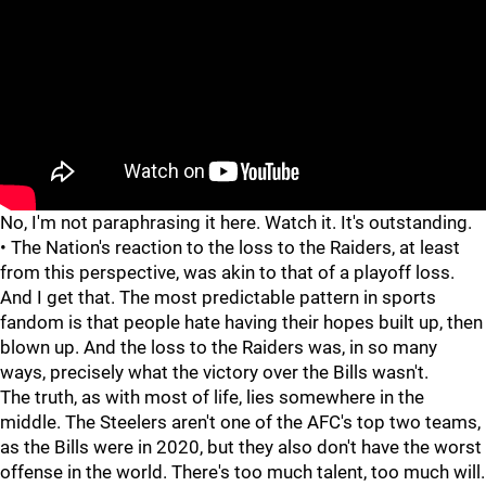
"
"
No, I'm not paraphrasing it here. Watch it. It's outstanding.
• The Nation's reaction to the loss to the Raiders, at least
from this perspective, was akin to that of a playoff loss.
And I get that. The most predictable pattern in sports
fandom is that people hate having their hopes built up, then
blown up. And the loss to the Raiders was, in so many
ways, precisely what the victory over the Bills wasn't.
The truth, as with most of life, lies somewhere in the
middle. The Steelers aren't one of the AFC's top two teams,
as the Bills were in 2020, but they also don't have the worst
offense in the world. There's too much talent, too much will.