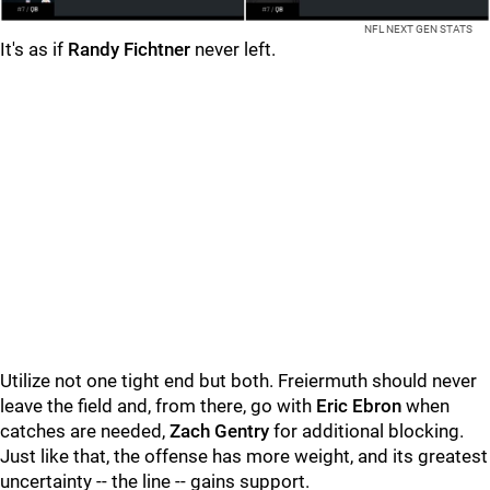
NFL NEXT GEN STATS
It's as if
Randy Fichtner
never left.
Utilize not one tight end but both. Freiermuth should never
leave the field and, from there, go with
Eric Ebron
when
catches are needed,
Zach Gentry
for additional blocking.
Just like that, the offense has more weight, and its greatest
uncertainty -- the line -- gains support.