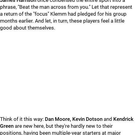
James Harrison
once condensed the entire sport into a
phrase, "Beat the man across from you." Let that represent
a return of the "focus" Klemm had pledged for his group
months earlier. And let, in turn, these players feel a little
good about themselves.
Think of it this way:
Dan Moore, Kevin Dotson
and
Kendrick
Green
are new here, but they're hardly new to their
positions, having been multiple-year starters at major