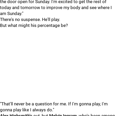
the door open for Sunday. I'm excited to get the rest of
today and tomorrow to improve my body and see where I
am Sunday."
There's no suspense. He'll play.
But what might his percentage be?
"That'll never be a question for me. If I'm gonna play, I'm
gonna play like I always do."
Alex Highsmith's
out, but
Melvin Ingram
, who's been among