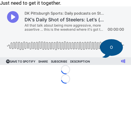
Just need to get it together.
0
Loading...
Loading...