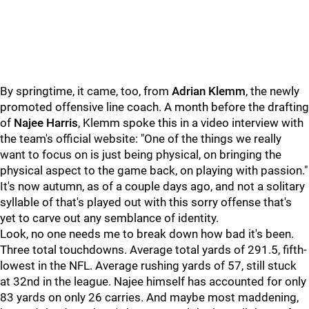
By springtime, it came, too, from
Adrian Klemm
, the newly
promoted offensive line coach. A month before the drafting
of
Najee Harris
, Klemm spoke this in a video interview with
the team's official website: "One of the things we really
want to focus on is just being physical, on bringing the
physical aspect to the game back, on playing with passion."
It's now autumn, as of a couple days ago, and not a solitary
syllable of that's played out with this sorry offense that's
yet to carve out any semblance of identity.
Look, no one needs me to break down how bad it's been.
Three total touchdowns. Average total yards of 291.5, fifth-
lowest in the NFL. Average rushing yards of 57, still stuck
at 32nd in the league. Najee himself has accounted for only
83 yards on only 26 carries. And maybe most maddening,