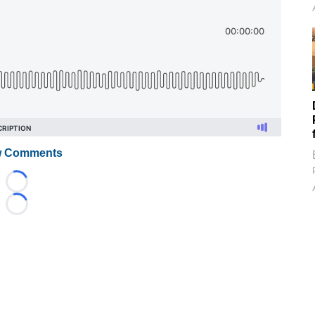
 Comments
Loading...
Loading...