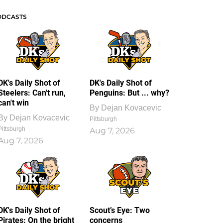
ODCASTS
DK's Daily Shot of
DK's Daily Shot of
Steelers: Can't run,
Penguins: But ... why?
can't win
By
Dejan Kovacevic
By
Dejan Kovacevic
Pittsburgh
Pittsburgh
Aug 7, 2026
Aug 7, 2026
DK's Daily Shot of
Scout’s Eye: Two
Pirates: On the bright
concerns