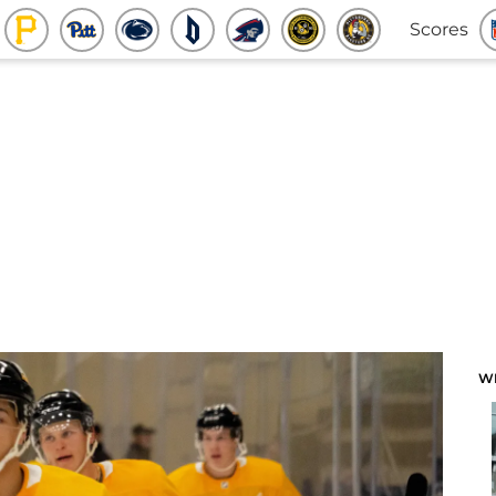
Scores
W