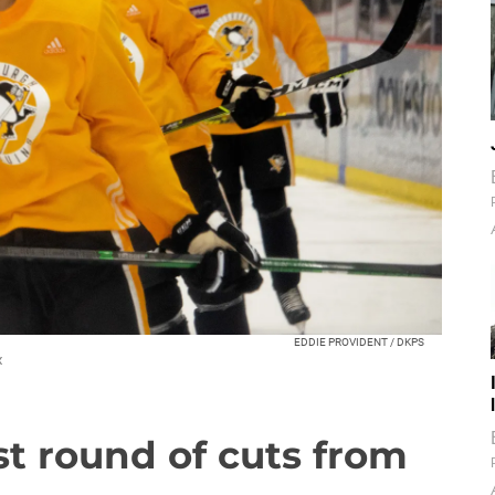
EDDIE PROVIDENT / DKPS
x
t round of cuts from