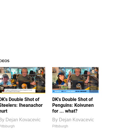
IDEOS
DK's Double Shot of
DK's Double Shot of
Steelers: Iheanachor
Penguins: Koivunen
hurt
for ... what?
By
Dejan Kovacevic
By
Dejan Kovacevic
Pittsburgh
Pittsburgh