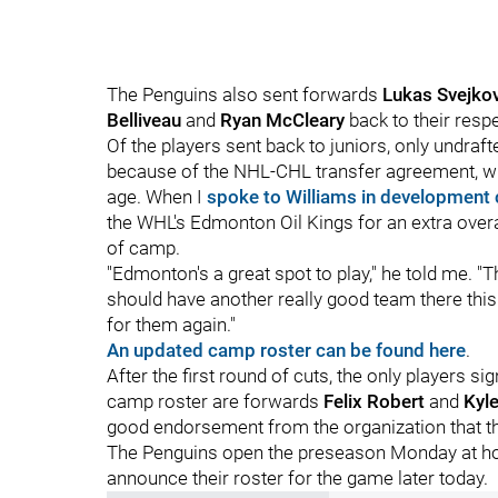
The Penguins also sent forwards
Lukas Svejko
Belliveau
and
Ryan McCleary
back to their resp
Of the players sent back to juniors, only undraf
because of the NHL-CHL transfer agreement, with 
age. When I
spoke to Williams in development
the WHL's Edmonton Oil Kings for an extra overa
of camp.
"Edmonton's a great spot to play," he told me. "T
should have another really good team there this y
for them again."
An updated camp roster can be found here
.
After the first round of cuts, the only players 
camp roster are forwards
Felix Robert
and
Kyl
good endorsement from the organization that the
The Penguins open the preseason Monday at hom
announce their roster for the game later today.