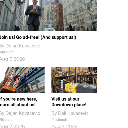
Join us! Go ad-free! (And support us!)
By
Dejan Kovacevic
Pittsburgh
Aug 7, 2026
If you're new here,
Visit us at our
learn all about us!
Downtown place!
By
Dejan Kovacevic
By
Dali Kovacevic
Pittsburgh
Pittsburgh
Aug 7, 2026
Aug 7, 2026