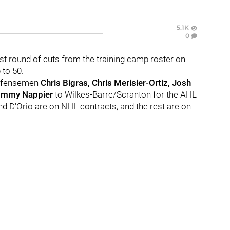
5.1K
0
st round of cuts from the training camp roster on
 to 50.
efensemen
Chris Bigras, Chris Merisier-Ortiz, Josh
ommy Nappier
to Wilkes-Barre/Scranton for the AHL
nd D'Orio are on NHL contracts, and the rest are on