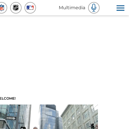
Multimedia
ELCOME!