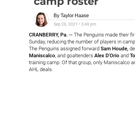
camp roster
By
Taylor Haase
Sep 26, 2021
•
3:49 pm
CRANBERRY, Pa. --
The Penguins made their fir
Sunday, reducing the number of players in camp
The Penguins assigned forward
Sam Houde,
d
Maniscalco
, and goaltenders
Alex D'Orio
and
T
training camp. Of that group, only Maniscalco a
AHL deals.