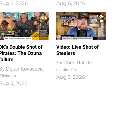
Aug 6, 2026
Aug 6, 2026
1
0
DK’s Double Shot of
Video: Live Shot of
Pirates: The Ozuna
Steelers
failure
By
Chris Halicke
By
Dejan Kovacevic
Latrobe, Pa.
Pittsburgh
Aug 3, 2026
Aug 5, 2026