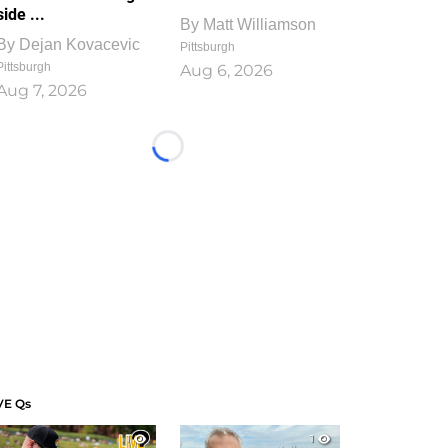
side ...
By
Matt Williamson
By
Dejan Kovacevic
Pittsburgh
Pittsburgh
Aug 6, 2026
Aug 7, 2026
Loading...
VE Qs
1
1