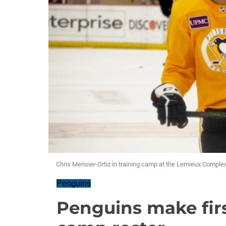
Chris Merisier-Ortiz in training camp at the Lemieux Comple
Penguins
Penguins make firs