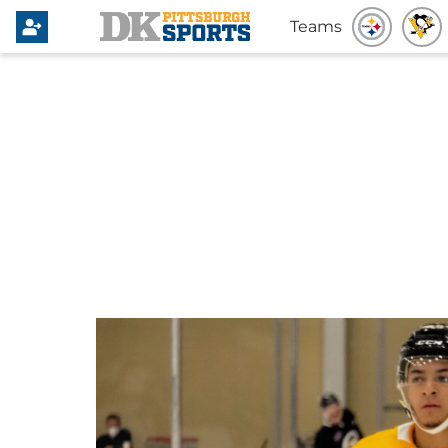
Teams