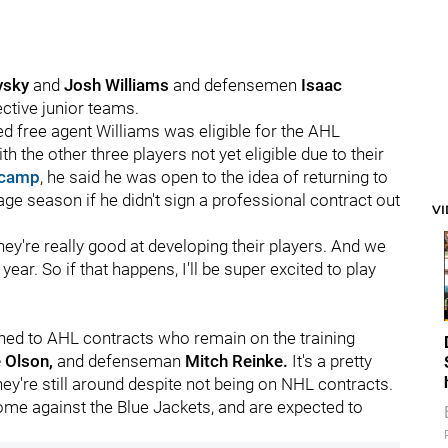
vsky
and
Josh Williams
and defensemen
Isaac
ective junior teams.
ted free agent Williams was eligible for the AHL
the other three players not yet eligible due to their
 camp
, he said he was open to the idea of returning to
ge season if he didn't sign a professional contract out
V
hey're really good at developing their players. And we
ear. So if that happens, I'll be super excited to play
signed to AHL contracts who remain on the training
e Olson,
and defenseman
Mitch Reinke.
It's a pretty
y're still around despite not being on NHL contracts.
e against the Blue Jackets, and are expected to