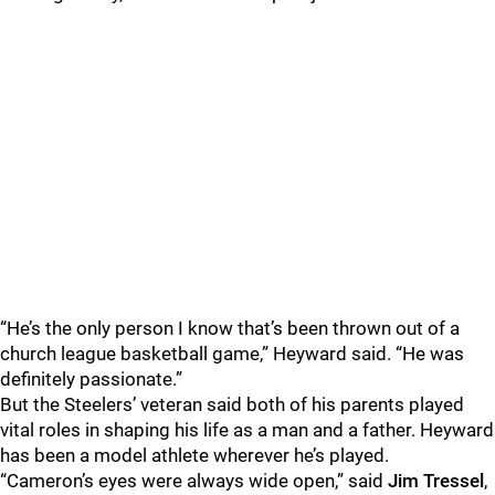
“He’s the only person I know that’s been thrown out of a
church league basketball game,” Heyward said. “He was
definitely passionate.”
But the Steelers’ veteran said both of his parents played
vital roles in shaping his life as a man and a father. Heyward
has been a model athlete wherever he’s played.
“Cameron’s eyes were always wide open,” said
Jim Tressel
,