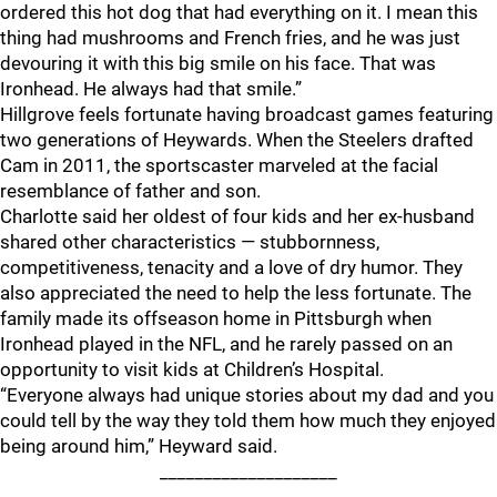
ordered this hot dog that had everything on it. I mean this
thing had mushrooms and French fries, and he was just
devouring it with this big smile on his face. That was
Ironhead. He always had that smile.”
Hillgrove feels fortunate having broadcast games featuring
two generations of Heywards. When the Steelers drafted
Cam in 2011, the sportscaster marveled at the facial
resemblance of father and son.
Charlotte said her oldest of four kids and her ex-husband
shared other characteristics — stubbornness,
competitiveness, tenacity and a love of dry humor. They
also appreciated the need to help the less fortunate. The
family made its offseason home in Pittsburgh when
Ironhead played in the NFL, and he rarely passed on an
opportunity to visit kids at Children’s Hospital.
“Everyone always had unique stories about my dad and you
could tell by the way they told them how much they enjoyed
being around him,” Heyward said.
____________________