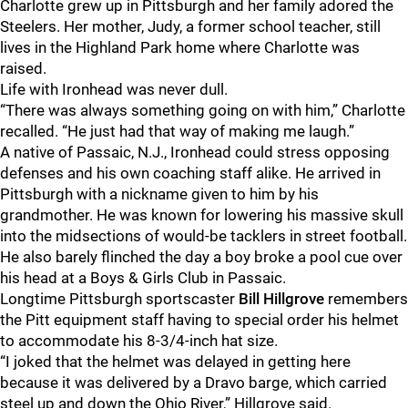
Charlotte grew up in Pittsburgh and her family adored the
Steelers. Her mother, Judy, a former school teacher, still
lives in the Highland Park home where Charlotte was
raised.
Life with Ironhead was never dull.
“There was always something going on with him,” Charlotte
recalled. “He just had that way of making me laugh.”
A native of Passaic, N.J., Ironhead could stress opposing
defenses and his own coaching staff alike. He arrived in
Pittsburgh with a nickname given to him by his
grandmother. He was known for lowering his massive skull
into the midsections of would-be tacklers in street football.
He also barely flinched the day a boy broke a pool cue over
his head at a Boys & Girls Club in Passaic.
Longtime Pittsburgh sportscaster
Bill Hillgrove
remembers
the Pitt equipment staff having to special order his helmet
to accommodate his 8-3/4-inch hat size.
“I joked that the helmet was delayed in getting here
because it was delivered by a Dravo barge, which carried
steel up and down the Ohio River,” Hillgrove said.