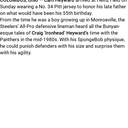
COLUMBUS, Ohio — Cam Heyward
arrived at Heinz Field on
Sunday wearing a No. 34 Pitt jersey to honor his late father
on what would have been his 55th birthday.
From the time he was a boy growing up in Monroeville, the
Steelers’ All-Pro defensive lineman heard all the Bunyan-
esque tales of
Craig 'Ironhead' Heyward’s
time with the
Panthers in the mid-1980s. With his SpongeBob physique,
he could punish defenders with his size and surprise them
with his agility.