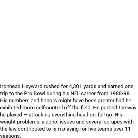
Ironhead Heyward rushed for 4,301 yards and earned one
trip to the Pro Bowl during his NFL career from 1988-98.
His numbers and honors might have been greater had he
exhibited more self-control off the field. He partied the way
he played — attacking everything head on, full go. His
weight problems, alcohol issues and several scrapes with
the law contributed to him playing for five teams over 11
seasons.