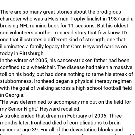
There are so many great stories about the prodigious
character who was a Heisman Trophy finalist in 1987 and a
bruising NFL running back for 11 seasons. But his oldest
son volunteers another Ironhead story that few know. It’s
one that illustrates a different kind of strength, one that
illuminates a family legacy that Cam Heyward carries on
today in Pittsburgh.
In the winter of 2005, his cancer-stricken father had been
confined to a wheelchair. The disease had taken a massive
toll on his body, but had done nothing to tame his streak of
stubbornness. Ironhead began a physical therapy regimen
with the goal of walking across a high school football field
in Georgia.
“He was determined to accompany me out on the field for
my Senior Night,” Heyward recalled.
A stroke ended that dream in February of 2006. Three
months later, Ironhead died of complications to brain
cancer at age 39. For all of the devastating blocks and