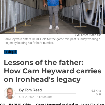
KARL ROSER / STEELERS
Cam Heyward enters Heinz Field for the game this past Sunday wearing a
Pitt jersey bearing his father's number.
In-depth
Lessons of the father:
How Cam Heyward carries
on Ironhead's legacy
By
Tom Reed
4.5K
0
Oct 2, 2021
•
12:05 am