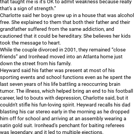
that taught me is it’s OK to admit weakness because really
that’s a sign of strength.”
Charlotte said her boys grew up in a house that was alcohol
free. She explained to them that both their father and their
grandfather suffered from the same addiction, and
cautioned that it could be hereditary. She believes her kids
took the message to heart.
While the couple divorced in 2001, they remained “close
friends” and Ironhead moved into an Atlanta home just
down the street from his family.
Heyward said his father was present at most of his
sporting events and school functions even as he spent the
last seven years of his life battling a reoccurring brain
tumor. The illness, which helped bring an end to his football
career, led to bouts with depression, Charlotte said, but it
couldn't stifle his fun-loving spirit. Heyward recalls his dad
blasting his car stereo early in the morning as he dropped
him off for school and arriving at an assembly wearing a
satin gold suit. Ironhead's penchant for baiting referees
was legendary, and it led to multiple ejections.