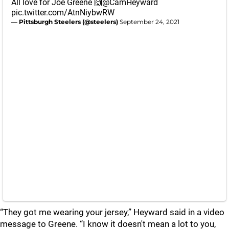
All love for Joe Greene 🙌
@CamHeyward
pic.twitter.com/AtnNiybwRW
— Pittsburgh Steelers (@steelers)
September 24, 2021
“They got me wearing your jersey,” Heyward said in a video
message to Greene. “I know it doesn't mean a lot to you,