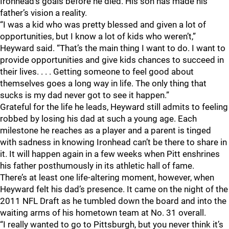
Ironhead’s goals before he died. His son has made his
father’s vision a reality.
“I was a kid who was pretty blessed and given a lot of
opportunities, but I know a lot of kids who weren’t,”
Heyward said. “That’s the main thing I want to do. I want to
provide opportunities and give kids chances to succeed in
their lives. . . . Getting someone to feel good about
themselves goes a long way in life. The only thing that
sucks is my dad never got to see it happen.”
Grateful for the life he leads, Heyward still admits to feeling
robbed by losing his dad at such a young age. Each
milestone he reaches as a player and a parent is tinged
with sadness in knowing Ironhead can’t be there to share in
it. It will happen again in a few weeks when Pitt enshrines
his father posthumously in its athletic hall of fame.
There’s at least one life-altering moment, however, when
Heyward felt his dad’s presence. It came on the night of the
2011 NFL Draft as he tumbled down the board and into the
waiting arms of his hometown team at No. 31 overall.
“I really wanted to go to Pittsburgh, but you never think it’s