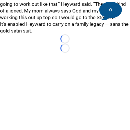
going to work out like that,” Heyward said. “The stars kind
0
of aligned. My mom always says God and my dad were
working this out up top so I would go to the Steelers.”
It’s enabled Heyward to carry on a family legacy — sans the
gold satin suit.
Loading...
Loading...