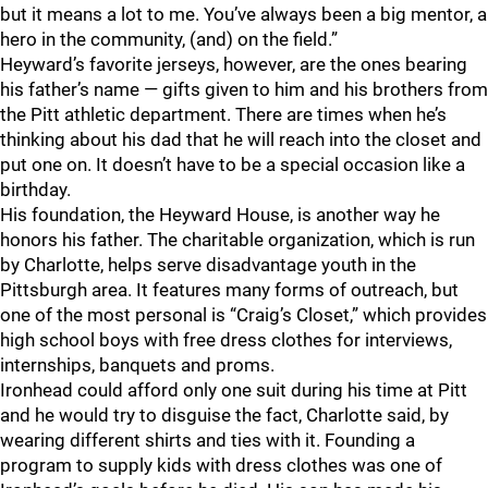
but it means a lot to me. You’ve always been a big mentor, a
hero in the community, (and) on the field.”
Heyward’s favorite jerseys, however, are the ones bearing
his father’s name — gifts given to him and his brothers from
the Pitt athletic department. There are times when he’s
thinking about his dad that he will reach into the closet and
put one on. It doesn’t have to be a special occasion like a
birthday.
His foundation, the Heyward House, is another way he
honors his father. The charitable organization, which is run
by Charlotte, helps serve disadvantage youth in the
Pittsburgh area. It features many forms of outreach, but
one of the most personal is “Craig’s Closet,” which provides
high school boys with free dress clothes for interviews,
internships, banquets and proms.
Ironhead could afford only one suit during his time at Pitt
and he would try to disguise the fact, Charlotte said, by
wearing different shirts and ties with it. Founding a
program to supply kids with dress clothes was one of