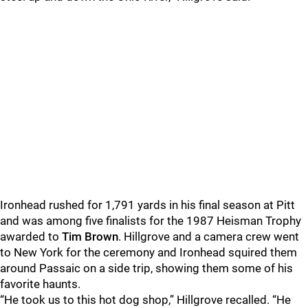
Ironhead rushed for 1,791 yards in his final season at Pitt
and was among five finalists for the 1987 Heisman Trophy
awarded to
Tim Brown
. Hillgrove and a camera crew went
to New York for the ceremony and Ironhead squired them
around Passaic on a side trip, showing them some of his
favorite haunts.
“He took us to this hot dog shop,” Hillgrove recalled. “He