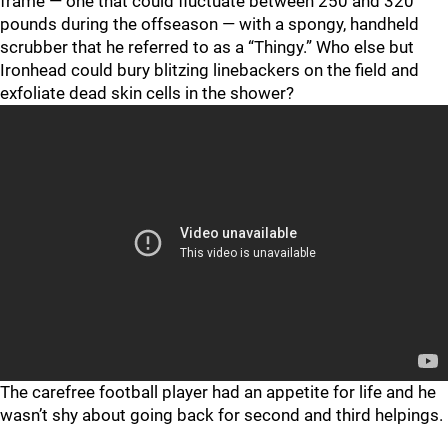
frame — one that could fluctuate between 250 and 320
pounds during the offseason — with a spongy, handheld
scrubber that he referred to as a “Thingy.” Who else but
Ironhead could bury blitzing linebackers on the field and
exfoliate dead skin cells in the shower?
"
"
The carefree football player had an appetite for life and he
wasn’t shy about going back for second and third helpings.