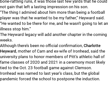
bone-rattling runs, it was those last few yards that he could
not gain that left a lasting impression on his son.
“The thing I admired about him more than being a football
player was that he wanted to be my father,” Heyward said.
“He wanted to be there for me, and he wasn’t going to let an
illness stop him.”
The Heyward legacy will add another chapter in the coming
weeks.
Although there’s been no official confirmation,
Charlotte
Heyward
, mother of Cam and ex-wife of Ironhead, said the
university plans to honor members of Pitt’s athletic hall of
fame classes of 2020 and 2021 in a ceremony most likely
tied to the Oct. 23 football game against Clemson.
Ironhead was named to last year’s class, but the global
pandemic forced the school to postpone the induction.