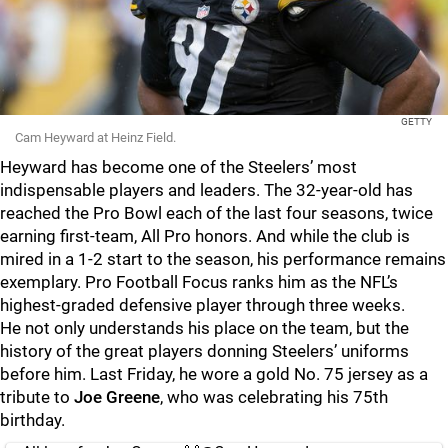
GETTY
Cam Heyward at Heinz Field.
Heyward has become one of the Steelers’ most
indispensable players and leaders. The 32-year-old has
reached the Pro Bowl each of the last four seasons, twice
earning first-team, All Pro honors. And while the club is
mired in a 1-2 start to the season, his performance remains
exemplary. Pro Football Focus ranks him as the NFL’s
highest-graded defensive player through three weeks.
He not only understands his place on the team, but the
history of the great players donning Steelers’ uniforms
before him. Last Friday, he wore a gold No. 75 jersey as a
tribute to
Joe Greene
, who was celebrating his 75th
birthday.