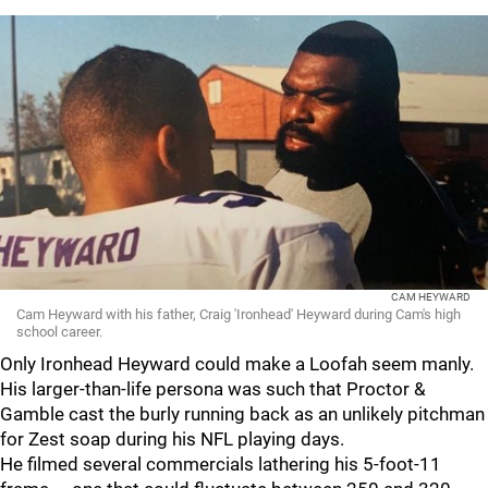
CAM HEYWARD
Cam Heyward with his father, Craig 'Ironhead' Heyward during Cam's high
school career.
Only Ironhead Heyward could make a Loofah seem manly.
His larger-than-life persona was such that Proctor &
Gamble cast the burly running back as an unlikely pitchman
for Zest soap during his NFL playing days.
He filmed several commercials lathering his 5-foot-11