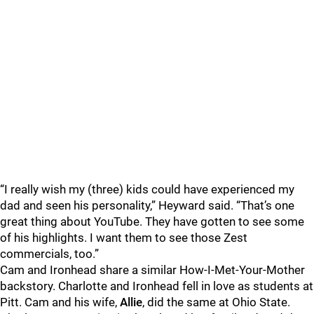
“I really wish my (three) kids could have experienced my
dad and seen his personality,” Heyward said. “That’s one
great thing about YouTube. They have gotten to see some
of his highlights. I want them to see those Zest
commercials, too.”
Cam and Ironhead share a similar How-I-Met-Your-Mother
backstory. Charlotte and Ironhead fell in love as students at
Pitt. Cam and his wife,
Allie
, did the same at Ohio State.