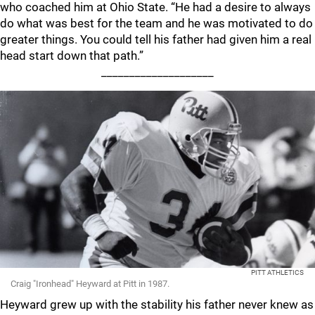
who coached him at Ohio State. “He had a desire to always
do what was best for the team and he was motivated to do
greater things. You could tell his father had given him a real
head start down that path.”
____________________
PITT ATHLETICS
Craig "Ironhead" Heyward at Pitt in 1987.
Heyward grew up with the stability his father never knew as