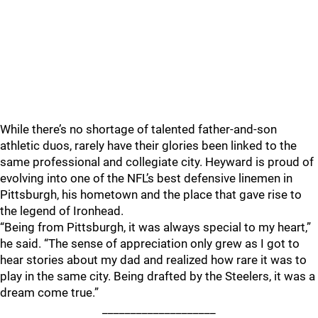
While there’s no shortage of talented father-and-son
athletic duos, rarely have their glories been linked to the
same professional and collegiate city. Heyward is proud of
evolving into one of the NFL’s best defensive linemen in
Pittsburgh, his hometown and the place that gave rise to
the legend of Ironhead.
“Being from Pittsburgh, it was always special to my heart,”
he said. “The sense of appreciation only grew as I got to
hear stories about my dad and realized how rare it was to
play in the same city. Being drafted by the Steelers, it was a
dream come true.”
____________________