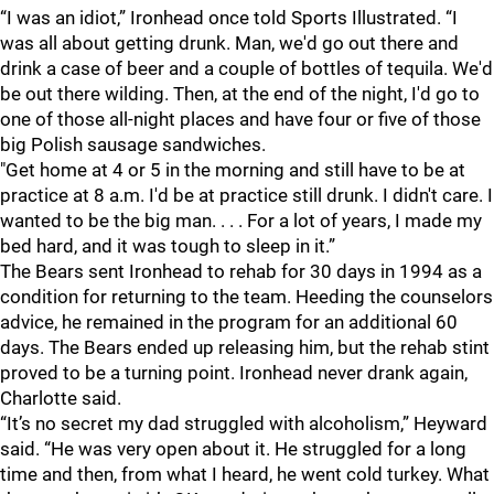
“I was an idiot,” Ironhead once told Sports Illustrated. “I
was all about getting drunk. Man, we'd go out there and
drink a case of beer and a couple of bottles of tequila. We'd
be out there wilding. Then, at the end of the night, I'd go to
one of those all-night places and have four or five of those
big Polish sausage sandwiches.
"Get home at 4 or 5 in the morning and still have to be at
practice at 8 a.m. I'd be at practice still drunk. I didn't care. I
wanted to be the big man. . . . For a lot of years, I made my
bed hard, and it was tough to sleep in it.”
The Bears sent Ironhead to rehab for 30 days in 1994 as a
condition for returning to the team. Heeding the counselors
advice, he remained in the program for an additional 60
days. The Bears ended up releasing him, but the rehab stint
proved to be a turning point. Ironhead never drank again,
Charlotte said.
“It’s no secret my dad struggled with alcoholism,” Heyward
said. “He was very open about it. He struggled for a long
time and then, from what I heard, he went cold turkey. What