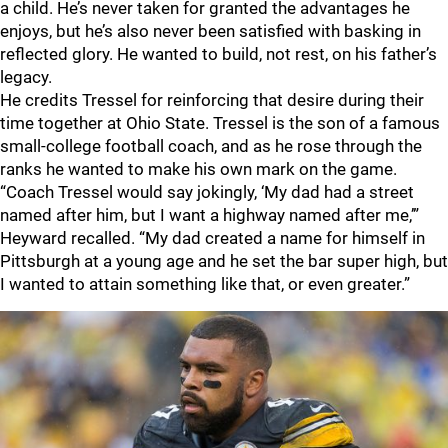
a child. He’s never taken for granted the advantages he
enjoys, but he’s also never been satisfied with basking in
reflected glory. He wanted to build, not rest, on his father’s
legacy.
He credits Tressel for reinforcing that desire during their
time together at Ohio State. Tressel is the son of a famous
small-college football coach, and as he rose through the
ranks he wanted to make his own mark on the game.
“Coach Tressel would say jokingly, ‘My dad had a street
named after him, but I want a highway named after me,’”
Heyward recalled. “My dad created a name for himself in
Pittsburgh at a young age and he set the bar super high, but
I wanted to attain something like that, or even greater.”