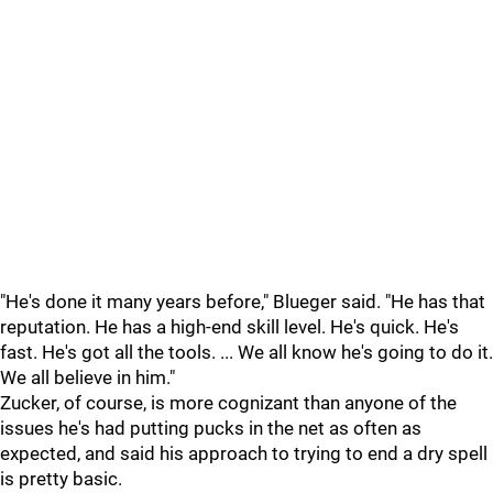
"He's done it many years before," Blueger said. "He has that
reputation. He has a high-end skill level. He's quick. He's
fast. He's got all the tools. ... We all know he's going to do it.
We all believe in him."
Zucker, of course, is more cognizant than anyone of the
issues he's had putting pucks in the net as often as
expected, and said his approach to trying to end a dry spell
is pretty basic.