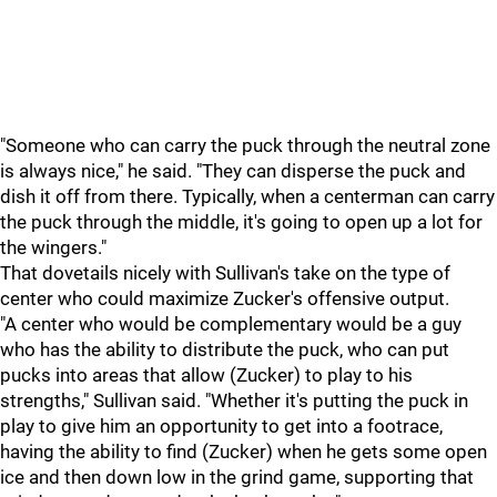
"Someone who can carry the puck through the neutral zone
is always nice," he said. "They can disperse the puck and
dish it off from there. Typically, when a centerman can carry
the puck through the middle, it's going to open up a lot for
the wingers."
That dovetails nicely with Sullivan's take on the type of
center who could maximize Zucker's offensive output.
"A center who would be complementary would be a guy
who has the ability to distribute the puck, who can put
pucks into areas that allow (Zucker) to play to his
strengths," Sullivan said. "Whether it's putting the puck in
play to give him an opportunity to get into a footrace,
having the ability to find (Zucker) when he gets some open
ice and then down low in the grind game, supporting that