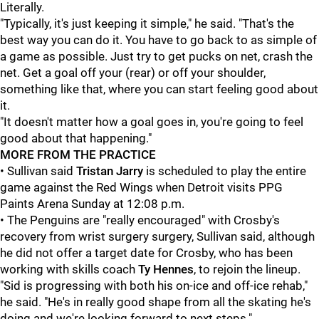
Literally.
"Typically, it's just keeping it simple," he said. "That's the
best way you can do it. You have to go back to as simple of
a game as possible. Just try to get pucks on net, crash the
net. Get a goal off your (rear) or off your shoulder,
something like that, where you can start feeling good about
it.
"It doesn't matter how a goal goes in, you're going to feel
good about that happening."
MORE FROM THE PRACTICE
• Sullivan said
Tristan Jarry
is scheduled to play the entire
game against the Red Wings when Detroit visits PPG
Paints Arena Sunday at 12:08 p.m.
• The Penguins are "really encouraged" with Crosby's
recovery from wrist surgery surgery, Sullivan said, although
he did not offer a target date for Crosby, who has been
working with skills coach
Ty Hennes
, to rejoin the lineup.
"Sid is progressing with both his on-ice and off-ice rehab,"
he said. "He's in really good shape from all the skating he's
doing and we're looking forward to next steps."