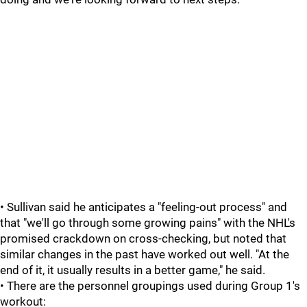
• Sullivan said he anticipates a "feeling-out process" and
that "we'll go through some growing pains" with the NHL's
promised crackdown on cross-checking, but noted that
similar changes in the past have worked out well. "At the
end of it, it usually results in a better game," he said.
• There are the personnel groupings used during Group 1's
workout: