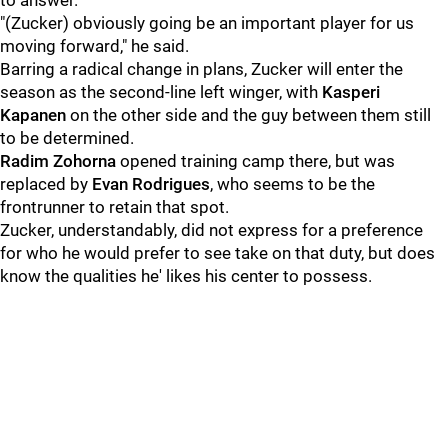
to answer.
"(Zucker) obviously going be an important player for us
moving forward," he said.
Barring a radical change in plans, Zucker will enter the
season as the second-line left winger, with
Kasperi
Kapanen
on the other side and the guy between them still
to be determined.
Radim Zohorna
opened training camp there, but was
replaced by
Evan Rodrigues
, who seems to be the
frontrunner to retain that spot.
Zucker, understandably, did not express for a preference
for who he would prefer to see take on that duty, but does
know the qualities he' likes his center to possess.