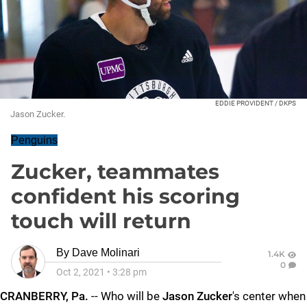
EDDIE PROVIDENT / DKPS
Jason Zucker.
Penguins
Zucker, teammates
confident his scoring
touch will return
By
Dave Molinari
1.4K
0
Oct 2, 2021
•
3:28 pm
CRANBERRY, Pa.
-- Who will be
Jason Zucker
's center when