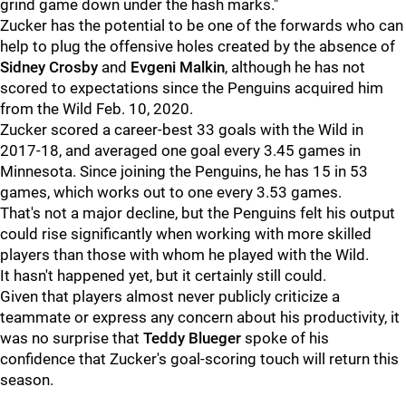
grind game down under the hash marks."
Zucker has the potential to be one of the forwards who can
help to plug the offensive holes created by the absence of
Sidney Crosby
and
Evgeni Malkin
, although he has not
scored to expectations since the Penguins acquired him
from the Wild Feb. 10, 2020.
Zucker scored a career-best 33 goals with the Wild in
2017-18, and averaged one goal every 3.45 games in
Minnesota. Since joining the Penguins, he has 15 in 53
games, which works out to one every 3.53 games.
That's not a major decline, but the Penguins felt his output
could rise significantly when working with more skilled
players than those with whom he played with the Wild.
It hasn't happened yet, but it certainly still could.
Given that players almost never publicly criticize a
teammate or express any concern about his productivity, it
was no surprise that
Teddy Blueger
spoke of his
confidence that Zucker's goal-scoring touch will return this
season.