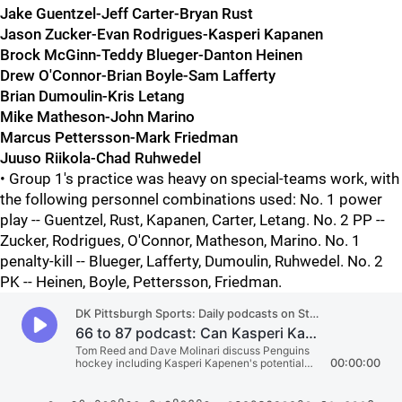
Jake Guentzel-Jeff Carter-Bryan Rust
Jason Zucker-Evan Rodrigues-Kasperi Kapanen
Brock McGinn-Teddy Blueger-Danton Heinen
Drew O'Connor-Brian Boyle-Sam Lafferty
Brian Dumoulin-Kris Letang
Mike Matheson-John Marino
Marcus Pettersson-Mark Friedman
Juuso Riikola-Chad Ruhwedel
• Group 1's practice was heavy on special-teams work, with
the following personnel combinations used: No. 1 power
play -- Guentzel, Rust, Kapanen, Carter, Letang. No. 2 PP --
Zucker, Rodrigues, O'Connor, Matheson, Marino. No. 1
penalty-kill -- Blueger, Lafferty, Dumoulin, Ruhwedel. No. 2
PK -- Heinen, Boyle, Pettersson, Friedman.