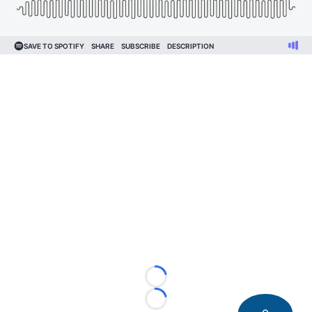
Loading...
Loading...