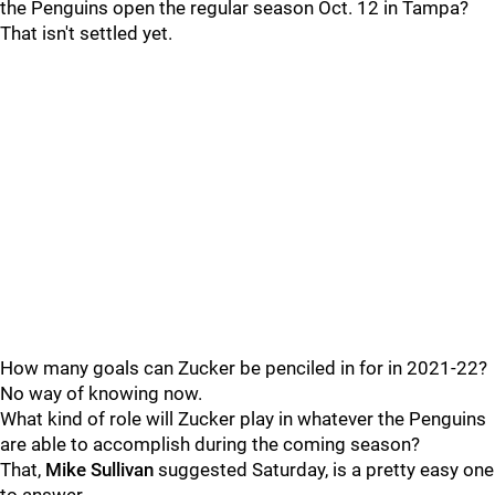
the Penguins open the regular season Oct. 12 in Tampa?
That isn't settled yet.
How many goals can Zucker be penciled in for in 2021-22?
No way of knowing now.
What kind of role will Zucker play in whatever the Penguins
are able to accomplish during the coming season?
That,
Mike Sullivan
suggested Saturday, is a pretty easy one